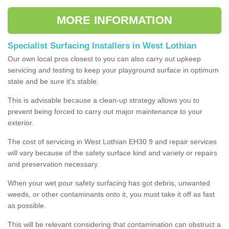
MORE INFORMATION
Specialist Surfacing Installers in West Lothian
Our own local pros closest to you can also carry out upkeep
servicing and testing to keep your playground surface in optimum
state and be sure it's stable.
This is advisable because a clean-up strategy allows you to
prevent being forced to carry out major maintenance to your
exterior.
The cost of servicing in West Lothian EH30 9 and repair services
will vary because of the safety surface kind and variety or repairs
and preservation necessary.
When your wet pour safety surfacing has got debris, unwanted
weeds, or other contaminants onto it, you must take it off as fast
as possible.
This will be relevant considering that contamination can obstruct a