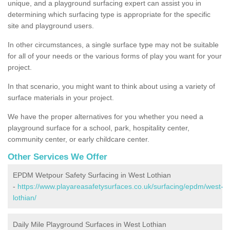
unique, and a playground surfacing expert can assist you in
determining which surfacing type is appropriate for the specific
site and playground users.
In other circumstances, a single surface type may not be suitable
for all of your needs or the various forms of play you want for your
project.
In that scenario, you might want to think about using a variety of
surface materials in your project.
We have the proper alternatives for you whether you need a
playground surface for a school, park, hospitality center,
community center, or early childcare center.
Other Services We Offer
EPDM Wetpour Safety Surfacing in West Lothian
-
https://www.playareasafetysurfaces.co.uk/surfacing/epdm/west-
lothian/
Daily Mile Playground Surfaces in West Lothian