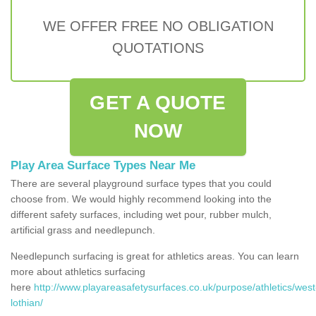
WE OFFER FREE NO OBLIGATION
QUOTATIONS
GET A QUOTE
NOW
Play Area Surface Types Near Me
There are several playground surface types that you could
choose from. We would highly recommend looking into the
different safety surfaces, including wet pour, rubber mulch,
artificial grass and needlepunch.
Needlepunch surfacing is great for athletics areas. You can learn
more about athletics surfacing
here
http://www.playareasafetysurfaces.co.uk/purpose/athletics/west
lothian/