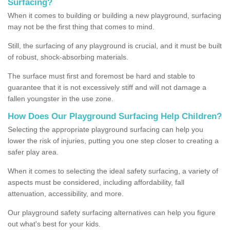
Surfacing?
When it comes to building or building a new playground, surfacing
may not be the first thing that comes to mind.
Still, the surfacing of any playground is crucial, and it must be built
of robust, shock-absorbing materials.
The surface must first and foremost be hard and stable to
guarantee that it is not excessively stiff and will not damage a
fallen youngster in the use zone.
How Does Our Playground Surfacing Help Children?
Selecting the appropriate playground surfacing can help you
lower the risk of injuries, putting you one step closer to creating a
safer play area.
When it comes to selecting the ideal safety surfacing, a variety of
aspects must be considered, including affordability, fall
attenuation, accessibility, and more.
Our playground safety surfacing alternatives can help you figure
out what's best for your kids.