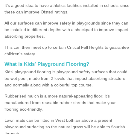
It's a good idea to have athletics facilities installed in schools since
these can improve Ofsted ratings.
All our surfaces can improve safety in playgrounds since they can
be installed in different depths with a shockpad to improve impact
absorbing properties.
This can then meet up to certain Critical Fall Heights to guarantee
children's safety.
What is Kids' Playground Flooring?
Kids' playground flooring is playground safety surfaces that could
be wet pour, made from 2 levels that impact absorbing structure
and normally along with a colourful top course.
Rubberised mulch is a more natural-appearing floor; it's
manufactured from reusable rubber shreds that make your
flooring eco-friendly.
Lawn mats can be fitted in West Lothian above a present
playground surfacing so the natural grass will be able to flourish
through.