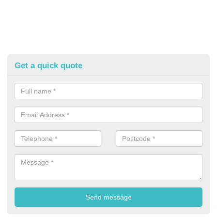
Get a quick quote