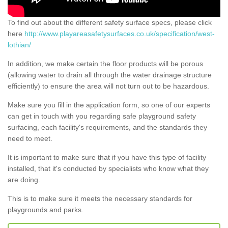
To find out about the different safety surface specs, please click
here
http://www.playareasafetysurfaces.co.uk/specification/west-
lothian/
In addition, we make certain the floor products will be porous
(allowing water to drain all through the water drainage structure
efficiently) to ensure the area will not turn out to be hazardous.
Make sure you fill in the application form, so one of our experts
can get in touch with you regarding safe playground safety
surfacing, each facility's requirements, and the standards they
need to meet.
It is important to make sure that if you have this type of facility
installed, that it's conducted by specialists who know what they
are doing.
This is to make sure it meets the necessary standards for
playgrounds and parks.