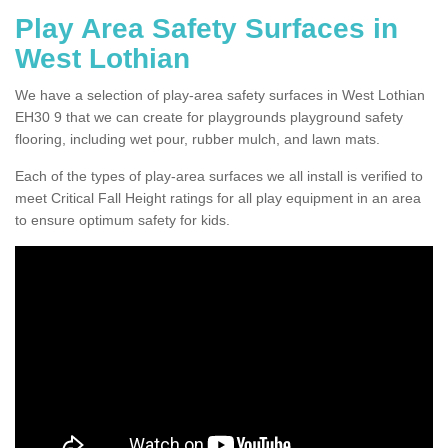
Play Area Safety Surfaces in
West Lothian
We have a selection of play-area safety surfaces in West Lothian
EH30 9 that we can create for playgrounds playground safety
flooring, including wet pour, rubber mulch, and lawn mats.
Each of the types of play-area surfaces we all install is verified to
meet Critical Fall Height ratings for all play equipment in an area
to ensure optimum safety for kids.