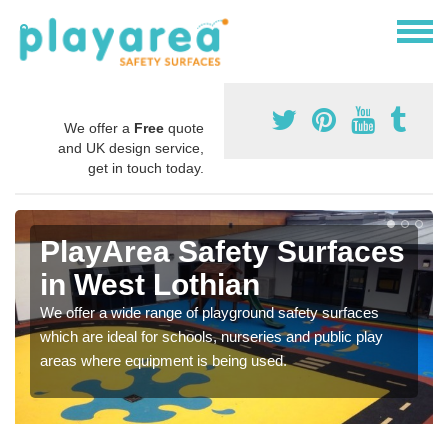
We offer a
Free
quote
and UK design service,
get in touch today.
PlayArea Safety Surfaces
in West Lothian
We offer a wide range of playground safety surfaces
which are ideal for schools, nurseries and public play
areas where equipment is being used.