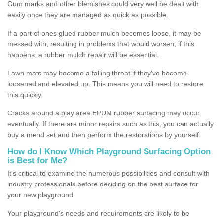
Gum marks and other blemishes could very well be dealt with
easily once they are managed as quick as possible.
If a part of ones glued rubber mulch becomes loose, it may be
messed with, resulting in problems that would worsen; if this
happens, a rubber mulch repair will be essential.
Lawn mats may become a falling threat if they've become
loosened and elevated up. This means you will need to restore
this quickly.
Cracks around a play area EPDM rubber surfacing may occur
eventually. If there are minor repairs such as this, you can actually
buy a mend set and then perform the restorations by yourself.
How do I Know Which Playground Surfacing Option
is Best for Me?
It's critical to examine the numerous possibilities and consult with
industry professionals before deciding on the best surface for
your new playground.
Your playground's needs and requirements are likely to be