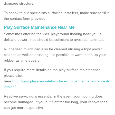
drainage structure.
To speak to our specialists surfacing installers, make sure to fill in
the contact form provided.
Play Surface Maintenance Near Me
Sometimes offering the kids' playground flooring near you, a
delicate power rinse should be sufficient to avoid contamination.
Rubberised mulch can also be cleaned utilising a light power
cleanse as well as brushing. It's possible to want to top up your
rubber as time goes on.
If you require more details on the play surface maintenance,
please click
here
http://www.playareasafetysurfaces.co.uk/maintenance/west-
lothian/
Reactive servicing is essential in the event your flooring does
become damaged. If you put it off for too long, your renovations
can get more expensive.