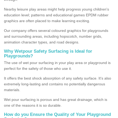
Nearby leisure play areas might help progress young children's
education level; patterns and educational games EPDM rubber
graphics are often placed to make learning exciting.
Our company offers several coloured graphics for playgrounds
and surrounding areas, including hopscotch, number grids,
animation character types, and road designs.
Why Wetpour Safety Surfacing is Ideal for
Playgrounds?
The use of wet pour surfacing in your play area or playground is
perfect for the safety of those who use it.
It offers the best shock absorption of any safety surface. It's also
extremely long-lasting and contains no potentially dangerous
materials.
Wet pour surfacing is porous and has great drainage, which is
one of the reasons it is so durable.
How do you Ensure the Quality of Your Playground