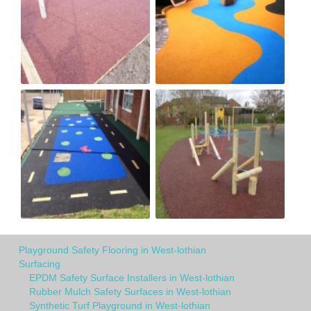
Playground Safety Flooring in West-lothian
Surfacing
EPDM Safety Surface Installers in West-lothian
Rubber Mulch Safety Surfaces in West-lothian
Synthetic Turf Playground in West-lothian