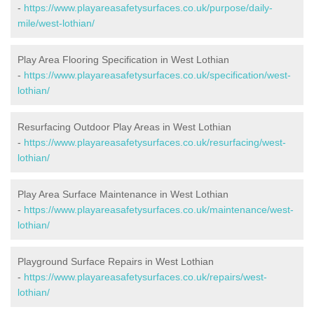
-
https://www.playareasafetysurfaces.co.uk/purpose/daily-
mile/west-lothian/
Play Area Flooring Specification in West Lothian
-
https://www.playareasafetysurfaces.co.uk/specification/west-
lothian/
Resurfacing Outdoor Play Areas in West Lothian
-
https://www.playareasafetysurfaces.co.uk/resurfacing/west-
lothian/
Play Area Surface Maintenance in West Lothian
-
https://www.playareasafetysurfaces.co.uk/maintenance/west-
lothian/
Playground Surface Repairs in West Lothian
-
https://www.playareasafetysurfaces.co.uk/repairs/west-
lothian/