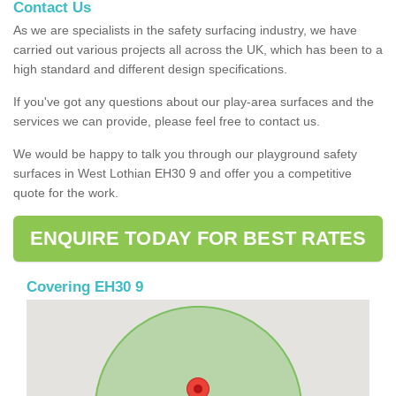
Contact Us
As we are specialists in the safety surfacing industry, we have
carried out various projects all across the UK, which has been to a
high standard and different design specifications.
If you've got any questions about our play-area surfaces and the
services we can provide, please feel free to contact us.
We would be happy to talk you through our playground safety
surfaces in West Lothian EH30 9 and offer you a competitive
quote for the work.
ENQUIRE TODAY FOR BEST RATES
Covering EH30 9