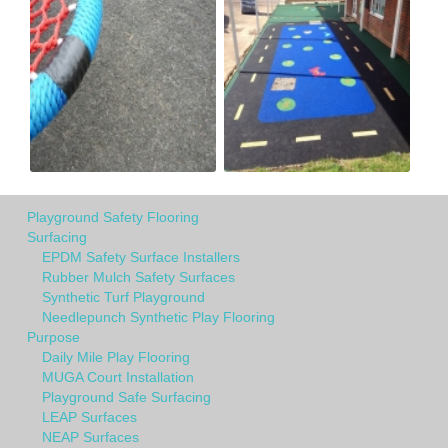
Playground Safety Flooring
Surfacing
EPDM Safety Surface Installers
Rubber Mulch Safety Surfaces
Synthetic Turf Playground
Needlepunch Synthetic Play Flooring
Purpose
Daily Mile Play Flooring
MUGA Court Installation
Playground Safe Surfacing
LEAP Surfaces
NEAP Surfaces