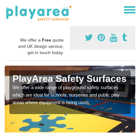
We offer a
Free
quote
and UK design service,
get in touch today.
PlayArea Safety Surfaces
We offer a wide range of playground safety surfaces
which are ideal for schools, nurseries and public play
areas where equipment is being used.