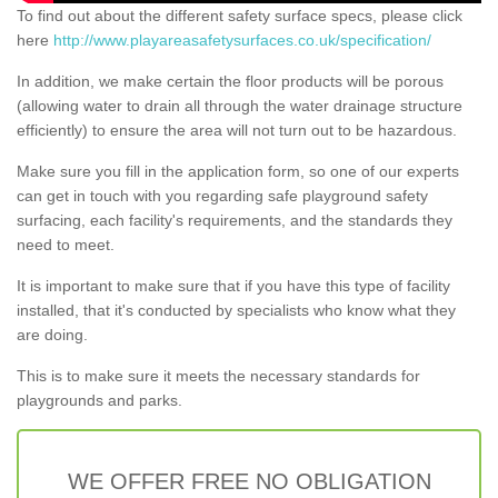
To find out about the different safety surface specs, please click
here
http://www.playareasafetysurfaces.co.uk/specification/
In addition, we make certain the floor products will be porous
(allowing water to drain all through the water drainage structure
efficiently) to ensure the area will not turn out to be hazardous.
Make sure you fill in the application form, so one of our experts
can get in touch with you regarding safe playground safety
surfacing, each facility's requirements, and the standards they
need to meet.
It is important to make sure that if you have this type of facility
installed, that it's conducted by specialists who know what they
are doing.
This is to make sure it meets the necessary standards for
playgrounds and parks.
WE OFFER FREE NO OBLIGATION