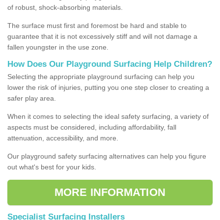
of robust, shock-absorbing materials.
The surface must first and foremost be hard and stable to
guarantee that it is not excessively stiff and will not damage a
fallen youngster in the use zone.
How Does Our Playground Surfacing Help Children?
Selecting the appropriate playground surfacing can help you
lower the risk of injuries, putting you one step closer to creating a
safer play area.
When it comes to selecting the ideal safety surfacing, a variety of
aspects must be considered, including affordability, fall
attenuation, accessibility, and more.
Our playground safety surfacing alternatives can help you figure
out what's best for your kids.
MORE INFORMATION
Specialist Surfacing Installers