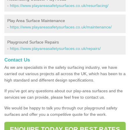
-
https://www.playareasafetysurfaces.co.uk/resurfacing/
Play Area Surface Maintenance
-
https://www.playareasafetysurfaces.co.uk/maintenance/
Playground Surface Repairs
-
https://www.playareasafetysurfaces.co.uk/repairs/
Contact Us
As we are specialists in the safety surfacing industry, we have
carried out various projects all across the UK, which has been to a
high standard and different design specifications.
If you've got any questions about our play-area surfaces and the
services we can provide, please feel free to contact us.
We would be happy to talk you through our playground safety
surfaces and offer you a competitive quote for the work.
ENQUIRE TODAY FOR BEST RATES