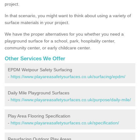
project.
In that scenario, you might want to think about using a variety of
surface materials in your project.
We have the proper alternatives for you whether you need a
playground surface for a school, park, hospitality center,
community center, or early childcare center.
Other Services We Offer
EPDM Wetpour Safety Surfacing
-
https://www.playareasafetysurfaces.co.uk/surfacing/epdm/
Daily Mile Playground Surfaces
-
https://www.playareasafetysurfaces.co.uk/purpose/daily-mile/
Play Area Flooring Specification
-
https://www.playareasafetysurfaces.co.uk/specification/
Resurfacing Outdoor Play Areas