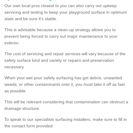
Our own local pros closest to you can also carry out upkeep
servicing and testing to keep your playground surface in optimum
state and be sure it's stable.
This is advisable because a clean-up strategy allows you to
prevent being forced to carry out major maintenance to your
exterior.
The cost of servicing and repair services will vary because of the
safety surface kind and variety or repairs and preservation
necessary.
When your wet pour safety surfacing has got debris, unwanted
weeds, or other contaminants onto it, you must take it off as fast
as possible.
This will be relevant considering that contamination can obstruct a
drainage structure.
To speak to our specialists surfacing installers, make sure to fill in
the contact form provided.