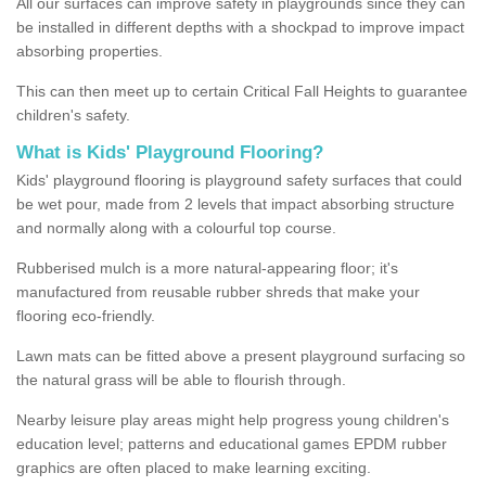
All our surfaces can improve safety in playgrounds since they can
be installed in different depths with a shockpad to improve impact
absorbing properties.
This can then meet up to certain Critical Fall Heights to guarantee
children's safety.
What is Kids' Playground Flooring?
Kids' playground flooring is playground safety surfaces that could
be wet pour, made from 2 levels that impact absorbing structure
and normally along with a colourful top course.
Rubberised mulch is a more natural-appearing floor; it's
manufactured from reusable rubber shreds that make your
flooring eco-friendly.
Lawn mats can be fitted above a present playground surfacing so
the natural grass will be able to flourish through.
Nearby leisure play areas might help progress young children's
education level; patterns and educational games EPDM rubber
graphics are often placed to make learning exciting.