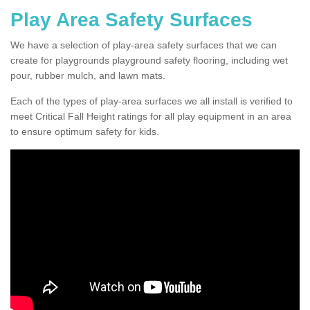
Play Area Safety Surfaces
We have a selection of play-area safety surfaces that we can
create for playgrounds playground safety flooring, including wet
pour, rubber mulch, and lawn mats.
Each of the types of play-area surfaces we all install is verified to
meet Critical Fall Height ratings for all play equipment in an area
to ensure optimum safety for kids.