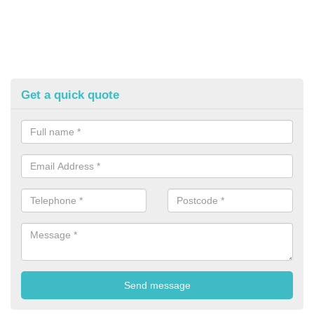
Get a quick quote