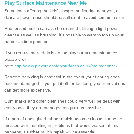
Play Surface Maintenance Near Me
Sometimes offering the kids' playground flooring near you, a
delicate power rinse should be sufficient to avoid contamination.
Rubberised mulch can also be cleaned utilising a light power
cleanse as well as brushing. It's possible to want to top up your
rubber as time goes on.
If you require more details on the play surface maintenance,
please click
here
http://www.playareasafetysurfaces.co.uk/maintenance/
Reactive servicing is essential in the event your flooring does
become damaged. If you put it off for too long, your renovations
can get more expensive.
Gum marks and other blemishes could very well be dealt with
easily once they are managed as quick as possible.
If a part of ones glued rubber mulch becomes loose, it may be
messed with, resulting in problems that would worsen; if this
happens, a rubber mulch repair will be essential.