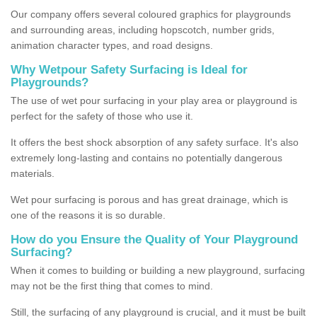
Our company offers several coloured graphics for playgrounds
and surrounding areas, including hopscotch, number grids,
animation character types, and road designs.
Why Wetpour Safety Surfacing is Ideal for
Playgrounds?
The use of wet pour surfacing in your play area or playground is
perfect for the safety of those who use it.
It offers the best shock absorption of any safety surface. It's also
extremely long-lasting and contains no potentially dangerous
materials.
Wet pour surfacing is porous and has great drainage, which is
one of the reasons it is so durable.
How do you Ensure the Quality of Your Playground
Surfacing?
When it comes to building or building a new playground, surfacing
may not be the first thing that comes to mind.
Still, the surfacing of any playground is crucial, and it must be built