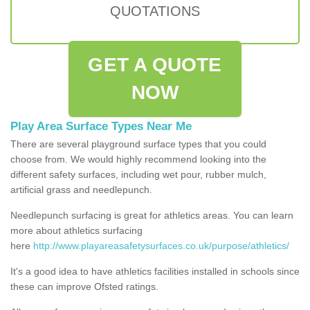
QUOTATIONS
GET A QUOTE
NOW
Play Area Surface Types Near Me
There are several playground surface types that you could
choose from. We would highly recommend looking into the
different safety surfaces, including wet pour, rubber mulch,
artificial grass and needlepunch.
Needlepunch surfacing is great for athletics areas. You can learn
more about athletics surfacing
here
http://www.playareasafetysurfaces.co.uk/purpose/athletics/
It's a good idea to have athletics facilities installed in schools since
these can improve Ofsted ratings.