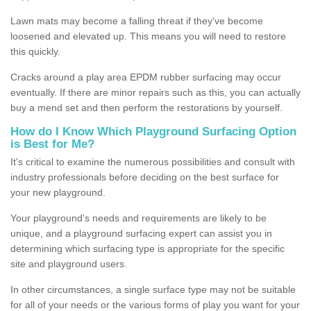
Lawn mats may become a falling threat if they've become
loosened and elevated up. This means you will need to restore
this quickly.
Cracks around a play area EPDM rubber surfacing may occur
eventually. If there are minor repairs such as this, you can actually
buy a mend set and then perform the restorations by yourself.
How do I Know Which Playground Surfacing Option
is Best for Me?
It's critical to examine the numerous possibilities and consult with
industry professionals before deciding on the best surface for
your new playground.
Your playground's needs and requirements are likely to be
unique, and a playground surfacing expert can assist you in
determining which surfacing type is appropriate for the specific
site and playground users.
In other circumstances, a single surface type may not be suitable
for all of your needs or the various forms of play you want for your