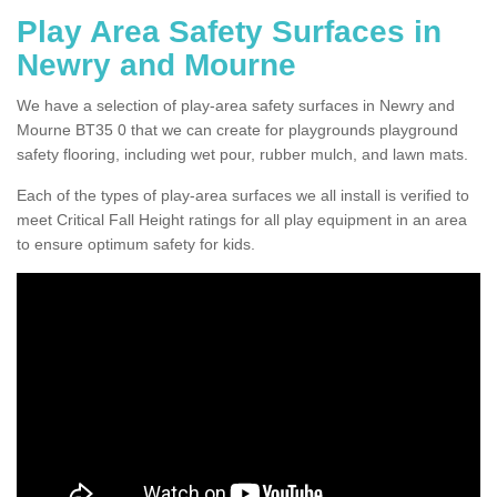
Play Area Safety Surfaces in
Newry and Mourne
We have a selection of play-area safety surfaces in Newry and
Mourne BT35 0 that we can create for playgrounds playground
safety flooring, including wet pour, rubber mulch, and lawn mats.
Each of the types of play-area surfaces we all install is verified to
meet Critical Fall Height ratings for all play equipment in an area
to ensure optimum safety for kids.