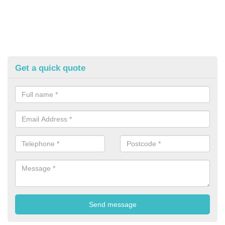
Get a quick quote