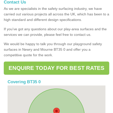
Contact Us
As we are specialists in the safety surfacing industry, we have
carried out various projects all across the UK, which has been to a
high standard and different design specifications.
If you've got any questions about our play-area surfaces and the
services we can provide, please feel free to contact us.
We would be happy to talk you through our playground safety
surfaces in Newry and Mourne BT35 0 and offer you a
competitive quote for the work.
ENQUIRE TODAY FOR BEST RATES
Covering BT35 0