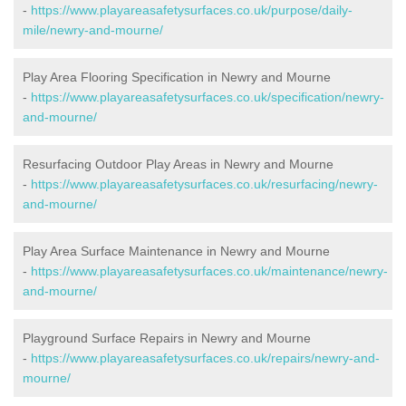
-
https://www.playareasafetysurfaces.co.uk/purpose/daily-
mile/newry-and-mourne/
Play Area Flooring Specification in Newry and Mourne
-
https://www.playareasafetysurfaces.co.uk/specification/newry-
and-mourne/
Resurfacing Outdoor Play Areas in Newry and Mourne
-
https://www.playareasafetysurfaces.co.uk/resurfacing/newry-
and-mourne/
Play Area Surface Maintenance in Newry and Mourne
-
https://www.playareasafetysurfaces.co.uk/maintenance/newry-
and-mourne/
Playground Surface Repairs in Newry and Mourne
-
https://www.playareasafetysurfaces.co.uk/repairs/newry-and-
mourne/