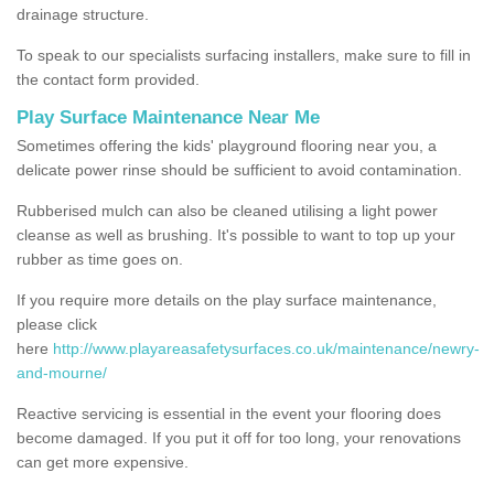
drainage structure.
To speak to our specialists surfacing installers, make sure to fill in
the contact form provided.
Play Surface Maintenance Near Me
Sometimes offering the kids' playground flooring near you, a
delicate power rinse should be sufficient to avoid contamination.
Rubberised mulch can also be cleaned utilising a light power
cleanse as well as brushing. It's possible to want to top up your
rubber as time goes on.
If you require more details on the play surface maintenance,
please click
here
http://www.playareasafetysurfaces.co.uk/maintenance/newry-
and-mourne/
Reactive servicing is essential in the event your flooring does
become damaged. If you put it off for too long, your renovations
can get more expensive.