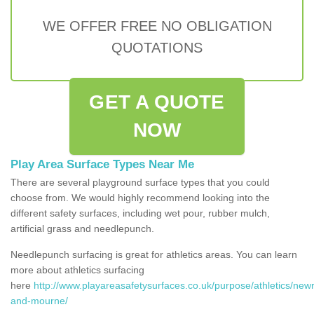
WE OFFER FREE NO OBLIGATION
QUOTATIONS
GET A QUOTE
NOW
Play Area Surface Types Near Me
There are several playground surface types that you could
choose from. We would highly recommend looking into the
different safety surfaces, including wet pour, rubber mulch,
artificial grass and needlepunch.
Needlepunch surfacing is great for athletics areas. You can learn
more about athletics surfacing
here
http://www.playareasafetysurfaces.co.uk/purpose/athletics/new
and-mourne/