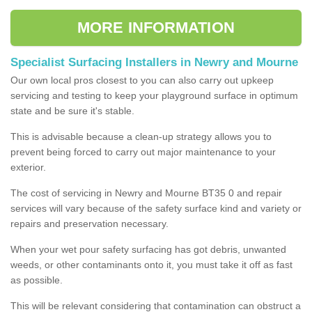
MORE INFORMATION
Specialist Surfacing Installers in Newry and Mourne
Our own local pros closest to you can also carry out upkeep
servicing and testing to keep your playground surface in optimum
state and be sure it's stable.
This is advisable because a clean-up strategy allows you to
prevent being forced to carry out major maintenance to your
exterior.
The cost of servicing in Newry and Mourne BT35 0 and repair
services will vary because of the safety surface kind and variety or
repairs and preservation necessary.
When your wet pour safety surfacing has got debris, unwanted
weeds, or other contaminants onto it, you must take it off as fast
as possible.
This will be relevant considering that contamination can obstruct a