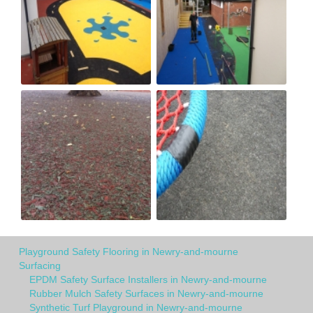
Playground Safety Flooring in Newry-and-mourne
Surfacing
EPDM Safety Surface Installers in Newry-and-mourne
Rubber Mulch Safety Surfaces in Newry-and-mourne
Synthetic Turf Playground in Newry-and-mourne