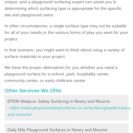
unique, and a playground surfacing expert can assist you in
determining which surfacing type is appropriate for the specific
site and playground users.
In other circumstances, a single surface type may not be suitable
for all of your needs or the various forms of play you want for your
project.
In that scenario, you might want to think about using a variety of
surface materials in your project.
We have the proper alternatives for you whether you need a
playground surface for a school, park, hospitality center,
community center, or early childcare center.
Other Services We Offer
EPDM Wetpour Safety Surfacing in Newry and Mourne
-
https://www.playareasafetysurfaces.co.uk/surfacing/epdm/newry-
and-mourne/
Daily Mile Playground Surfaces in Newry and Mourne