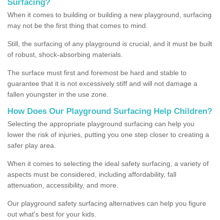
Surfacing?
When it comes to building or building a new playground, surfacing
may not be the first thing that comes to mind.
Still, the surfacing of any playground is crucial, and it must be built
of robust, shock-absorbing materials.
The surface must first and foremost be hard and stable to
guarantee that it is not excessively stiff and will not damage a
fallen youngster in the use zone.
How Does Our Playground Surfacing Help Children?
Selecting the appropriate playground surfacing can help you
lower the risk of injuries, putting you one step closer to creating a
safer play area.
When it comes to selecting the ideal safety surfacing, a variety of
aspects must be considered, including affordability, fall
attenuation, accessibility, and more.
Our playground safety surfacing alternatives can help you figure
out what's best for your kids.