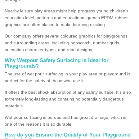
Nearby leisure play areas might help progress young children's
education level; patterns and educational games EPDM rubber
graphics are often placed to make learning exciting.
Our company offers several coloured graphics for playgrounds
and surrounding areas, including hopscotch, number grids,
animation character types, and road designs.
Why Wetpour Safety Surfacing is Ideal for
Playgrounds?
The use of wet pour surfacing in your play area or playground is
perfect for the safety of those who use it.
It offers the best shock absorption of any safety surface. It's also
extremely long-lasting and contains no potentially dangerous
materials.
Wet pour surfacing is porous and has great drainage, which is
one of the reasons it is so durable.
How do you Ensure the Quality of Your Playground