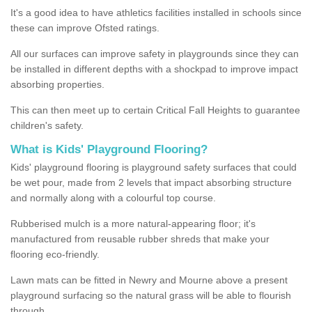
It's a good idea to have athletics facilities installed in schools since
these can improve Ofsted ratings.
All our surfaces can improve safety in playgrounds since they can
be installed in different depths with a shockpad to improve impact
absorbing properties.
This can then meet up to certain Critical Fall Heights to guarantee
children's safety.
What is Kids' Playground Flooring?
Kids' playground flooring is playground safety surfaces that could
be wet pour, made from 2 levels that impact absorbing structure
and normally along with a colourful top course.
Rubberised mulch is a more natural-appearing floor; it's
manufactured from reusable rubber shreds that make your
flooring eco-friendly.
Lawn mats can be fitted in Newry and Mourne above a present
playground surfacing so the natural grass will be able to flourish
through.