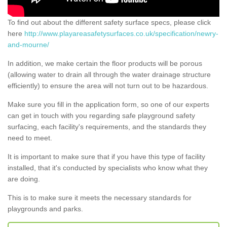
To find out about the different safety surface specs, please click
here
http://www.playareasafetysurfaces.co.uk/specification/newry-
and-mourne/
In addition, we make certain the floor products will be porous
(allowing water to drain all through the water drainage structure
efficiently) to ensure the area will not turn out to be hazardous.
Make sure you fill in the application form, so one of our experts
can get in touch with you regarding safe playground safety
surfacing, each facility's requirements, and the standards they
need to meet.
It is important to make sure that if you have this type of facility
installed, that it's conducted by specialists who know what they
are doing.
This is to make sure it meets the necessary standards for
playgrounds and parks.