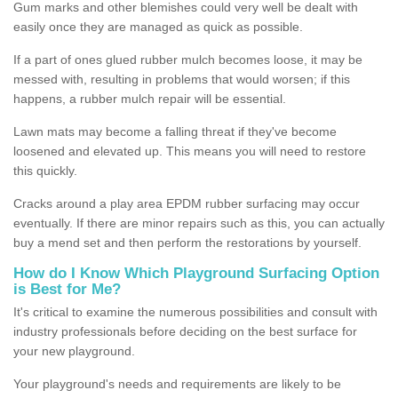
Gum marks and other blemishes could very well be dealt with
easily once they are managed as quick as possible.
If a part of ones glued rubber mulch becomes loose, it may be
messed with, resulting in problems that would worsen; if this
happens, a rubber mulch repair will be essential.
Lawn mats may become a falling threat if they've become
loosened and elevated up. This means you will need to restore
this quickly.
Cracks around a play area EPDM rubber surfacing may occur
eventually. If there are minor repairs such as this, you can actually
buy a mend set and then perform the restorations by yourself.
How do I Know Which Playground Surfacing Option
is Best for Me?
It's critical to examine the numerous possibilities and consult with
industry professionals before deciding on the best surface for
your new playground.
Your playground's needs and requirements are likely to be