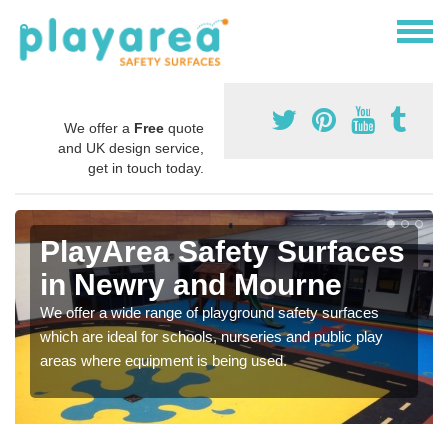
We offer a
Free
quote
and UK design service,
get in touch today.
PlayArea Safety Surfaces
in Newry and Mourne
We offer a wide range of playground safety surfaces
which are ideal for schools, nurseries and public play
areas where equipment is being used.