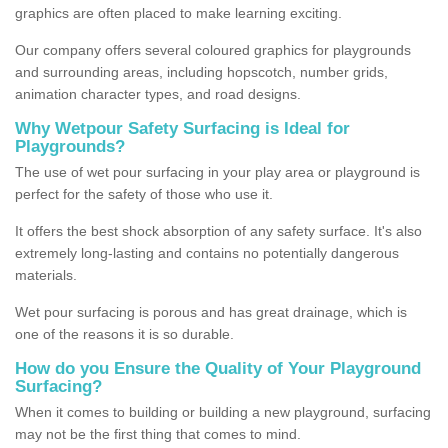
graphics are often placed to make learning exciting.
Our company offers several coloured graphics for playgrounds
and surrounding areas, including hopscotch, number grids,
animation character types, and road designs.
Why Wetpour Safety Surfacing is Ideal for
Playgrounds?
The use of wet pour surfacing in your play area or playground is
perfect for the safety of those who use it.
It offers the best shock absorption of any safety surface. It's also
extremely long-lasting and contains no potentially dangerous
materials.
Wet pour surfacing is porous and has great drainage, which is
one of the reasons it is so durable.
How do you Ensure the Quality of Your Playground
Surfacing?
When it comes to building or building a new playground, surfacing
may not be the first thing that comes to mind.