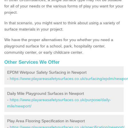
for all of your needs or the various forms of play you want for your
project.
In that scenario, you might want to think about using a variety of
surface materials in your project.
We have the proper alternatives for you whether you need a
playground surface for a school, park, hospitality center,
community center, or early childcare center.
Other Services We Offer
EPDM Wetpour Safety Surfacing in Newport
-
https://www.playareasafetysurfaces.co.uk/surfacing/epdm/newpor
Daily Mile Playground Surfaces in Newport
-
https://www.playareasafetysurfaces.co.uk/purpose/daily-
mile/newport/
Play Area Flooring Specification in Newport
-
https://www.playareasafetysurfaces.co.uk/specification/newport/