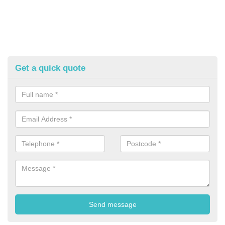
Get a quick quote