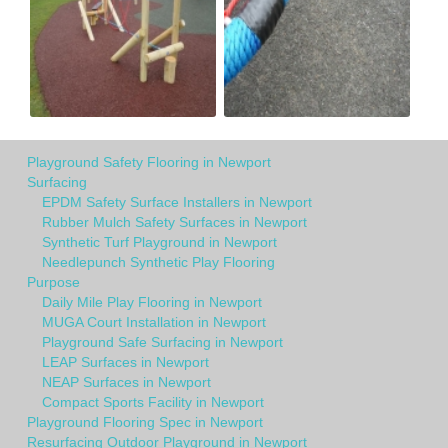
Playground Safety Flooring in Newport
Surfacing
EPDM Safety Surface Installers in Newport
Rubber Mulch Safety Surfaces in Newport
Synthetic Turf Playground in Newport
Needlepunch Synthetic Play Flooring
Purpose
Daily Mile Play Flooring in Newport
MUGA Court Installation in Newport
Playground Safe Surfacing in Newport
LEAP Surfaces in Newport
NEAP Surfaces in Newport
Compact Sports Facility in Newport
Playground Flooring Spec in Newport
Resurfacing Outdoor Playground in Newport