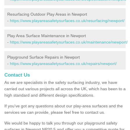
Resurfacing Outdoor Play Areas in Newport
-
https://www.playareasafetysurfaces.co.uk/resurfacing/newport/
Play Area Surface Maintenance in Newport
-
https://www.playareasafetysurfaces.co.uk/maintenance/newport/
Playground Surface Repairs in Newport
-
https://www.playareasafetysurfaces.co.uk/repairs/newport/
Contact Us
As we are specialists in the safety surfacing industry, we have
carried out various projects all across the UK, which has been to a
high standard and different design specifications.
If you've got any questions about our play-area surfaces and the
services we can provide, please feel free to contact us.
We would be happy to talk you through our playground safety
surfaces in Newport NP20 5 and offer you a competitive quote for