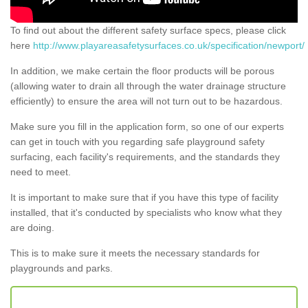
To find out about the different safety surface specs, please click
here
http://www.playareasafetysurfaces.co.uk/specification/newport/
In addition, we make certain the floor products will be porous
(allowing water to drain all through the water drainage structure
efficiently) to ensure the area will not turn out to be hazardous.
Make sure you fill in the application form, so one of our experts
can get in touch with you regarding safe playground safety
surfacing, each facility's requirements, and the standards they
need to meet.
It is important to make sure that if you have this type of facility
installed, that it's conducted by specialists who know what they
are doing.
This is to make sure it meets the necessary standards for
playgrounds and parks.