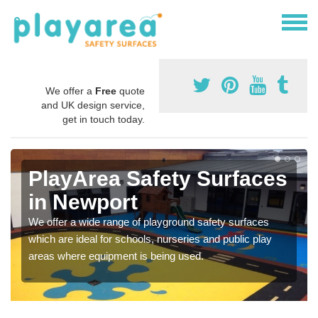
We offer a
Free
quote
and UK design service,
get in touch today.
PlayArea Safety Surfaces
in Newport
We offer a wide range of playground safety surfaces
which are ideal for schools, nurseries and public play
areas where equipment is being used.