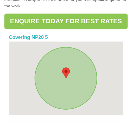
the work.
ENQUIRE TODAY FOR BEST RATES
Covering NP20 5