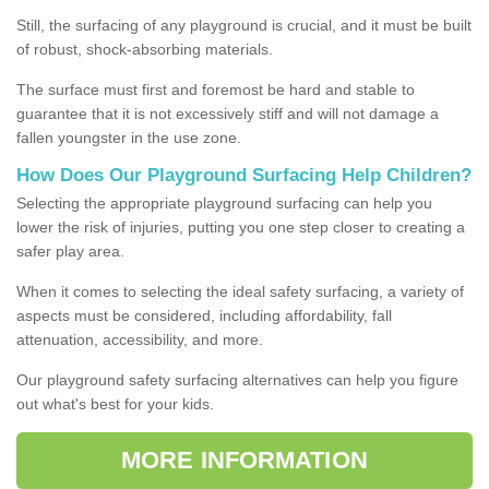
Still, the surfacing of any playground is crucial, and it must be built
of robust, shock-absorbing materials.
The surface must first and foremost be hard and stable to
guarantee that it is not excessively stiff and will not damage a
fallen youngster in the use zone.
How Does Our Playground Surfacing Help Children?
Selecting the appropriate playground surfacing can help you
lower the risk of injuries, putting you one step closer to creating a
safer play area.
When it comes to selecting the ideal safety surfacing, a variety of
aspects must be considered, including affordability, fall
attenuation, accessibility, and more.
Our playground safety surfacing alternatives can help you figure
out what's best for your kids.
MORE INFORMATION