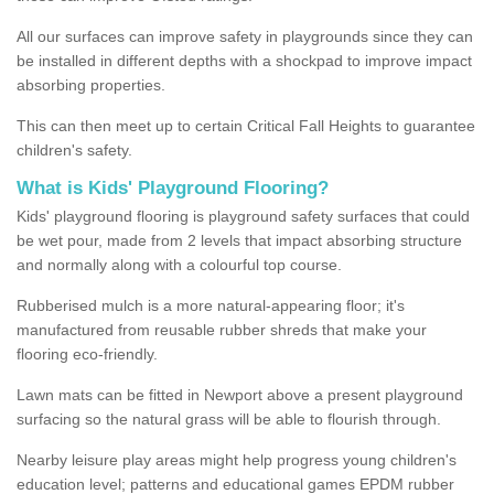
All our surfaces can improve safety in playgrounds since they can
be installed in different depths with a shockpad to improve impact
absorbing properties.
This can then meet up to certain Critical Fall Heights to guarantee
children's safety.
What is Kids' Playground Flooring?
Kids' playground flooring is playground safety surfaces that could
be wet pour, made from 2 levels that impact absorbing structure
and normally along with a colourful top course.
Rubberised mulch is a more natural-appearing floor; it's
manufactured from reusable rubber shreds that make your
flooring eco-friendly.
Lawn mats can be fitted in Newport above a present playground
surfacing so the natural grass will be able to flourish through.
Nearby leisure play areas might help progress young children's
education level; patterns and educational games EPDM rubber