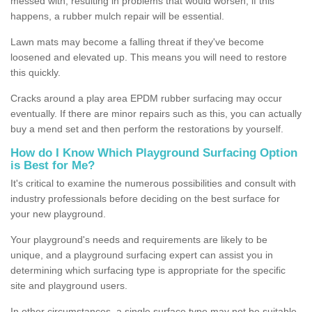
messed with, resulting in problems that would worsen; if this
happens, a rubber mulch repair will be essential.
Lawn mats may become a falling threat if they've become
loosened and elevated up. This means you will need to restore
this quickly.
Cracks around a play area EPDM rubber surfacing may occur
eventually. If there are minor repairs such as this, you can actually
buy a mend set and then perform the restorations by yourself.
How do I Know Which Playground Surfacing Option
is Best for Me?
It's critical to examine the numerous possibilities and consult with
industry professionals before deciding on the best surface for
your new playground.
Your playground's needs and requirements are likely to be
unique, and a playground surfacing expert can assist you in
determining which surfacing type is appropriate for the specific
site and playground users.
In other circumstances, a single surface type may not be suitable