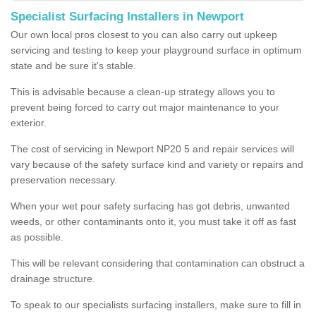
Specialist Surfacing Installers in Newport
Our own local pros closest to you can also carry out upkeep
servicing and testing to keep your playground surface in optimum
state and be sure it's stable.
This is advisable because a clean-up strategy allows you to
prevent being forced to carry out major maintenance to your
exterior.
The cost of servicing in Newport NP20 5 and repair services will
vary because of the safety surface kind and variety or repairs and
preservation necessary.
When your wet pour safety surfacing has got debris, unwanted
weeds, or other contaminants onto it, you must take it off as fast
as possible.
This will be relevant considering that contamination can obstruct a
drainage structure.
To speak to our specialists surfacing installers, make sure to fill in