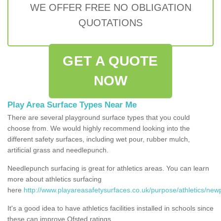
WE OFFER FREE NO OBLIGATION
QUOTATIONS
GET A QUOTE
NOW
Play Area Surface Types Near Me
There are several playground surface types that you could
choose from. We would highly recommend looking into the
different safety surfaces, including wet pour, rubber mulch,
artificial grass and needlepunch.
Needlepunch surfacing is great for athletics areas. You can learn
more about athletics surfacing
here
http://www.playareasafetysurfaces.co.uk/purpose/athletics/newp
It's a good idea to have athletics facilities installed in schools since
these can improve Ofsted ratings.