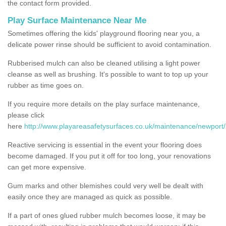
the contact form provided.
Play Surface Maintenance Near Me
Sometimes offering the kids' playground flooring near you, a
delicate power rinse should be sufficient to avoid contamination.
Rubberised mulch can also be cleaned utilising a light power
cleanse as well as brushing. It's possible to want to top up your
rubber as time goes on.
If you require more details on the play surface maintenance,
please click
here
http://www.playareasafetysurfaces.co.uk/maintenance/newport/
Reactive servicing is essential in the event your flooring does
become damaged. If you put it off for too long, your renovations
can get more expensive.
Gum marks and other blemishes could very well be dealt with
easily once they are managed as quick as possible.
If a part of ones glued rubber mulch becomes loose, it may be