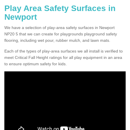
Play Area Safety Surfaces in
Newport
We have a selection of play-area safety surfaces in Newport
NP20 5 that we can create for playgrounds playground safety
flooring, including wet pour, rubber mulch, and lawn mats.
Each of the types of play-area surfaces we all install is verified to
meet Critical Fall Height ratings for all play equipment in an area
to ensure optimum safety for kids.