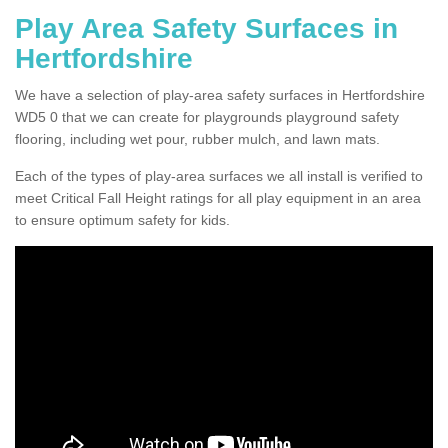
Play Area Safety Surfaces in
Hertfordshire
We have a selection of play-area safety surfaces in Hertfordshire
WD5 0 that we can create for playgrounds playground safety
flooring, including wet pour, rubber mulch, and lawn mats.
Each of the types of play-area surfaces we all install is verified to
meet Critical Fall Height ratings for all play equipment in an area
to ensure optimum safety for kids.