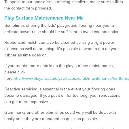
To speak to our specialists surfacing installers, make sure to fill in
the contact form provided.
Play Surface Maintenance Near Me
Sometimes offering the kids' playground flooring near you, a
delicate power rinse should be sufficient to avoid contamination.
Rubberised mulch can also be cleaned utilising a light power
cleanse as well as brushing. It's possible to want to top up your
rubber as time goes on.
If you require more details on the play surface maintenance,
please click
here
http://www.playareasafetysurfaces.co.uk/maintenance/hertfords
Reactive servicing is essential in the event your flooring does
become damaged. If you put it off for too long, your renovations
can get more expensive.
Gum marks and other blemishes could very well be dealt with
easily once they are managed as quick as possible.