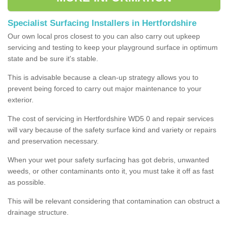
Specialist Surfacing Installers in Hertfordshire
Our own local pros closest to you can also carry out upkeep
servicing and testing to keep your playground surface in optimum
state and be sure it's stable.
This is advisable because a clean-up strategy allows you to
prevent being forced to carry out major maintenance to your
exterior.
The cost of servicing in Hertfordshire WD5 0 and repair services
will vary because of the safety surface kind and variety or repairs
and preservation necessary.
When your wet pour safety surfacing has got debris, unwanted
weeds, or other contaminants onto it, you must take it off as fast
as possible.
This will be relevant considering that contamination can obstruct a
drainage structure.