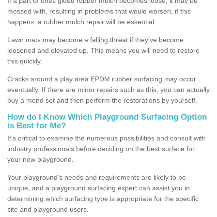
If a part of ones glued rubber mulch becomes loose, it may be
messed with, resulting in problems that would worsen; if this
happens, a rubber mulch repair will be essential.
Lawn mats may become a falling threat if they've become
loosened and elevated up. This means you will need to restore
this quickly.
Cracks around a play area EPDM rubber surfacing may occur
eventually. If there are minor repairs such as this, you can actually
buy a mend set and then perform the restorations by yourself.
How do I Know Which Playground Surfacing Option
is Best for Me?
It's critical to examine the numerous possibilities and consult with
industry professionals before deciding on the best surface for
your new playground.
Your playground's needs and requirements are likely to be
unique, and a playground surfacing expert can assist you in
determining which surfacing type is appropriate for the specific
site and playground users.