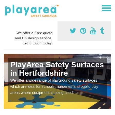
We offer a
Free
quote
and UK design service,
get in touch today.
PlayArea Safety Surfaces
in Hertfordshire
We offer a wide range of playground safety surfaces
which are ideal for schools, nurseries and public play
areas where equipment is being used.