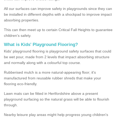
All our surfaces can improve safety in playgrounds since they can
be installed in different depths with a shockpad to improve impact
absorbing properties.
This can then meet up to certain Critical Fall Heights to guarantee
children's safety.
What is Kids' Playground Flooring?
Kids' playground flooring is playground safety surfaces that could
be wet pour, made from 2 levels that impact absorbing structure
and normally along with a colourful top course.
Rubberised mulch is a more natural-appearing floor; it's
manufactured from reusable rubber shreds that make your
flooring eco-friendly.
Lawn mats can be fitted in Hertfordshire above a present
playground surfacing so the natural grass will be able to flourish
through.
Nearby leisure play areas might help progress young children's