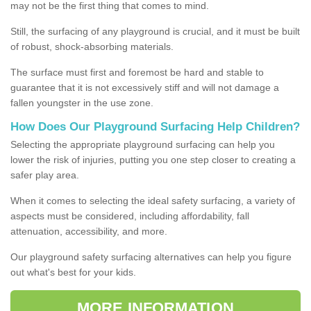
may not be the first thing that comes to mind.
Still, the surfacing of any playground is crucial, and it must be built
of robust, shock-absorbing materials.
The surface must first and foremost be hard and stable to
guarantee that it is not excessively stiff and will not damage a
fallen youngster in the use zone.
How Does Our Playground Surfacing Help Children?
Selecting the appropriate playground surfacing can help you
lower the risk of injuries, putting you one step closer to creating a
safer play area.
When it comes to selecting the ideal safety surfacing, a variety of
aspects must be considered, including affordability, fall
attenuation, accessibility, and more.
Our playground safety surfacing alternatives can help you figure
out what's best for your kids.
MORE INFORMATION