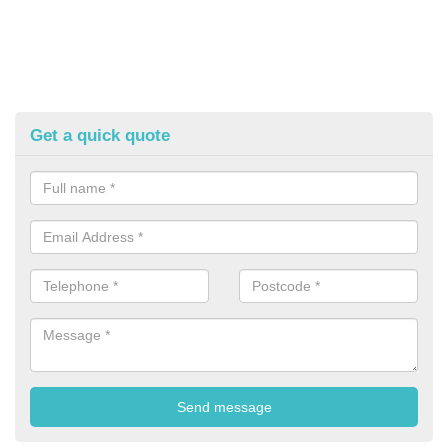
Get a quick quote