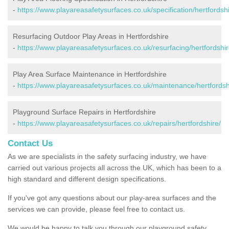
-
https://www.playareasafetysurfaces.co.uk/specification/hertfordshi
Resurfacing Outdoor Play Areas in Hertfordshire
-
https://www.playareasafetysurfaces.co.uk/resurfacing/hertfordshir
Play Area Surface Maintenance in Hertfordshire
-
https://www.playareasafetysurfaces.co.uk/maintenance/hertfordsh
Playground Surface Repairs in Hertfordshire
-
https://www.playareasafetysurfaces.co.uk/repairs/hertfordshire/
Contact Us
As we are specialists in the safety surfacing industry, we have
carried out various projects all across the UK, which has been to a
high standard and different design specifications.
If you've got any questions about our play-area surfaces and the
services we can provide, please feel free to contact us.
We would be happy to talk you through our playground safety