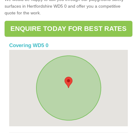
surfaces in Hertfordshire WD5 0 and offer you a competitive
quote for the work.
ENQUIRE TODAY FOR BEST RATES
Covering WD5 0