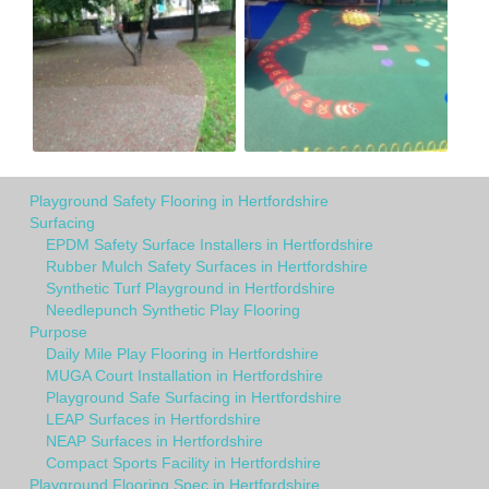
Playground Safety Flooring in Hertfordshire
Surfacing
EPDM Safety Surface Installers in Hertfordshire
Rubber Mulch Safety Surfaces in Hertfordshire
Synthetic Turf Playground in Hertfordshire
Needlepunch Synthetic Play Flooring
Purpose
Daily Mile Play Flooring in Hertfordshire
MUGA Court Installation in Hertfordshire
Playground Safe Surfacing in Hertfordshire
LEAP Surfaces in Hertfordshire
NEAP Surfaces in Hertfordshire
Compact Sports Facility in Hertfordshire
Playground Flooring Spec in Hertfordshire