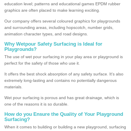
education level; patterns and educational games EPDM rubber
graphics are often placed to make learning exciting.
Our company offers several coloured graphics for playgrounds
and surrounding areas, including hopscotch, number grids,
animation character types, and road designs.
Why Wetpour Safety Surfacing is Ideal for
Playgrounds?
The use of wet pour surfacing in your play area or playground is
perfect for the safety of those who use it.
It offers the best shock absorption of any safety surface. It's also
extremely long-lasting and contains no potentially dangerous
materials.
Wet pour surfacing is porous and has great drainage, which is
one of the reasons it is so durable.
How do you Ensure the Quality of Your Playground
Surfacing?
When it comes to building or building a new playground, surfacing