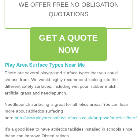
WE OFFER FREE NO OBLIGATION
QUOTATIONS
GET A QUOTE
NOW
Play Area Surface Types Near Me
There are several playground surface types that you could
choose from. We would highly recommend looking into the
different safety surfaces, including wet pour, rubber mulch,
artificial grass and needlepunch.
Needlepunch surfacing is great for athletics areas. You can learn
more about athletics surfacing
here
http://www.playareasafetysurfaces.co.uk/purpose/athletics/hertf
It's a good idea to have athletics facilities installed in schools since
these can improve Ofsted ratings.