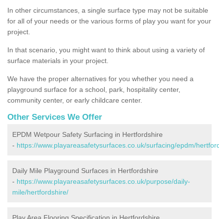
In other circumstances, a single surface type may not be suitable
for all of your needs or the various forms of play you want for your
project.
In that scenario, you might want to think about using a variety of
surface materials in your project.
We have the proper alternatives for you whether you need a
playground surface for a school, park, hospitality center,
community center, or early childcare center.
Other Services We Offer
EPDM Wetpour Safety Surfacing in Hertfordshire
-
https://www.playareasafetysurfaces.co.uk/surfacing/epdm/hertford
Daily Mile Playground Surfaces in Hertfordshire
-
https://www.playareasafetysurfaces.co.uk/purpose/daily-
mile/hertfordshire/
Play Area Flooring Specification in Hertfordshire