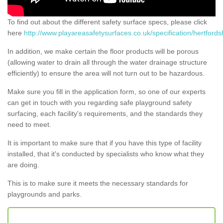
To find out about the different safety surface specs, please click
here
http://www.playareasafetysurfaces.co.uk/specification/hertfordsh
In addition, we make certain the floor products will be porous
(allowing water to drain all through the water drainage structure
efficiently) to ensure the area will not turn out to be hazardous.
Make sure you fill in the application form, so one of our experts
can get in touch with you regarding safe playground safety
surfacing, each facility's requirements, and the standards they
need to meet.
It is important to make sure that if you have this type of facility
installed, that it's conducted by specialists who know what they
are doing.
This is to make sure it meets the necessary standards for
playgrounds and parks.