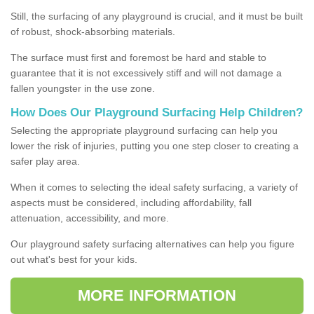
Still, the surfacing of any playground is crucial, and it must be built
of robust, shock-absorbing materials.
The surface must first and foremost be hard and stable to
guarantee that it is not excessively stiff and will not damage a
fallen youngster in the use zone.
How Does Our Playground Surfacing Help Children?
Selecting the appropriate playground surfacing can help you
lower the risk of injuries, putting you one step closer to creating a
safer play area.
When it comes to selecting the ideal safety surfacing, a variety of
aspects must be considered, including affordability, fall
attenuation, accessibility, and more.
Our playground safety surfacing alternatives can help you figure
out what's best for your kids.
MORE INFORMATION