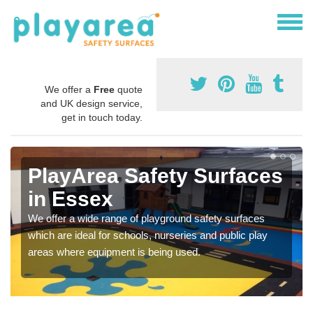
We offer a
Free
quote
and UK design service,
get in touch today.
PlayArea Safety Surfaces
in Essex
We offer a wide range of playground safety surfaces
which are ideal for schools, nurseries and public play
areas where equipment is being used.