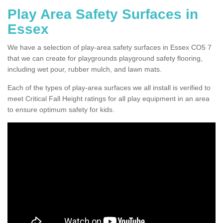
Play Area Safety Surfaces in
Essex
We have a selection of play-area safety surfaces in Essex CO5 7
that we can create for playgrounds playground safety flooring,
including wet pour, rubber mulch, and lawn mats.
Each of the types of play-area surfaces we all install is verified to
meet Critical Fall Height ratings for all play equipment in an area
to ensure optimum safety for kids.