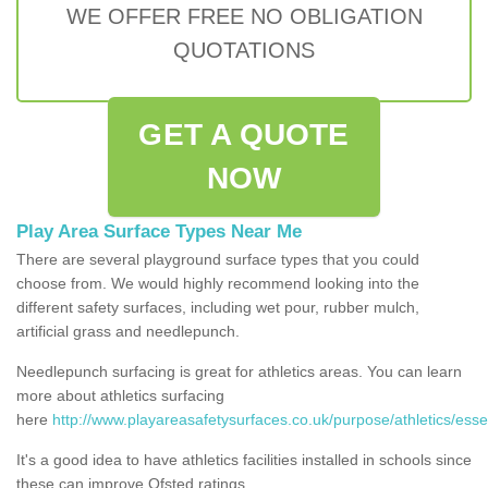
WE OFFER FREE NO OBLIGATION
QUOTATIONS
GET A QUOTE
NOW
Play Area Surface Types Near Me
There are several playground surface types that you could
choose from. We would highly recommend looking into the
different safety surfaces, including wet pour, rubber mulch,
artificial grass and needlepunch.
Needlepunch surfacing is great for athletics areas. You can learn
more about athletics surfacing
here
http://www.playareasafetysurfaces.co.uk/purpose/athletics/esse
It's a good idea to have athletics facilities installed in schools since
these can improve Ofsted ratings.