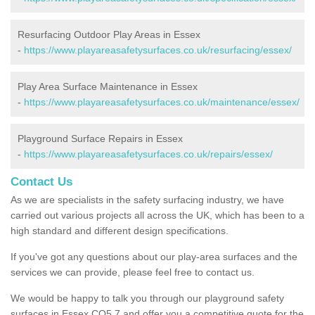
Resurfacing Outdoor Play Areas in Essex
-
https://www.playareasafetysurfaces.co.uk/resurfacing/essex/
Play Area Surface Maintenance in Essex
-
https://www.playareasafetysurfaces.co.uk/maintenance/essex/
Playground Surface Repairs in Essex
-
https://www.playareasafetysurfaces.co.uk/repairs/essex/
Contact Us
As we are specialists in the safety surfacing industry, we have
carried out various projects all across the UK, which has been to a
high standard and different design specifications.
If you've got any questions about our play-area surfaces and the
services we can provide, please feel free to contact us.
We would be happy to talk you through our playground safety
surfaces in Essex CO5 7 and offer you a competitive quote for the