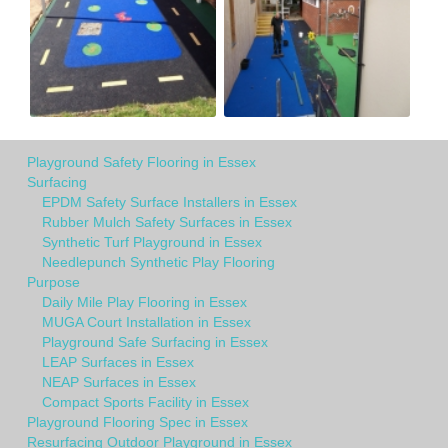
Playground Safety Flooring in Essex
Surfacing
EPDM Safety Surface Installers in Essex
Rubber Mulch Safety Surfaces in Essex
Synthetic Turf Playground in Essex
Needlepunch Synthetic Play Flooring
Purpose
Daily Mile Play Flooring in Essex
MUGA Court Installation in Essex
Playground Safe Surfacing in Essex
LEAP Surfaces in Essex
NEAP Surfaces in Essex
Compact Sports Facility in Essex
Playground Flooring Spec in Essex
Resurfacing Outdoor Playground in Essex