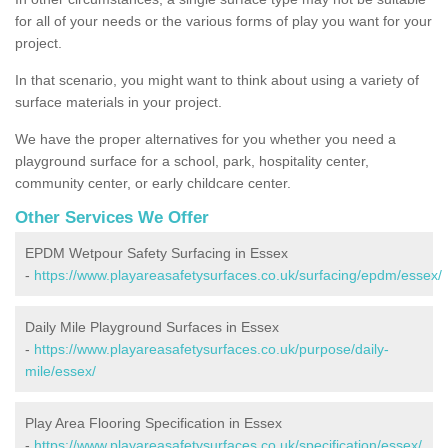
for all of your needs or the various forms of play you want for your
project.
In that scenario, you might want to think about using a variety of
surface materials in your project.
We have the proper alternatives for you whether you need a
playground surface for a school, park, hospitality center,
community center, or early childcare center.
Other Services We Offer
EPDM Wetpour Safety Surfacing in Essex
-
https://www.playareasafetysurfaces.co.uk/surfacing/epdm/essex/
Daily Mile Playground Surfaces in Essex
-
https://www.playareasafetysurfaces.co.uk/purpose/daily-
mile/essex/
Play Area Flooring Specification in Essex
-
https://www.playareasafetysurfaces.co.uk/specification/essex/