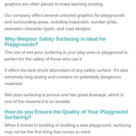
graphics are often placed to make learning exciting.
Our company offers several coloured graphics for playgrounds
and surrounding areas, including hopscotch, number grids,
animation character types, and road designs.
Why Wetpour Safety Surfacing is Ideal for
Playgrounds?
The use of wet pour surfacing in your play area or playground is
perfect for the safety of those who use it.
It offers the best shock absorption of any safety surface. It's also
extremely long-lasting and contains no potentially dangerous
materials.
Wet pour surfacing is porous and has great drainage, which is
one of the reasons it is so durable.
How do you Ensure the Quality of Your Playground
Surfacing?
When it comes to building or building a new playground, surfacing
may not be the first thing that comes to mind.