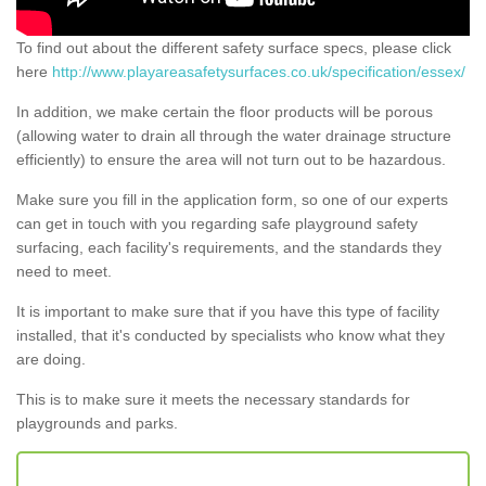
To find out about the different safety surface specs, please click
here
http://www.playareasafetysurfaces.co.uk/specification/essex/
In addition, we make certain the floor products will be porous
(allowing water to drain all through the water drainage structure
efficiently) to ensure the area will not turn out to be hazardous.
Make sure you fill in the application form, so one of our experts
can get in touch with you regarding safe playground safety
surfacing, each facility's requirements, and the standards they
need to meet.
It is important to make sure that if you have this type of facility
installed, that it's conducted by specialists who know what they
are doing.
This is to make sure it meets the necessary standards for
playgrounds and parks.