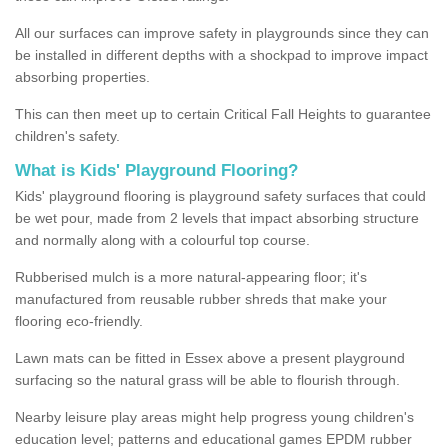
All our surfaces can improve safety in playgrounds since they can
be installed in different depths with a shockpad to improve impact
absorbing properties.
This can then meet up to certain Critical Fall Heights to guarantee
children's safety.
What is Kids' Playground Flooring?
Kids' playground flooring is playground safety surfaces that could
be wet pour, made from 2 levels that impact absorbing structure
and normally along with a colourful top course.
Rubberised mulch is a more natural-appearing floor; it's
manufactured from reusable rubber shreds that make your
flooring eco-friendly.
Lawn mats can be fitted in Essex above a present playground
surfacing so the natural grass will be able to flourish through.
Nearby leisure play areas might help progress young children's
education level; patterns and educational games EPDM rubber