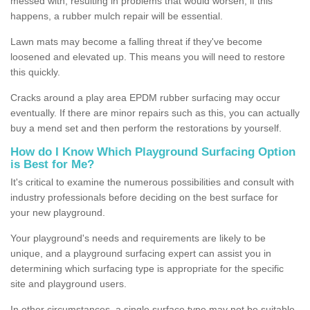
messed with, resulting in problems that would worsen; if this
happens, a rubber mulch repair will be essential.
Lawn mats may become a falling threat if they've become
loosened and elevated up. This means you will need to restore
this quickly.
Cracks around a play area EPDM rubber surfacing may occur
eventually. If there are minor repairs such as this, you can actually
buy a mend set and then perform the restorations by yourself.
How do I Know Which Playground Surfacing Option
is Best for Me?
It's critical to examine the numerous possibilities and consult with
industry professionals before deciding on the best surface for
your new playground.
Your playground's needs and requirements are likely to be
unique, and a playground surfacing expert can assist you in
determining which surfacing type is appropriate for the specific
site and playground users.
In other circumstances, a single surface type may not be suitable