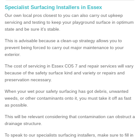
Specialist Surfacing Installers in Essex
Our own local pros closest to you can also carry out upkeep
servicing and testing to keep your playground surface in optimum
state and be sure it's stable.
This is advisable because a clean-up strategy allows you to
prevent being forced to carry out major maintenance to your
exterior.
The cost of servicing in Essex CO5 7 and repair services will vary
because of the safety surface kind and variety or repairs and
preservation necessary.
When your wet pour safety surfacing has got debris, unwanted
weeds, or other contaminants onto it, you must take it off as fast
as possible.
This will be relevant considering that contamination can obstruct a
drainage structure.
To speak to our specialists surfacing installers, make sure to fill in