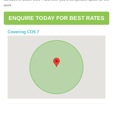
work.
ENQUIRE TODAY FOR BEST RATES
Covering CO5 7