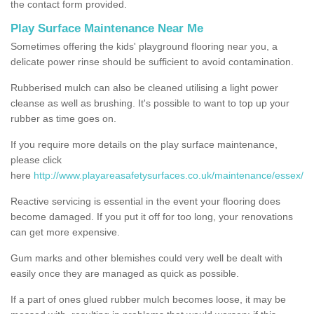
the contact form provided.
Play Surface Maintenance Near Me
Sometimes offering the kids' playground flooring near you, a
delicate power rinse should be sufficient to avoid contamination.
Rubberised mulch can also be cleaned utilising a light power
cleanse as well as brushing. It's possible to want to top up your
rubber as time goes on.
If you require more details on the play surface maintenance,
please click
here
http://www.playareasafetysurfaces.co.uk/maintenance/essex/
Reactive servicing is essential in the event your flooring does
become damaged. If you put it off for too long, your renovations
can get more expensive.
Gum marks and other blemishes could very well be dealt with
easily once they are managed as quick as possible.
If a part of ones glued rubber mulch becomes loose, it may be