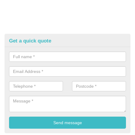
Get a quick quote