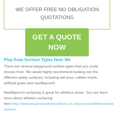
WE OFFER FREE NO OBLIGATION
QUOTATIONS
GET A QUOTE
NOW
Play Area Surface Types Near Me
There are several playground surface types that you could
choose from. We would highly recommend looking into the
different safety surfaces, including wet pour, rubber mulch,
artificial grass and needlepunch.
Needlepunch surfacing is great for athletics areas. You can learn
more about athletics surfacing
here
http://www.playareasafetysurfaces.co.uk/purpose/athletics/east
sussex/