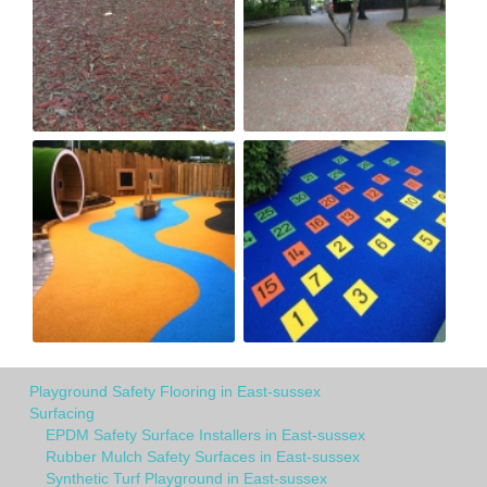
Playground Safety Flooring in East-sussex
Surfacing
EPDM Safety Surface Installers in East-sussex
Rubber Mulch Safety Surfaces in East-sussex
Synthetic Turf Playground in East-sussex