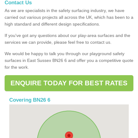
Contact Us
As we are specialists in the safety surfacing industry, we have
carried out various projects all across the UK, which has been to a
high standard and different design specifications.
If you've got any questions about our play-area surfaces and the
services we can provide, please feel free to contact us.
We would be happy to talk you through our playground safety
surfaces in East Sussex BN26 6 and offer you a competitive quote
for the work.
ENQUIRE TODAY FOR BEST RATES
Covering BN26 6