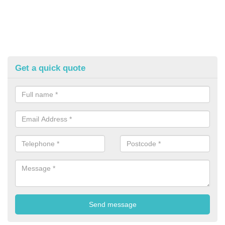
Get a quick quote