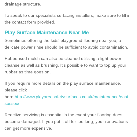
drainage structure.
To speak to our specialists surfacing installers, make sure to fill in
the contact form provided.
Play Surface Maintenance Near Me
Sometimes offering the kids' playground flooring near you, a
delicate power rinse should be sufficient to avoid contamination.
Rubberised mulch can also be cleaned utilising a light power
cleanse as well as brushing. It's possible to want to top up your
rubber as time goes on.
If you require more details on the play surface maintenance,
please click
here
http://www.playareasafetysurfaces.co.uk/maintenance/east-
sussex/
Reactive servicing is essential in the event your flooring does
become damaged. If you put it off for too long, your renovations
can get more expensive.