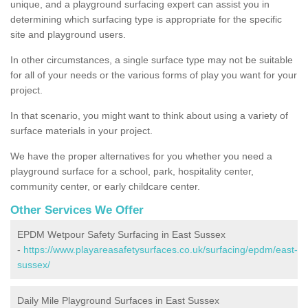
unique, and a playground surfacing expert can assist you in
determining which surfacing type is appropriate for the specific
site and playground users.
In other circumstances, a single surface type may not be suitable
for all of your needs or the various forms of play you want for your
project.
In that scenario, you might want to think about using a variety of
surface materials in your project.
We have the proper alternatives for you whether you need a
playground surface for a school, park, hospitality center,
community center, or early childcare center.
Other Services We Offer
EPDM Wetpour Safety Surfacing in East Sussex
-
https://www.playareasafetysurfaces.co.uk/surfacing/epdm/east-
sussex/
Daily Mile Playground Surfaces in East Sussex