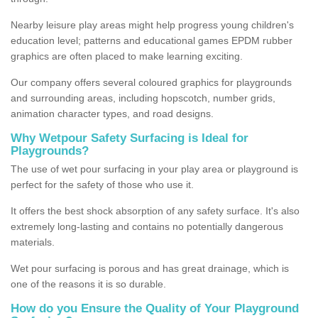
Nearby leisure play areas might help progress young children's
education level; patterns and educational games EPDM rubber
graphics are often placed to make learning exciting.
Our company offers several coloured graphics for playgrounds
and surrounding areas, including hopscotch, number grids,
animation character types, and road designs.
Why Wetpour Safety Surfacing is Ideal for
Playgrounds?
The use of wet pour surfacing in your play area or playground is
perfect for the safety of those who use it.
It offers the best shock absorption of any safety surface. It's also
extremely long-lasting and contains no potentially dangerous
materials.
Wet pour surfacing is porous and has great drainage, which is
one of the reasons it is so durable.
How do you Ensure the Quality of Your Playground