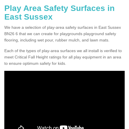
Play Area Safety Surfaces in
East Sussex
We have a selection of play-area safety surfaces in East Sussex
BN26 6 that we can create for playgrounds playground safety
flooring, including wet pour, rubber mulch, and lawn mats.
Each of the types of play-area surfaces we all install is verified to
meet Critical Fall Height ratings for all play equipment in an area
to ensure optimum safety for kids.