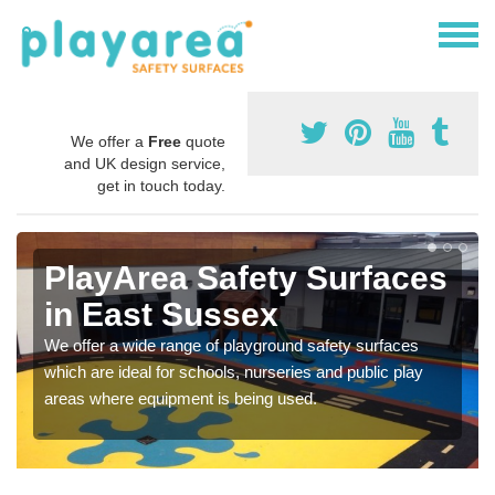
We offer a
Free
quote
and UK design service,
get in touch today.
PlayArea Safety Surfaces
in East Sussex
We offer a wide range of playground safety surfaces
which are ideal for schools, nurseries and public play
areas where equipment is being used.