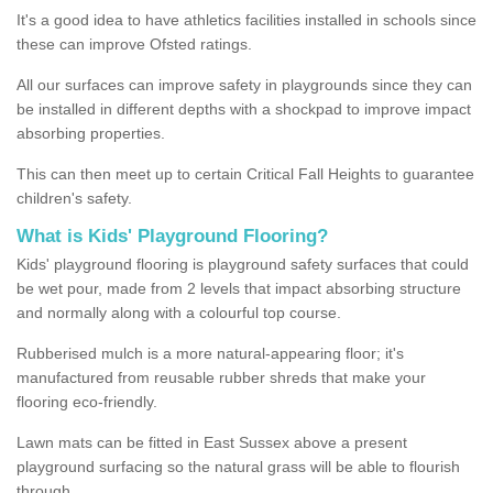
It's a good idea to have athletics facilities installed in schools since
these can improve Ofsted ratings.
All our surfaces can improve safety in playgrounds since they can
be installed in different depths with a shockpad to improve impact
absorbing properties.
This can then meet up to certain Critical Fall Heights to guarantee
children's safety.
What is Kids' Playground Flooring?
Kids' playground flooring is playground safety surfaces that could
be wet pour, made from 2 levels that impact absorbing structure
and normally along with a colourful top course.
Rubberised mulch is a more natural-appearing floor; it's
manufactured from reusable rubber shreds that make your
flooring eco-friendly.
Lawn mats can be fitted in East Sussex above a present
playground surfacing so the natural grass will be able to flourish
through.