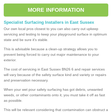
MORE INFORMATION
Specialist Surfacing Installers in East Sussex
Our own local pros closest to you can also carry out upkeep
servicing and testing to keep your playground surface in optimum
state and be sure it's stable.
This is advisable because a clean-up strategy allows you to
prevent being forced to carry out major maintenance to your
exterior.
The cost of servicing in East Sussex BN26 6 and repair services
will vary because of the safety surface kind and variety or repairs
and preservation necessary.
When your wet pour safety surfacing has got debris, unwanted
weeds, or other contaminants onto it, you must take it off as fast
as possible.
This will be relevant considering that contamination can obstruct a