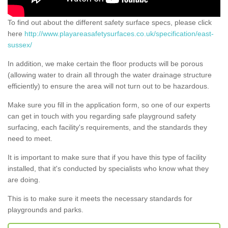
To find out about the different safety surface specs, please click
here
http://www.playareasafetysurfaces.co.uk/specification/east-
sussex/
In addition, we make certain the floor products will be porous
(allowing water to drain all through the water drainage structure
efficiently) to ensure the area will not turn out to be hazardous.
Make sure you fill in the application form, so one of our experts
can get in touch with you regarding safe playground safety
surfacing, each facility's requirements, and the standards they
need to meet.
It is important to make sure that if you have this type of facility
installed, that it's conducted by specialists who know what they
are doing.
This is to make sure it meets the necessary standards for
playgrounds and parks.