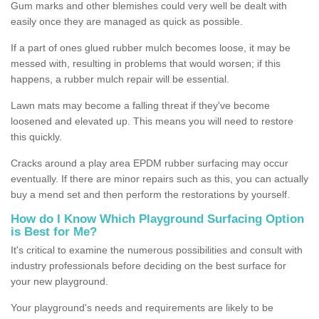
Gum marks and other blemishes could very well be dealt with
easily once they are managed as quick as possible.
If a part of ones glued rubber mulch becomes loose, it may be
messed with, resulting in problems that would worsen; if this
happens, a rubber mulch repair will be essential.
Lawn mats may become a falling threat if they've become
loosened and elevated up. This means you will need to restore
this quickly.
Cracks around a play area EPDM rubber surfacing may occur
eventually. If there are minor repairs such as this, you can actually
buy a mend set and then perform the restorations by yourself.
How do I Know Which Playground Surfacing Option
is Best for Me?
It's critical to examine the numerous possibilities and consult with
industry professionals before deciding on the best surface for
your new playground.
Your playground's needs and requirements are likely to be