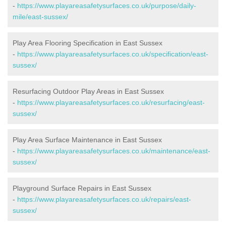
-
https://www.playareasafetysurfaces.co.uk/purpose/daily-
mile/east-sussex/
Play Area Flooring Specification in East Sussex
-
https://www.playareasafetysurfaces.co.uk/specification/east-
sussex/
Resurfacing Outdoor Play Areas in East Sussex
-
https://www.playareasafetysurfaces.co.uk/resurfacing/east-
sussex/
Play Area Surface Maintenance in East Sussex
-
https://www.playareasafetysurfaces.co.uk/maintenance/east-
sussex/
Playground Surface Repairs in East Sussex
-
https://www.playareasafetysurfaces.co.uk/repairs/east-
sussex/