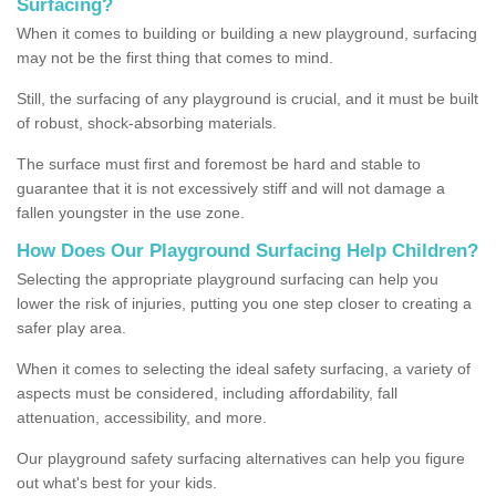
Surfacing?
When it comes to building or building a new playground, surfacing
may not be the first thing that comes to mind.
Still, the surfacing of any playground is crucial, and it must be built
of robust, shock-absorbing materials.
The surface must first and foremost be hard and stable to
guarantee that it is not excessively stiff and will not damage a
fallen youngster in the use zone.
How Does Our Playground Surfacing Help Children?
Selecting the appropriate playground surfacing can help you
lower the risk of injuries, putting you one step closer to creating a
safer play area.
When it comes to selecting the ideal safety surfacing, a variety of
aspects must be considered, including affordability, fall
attenuation, accessibility, and more.
Our playground safety surfacing alternatives can help you figure
out what's best for your kids.