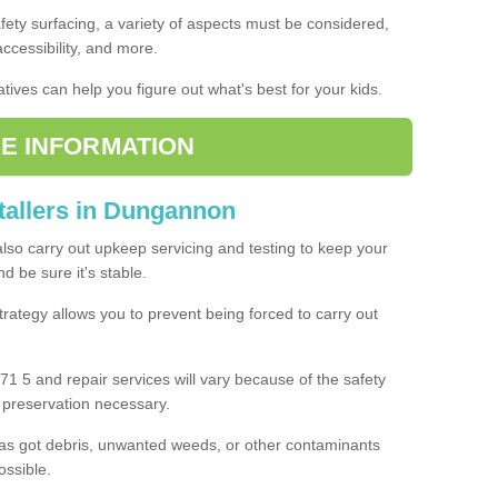
fety surfacing, a variety of aspects must be considered,
 accessibility, and more.
tives can help you figure out what's best for your kids.
E INFORMATION
stallers in Dungannon
also carry out upkeep servicing and testing to keep your
 be sure it's stable.
rategy allows you to prevent being forced to carry out
1 5 and repair services will vary because of the safety
d preservation necessary.
as got debris, unwanted weeds, or other contaminants
ossible.