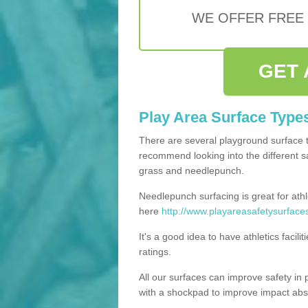
WE OFFER FREE
GET 
Play Area Surface Type
There are several playground surface 
recommend looking into the different saf
grass and needlepunch.
Needlepunch surfacing is great for athl
here
http://www.playareasafetysurface
It's a good idea to have athletics facil
ratings.
All our surfaces can improve safety in 
with a shockpad to improve impact abs