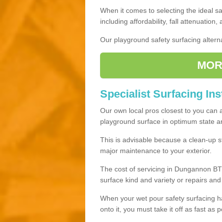
When it comes to selecting the ideal sa
including affordability, fall attenuation,
Our playground safety surfacing alterna
MOR
Specialist Surfacing In
Our own local pros closest to you can 
playground surface in optimum state and
This is advisable because a clean-up st
major maintenance to your exterior.
The cost of servicing in Dungannon BT7
surface kind and variety or repairs an
When your wet pour safety surfacing h
onto it, you must take it off as fast as p