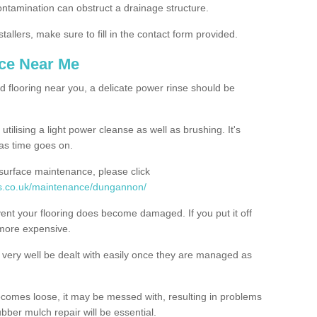
contamination can obstruct a drainage structure.
tallers, make sure to fill in the contact form provided.
nce Near Me
d flooring near you, a delicate power rinse should be
ilising a light power cleanse as well as brushing. It's
 as time goes on.
 surface maintenance, please click
es.co.uk/maintenance/dungannon/
event your flooring does become damaged. If you put it off
 more expensive.
ery well be dealt with easily once they are managed as
ecomes loose, it may be messed with, resulting in problems
bber mulch repair will be essential.