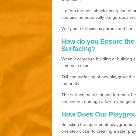
It offers the best shock absorption of a
contains no potentially dangerous mate
Wet pour surfacing is porous and has gr
How do you Ensure the 
Surfacing?
When it comes to building or building a
comes to mind.
Still, the surfacing of any playground i
materials.
The surface must first and foremost be h
and will not damage a fallen youngster
How Does Our Playgrou
Selecting the appropriate playground su
one step closer to creating a safer pla