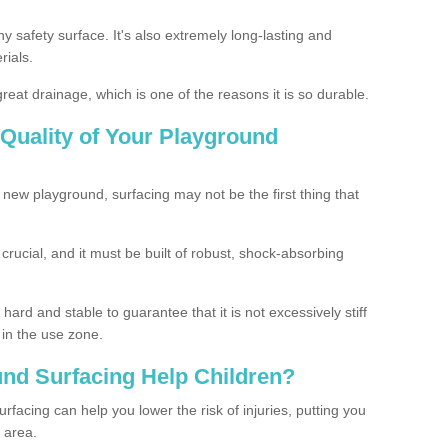
ny safety surface. It's also extremely long-lasting and
rials.
eat drainage, which is one of the reasons it is so durable.
Quality of Your Playground
 new playground, surfacing may not be the first thing that
s crucial, and it must be built of robust, shock-absorbing
ard and stable to guarantee that it is not excessively stiff
 in the use zone.
nd Surfacing Help Children?
rfacing can help you lower the risk of injuries, putting you
y area.