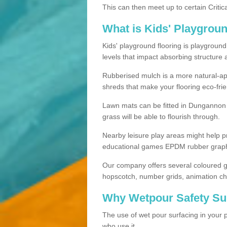
This can then meet up to certain Critica
What is Kids' Playgrou
Kids' playground flooring is playgroun
levels that impact absorbing structure 
Rubberised mulch is a more natural-app
shreds that make your flooring eco-frie
Lawn mats can be fitted in Dungannon 
grass will be able to flourish through.
Nearby leisure play areas might help p
educational games EPDM rubber graphic
Our company offers several coloured g
hopscotch, number grids, animation ch
Why Wetpour Safety Sur
The use of wet pour surfacing in your p
who use it.