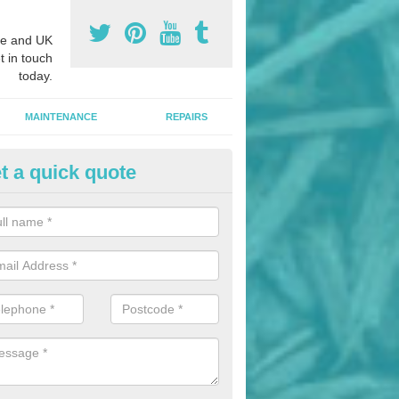
e and UK
t in touch
today.
MAINTENANCE
REPAIRS
t a quick quote
ildren's Playground Installers i
ungannon
ols and nurseries often choosing playground flooring designs like we
h as these provide impact absorption and a soft landing surface.