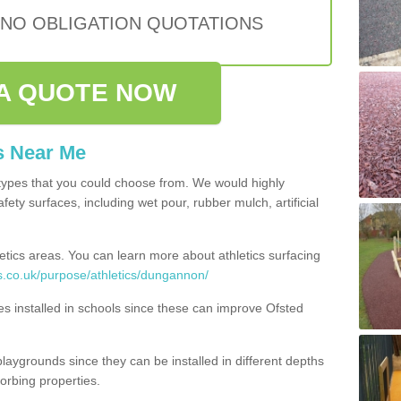
 NO OBLIGATION QUOTATIONS
A QUOTE NOW
s Near Me
types that you could choose from. We would highly
ety surfaces, including wet pour, rubber mulch, artificial
etics areas. You can learn more about athletics surfacing
s.co.uk/purpose/athletics/dungannon/
ities installed in schools since these can improve Ofsted
playgrounds since they can be installed in different depths
orbing properties.