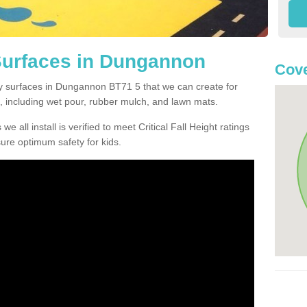
Surfaces in Dungannon
Cove
ty surfaces in Dungannon BT71 5 that we can create for
, including wet pour, rubber mulch, and lawn mats.
e all install is verified to meet Critical Fall Height ratings
sure optimum safety for kids.