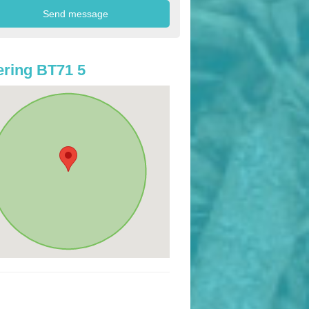
ring BT71 5