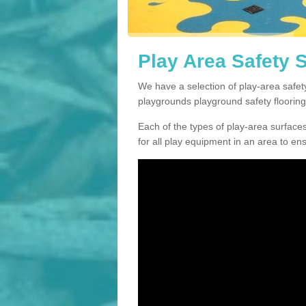
Play Area Safety 
We have a selection of play-area safe
playgrounds playground safety flooring
Each of the types of play-area surfaces w
for all play equipment in an area to en