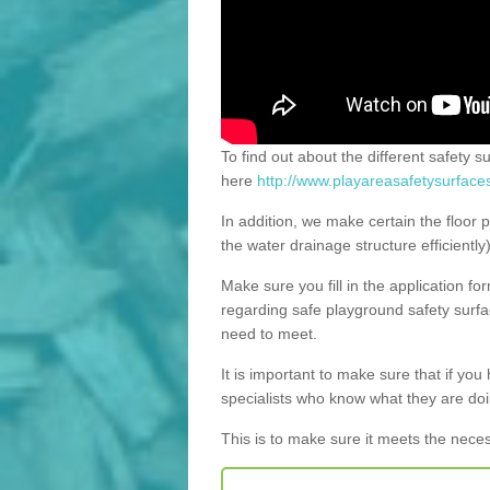
To find out about the different safety s
here
http://www.playareasafetysurface
In addition, we make certain the floor p
the water drainage structure efficiently
Make sure you fill in the application fo
regarding safe playground safety surfac
need to meet.
It is important to make sure that if you h
specialists who know what they are doi
This is to make sure it meets the nece