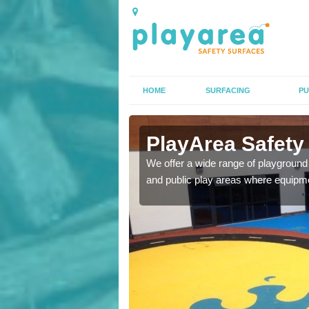
HOME
SURFACING
PU
rfacing in
PlayArea Safety
We offer a wide range of playground 
and public play areas where equipme
ety surfaces which are