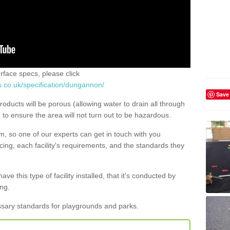
urface specs, please click
s.co.uk/specification/dungannon/
Save
roducts will be porous (allowing water to drain all through
) to ensure the area will not turn out to be hazardous.
rm, so one of our experts can get in touch with you
ing, each facility's requirements, and the standards they
ave this type of facility installed, that it's conducted by
ng.
ssary standards for playgrounds and parks.