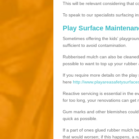
This will be relevant considering that 
To speak to our specialists surfacing ins
Play Surface Maintena
Sometimes offering the kids' playgroun
sufficient to avoid contamination.
Rubberised mulch can also be cleaned ut
possible to want to top up your rubber
If you require more details on the play
here
http://www.playareasafetysurfac
Reactive servicing is essential in the 
for too long, your renovations can get
Gum marks and other blemishes could v
quick as possible.
If a part of ones glued rubber mulch b
that would worsen; if this happens, a ru