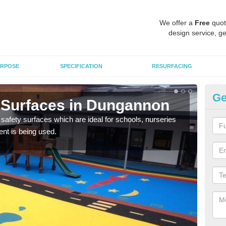
We offer a
Free
quot
design service, ge
RPOSE
SPECIFICATION
RESURFACING
Ge
 Surfaces in Dungannon
Ch
D
safety surfaces which are ideal for schools, nurseries
nt is being used.
Scho
mulc