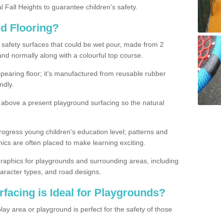
l Fall Heights to guarantee children's safety.
nd Flooring?
d safety surfaces that could be wet pour, made from 2
and normally along with a colourful top course.
earing floor; it's manufactured from reusable rubber
ndly.
above a present playground surfacing so the natural
rogress young children's education level; patterns and
s are often placed to make learning exciting.
raphics for playgrounds and surrounding areas, including
aracter types, and road designs.
facing is Ideal for Playgrounds?
lay area or playground is perfect for the safety of those