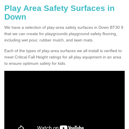
Play Area Safety Surfaces in
Down
We have a selection of play-area safety surfaces in Down BT30 9
that we can create for playgrounds playground safety flooring,
including wet pour, rubber mulch, and lawn mats.
Each of the types of play-area surfaces we all install is verified to
meet Critical Fall Height ratings for all play equipment in an area
to ensure optimum safety for kids.