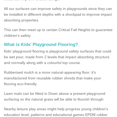
All our surfaces can improve safety in playgrounds since they can
be installed in different depths with a shockpad to improve impact
absorbing properties.
This can then meet up to certain Critical Fall Heights to guarantee
children's safety.
What is Kids' Playground Flooring?
Kids' playground flooring is playground safety surfaces that could
be wet pour, made from 2 levels that impact absorbing structure
and normally along with a colourful top course.
Rubberised mulch is a more natural-appearing floor; it's
manufactured from reusable rubber shreds that make your
flooring eco-friendly.
Lawn mats can be fitted in Down above a present playground
surfacing so the natural grass will be able to flourish through.
Nearby leisure play areas might help progress young children's
education level; patterns and educational games EPDM rubber