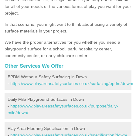
for all of your needs or the various forms of play you want for your
project.
In that scenario, you might want to think about using a variety of
surface materials in your project.
We have the proper alternatives for you whether you need a
playground surface for a school, park, hospitality center,
community center, or early childcare center.
Other Services We Offer
EPDM Wetpour Safety Surfacing in Down
-
https://www.playareasafetysurfaces.co.uk/surfacing/epdm/down/
Daily Mile Playground Surfaces in Down
-
https://www.playareasafetysurfaces.co.uk/purpose/daily-
mile/down/
Play Area Flooring Specification in Down
-
https://www.playareasafetysurfaces.co.uk/specification/down/