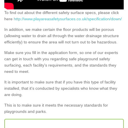
To find out about the different safety surface specs, please click
here
http://www.playareasafetysurfaces.co.uk/specification/down/
In addition, we make certain the floor products will be porous
(allowing water to drain all through the water drainage structure
efficiently) to ensure the area will not turn out to be hazardous.
Make sure you fill in the application form, so one of our experts
can get in touch with you regarding safe playground safety
surfacing, each facility's requirements, and the standards they
need to meet.
It is important to make sure that if you have this type of facility
installed, that it's conducted by specialists who know what they
are doing.
This is to make sure it meets the necessary standards for
playgrounds and parks.