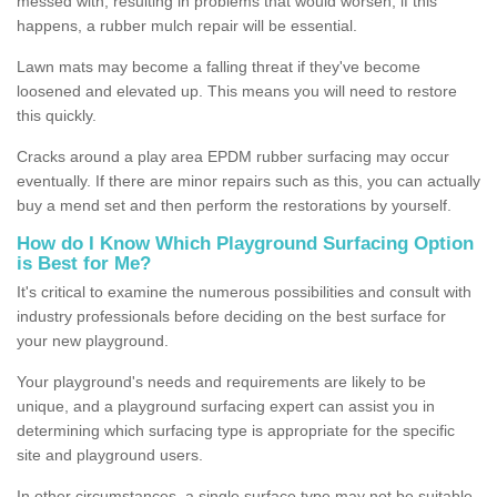
messed with, resulting in problems that would worsen; if this
happens, a rubber mulch repair will be essential.
Lawn mats may become a falling threat if they've become
loosened and elevated up. This means you will need to restore
this quickly.
Cracks around a play area EPDM rubber surfacing may occur
eventually. If there are minor repairs such as this, you can actually
buy a mend set and then perform the restorations by yourself.
How do I Know Which Playground Surfacing Option
is Best for Me?
It's critical to examine the numerous possibilities and consult with
industry professionals before deciding on the best surface for
your new playground.
Your playground's needs and requirements are likely to be
unique, and a playground surfacing expert can assist you in
determining which surfacing type is appropriate for the specific
site and playground users.
In other circumstances, a single surface type may not be suitable