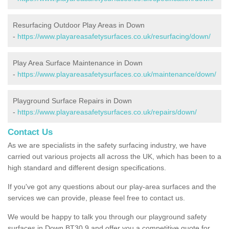
Resurfacing Outdoor Play Areas in Down
-
https://www.playareasafetysurfaces.co.uk/resurfacing/down/
Play Area Surface Maintenance in Down
-
https://www.playareasafetysurfaces.co.uk/maintenance/down/
Playground Surface Repairs in Down
-
https://www.playareasafetysurfaces.co.uk/repairs/down/
Contact Us
As we are specialists in the safety surfacing industry, we have
carried out various projects all across the UK, which has been to a
high standard and different design specifications.
If you've got any questions about our play-area surfaces and the
services we can provide, please feel free to contact us.
We would be happy to talk you through our playground safety
surfaces in Down BT30 9 and offer you a competitive quote for