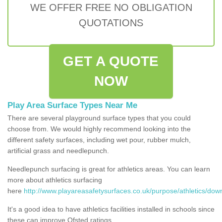
WE OFFER FREE NO OBLIGATION
QUOTATIONS
GET A QUOTE
NOW
Play Area Surface Types Near Me
There are several playground surface types that you could
choose from. We would highly recommend looking into the
different safety surfaces, including wet pour, rubber mulch,
artificial grass and needlepunch.
Needlepunch surfacing is great for athletics areas. You can learn
more about athletics surfacing
here
http://www.playareasafetysurfaces.co.uk/purpose/athletics/dow
It's a good idea to have athletics facilities installed in schools since
these can improve Ofsted ratings.