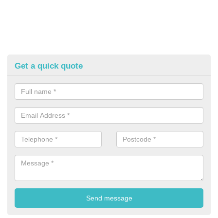
Get a quick quote