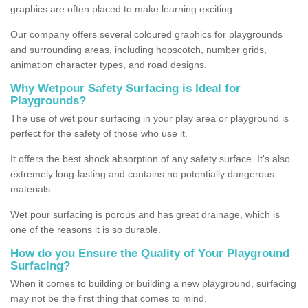
graphics are often placed to make learning exciting.
Our company offers several coloured graphics for playgrounds
and surrounding areas, including hopscotch, number grids,
animation character types, and road designs.
Why Wetpour Safety Surfacing is Ideal for
Playgrounds?
The use of wet pour surfacing in your play area or playground is
perfect for the safety of those who use it.
It offers the best shock absorption of any safety surface. It's also
extremely long-lasting and contains no potentially dangerous
materials.
Wet pour surfacing is porous and has great drainage, which is
one of the reasons it is so durable.
How do you Ensure the Quality of Your Playground
Surfacing?
When it comes to building or building a new playground, surfacing
may not be the first thing that comes to mind.