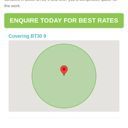
the work.
ENQUIRE TODAY FOR BEST RATES
Covering BT30 9