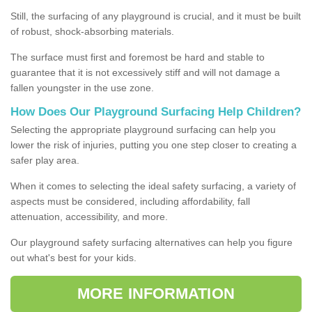
Still, the surfacing of any playground is crucial, and it must be built
of robust, shock-absorbing materials.
The surface must first and foremost be hard and stable to
guarantee that it is not excessively stiff and will not damage a
fallen youngster in the use zone.
How Does Our Playground Surfacing Help Children?
Selecting the appropriate playground surfacing can help you
lower the risk of injuries, putting you one step closer to creating a
safer play area.
When it comes to selecting the ideal safety surfacing, a variety of
aspects must be considered, including affordability, fall
attenuation, accessibility, and more.
Our playground safety surfacing alternatives can help you figure
out what's best for your kids.
MORE INFORMATION