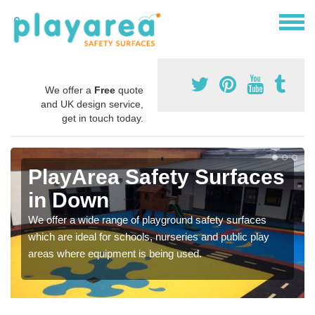
We offer a
Free
quote
and UK design service,
get in touch today.
PlayArea Safety Surfaces
in Down
We offer a wide range of playground safety surfaces
which are ideal for schools, nurseries and public play
areas where equipment is being used.