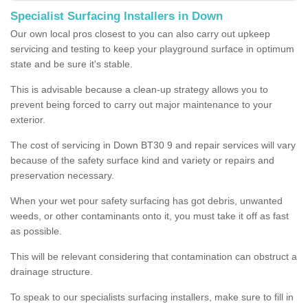
Specialist Surfacing Installers in Down
Our own local pros closest to you can also carry out upkeep
servicing and testing to keep your playground surface in optimum
state and be sure it's stable.
This is advisable because a clean-up strategy allows you to
prevent being forced to carry out major maintenance to your
exterior.
The cost of servicing in Down BT30 9 and repair services will vary
because of the safety surface kind and variety or repairs and
preservation necessary.
When your wet pour safety surfacing has got debris, unwanted
weeds, or other contaminants onto it, you must take it off as fast
as possible.
This will be relevant considering that contamination can obstruct a
drainage structure.
To speak to our specialists surfacing installers, make sure to fill in