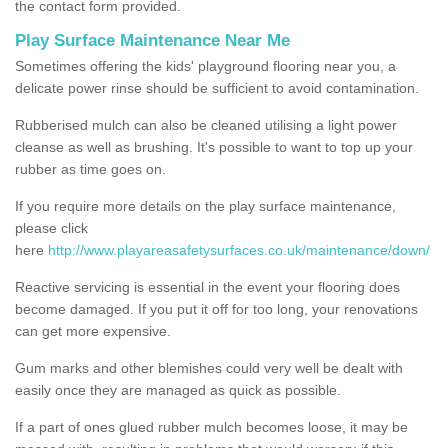
the contact form provided.
Play Surface Maintenance Near Me
Sometimes offering the kids' playground flooring near you, a
delicate power rinse should be sufficient to avoid contamination.
Rubberised mulch can also be cleaned utilising a light power
cleanse as well as brushing. It's possible to want to top up your
rubber as time goes on.
If you require more details on the play surface maintenance,
please click
here
http://www.playareasafetysurfaces.co.uk/maintenance/down/
Reactive servicing is essential in the event your flooring does
become damaged. If you put it off for too long, your renovations
can get more expensive.
Gum marks and other blemishes could very well be dealt with
easily once they are managed as quick as possible.
If a part of ones glued rubber mulch becomes loose, it may be