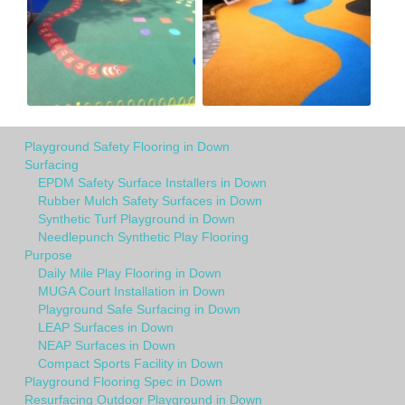
Playground Safety Flooring in Down
Surfacing
EPDM Safety Surface Installers in Down
Rubber Mulch Safety Surfaces in Down
Synthetic Turf Playground in Down
Needlepunch Synthetic Play Flooring
Purpose
Daily Mile Play Flooring in Down
MUGA Court Installation in Down
Playground Safe Surfacing in Down
LEAP Surfaces in Down
NEAP Surfaces in Down
Compact Sports Facility in Down
Playground Flooring Spec in Down
Resurfacing Outdoor Playground in Down