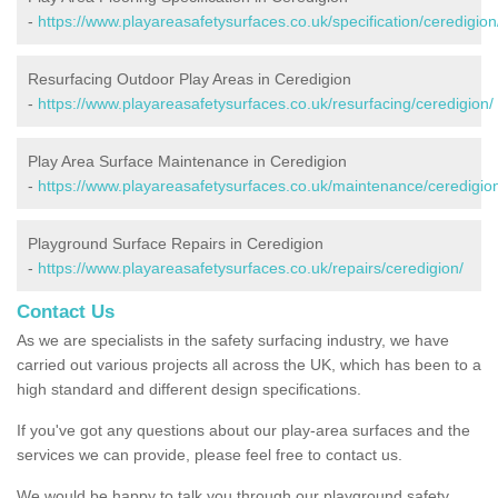
-
https://www.playareasafetysurfaces.co.uk/specification/ceredigion
Resurfacing Outdoor Play Areas in Ceredigion
-
https://www.playareasafetysurfaces.co.uk/resurfacing/ceredigion/
Play Area Surface Maintenance in Ceredigion
-
https://www.playareasafetysurfaces.co.uk/maintenance/ceredigio
Playground Surface Repairs in Ceredigion
-
https://www.playareasafetysurfaces.co.uk/repairs/ceredigion/
Contact Us
As we are specialists in the safety surfacing industry, we have
carried out various projects all across the UK, which has been to a
high standard and different design specifications.
If you've got any questions about our play-area surfaces and the
services we can provide, please feel free to contact us.
We would be happy to talk you through our playground safety