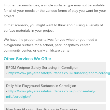
In other circumstances, a single surface type may not be suitable
for all of your needs or the various forms of play you want for your
project.
In that scenario, you might want to think about using a variety of
surface materials in your project.
We have the proper alternatives for you whether you need a
playground surface for a school, park, hospitality center,
community center, or early childcare center.
Other Services We Offer
EPDM Wetpour Safety Surfacing in Ceredigion
-
https://www.playareasafetysurfaces.co.uk/surfacing/epdm/ceredig
Daily Mile Playground Surfaces in Ceredigion
-
https://www.playareasafetysurfaces.co.uk/purpose/daily-
mile/ceredigion/
Play Area Flooring Specification in Ceredigion