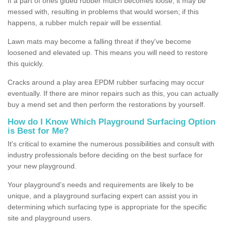
If a part of ones glued rubber mulch becomes loose, it may be
messed with, resulting in problems that would worsen; if this
happens, a rubber mulch repair will be essential.
Lawn mats may become a falling threat if they've become
loosened and elevated up. This means you will need to restore
this quickly.
Cracks around a play area EPDM rubber surfacing may occur
eventually. If there are minor repairs such as this, you can actually
buy a mend set and then perform the restorations by yourself.
How do I Know Which Playground Surfacing Option
is Best for Me?
It's critical to examine the numerous possibilities and consult with
industry professionals before deciding on the best surface for
your new playground.
Your playground's needs and requirements are likely to be
unique, and a playground surfacing expert can assist you in
determining which surfacing type is appropriate for the specific
site and playground users.