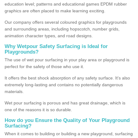
education level; patterns and educational games EPDM rubber
graphics are often placed to make learning exciting.
Our company offers several coloured graphics for playgrounds
and surrounding areas, including hopscotch, number grids,
animation character types, and road designs.
Why Wetpour Safety Surfacing is Ideal for
Playgrounds?
The use of wet pour surfacing in your play area or playground is
perfect for the safety of those who use it.
It offers the best shock absorption of any safety surface. It's also
extremely long-lasting and contains no potentially dangerous
materials.
Wet pour surfacing is porous and has great drainage, which is
one of the reasons it is so durable.
How do you Ensure the Quality of Your Playground
Surfacing?
When it comes to building or building a new playground, surfacing