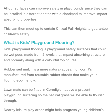
All our surfaces can improve safety in playgrounds since they can
be installed in different depths with a shockpad to improve impact
absorbing properties.
This can then meet up to certain Critical Fall Heights to guarantee
children's safety.
What is Kids' Playground Flooring?
Kids' playground flooring is playground safety surfaces that could
be wet pour, made from 2 levels that impact absorbing structure
and normally along with a colourful top course.
Rubberised mulch is a more natural-appearing floor; it's
manufactured from reusable rubber shreds that make your
flooring eco-friendly.
Lawn mats can be fitted in Ceredigion above a present
playground surfacing so the natural grass will be able to flourish
through.
Nearby leisure play areas might help progress young children's