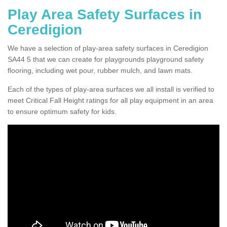
Play Area Safety Surfaces in
Ceredigion
We have a selection of play-area safety surfaces in Ceredigion
SA44 5 that we can create for playgrounds playground safety
flooring, including wet pour, rubber mulch, and lawn mats.
Each of the types of play-area surfaces we all install is verified to
meet Critical Fall Height ratings for all play equipment in an area
to ensure optimum safety for kids.