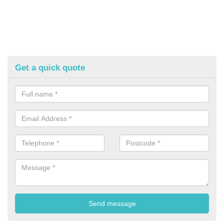
Get a quick quote