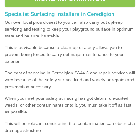
Specialist Surfacing Installers in Ceredigion
Our own local pros closest to you can also carry out upkeep
servicing and testing to keep your playground surface in optimum
state and be sure it's stable.
This is advisable because a clean-up strategy allows you to
prevent being forced to carry out major maintenance to your
exterior.
The cost of servicing in Ceredigion SA44 5 and repair services will
vary because of the safety surface kind and variety or repairs and
preservation necessary.
When your wet pour safety surfacing has got debris, unwanted
weeds, or other contaminants onto it, you must take it off as fast
as possible.
This will be relevant considering that contamination can obstruct a
drainage structure.