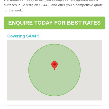
surfaces in Ceredigion SA44 5 and offer you a competitive quote
for the work.
ENQUIRE TODAY FOR BEST RATES
Covering SA44 5