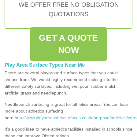
WE OFFER FREE NO OBLIGATION
QUOTATIONS
GET A QUOTE
NOW
Play Area Surface Types Near Me
There are several playground surface types that you could
choose from. We would highly recommend looking into the
different safety surfaces, including wet pour, rubber mulch,
artificial grass and needlepunch.
Needlepunch surfacing is great for athletics areas. You can learn
more about athletics surfacing
here
http://www.playareasafetysurfaces.co.uk/purpose/athletics/cere
It's a good idea to have athletics facilities installed in schools since
these can improve Ofsted ratings.