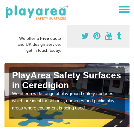
We offer a
Free
quote
and UK design service,
get in touch today.
PlayArea Safety Surfaces
in Ceredigion
We offer a wide range of playground safety surfaces
which are ideal for schools, nurseries and public play
areas where equipment is being used.