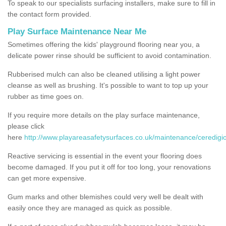
To speak to our specialists surfacing installers, make sure to fill in
the contact form provided.
Play Surface Maintenance Near Me
Sometimes offering the kids' playground flooring near you, a
delicate power rinse should be sufficient to avoid contamination.
Rubberised mulch can also be cleaned utilising a light power
cleanse as well as brushing. It's possible to want to top up your
rubber as time goes on.
If you require more details on the play surface maintenance,
please click
here
http://www.playareasafetysurfaces.co.uk/maintenance/ceredigi
Reactive servicing is essential in the event your flooring does
become damaged. If you put it off for too long, your renovations
can get more expensive.
Gum marks and other blemishes could very well be dealt with
easily once they are managed as quick as possible.