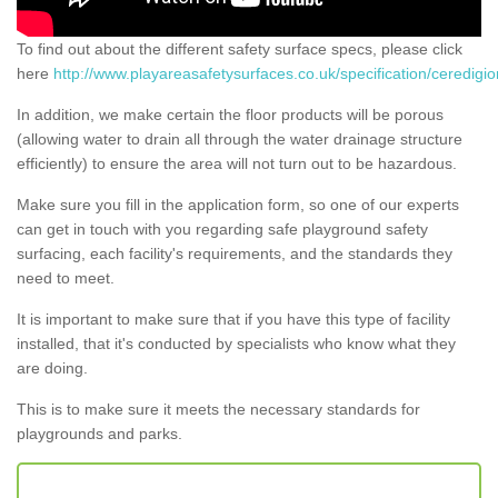
To find out about the different safety surface specs, please click
here
http://www.playareasafetysurfaces.co.uk/specification/ceredigio
In addition, we make certain the floor products will be porous
(allowing water to drain all through the water drainage structure
efficiently) to ensure the area will not turn out to be hazardous.
Make sure you fill in the application form, so one of our experts
can get in touch with you regarding safe playground safety
surfacing, each facility's requirements, and the standards they
need to meet.
It is important to make sure that if you have this type of facility
installed, that it's conducted by specialists who know what they
are doing.
This is to make sure it meets the necessary standards for
playgrounds and parks.