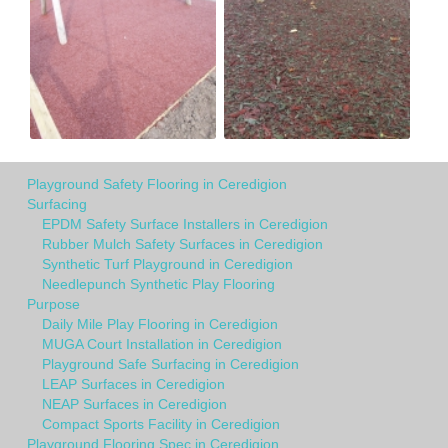
Playground Safety Flooring in Ceredigion
Surfacing
EPDM Safety Surface Installers in Ceredigion
Rubber Mulch Safety Surfaces in Ceredigion
Synthetic Turf Playground in Ceredigion
Needlepunch Synthetic Play Flooring
Purpose
Daily Mile Play Flooring in Ceredigion
MUGA Court Installation in Ceredigion
Playground Safe Surfacing in Ceredigion
LEAP Surfaces in Ceredigion
NEAP Surfaces in Ceredigion
Compact Sports Facility in Ceredigion
Playground Flooring Spec in Ceredigion