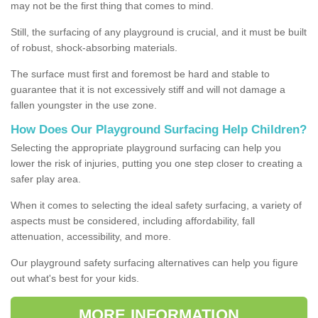
may not be the first thing that comes to mind.
Still, the surfacing of any playground is crucial, and it must be built
of robust, shock-absorbing materials.
The surface must first and foremost be hard and stable to
guarantee that it is not excessively stiff and will not damage a
fallen youngster in the use zone.
How Does Our Playground Surfacing Help Children?
Selecting the appropriate playground surfacing can help you
lower the risk of injuries, putting you one step closer to creating a
safer play area.
When it comes to selecting the ideal safety surfacing, a variety of
aspects must be considered, including affordability, fall
attenuation, accessibility, and more.
Our playground safety surfacing alternatives can help you figure
out what's best for your kids.
MORE INFORMATION