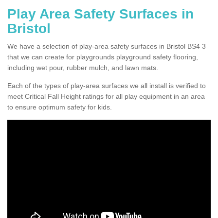
Play Area Safety Surfaces in
Bristol
We have a selection of play-area safety surfaces in Bristol BS4 3
that we can create for playgrounds playground safety flooring,
including wet pour, rubber mulch, and lawn mats.
Each of the types of play-area surfaces we all install is verified to
meet Critical Fall Height ratings for all play equipment in an area
to ensure optimum safety for kids.