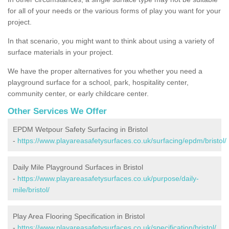
for all of your needs or the various forms of play you want for your
project.
In that scenario, you might want to think about using a variety of
surface materials in your project.
We have the proper alternatives for you whether you need a
playground surface for a school, park, hospitality center,
community center, or early childcare center.
Other Services We Offer
EPDM Wetpour Safety Surfacing in Bristol
-
https://www.playareasafetysurfaces.co.uk/surfacing/epdm/bristol/
Daily Mile Playground Surfaces in Bristol
-
https://www.playareasafetysurfaces.co.uk/purpose/daily-
mile/bristol/
Play Area Flooring Specification in Bristol
-
https://www.playareasafetysurfaces.co.uk/specification/bristol/