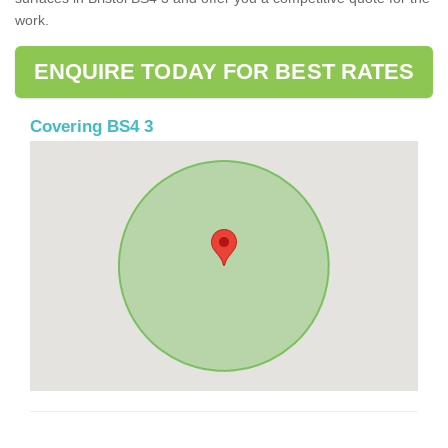
work.
ENQUIRE TODAY FOR BEST RATES
Covering BS4 3