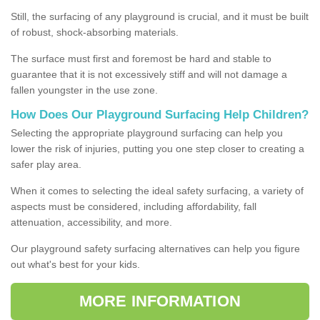
Still, the surfacing of any playground is crucial, and it must be built
of robust, shock-absorbing materials.
The surface must first and foremost be hard and stable to
guarantee that it is not excessively stiff and will not damage a
fallen youngster in the use zone.
How Does Our Playground Surfacing Help Children?
Selecting the appropriate playground surfacing can help you
lower the risk of injuries, putting you one step closer to creating a
safer play area.
When it comes to selecting the ideal safety surfacing, a variety of
aspects must be considered, including affordability, fall
attenuation, accessibility, and more.
Our playground safety surfacing alternatives can help you figure
out what's best for your kids.
MORE INFORMATION