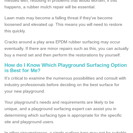
messed with, resulting in problems that would worsen; if this
happens, a rubber mulch repair will be essential.
Lawn mats may become a falling threat if they've become
loosened and elevated up. This means you will need to restore
this quickly.
Cracks around a play area EPDM rubber surfacing may occur
eventually. If there are minor repairs such as this, you can actually
buy a mend set and then perform the restorations by yourself.
How do I Know Which Playground Surfacing Option
is Best for Me?
It's critical to examine the numerous possibilities and consult with
industry professionals before deciding on the best surface for
your new playground.
Your playground's needs and requirements are likely to be
unique, and a playground surfacing expert can assist you in
determining which surfacing type is appropriate for the specific
site and playground users.
In other circumstances, a single surface type may not be suitable