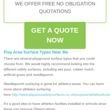
WE OFFER FREE NO OBLIGATION
QUOTATIONS
GET A QUOTE
NOW
Play Area Surface Types Near Me
There are several playground surface types that you could
choose from. We would highly recommend looking into the
different safety surfaces, including wet pour, rubber mulch,
artificial grass and needlepunch.
Needlepunch surfacing is great for athletics areas. You can learn
more about athletics surfacing
here
http://www.playareasafetysurfaces.co.uk/purpose/athletics/bristo
It's a good idea to have athletics facilities installed in schools since
these can improve Ofsted ratings.