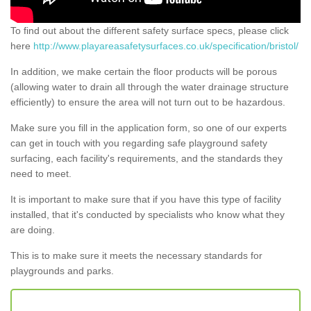
To find out about the different safety surface specs, please click
here
http://www.playareasafetysurfaces.co.uk/specification/bristol/
In addition, we make certain the floor products will be porous
(allowing water to drain all through the water drainage structure
efficiently) to ensure the area will not turn out to be hazardous.
Make sure you fill in the application form, so one of our experts
can get in touch with you regarding safe playground safety
surfacing, each facility's requirements, and the standards they
need to meet.
It is important to make sure that if you have this type of facility
installed, that it's conducted by specialists who know what they
are doing.
This is to make sure it meets the necessary standards for
playgrounds and parks.