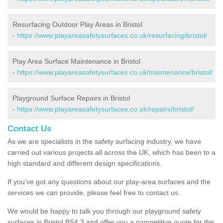
Resurfacing Outdoor Play Areas in Bristol
-
https://www.playareasafetysurfaces.co.uk/resurfacing/bristol/
Play Area Surface Maintenance in Bristol
-
https://www.playareasafetysurfaces.co.uk/maintenance/bristol/
Playground Surface Repairs in Bristol
-
https://www.playareasafetysurfaces.co.uk/repairs/bristol/
Contact Us
As we are specialists in the safety surfacing industry, we have
carried out various projects all across the UK, which has been to a
high standard and different design specifications.
If you've got any questions about our play-area surfaces and the
services we can provide, please feel free to contact us.
We would be happy to talk you through our playground safety
surfaces in Bristol BS4 3 and offer you a competitive quote for the