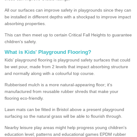
All our surfaces can improve safety in playgrounds since they can
be installed in different depths with a shockpad to improve impact
absorbing properties.
This can then meet up to certain Critical Fall Heights to guarantee
children's safety.
What is Kids' Playground Flooring?
Kids' playground flooring is playground safety surfaces that could
be wet pour, made from 2 levels that impact absorbing structure
and normally along with a colourful top course.
Rubberised mulch is a more natural-appearing floor; it's
manufactured from reusable rubber shreds that make your
flooring eco-friendly.
Lawn mats can be fitted in Bristol above a present playground
surfacing so the natural grass will be able to flourish through.
Nearby leisure play areas might help progress young children's
education level; patterns and educational games EPDM rubber