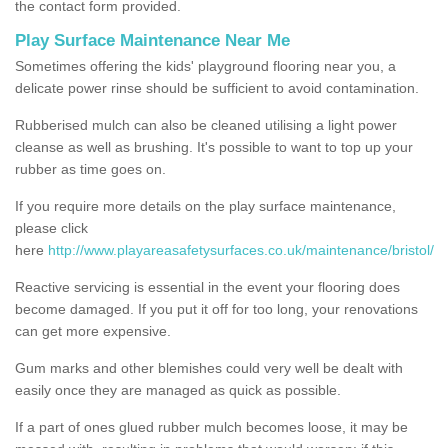
the contact form provided.
Play Surface Maintenance Near Me
Sometimes offering the kids' playground flooring near you, a
delicate power rinse should be sufficient to avoid contamination.
Rubberised mulch can also be cleaned utilising a light power
cleanse as well as brushing. It's possible to want to top up your
rubber as time goes on.
If you require more details on the play surface maintenance,
please click
here
http://www.playareasafetysurfaces.co.uk/maintenance/bristol/
Reactive servicing is essential in the event your flooring does
become damaged. If you put it off for too long, your renovations
can get more expensive.
Gum marks and other blemishes could very well be dealt with
easily once they are managed as quick as possible.
If a part of ones glued rubber mulch becomes loose, it may be