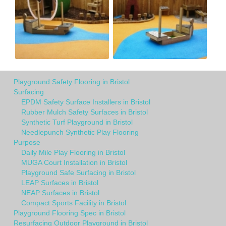
Playground Safety Flooring in Bristol
Surfacing
EPDM Safety Surface Installers in Bristol
Rubber Mulch Safety Surfaces in Bristol
Synthetic Turf Playground in Bristol
Needlepunch Synthetic Play Flooring
Purpose
Daily Mile Play Flooring in Bristol
MUGA Court Installation in Bristol
Playground Safe Surfacing in Bristol
LEAP Surfaces in Bristol
NEAP Surfaces in Bristol
Compact Sports Facility in Bristol
Playground Flooring Spec in Bristol
Resurfacing Outdoor Playground in Bristol