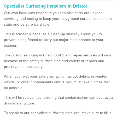
Specialist Surfacing Installers in Bristol
Our own local pros closest to you can also carry out upkeep
servicing and testing to keep your playground surface in optimum
state and be sure it's stable.
This is advisable because a clean-up strategy allows you to
prevent being forced to carry out major maintenance to your
exterior.
The cost of servicing in Bristol BS4 3 and repair services will vary
because of the safety surface kind and variety or repairs and
preservation necessary.
When your wet pour safety surfacing has got debris, unwanted
weeds, or other contaminants onto it, you must take it off as fast
as possible.
This will be relevant considering that contamination can obstruct a
drainage structure.
To speak to our specialists surfacing installers, make sure to fill in