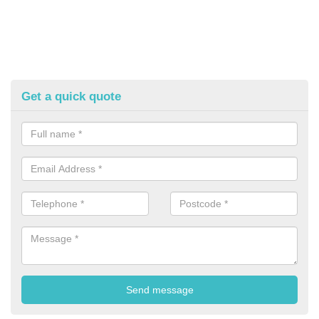
Get a quick quote