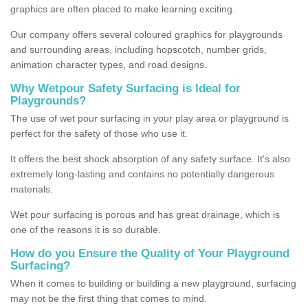
graphics are often placed to make learning exciting.
Our company offers several coloured graphics for playgrounds
and surrounding areas, including hopscotch, number grids,
animation character types, and road designs.
Why Wetpour Safety Surfacing is Ideal for
Playgrounds?
The use of wet pour surfacing in your play area or playground is
perfect for the safety of those who use it.
It offers the best shock absorption of any safety surface. It's also
extremely long-lasting and contains no potentially dangerous
materials.
Wet pour surfacing is porous and has great drainage, which is
one of the reasons it is so durable.
How do you Ensure the Quality of Your Playground
Surfacing?
When it comes to building or building a new playground, surfacing
may not be the first thing that comes to mind.