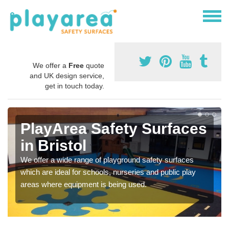
We offer a
Free
quote
and UK design service,
get in touch today.
PlayArea Safety Surfaces
in Bristol
We offer a wide range of playground safety surfaces
which are ideal for schools, nurseries and public play
areas where equipment is being used.