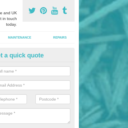
e and UK
t in touch
today.
MAINTENANCE
REPAIRS
t a quick quote
ildren's Playground Installers i
dfordshire
ols and nurseries often choosing playground flooring designs like we
h as these provide impact absorption and a soft landing surface.