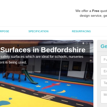
We offer a
Free
quot
design service, ge
RPOSE
SPECIFICATION
RESURFACING
Ge
 Surfaces in Bedfordshire
Ch
Be
safety surfaces which are ideal for schools, nurseries
nt is being used.
Scho
mulc