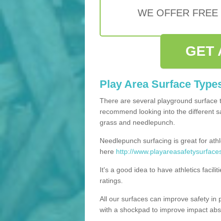
WE OFFER FREE
GET 
Play Area Surface Type
There are several playground surface 
recommend looking into the different saf
grass and needlepunch.
Needlepunch surfacing is great for athl
here
http://www.playareasafetysurfaces
It's a good idea to have athletics facil
ratings.
All our surfaces can improve safety in 
with a shockpad to improve impact abs