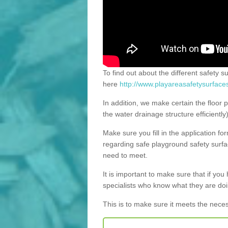
To find out about the different safety s
here
http://www.playareasafetysurfaces
In addition, we make certain the floor p
the water drainage structure efficiently
Make sure you fill in the application fo
regarding safe playground safety surfac
need to meet.
It is important to make sure that if you h
specialists who know what they are doi
This is to make sure it meets the nece