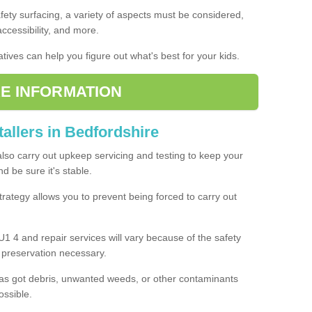
fety surfacing, a variety of aspects must be considered,
 accessibility, and more.
tives can help you figure out what's best for your kids.
E INFORMATION
tallers in Bedfordshire
also carry out upkeep servicing and testing to keep your
 be sure it's stable.
rategy allows you to prevent being forced to carry out
U1 4 and repair services will vary because of the safety
d preservation necessary.
as got debris, unwanted weeds, or other contaminants
ossible.