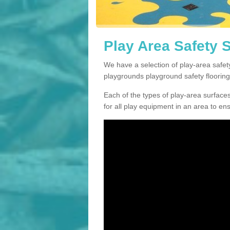
Play Area Safety 
We have a selection of play-area safet
playgrounds playground safety flooring
Each of the types of play-area surfaces w
for all play equipment in an area to en