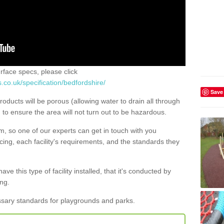
urface specs, please click
.co.uk/specification/bedfordshire/
Save
roducts will be porous (allowing water to drain all through
) to ensure the area will not turn out to be hazardous.
rm, so one of our experts can get in touch with you
ing, each facility's requirements, and the standards they
ave this type of facility installed, that it's conducted by
ng.
ssary standards for playgrounds and parks.