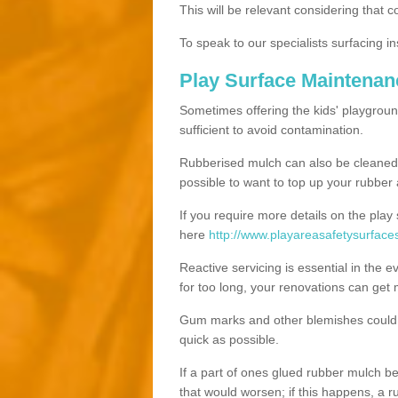
This will be relevant considering that 
To speak to our specialists surfacing ins
Play Surface Maintena
Sometimes offering the kids' playgroun
sufficient to avoid contamination.
Rubberised mulch can also be cleaned ut
possible to want to top up your rubber
If you require more details on the play
here
http://www.playareasafetysurface
Reactive servicing is essential in the 
for too long, your renovations can get
Gum marks and other blemishes could v
quick as possible.
If a part of ones glued rubber mulch b
that would worsen; if this happens, a ru