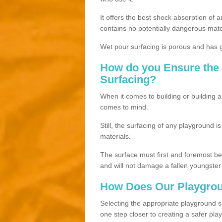
It offers the best shock absorption of a
contains no potentially dangerous mate
Wet pour surfacing is porous and has gr
How do you Ensure the 
Surfacing?
When it comes to building or building a
comes to mind.
Still, the surfacing of any playground i
materials.
The surface must first and foremost be h
and will not damage a fallen youngster
How Does Our Playgrou
Selecting the appropriate playground su
one step closer to creating a safer pla