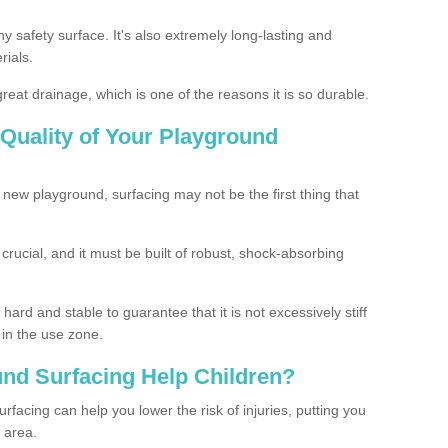
ny safety surface. It's also extremely long-lasting and
rials.
eat drainage, which is one of the reasons it is so durable.
Quality of Your Playground
 new playground, surfacing may not be the first thing that
s crucial, and it must be built of robust, shock-absorbing
ard and stable to guarantee that it is not excessively stiff
 in the use zone.
nd Surfacing Help Children?
rfacing can help you lower the risk of injuries, putting you
y area.