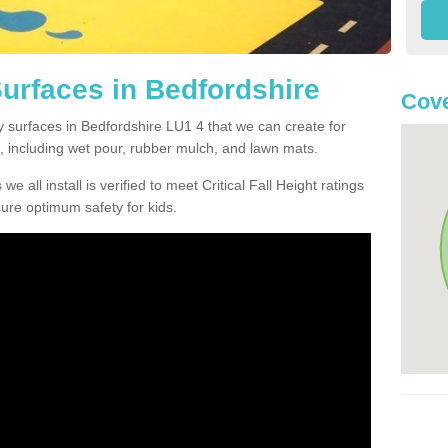
Surfaces in Bedfordshire
Cove
y surfaces in Bedfordshire LU1 4 that we can create for
, including wet pour, rubber mulch, and lawn mats.
e all install is verified to meet Critical Fall Height ratings
sure optimum safety for kids.