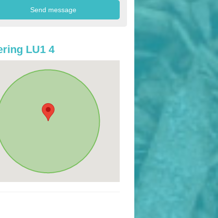
ring LU1 4