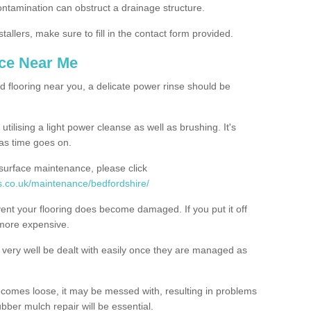
contamination can obstruct a drainage structure.
tallers, make sure to fill in the contact form provided.
nce Near Me
d flooring near you, a delicate power rinse should be
ilising a light power cleanse as well as brushing. It's
 as time goes on.
 surface maintenance, please click
s.co.uk/maintenance/bedfordshire/
event your flooring does become damaged. If you put it off
 more expensive.
ery well be dealt with easily once they are managed as
ecomes loose, it may be messed with, resulting in problems
bber mulch repair will be essential.