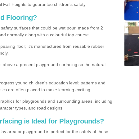
l Fall Heights to guarantee children's safety.
nd Flooring?
d safety surfaces that could be wet pour, made from 2
and normally along with a colourful top course.
earing floor; it's manufactured from reusable rubber
ndly.
e above a present playground surfacing so the natural
rogress young children's education level; patterns and
s are often placed to make learning exciting.
raphics for playgrounds and surrounding areas, including
aracter types, and road designs.
facing is Ideal for Playgrounds?
lay area or playground is perfect for the safety of those