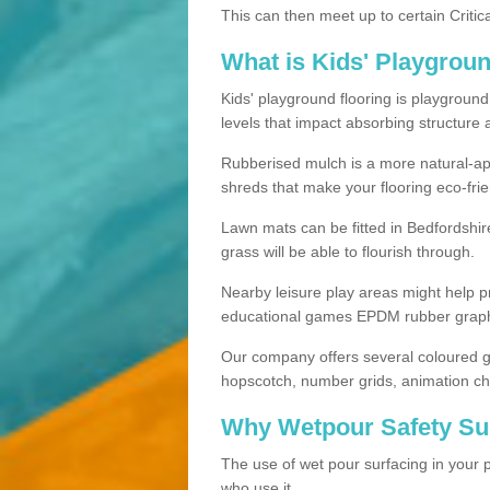
This can then meet up to certain Critica
What is Kids' Playgrou
Kids' playground flooring is playgroun
levels that impact absorbing structure 
Rubberised mulch is a more natural-app
shreds that make your flooring eco-frie
Lawn mats can be fitted in Bedfordshir
grass will be able to flourish through.
Nearby leisure play areas might help p
educational games EPDM rubber graphic
Our company offers several coloured g
hopscotch, number grids, animation ch
Why Wetpour Safety Sur
The use of wet pour surfacing in your p
who use it.