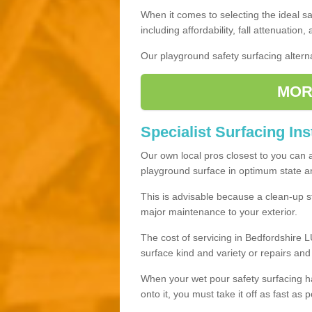
When it comes to selecting the ideal sa
including affordability, fall attenuation,
Our playground safety surfacing alterna
MOR
Specialist Surfacing Ins
Our own local pros closest to you can 
playground surface in optimum state and
This is advisable because a clean-up st
major maintenance to your exterior.
The cost of servicing in Bedfordshire L
surface kind and variety or repairs an
When your wet pour safety surfacing h
onto it, you must take it off as fast as p