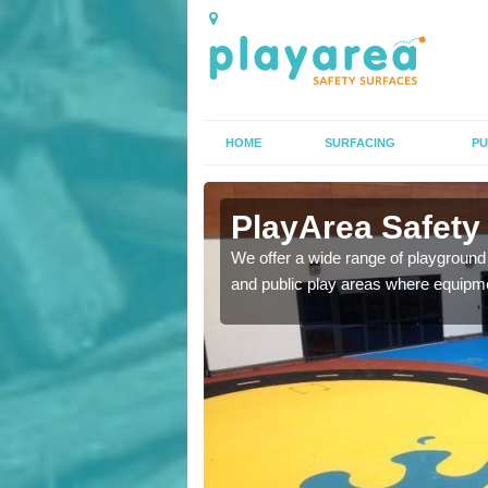
HOME
SURFACING
PU
rfacing in
PlayArea Safety
We offer a wide range of playground 
and public play areas where equipme
ety surfaces which are