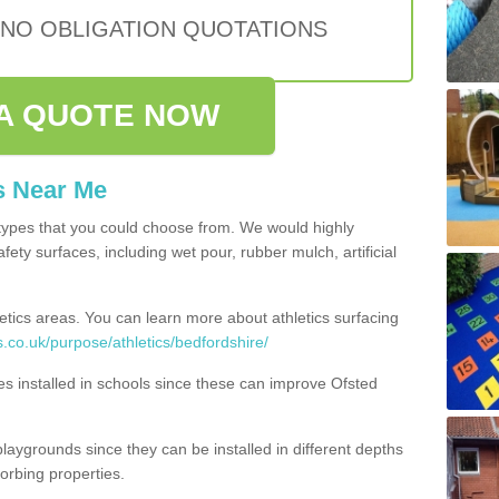
 NO OBLIGATION QUOTATIONS
A QUOTE NOW
s Near Me
types that you could choose from. We would highly
ety surfaces, including wet pour, rubber mulch, artificial
etics areas. You can learn more about athletics surfacing
.co.uk/purpose/athletics/bedfordshire/
ities installed in schools since these can improve Ofsted
playgrounds since they can be installed in different depths
orbing properties.