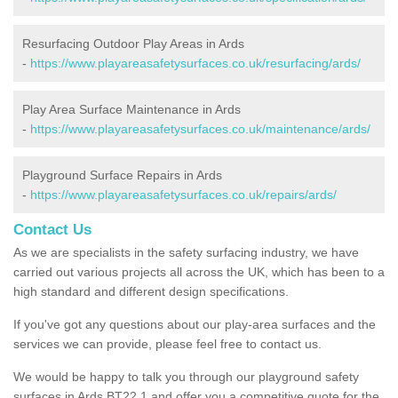
Resurfacing Outdoor Play Areas in Ards
-
https://www.playareasafetysurfaces.co.uk/resurfacing/ards/
Play Area Surface Maintenance in Ards
-
https://www.playareasafetysurfaces.co.uk/maintenance/ards/
Playground Surface Repairs in Ards
-
https://www.playareasafetysurfaces.co.uk/repairs/ards/
Contact Us
As we are specialists in the safety surfacing industry, we have
carried out various projects all across the UK, which has been to a
high standard and different design specifications.
If you've got any questions about our play-area surfaces and the
services we can provide, please feel free to contact us.
We would be happy to talk you through our playground safety
surfaces in Ards BT22 1 and offer you a competitive quote for the