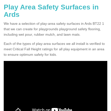
Play Area Safety Surfaces in
Ards
We have a selection of play-area safety surfaces in Ards BT22 1
that we can create for playgrounds playground safety flooring,
including wet pour, rubber mulch, and lawn mats.
Each of the types of play-area surfaces we all install is verified to
meet Critical Fall Height ratings for all play equipment in an area
to ensure optimum safety for kids.