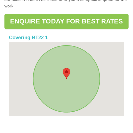
work.
ENQUIRE TODAY FOR BEST RATES
Covering BT22 1