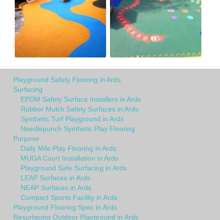
Playground Safety Flooring in Ards
Surfacing
EPDM Safety Surface Installers in Ards
Rubber Mulch Safety Surfaces in Ards
Synthetic Turf Playground in Ards
Needlepunch Synthetic Play Flooring
Purpose
Daily Mile Play Flooring in Ards
MUGA Court Installation in Ards
Playground Safe Surfacing in Ards
LEAP Surfaces in Ards
NEAP Surfaces in Ards
Compact Sports Facility in Ards
Playground Flooring Spec in Ards
Resurfacing Outdoor Playground in Ards