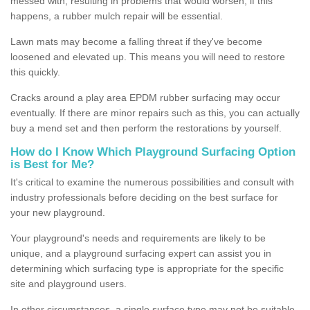
messed with, resulting in problems that would worsen; if this
happens, a rubber mulch repair will be essential.
Lawn mats may become a falling threat if they've become
loosened and elevated up. This means you will need to restore
this quickly.
Cracks around a play area EPDM rubber surfacing may occur
eventually. If there are minor repairs such as this, you can actually
buy a mend set and then perform the restorations by yourself.
How do I Know Which Playground Surfacing Option
is Best for Me?
It's critical to examine the numerous possibilities and consult with
industry professionals before deciding on the best surface for
your new playground.
Your playground's needs and requirements are likely to be
unique, and a playground surfacing expert can assist you in
determining which surfacing type is appropriate for the specific
site and playground users.
In other circumstances, a single surface type may not be suitable