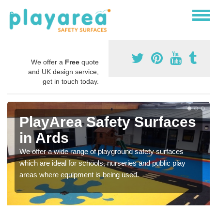
We offer a
Free
quote
and UK design service,
get in touch today.
PlayArea Safety Surfaces
in Ards
We offer a wide range of playground safety surfaces
which are ideal for schools, nurseries and public play
areas where equipment is being used.