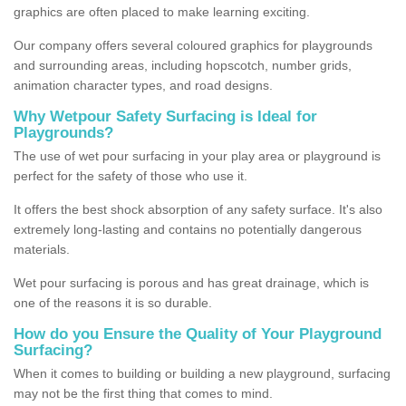
graphics are often placed to make learning exciting.
Our company offers several coloured graphics for playgrounds
and surrounding areas, including hopscotch, number grids,
animation character types, and road designs.
Why Wetpour Safety Surfacing is Ideal for
Playgrounds?
The use of wet pour surfacing in your play area or playground is
perfect for the safety of those who use it.
It offers the best shock absorption of any safety surface. It's also
extremely long-lasting and contains no potentially dangerous
materials.
Wet pour surfacing is porous and has great drainage, which is
one of the reasons it is so durable.
How do you Ensure the Quality of Your Playground
Surfacing?
When it comes to building or building a new playground, surfacing
may not be the first thing that comes to mind.