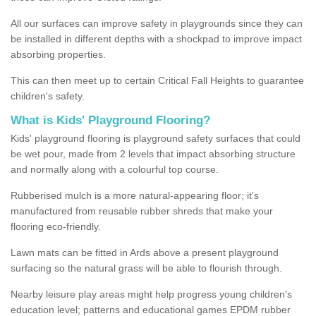
All our surfaces can improve safety in playgrounds since they can
be installed in different depths with a shockpad to improve impact
absorbing properties.
This can then meet up to certain Critical Fall Heights to guarantee
children's safety.
What is Kids' Playground Flooring?
Kids' playground flooring is playground safety surfaces that could
be wet pour, made from 2 levels that impact absorbing structure
and normally along with a colourful top course.
Rubberised mulch is a more natural-appearing floor; it's
manufactured from reusable rubber shreds that make your
flooring eco-friendly.
Lawn mats can be fitted in Ards above a present playground
surfacing so the natural grass will be able to flourish through.
Nearby leisure play areas might help progress young children's
education level; patterns and educational games EPDM rubber