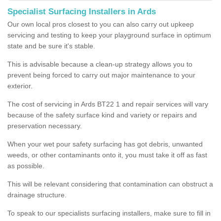
Specialist Surfacing Installers in Ards
Our own local pros closest to you can also carry out upkeep
servicing and testing to keep your playground surface in optimum
state and be sure it's stable.
This is advisable because a clean-up strategy allows you to
prevent being forced to carry out major maintenance to your
exterior.
The cost of servicing in Ards BT22 1 and repair services will vary
because of the safety surface kind and variety or repairs and
preservation necessary.
When your wet pour safety surfacing has got debris, unwanted
weeds, or other contaminants onto it, you must take it off as fast
as possible.
This will be relevant considering that contamination can obstruct a
drainage structure.
To speak to our specialists surfacing installers, make sure to fill in