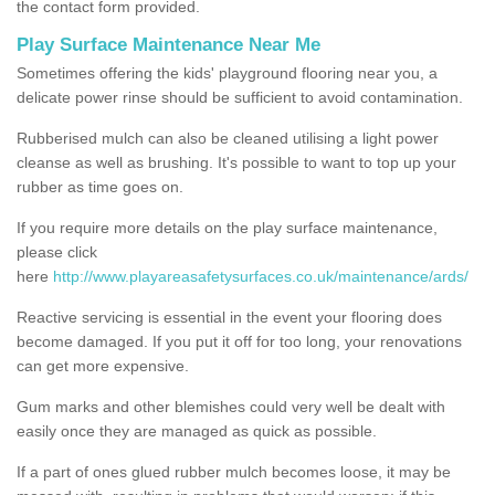
the contact form provided.
Play Surface Maintenance Near Me
Sometimes offering the kids' playground flooring near you, a
delicate power rinse should be sufficient to avoid contamination.
Rubberised mulch can also be cleaned utilising a light power
cleanse as well as brushing. It's possible to want to top up your
rubber as time goes on.
If you require more details on the play surface maintenance,
please click
here
http://www.playareasafetysurfaces.co.uk/maintenance/ards/
Reactive servicing is essential in the event your flooring does
become damaged. If you put it off for too long, your renovations
can get more expensive.
Gum marks and other blemishes could very well be dealt with
easily once they are managed as quick as possible.
If a part of ones glued rubber mulch becomes loose, it may be