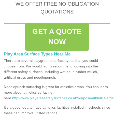
WE OFFER FREE NO OBLIGATION
QUOTATIONS
GET A QUOTE
NOW
Play Area Surface Types Near Me
There are several playground surface types that you could
choose from. We would highly recommend looking into the
different safety surfaces, including wet pour, rubber mulch,
artificial grass and needlepunch.
Needlepunch surfacing is great for athletics areas. You can learn
more about athletics surfacing
here
http://www.playareasafetysurfaces.co.uk/purpose/athletics/ards
It's a good idea to have athletics facilities installed in schools since
these can improve Ofsted ratings.