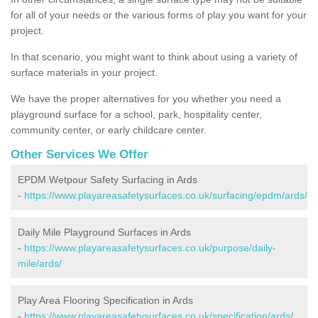
for all of your needs or the various forms of play you want for your
project.
In that scenario, you might want to think about using a variety of
surface materials in your project.
We have the proper alternatives for you whether you need a
playground surface for a school, park, hospitality center,
community center, or early childcare center.
Other Services We Offer
EPDM Wetpour Safety Surfacing in Ards
-
https://www.playareasafetysurfaces.co.uk/surfacing/epdm/ards/
Daily Mile Playground Surfaces in Ards
-
https://www.playareasafetysurfaces.co.uk/purpose/daily-
mile/ards/
Play Area Flooring Specification in Ards
-
https://www.playareasafetysurfaces.co.uk/specification/ards/