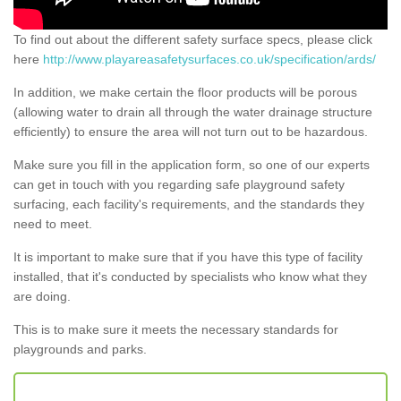
To find out about the different safety surface specs, please click
here
http://www.playareasafetysurfaces.co.uk/specification/ards/
In addition, we make certain the floor products will be porous
(allowing water to drain all through the water drainage structure
efficiently) to ensure the area will not turn out to be hazardous.
Make sure you fill in the application form, so one of our experts
can get in touch with you regarding safe playground safety
surfacing, each facility's requirements, and the standards they
need to meet.
It is important to make sure that if you have this type of facility
installed, that it's conducted by specialists who know what they
are doing.
This is to make sure it meets the necessary standards for
playgrounds and parks.