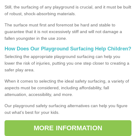
Still, the surfacing of any playground is crucial, and it must be built
of robust, shock-absorbing materials.
The surface must first and foremost be hard and stable to
guarantee that it is not excessively stiff and will not damage a
fallen youngster in the use zone.
How Does Our Playground Surfacing Help Children?
Selecting the appropriate playground surfacing can help you
lower the risk of injuries, putting you one step closer to creating a
safer play area.
When it comes to selecting the ideal safety surfacing, a variety of
aspects must be considered, including affordability, fall
attenuation, accessibility, and more.
Our playground safety surfacing alternatives can help you figure
out what's best for your kids.
MORE INFORMATION