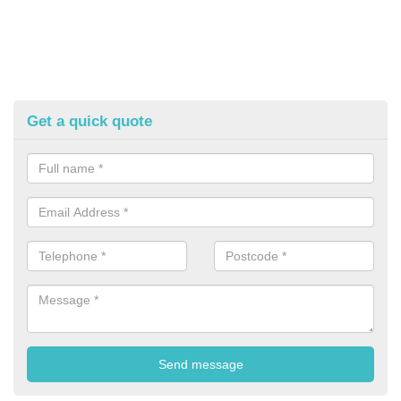
Get a quick quote