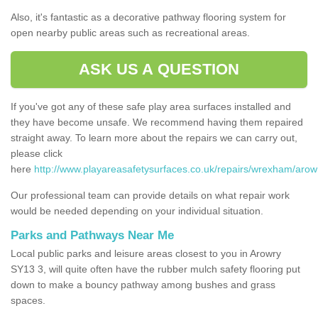
Also, it's fantastic as a decorative pathway flooring system for
open nearby public areas such as recreational areas.
ASK US A QUESTION
If you've got any of these safe play area surfaces installed and
they have become unsafe. We recommend having them repaired
straight away. To learn more about the repairs we can carry out,
please click
here
http://www.playareasafetysurfaces.co.uk/repairs/wrexham/arow
Our professional team can provide details on what repair work
would be needed depending on your individual situation.
Parks and Pathways Near Me
Local public parks and leisure areas closest to you in Arowry
SY13 3, will quite often have the rubber mulch safety flooring put
down to make a bouncy pathway among bushes and grass
spaces.