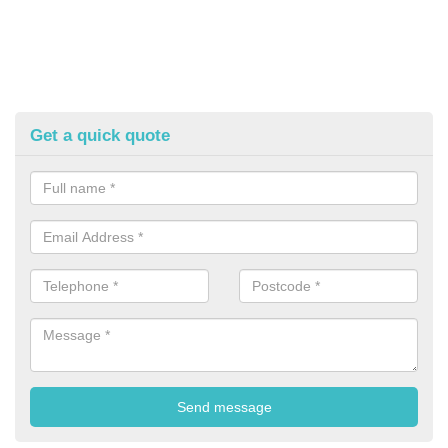
Get a quick quote