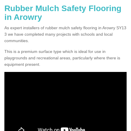
Rubber Mulch Safety Flooring
in Arowry
As expert installers of rubber mulch safety flooring in Arowry SY13
3 we have completed many projects with schools and local
communities.
This is a premium surface type which is ideal for use in
playgrounds and recreational areas, particularly where there is
equipment present.