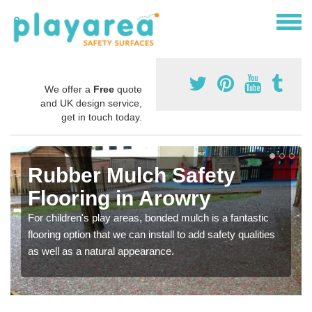
We offer a
Free
quote
and UK design service,
get in touch today.
Rubber Mulch Safety
Flooring in Arowry
For children's play areas, bonded mulch is a fantastic
flooring option that we can install to add safety qualities
as well as a natural appearance.