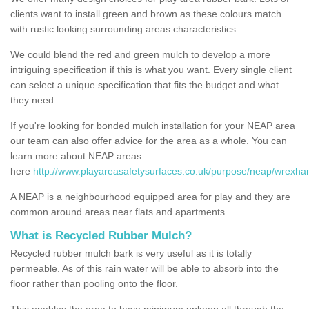
clients want to install green and brown as these colours match
with rustic looking surrounding areas characteristics.
We could blend the red and green mulch to develop a more
intriguing specification if this is what you want. Every single client
can select a unique specification that fits the budget and what
they need.
If you're looking for bonded mulch installation for your NEAP area
our team can also offer advice for the area as a whole. You can
learn more about NEAP areas
here
http://www.playareasafetysurfaces.co.uk/purpose/neap/wrexha
A NEAP is a neighbourhood equipped area for play and they are
common around areas near flats and apartments.
What is Recycled Rubber Mulch?
Recycled rubber mulch bark is very useful as it is totally
permeable. As of this rain water will be able to absorb into the
floor rather than pooling onto the floor.
This enables the area to have minimum upkeep all through the