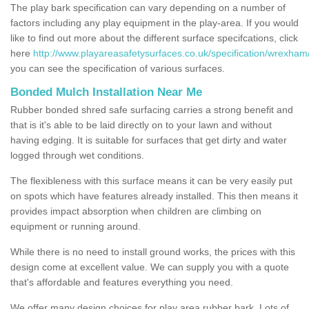
The play bark specification can vary depending on a number of
factors including any play equipment in the play-area. If you would
like to find out more about the different surface specifcations, click
here
http://www.playareasafetysurfaces.co.uk/specification/wrexham
you can see the specification of various surfaces.
Bonded Mulch Installation Near Me
Rubber bonded shred safe surfacing carries a strong benefit and
that is it's able to be laid directly on to your lawn and without
having edging. It is suitable for surfaces that get dirty and water
logged through wet conditions.
The flexibleness with this surface means it can be very easily put
on spots which have features already installed. This then means it
provides impact absorption when children are climbing on
equipment or running around.
While there is no need to install ground works, the prices with this
design come at excellent value. We can supply you with a quote
that's affordable and features everything you need.
We offer many design choices for play area rubber bark. Lots of