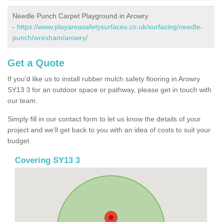
Needle Punch Carpet Playground in Arowry
-
https://www.playareasafetysurfaces.co.uk/surfacing/needle-
punch/wrexham/arowry/
Get a Quote
If you'd like us to install rubber mulch safety flooring in Arowry
SY13 3 for an outdoor space or pathway, please get in touch with
our team.
Simply fill in our contact form to let us know the details of your
project and we’ll get back to you with an idea of costs to suit your
budget.
Covering SY13 3