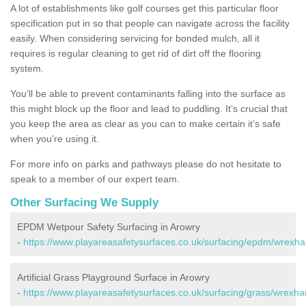
A lot of establishments like golf courses get this particular floor
specification put in so that people can navigate across the facility
easily. When considering servicing for bonded mulch, all it
requires is regular cleaning to get rid of dirt off the flooring
system.
You'll be able to prevent contaminants falling into the surface as
this might block up the floor and lead to puddling. It’s crucial that
you keep the area as clear as you can to make certain it’s safe
when you're using it.
For more info on parks and pathways please do not hesitate to
speak to a member of our expert team.
Other Surfacing We Supply
EPDM Wetpour Safety Surfacing in Arowry
-
https://www.playareasafetysurfaces.co.uk/surfacing/epdm/wrexh
Artificial Grass Playground Surface in Arowry
-
https://www.playareasafetysurfaces.co.uk/surfacing/grass/wrexh