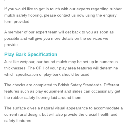
If you would like to get in touch with our experts regarding rubber
mulch safety flooring, please contact us now using the enquiry
form provided.
A member of our expert team will get back to you as soon as
possible and will give you more details on the services we
provide.
Play Bark Specification
Just like wetpour, our bound mulch may be set up in numerous
thicknesses. The CFH of your play area features will determine
which specification of play-bark should be used.
The checks are completed to British Safety Standards. Different
features such as play equipment and slides can occasionally get
the rubber safety flooring laid around them.
The surface gives a natural visual appearance to accommodate a
current rural design, but will also provide the crucial health and
safety features.