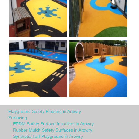
Playground Safety Flooring in Arowry
Surfacing
EPDM Safety Surface Installers in Arowry
Rubber Mulch Safety Surfaces in Arowry
Synthetic Turf Playground in Arowry