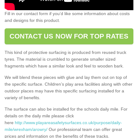
Fill in our contact form if you’d like some information about costs
and designs for this product.
CONTACT US NOW FOR TOP RATES
This kind of protective surfacing is produced from reused truck
tyres. The material is crumbled to generate smaller sized
fragments which have a similar look and feel to wooden bark.
We will blend these pieces with glue and lay them out on top of
the specific surface. Children’s play area facilities along with other
outdoor places may have this specific surfacing installed for a
variety of benefits.
The surface can also be installed for the schools daily mile. For
details on the daily mile please click
here
http://www.playareasafetysurfaces.co.uk/purpose/daily-
mile/wrexham/arowry/
Our professional team can offer great
prices and information on the benefits of these tracks.