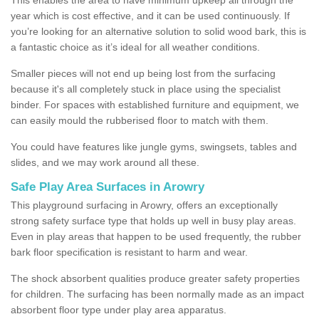
year which is cost effective, and it can be used continuously. If
you’re looking for an alternative solution to solid wood bark, this is
a fantastic choice as it’s ideal for all weather conditions.
Smaller pieces will not end up being lost from the surfacing
because it's all completely stuck in place using the specialist
binder. For spaces with established furniture and equipment, we
can easily mould the rubberised floor to match with them.
You could have features like jungle gyms, swingsets, tables and
slides, and we may work around all these.
Safe Play Area Surfaces in Arowry
This playground surfacing in Arowry, offers an exceptionally
strong safety surface type that holds up well in busy play areas.
Even in play areas that happen to be used frequently, the rubber
bark floor specification is resistant to harm and wear.
The shock absorbent qualities produce greater safety properties
for children. The surfacing has been normally made as an impact
absorbent floor type under play area apparatus.