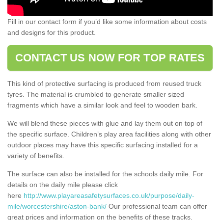
Fill in our contact form if you’d like some information about costs
and designs for this product.
CONTACT US NOW FOR TOP RATES
This kind of protective surfacing is produced from reused truck
tyres. The material is crumbled to generate smaller sized
fragments which have a similar look and feel to wooden bark.
We will blend these pieces with glue and lay them out on top of
the specific surface. Children’s play area facilities along with other
outdoor places may have this specific surfacing installed for a
variety of benefits.
The surface can also be installed for the schools daily mile. For
details on the daily mile please click
here
http://www.playareasafetysurfaces.co.uk/purpose/daily-
mile/worcestershire/aston-bank/
Our professional team can offer
great prices and information on the benefits of these tracks.