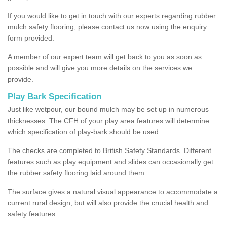
If you would like to get in touch with our experts regarding rubber
mulch safety flooring, please contact us now using the enquiry
form provided.
A member of our expert team will get back to you as soon as
possible and will give you more details on the services we
provide.
Play Bark Specification
Just like wetpour, our bound mulch may be set up in numerous
thicknesses. The CFH of your play area features will determine
which specification of play-bark should be used.
The checks are completed to British Safety Standards. Different
features such as play equipment and slides can occasionally get
the rubber safety flooring laid around them.
The surface gives a natural visual appearance to accommodate a
current rural design, but will also provide the crucial health and
safety features.