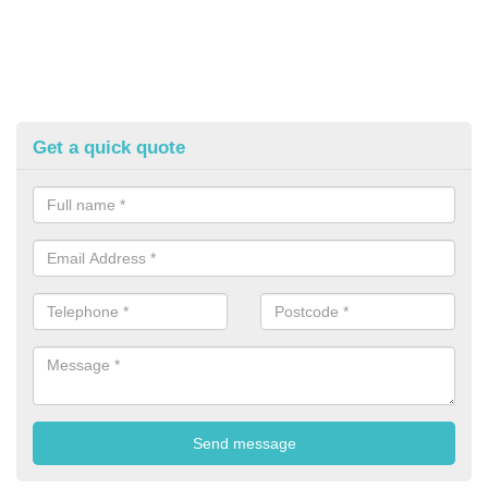
Get a quick quote