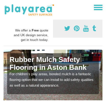
We offer a
Free
quote
and UK design service,
get in touch today.
Rubber Mulch Safety
Flooring in Aston Bank
For children's play areas, bonded mulch is a fantastic
flooring option that we can install to add safety qualities
as well as a natural appearance.