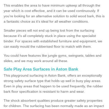
This enables the area to have minimum upkeep all through the
year which is cost effective, and it can be used continuously. If
you’re looking for an alternative solution to solid wood bark, this is
a fantastic choice as it’s ideal for all weather conditions.
Smaller pieces will not end up being lost from the surfacing
because it's all completely stuck in place using the specialist
binder. For spaces with established furniture and equipment, we
can easily mould the rubberised floor to match with them.
You could have features like jungle gyms, swingsets, tables and
slides, and we may work around all these.
Safe Play Area Surfaces in Aston Bank
This playground surfacing in Aston Bank, offers an exceptionally
strong safety surface type that holds up well in busy play areas.
Even in play areas that happen to be used frequently, the rubber
bark floor specification is resistant to harm and wear.
The shock absorbent qualities produce greater safety properties
for children. The surfacing has been normally made as an impact