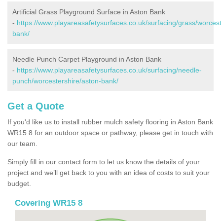
Artificial Grass Playground Surface in Aston Bank
-
https://www.playareasafetysurfaces.co.uk/surfacing/grass/worcest
bank/
Needle Punch Carpet Playground in Aston Bank
-
https://www.playareasafetysurfaces.co.uk/surfacing/needle-
punch/worcestershire/aston-bank/
Get a Quote
If you'd like us to install rubber mulch safety flooring in Aston Bank
WR15 8 for an outdoor space or pathway, please get in touch with
our team.
Simply fill in our contact form to let us know the details of your
project and we’ll get back to you with an idea of costs to suit your
budget.
Covering WR15 8