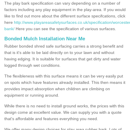
The play bark specification can vary depending on a number of
factors including any play equipment in the play-area. If you would
like to find out more about the different surface specifcations, click
here
http://www.playareasafetysurfaces.co.uk/specification/worceste
bank/
Here you can see the specification of various surfaces.
Bonded Mulch Installation Near Me
Rubber bonded shred safe surfacing carries a strong benefit and
that is it's able to be laid directly on to your lawn and without
having edging. It is suitable for surfaces that get dirty and water
logged through wet conditions.
The flexibleness with this surface means it can be very easily put
on spots which have features already installed. This then means it
provides impact absorption when children are climbing on
equipment or running around.
While there is no need to install ground works, the prices with this
design come at excellent value. We can supply you with a quote
that's affordable and features everything you need.
We offer many design choices for play area rubber bark. Lots of