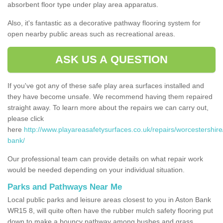
absorbent floor type under play area apparatus.
Also, it's fantastic as a decorative pathway flooring system for
open nearby public areas such as recreational areas.
ASK US A QUESTION
If you've got any of these safe play area surfaces installed and
they have become unsafe. We recommend having them repaired
straight away. To learn more about the repairs we can carry out,
please click
here
http://www.playareasafetysurfaces.co.uk/repairs/worcestershire
bank/
Our professional team can provide details on what repair work
would be needed depending on your individual situation.
Parks and Pathways Near Me
Local public parks and leisure areas closest to you in Aston Bank
WR15 8, will quite often have the rubber mulch safety flooring put
down to make a bouncy pathway among bushes and grass