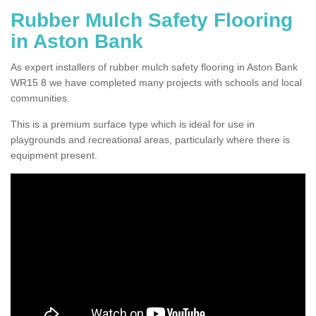
Rubber Mulch Safety Flooring
in Aston Bank
As expert installers of rubber mulch safety flooring in Aston Bank
WR15 8 we have completed many projects with schools and local
communities.
This is a premium surface type which is ideal for use in
playgrounds and recreational areas, particularly where there is
equipment present.