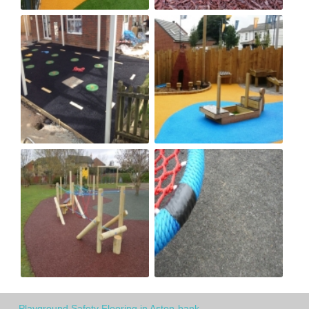
Playground Safety Flooring in Aston-bank