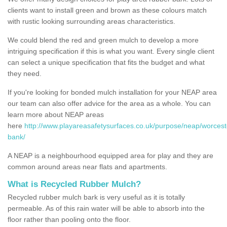
clients want to install green and brown as these colours match
with rustic looking surrounding areas characteristics.
We could blend the red and green mulch to develop a more
intriguing specification if this is what you want. Every single client
can select a unique specification that fits the budget and what
they need.
If you're looking for bonded mulch installation for your NEAP area
our team can also offer advice for the area as a whole. You can
learn more about NEAP areas
here
http://www.playareasafetysurfaces.co.uk/purpose/neap/worcest
bank/
A NEAP is a neighbourhood equipped area for play and they are
common around areas near flats and apartments.
What is Recycled Rubber Mulch?
Recycled rubber mulch bark is very useful as it is totally
permeable. As of this rain water will be able to absorb into the
floor rather than pooling onto the floor.