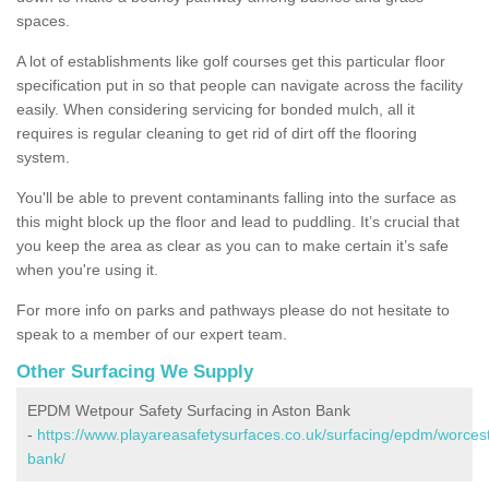
spaces.
A lot of establishments like golf courses get this particular floor
specification put in so that people can navigate across the facility
easily. When considering servicing for bonded mulch, all it
requires is regular cleaning to get rid of dirt off the flooring
system.
You'll be able to prevent contaminants falling into the surface as
this might block up the floor and lead to puddling. It’s crucial that
you keep the area as clear as you can to make certain it’s safe
when you're using it.
For more info on parks and pathways please do not hesitate to
speak to a member of our expert team.
Other Surfacing We Supply
EPDM Wetpour Safety Surfacing in Aston Bank
-
https://www.playareasafetysurfaces.co.uk/surfacing/epdm/worcest
bank/