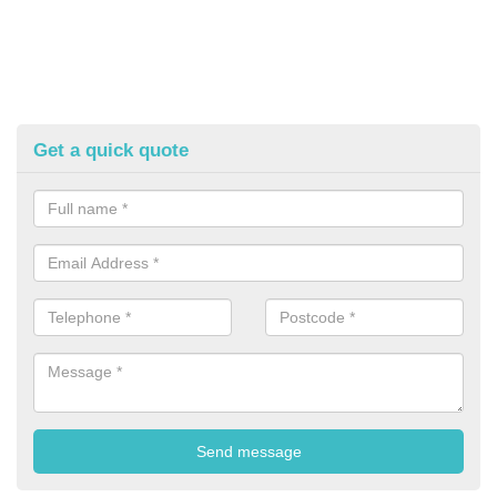
Get a quick quote