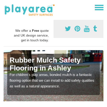
We offer a
Free
quote
and UK design service,
get in touch today.
Rubber Mulch Safety
Flooring in Ashley
For children's play areas, bonded mulch is a fantastic
flooring option that we can install to add safety qualities
as well as a natural appearance.