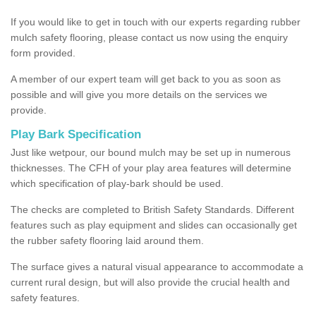
If you would like to get in touch with our experts regarding rubber
mulch safety flooring, please contact us now using the enquiry
form provided.
A member of our expert team will get back to you as soon as
possible and will give you more details on the services we
provide.
Play Bark Specification
Just like wetpour, our bound mulch may be set up in numerous
thicknesses. The CFH of your play area features will determine
which specification of play-bark should be used.
The checks are completed to British Safety Standards. Different
features such as play equipment and slides can occasionally get
the rubber safety flooring laid around them.
The surface gives a natural visual appearance to accommodate a
current rural design, but will also provide the crucial health and
safety features.