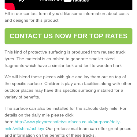
Fill in our contact form if you’d like some information about costs
and designs for this product.
CONTACT US NOW FOR TOP RATES
This kind of protective surfacing is produced from reused truck
tyres. The material is crumbled to generate smaller sized
fragments which have a similar look and feel to wooden bark.
We will blend these pieces with glue and lay them out on top of
the specific surface. Children’s play area facilities along with other
outdoor places may have this specific surfacing installed for a
variety of benefits.
The surface can also be installed for the schools daily mile. For
details on the daily mile please click
here
http://www.playareasafetysurfaces.co.uk/purpose/daily-
mile/wiltshire/ashley/
Our professional team can offer great prices
and information on the benefits of these tracks.