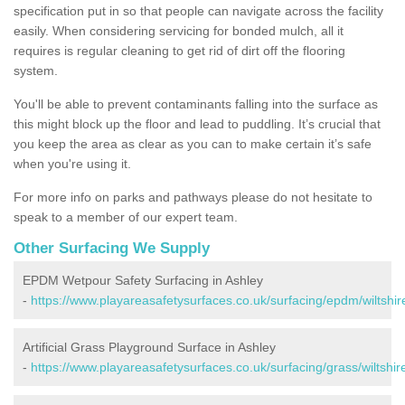
specification put in so that people can navigate across the facility
easily. When considering servicing for bonded mulch, all it
requires is regular cleaning to get rid of dirt off the flooring
system.
You'll be able to prevent contaminants falling into the surface as
this might block up the floor and lead to puddling. It’s crucial that
you keep the area as clear as you can to make certain it’s safe
when you're using it.
For more info on parks and pathways please do not hesitate to
speak to a member of our expert team.
Other Surfacing We Supply
EPDM Wetpour Safety Surfacing in Ashley
-
https://www.playareasafetysurfaces.co.uk/surfacing/epdm/wiltshir
Artificial Grass Playground Surface in Ashley
-
https://www.playareasafetysurfaces.co.uk/surfacing/grass/wiltshir