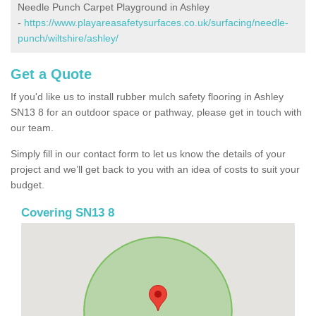
Needle Punch Carpet Playground in Ashley
-
https://www.playareasafetysurfaces.co.uk/surfacing/needle-
punch/wiltshire/ashley/
Get a Quote
If you'd like us to install rubber mulch safety flooring in Ashley
SN13 8 for an outdoor space or pathway, please get in touch with
our team.
Simply fill in our contact form to let us know the details of your
project and we’ll get back to you with an idea of costs to suit your
budget.
Covering SN13 8