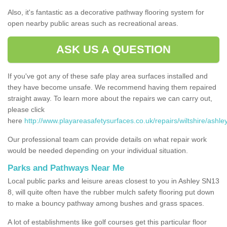
Also, it's fantastic as a decorative pathway flooring system for
open nearby public areas such as recreational areas.
ASK US A QUESTION
If you've got any of these safe play area surfaces installed and
they have become unsafe. We recommend having them repaired
straight away. To learn more about the repairs we can carry out,
please click
here
http://www.playareasafetysurfaces.co.uk/repairs/wiltshire/ashley
Our professional team can provide details on what repair work
would be needed depending on your individual situation.
Parks and Pathways Near Me
Local public parks and leisure areas closest to you in Ashley SN13
8, will quite often have the rubber mulch safety flooring put down
to make a bouncy pathway among bushes and grass spaces.
A lot of establishments like golf courses get this particular floor