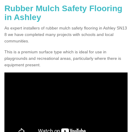
Rubber Mulch Safety Flooring
in Ashley
As expert installers of rubber mulch safety flooring in Ashley SN13
8 we have completed many projects with schools and local
communities.
This is a premium surface type which is ideal for use in
playgrounds and recreational areas, particularly where there is
equipment present.