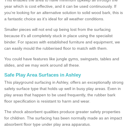
year which is cost effective, and it can be used continuously. If
you’re looking for an alternative solution to solid wood bark, this is
a fantastic choice as it’s ideal for all weather conditions.
Smaller pieces will not end up being lost from the surfacing
because it's all completely stuck in place using the specialist
binder. For spaces with established furniture and equipment, we
can easily mould the rubberised floor to match with them.
You could have features like jungle gyms, swingsets, tables and
slides, and we may work around all these.
Safe Play Area Surfaces in Ashley
This playground surfacing in Ashley, offers an exceptionally strong
safety surface type that holds up well in busy play areas. Even in
play areas that happen to be used frequently, the rubber bark
floor specification is resistant to harm and wear.
The shock absorbent qualities produce greater safety properties
for children. The surfacing has been normally made as an impact
absorbent floor type under play area apparatus.