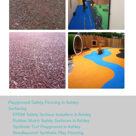
Playground Safety Flooring in Ashley
Surfacing
EPDM Safety Surface Installers in Ashley
Rubber Mulch Safety Surfaces in Ashley
Synthetic Turf Playground in Ashley
Needlepunch Synthetic Play Flooring