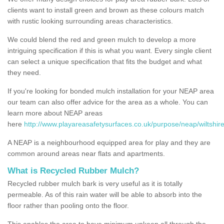
clients want to install green and brown as these colours match
with rustic looking surrounding areas characteristics.
We could blend the red and green mulch to develop a more
intriguing specification if this is what you want. Every single client
can select a unique specification that fits the budget and what
they need.
If you're looking for bonded mulch installation for your NEAP area
our team can also offer advice for the area as a whole. You can
learn more about NEAP areas
here
http://www.playareasafetysurfaces.co.uk/purpose/neap/wiltshire
A NEAP is a neighbourhood equipped area for play and they are
common around areas near flats and apartments.
What is Recycled Rubber Mulch?
Recycled rubber mulch bark is very useful as it is totally
permeable. As of this rain water will be able to absorb into the
floor rather than pooling onto the floor.
This enables the area to have minimum upkeep all through the