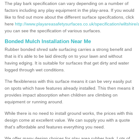
The play bark specification can vary depending on a number of
factors including any play equipment in the play-area. If you would
like to find out more about the different surface specifcations, click
here
http://www.playareasafetysurfaces.co.uk/specification/wiltshire/
you can see the specification of various surfaces.
Bonded Mulch Installation Near Me
Rubber bonded shred safe surfacing carries a strong benefit and
that is it's able to be laid directly on to your lawn and without
having edging. It is suitable for surfaces that get dirty and water
logged through wet conditions.
The flexibleness with this surface means it can be very easily put
on spots which have features already installed. This then means it
provides impact absorption when children are climbing on
equipment or running around.
While there is no need to install ground works, the prices with this
design come at excellent value. We can supply you with a quote
that's affordable and features everything you need.
We offer many design choices for play area rubber bark. Lots of