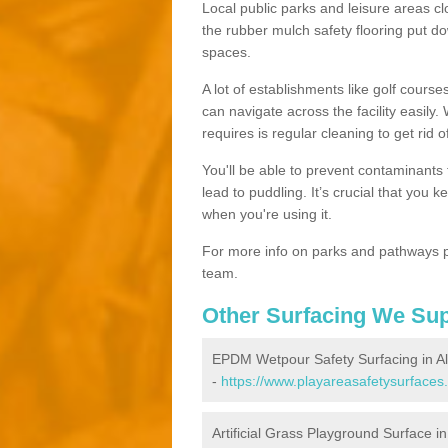
Local public parks and leisure areas cl
the rubber mulch safety flooring put
spaces.
A lot of establishments like golf courses
can navigate across the facility easily.
requires is regular cleaning to get rid of
You'll be able to prevent contaminants f
lead to puddling. It’s crucial that you 
when you're using it.
For more info on parks and pathways p
team.
Other Surfacing We Su
EPDM Wetpour Safety Surfacing in Al
-
https://www.playareasafetysurfaces.
Artificial Grass Playground Surface i