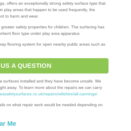
gs, offers an exceptionally strong safety surface type that
in play areas that happen to be used frequently, the
tant to harm and wear.
greater safety properties for children. The surfacing has
bent floor type under play area apparatus.
thway flooring system for open nearby public areas such as
 US A QUESTION
rea surfaces installed and they have become unsafe. We
ht away. To learn more about the repairs we can carry
easafetysurfaces.co.uk/repairs/wiltshire/all-cannings/
ails on what repair work would be needed depending on
ar Me