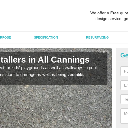
We offer a
Free
quot
design service, ge
RPOSE
SPECIFICATION
RESURFACING
Ge
allers in All Cannings
Bo
ect for kids' playgrounds as well as walkways in public
Bond
resistant to damage as well as being versatile.
for c