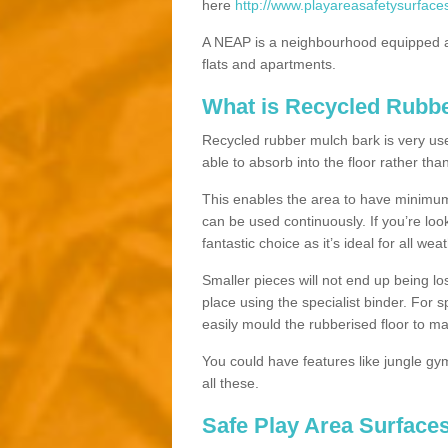
here
http://www.playareasafetysurfaces
A NEAP is a neighbourhood equipped a
flats and apartments.
What is Recycled Rubb
Recycled rubber mulch bark is very usefu
able to absorb into the floor rather than
This enables the area to have minimum 
can be used continuously. If you’re look
fantastic choice as it’s ideal for all wea
Smaller pieces will not end up being los
place using the specialist binder. For
easily mould the rubberised floor to m
You could have features like jungle g
all these.
Safe Play Area Surfaces