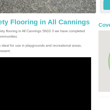
ty Flooring in All Cannings
Cove
afety flooring in All Cannings SN10 3 we have completed
communities.
 ideal for use in playgrounds and recreational areas,
resent.