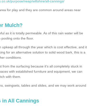
.co.uk/purpose/neap/wiltshire/all-cannings/
rea for play and they are common around areas near
er Mulch?
l as it is totally permeable. As of this rain water will be
 pooling onto the floor.
upkeep all through the year which is cost effective, and it
ing for an alternative solution to solid wood bark, this is a
ther conditions.
t from the surfacing because it's all completely stuck in
 spaces with established furniture and equipment, we can
atch with them.
yms, swingsets, tables and slides, and we may work around
 in All Cannings