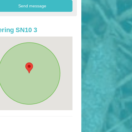
ring SN10 3