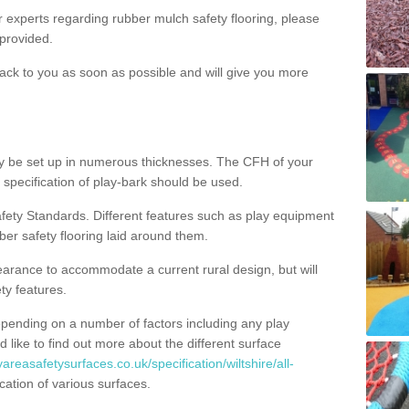
ur experts regarding rubber mulch safety flooring, please
provided.
ack to you as soon as possible and will give you more
y be set up in numerous thicknesses. The CFH of your
 specification of play-bark should be used.
fety Standards. Different features such as play equipment
ber safety flooring laid around them.
earance to accommodate a current rural design, but will
ty features.
epending on a number of factors including any play
d like to find out more about the different surface
areasafetysurfaces.co.uk/specification/wiltshire/all-
ation of various surfaces.