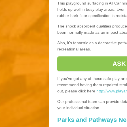
This playground surfacing in All Cannin
holds up well in busy play areas. Even 
rubber bark floor specification is resis
The shock absorbent qualities produce 
been normally made as an impact absor
Also, it's fantastic as a decorative pa
recreational areas.
ASK
If you've got any of these safe play a
recommend having them repaired straig
out, please click here
http://www.playar
Our professional team can provide det
your individual situation.
Parks and Pathways Ne