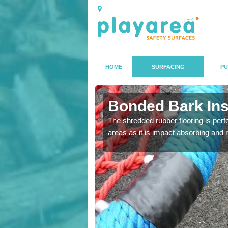
HOME
SURFACING
PU
n All
Bonded Bark Inst
The shredded rubber flooring is perf
areas as it is impact absorbing and 
 that we can install to