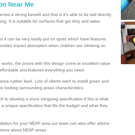
ion Near Me
es a strong benefit and that is it's able to be laid directly
g. It is suitable for surfaces that get dirty and water
s it can be very easily put on spots which have features
provides impact absorption when children are climbing on
d works, the prices with this design come at excellent value.
affordable and features everything you need.
rea rubber bark. Lots of clients want to install green and
ic looking surrounding areas characteristics.
to develop a more intriguing specification if this is what
t a unique specification that fits the budget and what they
allation for your NEAP area our team can also offer advice
rn more about NEAP areas