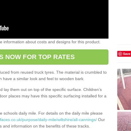
ome information about costs and designs for this product.
Save
S NOW FOR TOP RATES
oduced from reused truck tyres. The material is crumbled to
 have a similar look and feel to wooden bark.
d lay them out on top of the specific surface. Children’s
tdoor places may have this specific surfacing installed for a
e schools daily mile. For details on the daily mile please
aces.co.uk/purpose/daily-mile/wiltshire/all-cannings/
Our
s and information on the benefits of these tracks.