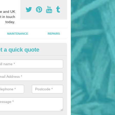
e and UK
t in touch
today.
MAINTENANCE
REPAIRS
t a quick quote
nded Rubber Mulch in All Cann
ed rubber mulch can be installed in parks and woodlands areas to cre
hildren to play upon.