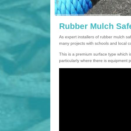
Rubber Mulch Safe
As expert installers of rubber mulch s
many projects with schools and local 
This is a premium surface type which is
particularly where there is equipment p