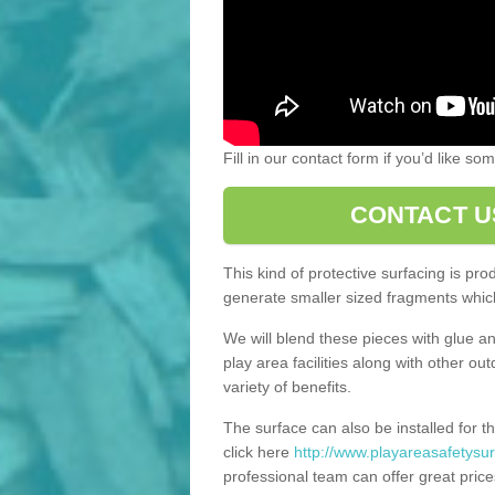
Fill in our contact form if you’d like s
CONTACT U
This kind of protective surfacing is pr
generate smaller sized fragments which
We will blend these pieces with glue an
play area facilities along with other ou
variety of benefits.
The surface can also be installed for th
click here
http://www.playareasafetysurf
professional team can offer great price