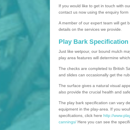
If you would like to get in touch with o
contact us now using the enquiry form 
A member of our expert team will get b
details on the services we provide.
Play Bark Specification
Just like wetpour, our bound mulch ma
play area features will determine which
The checks are completed to British Sa
and slides can occasionally get the rub
The surface gives a natural visual app
also provide the crucial health and safe
The play bark specification can vary d
equipment in the play-area. If you woul
specifcations, click here
http://www.play
cannings/
Here you can see the specific