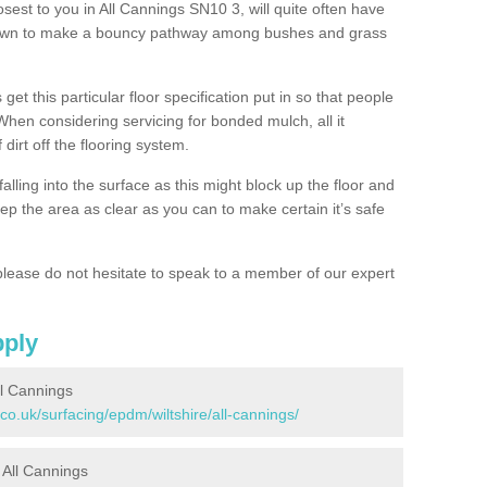
osest to you in All Cannings SN10 3, will quite often have
 down to make a bouncy pathway among bushes and grass
 get this particular floor specification put in so that people
 When considering servicing for bonded mulch, all it
 dirt off the flooring system.
alling into the surface as this might block up the floor and
keep the area as clear as you can to make certain it’s safe
lease do not hesitate to speak to a member of our expert
pply
l Cannings
co.uk/surfacing/epdm/wiltshire/all-cannings/
n All Cannings