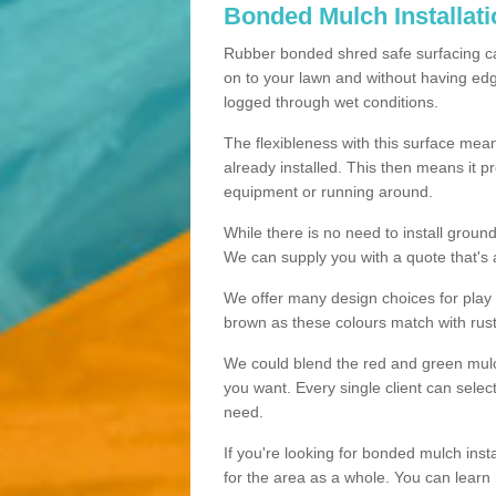
Bonded Mulch Installat
Rubber bonded shred safe surfacing carri
on to your lawn and without having edgin
logged through wet conditions.
The flexibleness with this surface mean
already installed. This then means it 
equipment or running around.
While there is no need to install groun
We can supply you with a quote that's 
We offer many design choices for play a
brown as these colours match with rust
We could blend the red and green mulch 
you want. Every single client can selec
need.
If you're looking for bonded mulch inst
for the area as a whole. You can lea