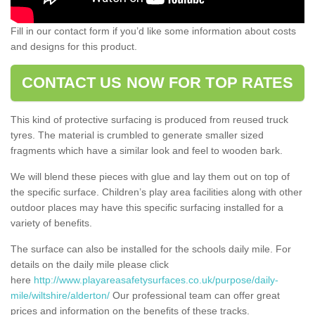
Fill in our contact form if you’d like some information about costs
and designs for this product.
CONTACT US NOW FOR TOP RATES
This kind of protective surfacing is produced from reused truck
tyres. The material is crumbled to generate smaller sized
fragments which have a similar look and feel to wooden bark.
We will blend these pieces with glue and lay them out on top of
the specific surface. Children’s play area facilities along with other
outdoor places may have this specific surfacing installed for a
variety of benefits.
The surface can also be installed for the schools daily mile. For
details on the daily mile please click
here
http://www.playareasafetysurfaces.co.uk/purpose/daily-
mile/wiltshire/alderton/
Our professional team can offer great
prices and information on the benefits of these tracks.