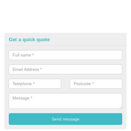
Get a quick quote