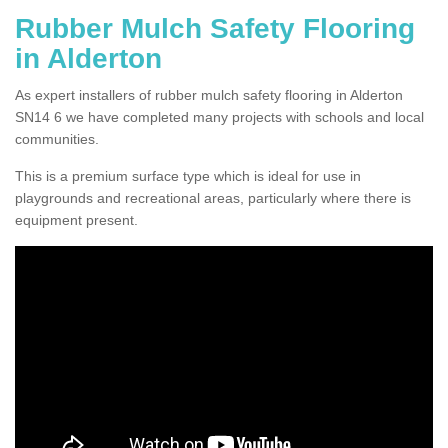
Rubber Mulch Safety Flooring
in Alderton
As expert installers of rubber mulch safety flooring in Alderton
SN14 6 we have completed many projects with schools and local
communities.
This is a premium surface type which is ideal for use in
playgrounds and recreational areas, particularly where there is
equipment present.