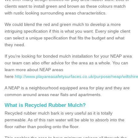
clients want to install green and brown as these colours match
with rustic looking surrounding areas characteristics.
We could blend the red and green mulch to develop a more
intriguing specification if this is what you want. Every single client
can select a unique specification that fits the budget and what
they need.
If you're looking for bonded mulch installation for your NEAP area
our team can also offer advice for the area as a whole. You can
learn more about NEAP areas
here
http://www.playareasafetysurfaces.co.uk/purpose/neap/wiltshire
A NEAP is a neighbourhood equipped area for play and they are
common around areas near flats and apartments.
What is Recycled Rubber Mulch?
Recycled rubber mulch bark is very useful as it is totally
permeable. As of this rain water will be able to absorb into the
floor rather than pooling onto the floor.
This enables the area to have minimum upkeep all through the