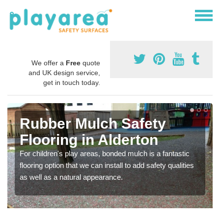
We offer a
Free
quote
and UK design service,
get in touch today.
Rubber Mulch Safety
Flooring in Alderton
For children's play areas, bonded mulch is a fantastic
flooring option that we can install to add safety qualities
as well as a natural appearance.