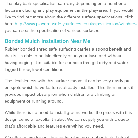
The play bark specification can vary depending on a number of
factors including any play equipment in the play-area. If you would
like to find out more about the different surface specifcations, click
here
http://www.playareasafetysurfaces.co.uk/specification/wiltshire/
you can see the specification of various surfaces.
Bonded Mulch Installation Near Me
Rubber bonded shred safe surfacing carries a strong benefit and
that is it's able to be laid directly on to your lawn and without
having edging. It is suitable for surfaces that get dirty and water
logged through wet conditions.
The flexibleness with this surface means it can be very easily put
on spots which have features already installed. This then means it
provides impact absorption when children are climbing on
equipment or running around.
While there is no need to install ground works, the prices with this
design come at excellent value. We can supply you with a quote
that's affordable and features everything you need.
We offer many design choices for play area rubber bark. Lots of