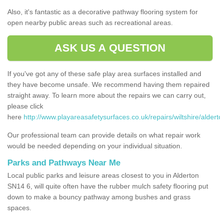
Also, it's fantastic as a decorative pathway flooring system for
open nearby public areas such as recreational areas.
ASK US A QUESTION
If you've got any of these safe play area surfaces installed and
they have become unsafe. We recommend having them repaired
straight away. To learn more about the repairs we can carry out,
please click
here
http://www.playareasafetysurfaces.co.uk/repairs/wiltshire/aldert
Our professional team can provide details on what repair work
would be needed depending on your individual situation.
Parks and Pathways Near Me
Local public parks and leisure areas closest to you in Alderton
SN14 6, will quite often have the rubber mulch safety flooring put
down to make a bouncy pathway among bushes and grass
spaces.