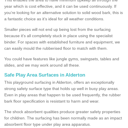
year which is cost effective, and it can be used continuously. If
you’re looking for an alternative solution to solid wood bark, this is
a fantastic choice as it’s ideal for all weather conditions.
Smaller pieces will not end up being lost from the surfacing
because it's all completely stuck in place using the specialist
binder. For spaces with established furniture and equipment, we
can easily mould the rubberised floor to match with them.
You could have features like jungle gyms, swingsets, tables and
slides, and we may work around all these.
Safe Play Area Surfaces in Alderton
This playground surfacing in Alderton, offers an exceptionally
strong safety surface type that holds up well in busy play areas.
Even in play areas that happen to be used frequently, the rubber
bark floor specification is resistant to harm and wear.
The shock absorbent qualities produce greater safety properties
for children. The surfacing has been normally made as an impact
absorbent floor type under play area apparatus.