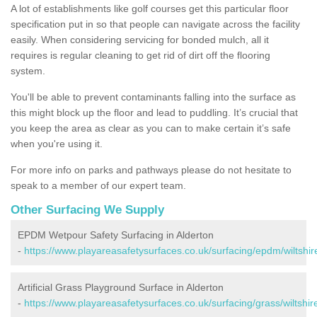
A lot of establishments like golf courses get this particular floor
specification put in so that people can navigate across the facility
easily. When considering servicing for bonded mulch, all it
requires is regular cleaning to get rid of dirt off the flooring
system.
You'll be able to prevent contaminants falling into the surface as
this might block up the floor and lead to puddling. It’s crucial that
you keep the area as clear as you can to make certain it’s safe
when you're using it.
For more info on parks and pathways please do not hesitate to
speak to a member of our expert team.
Other Surfacing We Supply
EPDM Wetpour Safety Surfacing in Alderton
-
https://www.playareasafetysurfaces.co.uk/surfacing/epdm/wiltshir
Artificial Grass Playground Surface in Alderton
-
https://www.playareasafetysurfaces.co.uk/surfacing/grass/wiltshir