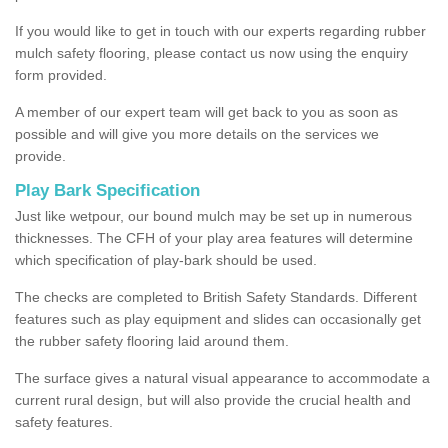
If you would like to get in touch with our experts regarding rubber
mulch safety flooring, please contact us now using the enquiry
form provided.
A member of our expert team will get back to you as soon as
possible and will give you more details on the services we
provide.
Play Bark Specification
Just like wetpour, our bound mulch may be set up in numerous
thicknesses. The CFH of your play area features will determine
which specification of play-bark should be used.
The checks are completed to British Safety Standards. Different
features such as play equipment and slides can occasionally get
the rubber safety flooring laid around them.
The surface gives a natural visual appearance to accommodate a
current rural design, but will also provide the crucial health and
safety features.