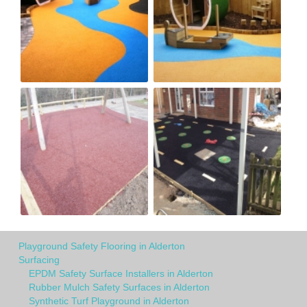
Playground Safety Flooring in Alderton
Surfacing
EPDM Safety Surface Installers in Alderton
Rubber Mulch Safety Surfaces in Alderton
Synthetic Turf Playground in Alderton