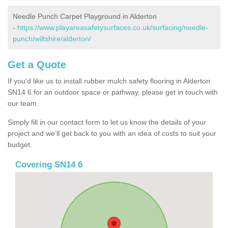
Needle Punch Carpet Playground in Alderton
-
https://www.playareasafetysurfaces.co.uk/surfacing/needle-
punch/wiltshire/alderton/
Get a Quote
If you'd like us to install rubber mulch safety flooring in Alderton
SN14 6 for an outdoor space or pathway, please get in touch with
our team.
Simply fill in our contact form to let us know the details of your
project and we’ll get back to you with an idea of costs to suit your
budget.
Covering SN14 6