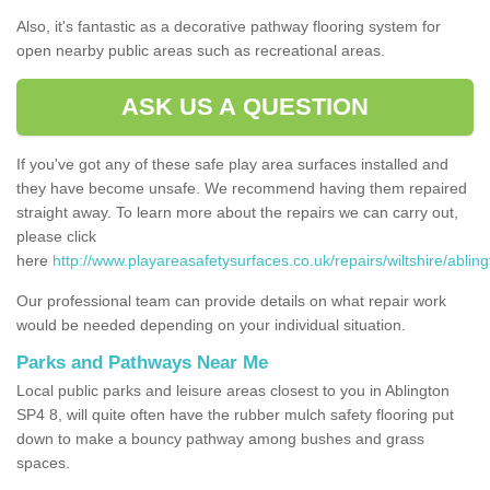
Also, it's fantastic as a decorative pathway flooring system for
open nearby public areas such as recreational areas.
ASK US A QUESTION
If you've got any of these safe play area surfaces installed and
they have become unsafe. We recommend having them repaired
straight away. To learn more about the repairs we can carry out,
please click
here
http://www.playareasafetysurfaces.co.uk/repairs/wiltshire/abling
Our professional team can provide details on what repair work
would be needed depending on your individual situation.
Parks and Pathways Near Me
Local public parks and leisure areas closest to you in Ablington
SP4 8, will quite often have the rubber mulch safety flooring put
down to make a bouncy pathway among bushes and grass
spaces.