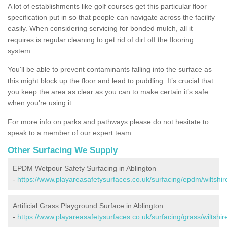
A lot of establishments like golf courses get this particular floor
specification put in so that people can navigate across the facility
easily. When considering servicing for bonded mulch, all it
requires is regular cleaning to get rid of dirt off the flooring
system.
You'll be able to prevent contaminants falling into the surface as
this might block up the floor and lead to puddling. It’s crucial that
you keep the area as clear as you can to make certain it’s safe
when you're using it.
For more info on parks and pathways please do not hesitate to
speak to a member of our expert team.
Other Surfacing We Supply
EPDM Wetpour Safety Surfacing in Ablington
-
https://www.playareasafetysurfaces.co.uk/surfacing/epdm/wiltshire
Artificial Grass Playground Surface in Ablington
-
https://www.playareasafetysurfaces.co.uk/surfacing/grass/wiltshire