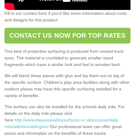
Fill in our contact form if you’d like some information about costs
and designs for this product.
CONTACT US NOW FOR TOP RATES
This kind of protective surfacing is produced from reused truck
tyres. The material is crumbled to generate smaller sized
fragments which have a similar look and feel to wooden bark.
We will blend these pieces with glue and lay them out on top of
the specific surface. Children’s play area facilities along with other
outdoor places may have this specific surfacing installed for a
variety of benefits.
The surface can also be installed for the schools daily mile. For
details on the daily mile please click
here
http://www.playareasafetysurfaces.co.uk/purpose/daily-
mile/wiltshire/ablington/
Our professional team can offer great
prices and information on the benefits of these tracks.