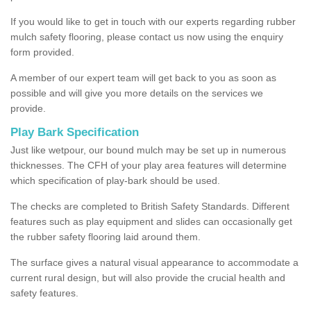
If you would like to get in touch with our experts regarding rubber
mulch safety flooring, please contact us now using the enquiry
form provided.
A member of our expert team will get back to you as soon as
possible and will give you more details on the services we
provide.
Play Bark Specification
Just like wetpour, our bound mulch may be set up in numerous
thicknesses. The CFH of your play area features will determine
which specification of play-bark should be used.
The checks are completed to British Safety Standards. Different
features such as play equipment and slides can occasionally get
the rubber safety flooring laid around them.
The surface gives a natural visual appearance to accommodate a
current rural design, but will also provide the crucial health and
safety features.