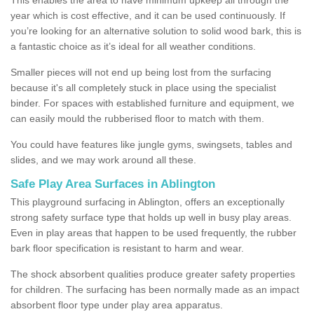
year which is cost effective, and it can be used continuously. If
you’re looking for an alternative solution to solid wood bark, this is
a fantastic choice as it’s ideal for all weather conditions.
Smaller pieces will not end up being lost from the surfacing
because it's all completely stuck in place using the specialist
binder. For spaces with established furniture and equipment, we
can easily mould the rubberised floor to match with them.
You could have features like jungle gyms, swingsets, tables and
slides, and we may work around all these.
Safe Play Area Surfaces in Ablington
This playground surfacing in Ablington, offers an exceptionally
strong safety surface type that holds up well in busy play areas.
Even in play areas that happen to be used frequently, the rubber
bark floor specification is resistant to harm and wear.
The shock absorbent qualities produce greater safety properties
for children. The surfacing has been normally made as an impact
absorbent floor type under play area apparatus.