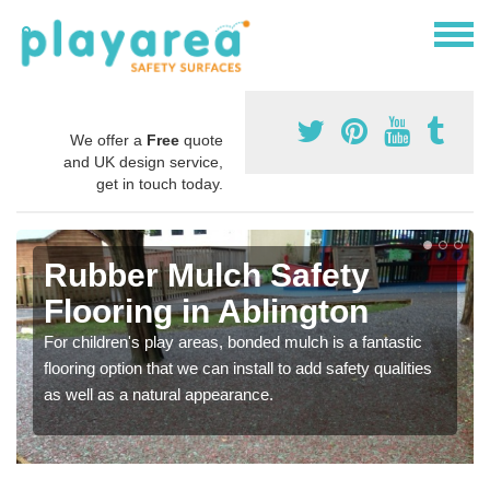
We offer a
Free
quote
and UK design service,
get in touch today.
Rubber Mulch Safety
Flooring in Ablington
For children's play areas, bonded mulch is a fantastic
flooring option that we can install to add safety qualities
as well as a natural appearance.