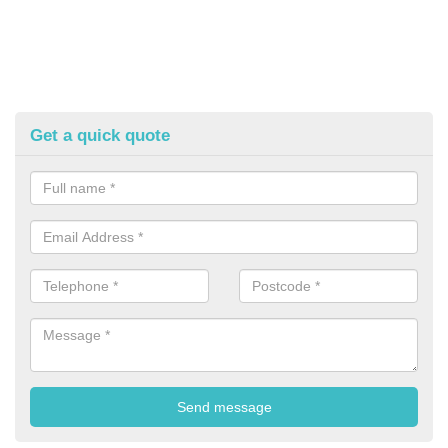
Get a quick quote