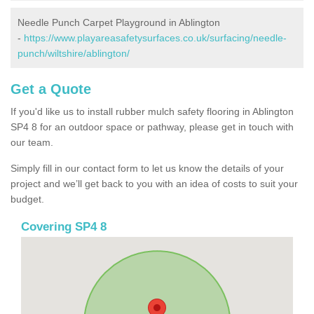
Needle Punch Carpet Playground in Ablington
-
https://www.playareasafetysurfaces.co.uk/surfacing/needle-
punch/wiltshire/ablington/
Get a Quote
If you'd like us to install rubber mulch safety flooring in Ablington
SP4 8 for an outdoor space or pathway, please get in touch with
our team.
Simply fill in our contact form to let us know the details of your
project and we’ll get back to you with an idea of costs to suit your
budget.
Covering SP4 8