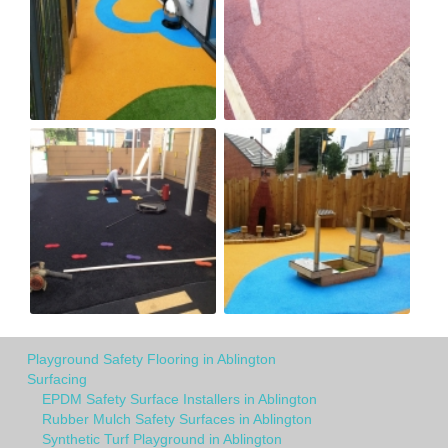
Playground Safety Flooring in Ablington
Surfacing
EPDM Safety Surface Installers in Ablington
Rubber Mulch Safety Surfaces in Ablington
Synthetic Turf Playground in Ablington