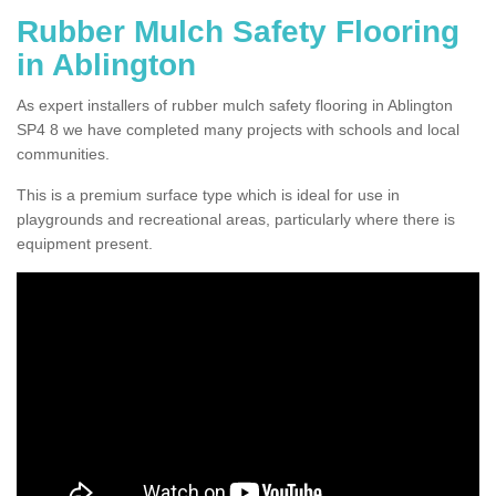
Rubber Mulch Safety Flooring
in Ablington
As expert installers of rubber mulch safety flooring in Ablington
SP4 8 we have completed many projects with schools and local
communities.
This is a premium surface type which is ideal for use in
playgrounds and recreational areas, particularly where there is
equipment present.