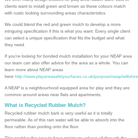
clients want to install green and brown as these colours match
with rustic looking surrounding areas characteristics.
We could blend the red and green mulch to develop a more
intriguing specification if this is what you want. Every single client
can select a unique specification that fits the budget and what
they need.
If you're looking for bonded mulch installation for your NEAP area
our team can also offer advice for the area as a whole. You can
learn more about NEAP areas
here
http://www.playareasafetysurfaces.co.uk/purpose/neap/wiltshire
A NEAP is a neighbourhood equipped area for play and they are
common around areas near flats and apartments.
What is Recycled Rubber Mulch?
Recycled rubber mulch bark is very useful as it is totally
permeable. As of this rain water will be able to absorb into the
floor rather than pooling onto the floor.
This enables the area to have minimum upkeep all through the