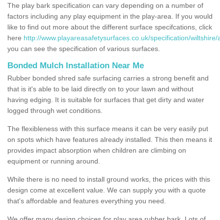
The play bark specification can vary depending on a number of
factors including any play equipment in the play-area. If you would
like to find out more about the different surface specifcations, click
here
http://www.playareasafetysurfaces.co.uk/specification/wiltshire/
you can see the specification of various surfaces.
Bonded Mulch Installation Near Me
Rubber bonded shred safe surfacing carries a strong benefit and
that is it's able to be laid directly on to your lawn and without
having edging. It is suitable for surfaces that get dirty and water
logged through wet conditions.
The flexibleness with this surface means it can be very easily put
on spots which have features already installed. This then means it
provides impact absorption when children are climbing on
equipment or running around.
While there is no need to install ground works, the prices with this
design come at excellent value. We can supply you with a quote
that's affordable and features everything you need.
We offer many design choices for play area rubber bark. Lots of