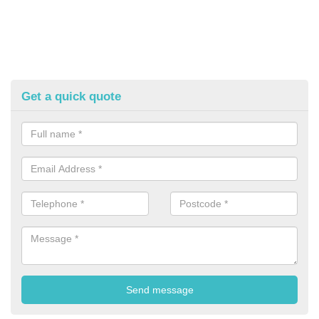
Get a quick quote