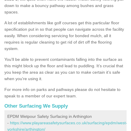
down to make a bouncy pathway among bushes and grass
spaces.
A lot of establishments like golf courses get this particular floor
specification put in so that people can navigate across the facility
easily. When considering servicing for bonded mulch, all it
requires is regular cleaning to get rid of dirt off the flooring
system.
You'll be able to prevent contaminants falling into the surface as
this might block up the floor and lead to puddling. It’s crucial that
you keep the area as clear as you can to make certain it’s safe
when you're using it.
For more info on parks and pathways please do not hesitate to
speak to a member of our expert team.
Other Surfacing We Supply
EPDM Wetpour Safety Surfacing in Arthington
-
https://www.playareasafetysurfaces.co.uk/surfacing/epdm/west-
yorkshire/arthington/