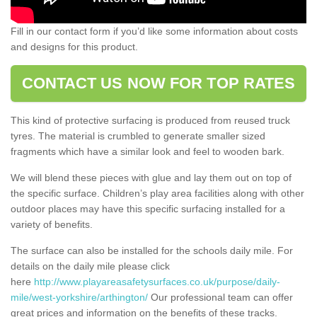
Fill in our contact form if you’d like some information about costs
and designs for this product.
CONTACT US NOW FOR TOP RATES
This kind of protective surfacing is produced from reused truck
tyres. The material is crumbled to generate smaller sized
fragments which have a similar look and feel to wooden bark.
We will blend these pieces with glue and lay them out on top of
the specific surface. Children’s play area facilities along with other
outdoor places may have this specific surfacing installed for a
variety of benefits.
The surface can also be installed for the schools daily mile. For
details on the daily mile please click
here
http://www.playareasafetysurfaces.co.uk/purpose/daily-
mile/west-yorkshire/arthington/
Our professional team can offer
great prices and information on the benefits of these tracks.