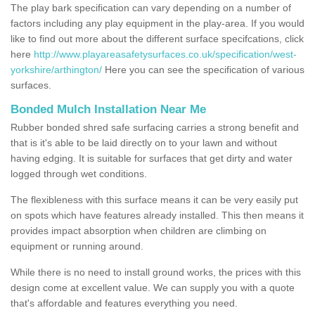
The play bark specification can vary depending on a number of
factors including any play equipment in the play-area. If you would
like to find out more about the different surface specifcations, click
here
http://www.playareasafetysurfaces.co.uk/specification/west-
yorkshire/arthington/
Here you can see the specification of various
surfaces.
Bonded Mulch Installation Near Me
Rubber bonded shred safe surfacing carries a strong benefit and
that is it's able to be laid directly on to your lawn and without
having edging. It is suitable for surfaces that get dirty and water
logged through wet conditions.
The flexibleness with this surface means it can be very easily put
on spots which have features already installed. This then means it
provides impact absorption when children are climbing on
equipment or running around.
While there is no need to install ground works, the prices with this
design come at excellent value. We can supply you with a quote
that's affordable and features everything you need.