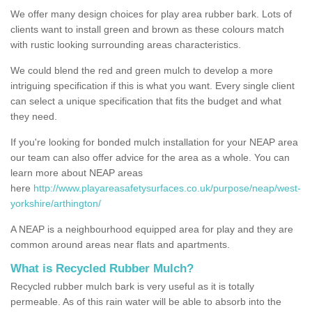
We offer many design choices for play area rubber bark. Lots of
clients want to install green and brown as these colours match
with rustic looking surrounding areas characteristics.
We could blend the red and green mulch to develop a more
intriguing specification if this is what you want. Every single client
can select a unique specification that fits the budget and what
they need.
If you're looking for bonded mulch installation for your NEAP area
our team can also offer advice for the area as a whole. You can
learn more about NEAP areas
here
http://www.playareasafetysurfaces.co.uk/purpose/neap/west-
yorkshire/arthington/
A NEAP is a neighbourhood equipped area for play and they are
common around areas near flats and apartments.
What is Recycled Rubber Mulch?
Recycled rubber mulch bark is very useful as it is totally
permeable. As of this rain water will be able to absorb into the