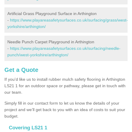
Artificial Grass Playground Surface in Arthington
-
https://www.playareasafetysurfaces.co.uk/surfacing/grass/west-
yorkshire/arthington/
Needle Punch Carpet Playground in Arthington
-
https://www.playareasafetysurfaces.co.uk/surfacing/needle-
punch/west-yorkshire/arthington/
Get a Quote
If you'd like us to install rubber mulch safety flooring in Arthington
LS21 1 for an outdoor space or pathway, please get in touch with
our team.
Simply fill in our contact form to let us know the details of your
project and we’ll get back to you with an idea of costs to suit your
budget.
Covering LS21 1