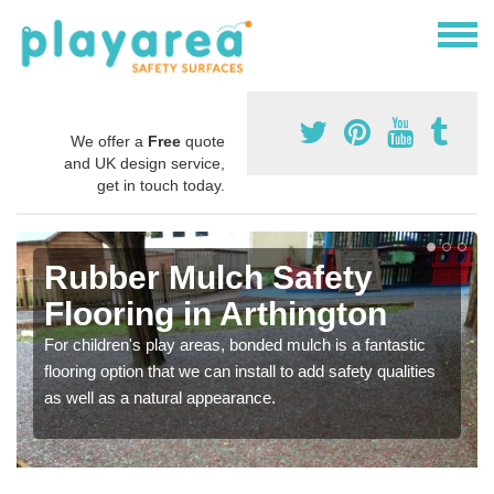
We offer a
Free
quote
and UK design service,
get in touch today.
Rubber Mulch Safety
Flooring in Arthington
For children's play areas, bonded mulch is a fantastic
flooring option that we can install to add safety qualities
as well as a natural appearance.