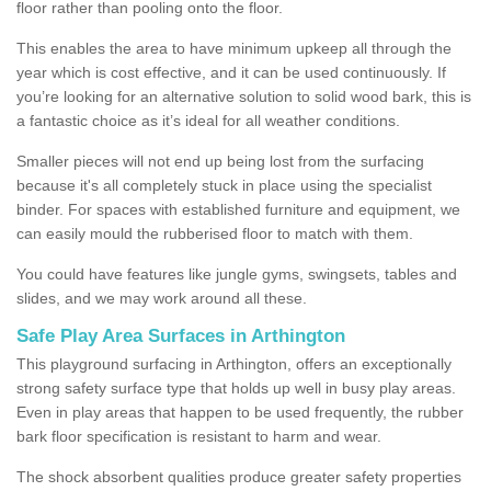
floor rather than pooling onto the floor.
This enables the area to have minimum upkeep all through the
year which is cost effective, and it can be used continuously. If
you’re looking for an alternative solution to solid wood bark, this is
a fantastic choice as it’s ideal for all weather conditions.
Smaller pieces will not end up being lost from the surfacing
because it's all completely stuck in place using the specialist
binder. For spaces with established furniture and equipment, we
can easily mould the rubberised floor to match with them.
You could have features like jungle gyms, swingsets, tables and
slides, and we may work around all these.
Safe Play Area Surfaces in Arthington
This playground surfacing in Arthington, offers an exceptionally
strong safety surface type that holds up well in busy play areas.
Even in play areas that happen to be used frequently, the rubber
bark floor specification is resistant to harm and wear.
The shock absorbent qualities produce greater safety properties