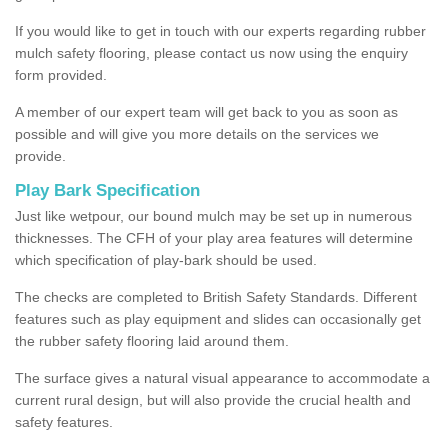
If you would like to get in touch with our experts regarding rubber
mulch safety flooring, please contact us now using the enquiry
form provided.
A member of our expert team will get back to you as soon as
possible and will give you more details on the services we
provide.
Play Bark Specification
Just like wetpour, our bound mulch may be set up in numerous
thicknesses. The CFH of your play area features will determine
which specification of play-bark should be used.
The checks are completed to British Safety Standards. Different
features such as play equipment and slides can occasionally get
the rubber safety flooring laid around them.
The surface gives a natural visual appearance to accommodate a
current rural design, but will also provide the crucial health and
safety features.