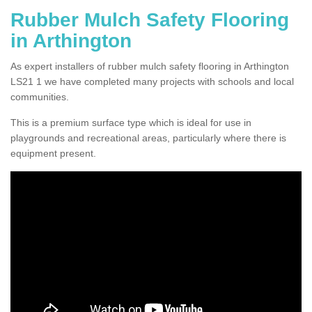
Rubber Mulch Safety Flooring
in Arthington
As expert installers of rubber mulch safety flooring in Arthington
LS21 1 we have completed many projects with schools and local
communities.
This is a premium surface type which is ideal for use in
playgrounds and recreational areas, particularly where there is
equipment present.