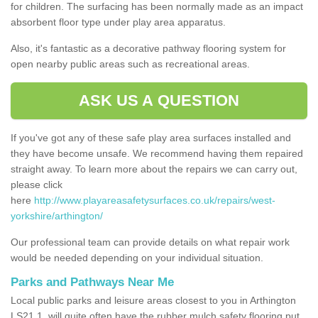
for children. The surfacing has been normally made as an impact
absorbent floor type under play area apparatus.
Also, it's fantastic as a decorative pathway flooring system for
open nearby public areas such as recreational areas.
ASK US A QUESTION
If you've got any of these safe play area surfaces installed and
they have become unsafe. We recommend having them repaired
straight away. To learn more about the repairs we can carry out,
please click
here
http://www.playareasafetysurfaces.co.uk/repairs/west-
yorkshire/arthington/
Our professional team can provide details on what repair work
would be needed depending on your individual situation.
Parks and Pathways Near Me
Local public parks and leisure areas closest to you in Arthington
LS21 1, will quite often have the rubber mulch safety flooring put