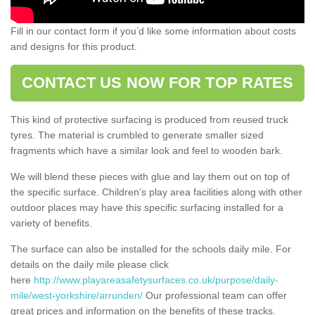
Fill in our contact form if you’d like some information about costs
and designs for this product.
CONTACT US NOW FOR TOP RATES
This kind of protective surfacing is produced from reused truck
tyres. The material is crumbled to generate smaller sized
fragments which have a similar look and feel to wooden bark.
We will blend these pieces with glue and lay them out on top of
the specific surface. Children’s play area facilities along with other
outdoor places may have this specific surfacing installed for a
variety of benefits.
The surface can also be installed for the schools daily mile. For
details on the daily mile please click
here
http://www.playareasafetysurfaces.co.uk/purpose/daily-
mile/west-yorkshire/arrunden/
Our professional team can offer
great prices and information on the benefits of these tracks.