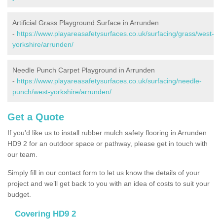
Artificial Grass Playground Surface in Arrunden
-
https://www.playareasafetysurfaces.co.uk/surfacing/grass/west-
yorkshire/arrunden/
Needle Punch Carpet Playground in Arrunden
-
https://www.playareasafetysurfaces.co.uk/surfacing/needle-
punch/west-yorkshire/arrunden/
Get a Quote
If you'd like us to install rubber mulch safety flooring in Arrunden
HD9 2 for an outdoor space or pathway, please get in touch with
our team.
Simply fill in our contact form to let us know the details of your
project and we’ll get back to you with an idea of costs to suit your
budget.
Covering HD9 2