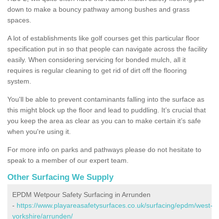
down to make a bouncy pathway among bushes and grass
spaces.
A lot of establishments like golf courses get this particular floor
specification put in so that people can navigate across the facility
easily. When considering servicing for bonded mulch, all it
requires is regular cleaning to get rid of dirt off the flooring
system.
You'll be able to prevent contaminants falling into the surface as
this might block up the floor and lead to puddling. It’s crucial that
you keep the area as clear as you can to make certain it’s safe
when you're using it.
For more info on parks and pathways please do not hesitate to
speak to a member of our expert team.
Other Surfacing We Supply
EPDM Wetpour Safety Surfacing in Arrunden
-
https://www.playareasafetysurfaces.co.uk/surfacing/epdm/west-
yorkshire/arrunden/