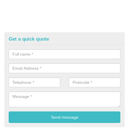
Get a quick quote