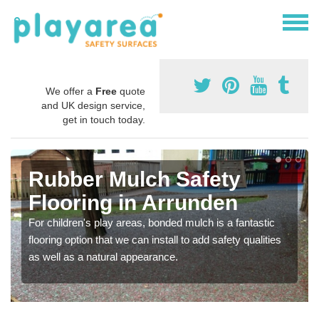
We offer a
Free
quote
and UK design service,
get in touch today.
Rubber Mulch Safety
Flooring in Arrunden
For children's play areas, bonded mulch is a fantastic
flooring option that we can install to add safety qualities
as well as a natural appearance.