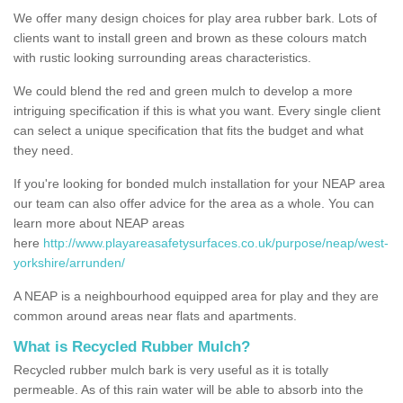
We offer many design choices for play area rubber bark. Lots of
clients want to install green and brown as these colours match
with rustic looking surrounding areas characteristics.
We could blend the red and green mulch to develop a more
intriguing specification if this is what you want. Every single client
can select a unique specification that fits the budget and what
they need.
If you're looking for bonded mulch installation for your NEAP area
our team can also offer advice for the area as a whole. You can
learn more about NEAP areas
here
http://www.playareasafetysurfaces.co.uk/purpose/neap/west-
yorkshire/arrunden/
A NEAP is a neighbourhood equipped area for play and they are
common around areas near flats and apartments.
What is Recycled Rubber Mulch?
Recycled rubber mulch bark is very useful as it is totally
permeable. As of this rain water will be able to absorb into the