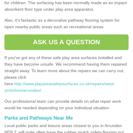
for children. The surfacing has been normally made as an impact
absorbent floor type under play area apparatus.
Also, it's fantastic as a decorative pathway flooring system for
open nearby public areas such as recreational areas.
ASK US A QUESTION
If you've got any of these safe play area surfaces installed and
they have become unsafe. We recommend having them repaired
straight away. To learn more about the repairs we can carry out,
please click
here
http://www.playareasafetysurfaces.co.uk/repairs/west-
yorkshire/arrunden/
Our professional team can provide details on what repair work
would be needed depending on your individual situation.
Parks and Pathways Near Me
Local public parks and leisure areas closest to you in Arrunden
HD9 2, will quite often have the rubber mulch safety flooring put