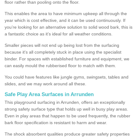
floor rather than pooling onto the floor.
This enables the area to have minimum upkeep all through the
year which is cost effective, and it can be used continuously. If
you’re looking for an alternative solution to solid wood bark, this is
a fantastic choice as it’s ideal for all weather conditions.
Smaller pieces will not end up being lost from the surfacing
because it's all completely stuck in place using the specialist
binder. For spaces with established furniture and equipment, we
can easily mould the rubberised floor to match with them.
You could have features like jungle gyms, swingsets, tables and
slides, and we may work around all these.
Safe Play Area Surfaces in Arrunden
This playground surfacing in Arrunden, offers an exceptionally
strong safety surface type that holds up well in busy play areas.
Even in play areas that happen to be used frequently, the rubber
bark floor specification is resistant to harm and wear.
The shock absorbent qualities produce greater safety properties