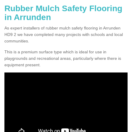
Rubber Mulch Safety Flooring
in Arrunden
As expert installers of rubber mulch safety flooring in Arrunden
HD9 2 we have completed many projects with schools and local
communities.
This is a premium surface type which is ideal for use in
playgrounds and recreational areas, particularly where there is
equipment present.