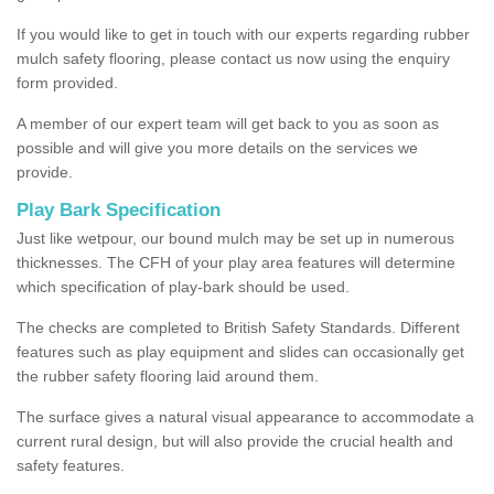
If you would like to get in touch with our experts regarding rubber
mulch safety flooring, please contact us now using the enquiry
form provided.
A member of our expert team will get back to you as soon as
possible and will give you more details on the services we
provide.
Play Bark Specification
Just like wetpour, our bound mulch may be set up in numerous
thicknesses. The CFH of your play area features will determine
which specification of play-bark should be used.
The checks are completed to British Safety Standards. Different
features such as play equipment and slides can occasionally get
the rubber safety flooring laid around them.
The surface gives a natural visual appearance to accommodate a
current rural design, but will also provide the crucial health and
safety features.