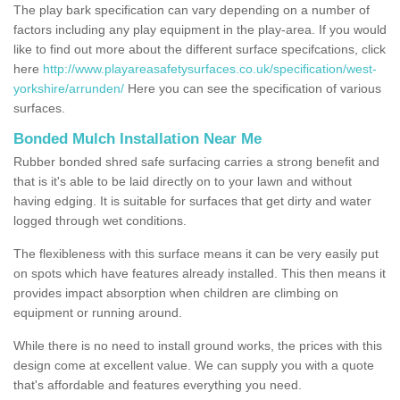
The play bark specification can vary depending on a number of
factors including any play equipment in the play-area. If you would
like to find out more about the different surface specifcations, click
here
http://www.playareasafetysurfaces.co.uk/specification/west-
yorkshire/arrunden/
Here you can see the specification of various
surfaces.
Bonded Mulch Installation Near Me
Rubber bonded shred safe surfacing carries a strong benefit and
that is it's able to be laid directly on to your lawn and without
having edging. It is suitable for surfaces that get dirty and water
logged through wet conditions.
The flexibleness with this surface means it can be very easily put
on spots which have features already installed. This then means it
provides impact absorption when children are climbing on
equipment or running around.
While there is no need to install ground works, the prices with this
design come at excellent value. We can supply you with a quote
that's affordable and features everything you need.