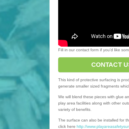
Fill in our contact form if you’d like s
CONTACT U
This kind of protective surfacing is pr
generate smaller sized fragments which
We will blend these pieces with glue an
play area facilities along with other ou
variety of benefits.
The surface can also be installed for th
click here
http://www.playareasafetysur