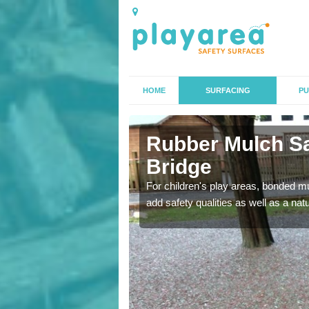
HOME
SURFACING
PU
ley Bridge
Rubber Mulch Sa
Bridge
to create a safe flooring
For children's play areas, bonded mulc
add safety qualities as well as a na