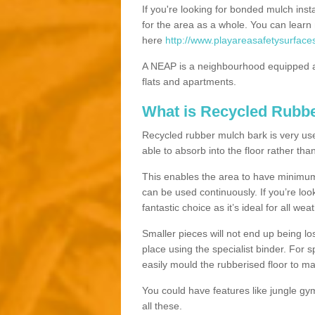
If you're looking for bonded mulch inst
for the area as a whole. You can lea
here
http://www.playareasafetysurface
A NEAP is a neighbourhood equipped a
flats and apartments.
What is Recycled Rubb
Recycled rubber mulch bark is very usefu
able to absorb into the floor rather than
This enables the area to have minimum 
can be used continuously. If you’re look
fantastic choice as it’s ideal for all wea
Smaller pieces will not end up being los
place using the specialist binder. For
easily mould the rubberised floor to m
You could have features like jungle g
all these.