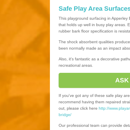
Safe Play Area Surfaces
This playground surfacing in Apperley B
that holds up well in busy play areas. 
rubber bark floor specification is resis
The shock absorbent qualities produce 
been normally made as an impact absor
Also, it's fantastic as a decorative pa
recreational areas.
ASK
If you've got any of these safe play a
recommend having them repaired straig
out, please click here
http://www.playa
bridge/
Our professional team can provide det