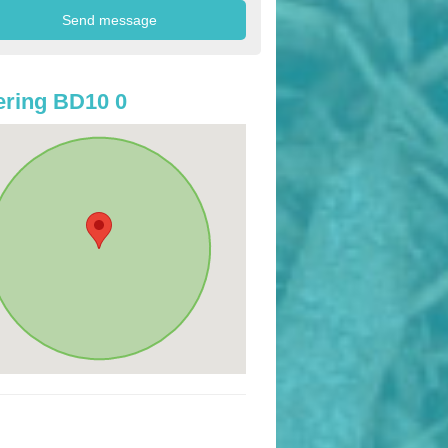
ring BD10 0