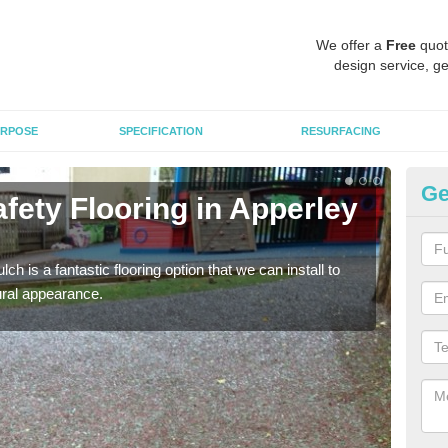
We offer a
Free
quot
design service, ge
RPOSE
SPECIFICATION
RESURFACING
Ge
fety Flooring in Apperley
Bo
The s
areas
h is a fantastic flooring option that we can install to
tural appearance.