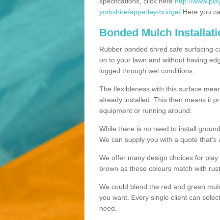
specifcations, click here
http://www.pla
yorkshire/apperley-bridge/
Here you can
Bonded Mulch Installat
Rubber bonded shred safe surfacing carri
on to your lawn and without having edgin
logged through wet conditions.
The flexibleness with this surface mean
already installed. This then means it 
equipment or running around.
While there is no need to install groun
We can supply you with a quote that's 
We offer many design choices for play a
brown as these colours match with rust
We could blend the red and green mulch 
you want. Every single client can selec
need.