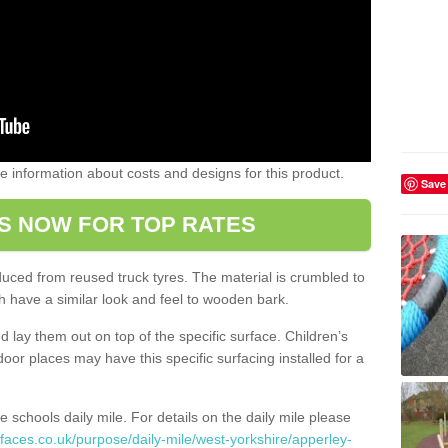
ome information about costs and designs for this product.
Save
S NOW FOR TOP RATES
oduced from reused truck tyres. The material is crumbled to
 have a similar look and feel to wooden bark.
d lay them out on top of the specific surface. Children’s
tdoor places may have this specific surfacing installed for a
e schools daily mile. For details on the daily mile please
faces.co.uk/purpose/daily-mile/west-yorkshire/apperley-