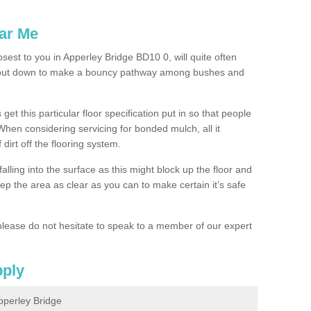
ar Me
osest to you in Apperley Bridge BD10 0, will quite often
g put down to make a bouncy pathway among bushes and
 get this particular floor specification put in so that people
 When considering servicing for bonded mulch, all it
 dirt off the flooring system.
alling into the surface as this might block up the floor and
keep the area as clear as you can to make certain it’s safe
lease do not hesitate to speak to a member of our expert
pply
pperley Bridge