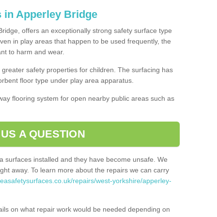
 in Apperley Bridge
ridge, offers an exceptionally strong safety surface type
Even in play areas that happen to be used frequently, the
tant to harm and wear.
greater safety properties for children. The surfacing has
bent floor type under play area apparatus.
thway flooring system for open nearby public areas such as
 US A QUESTION
rea surfaces installed and they have become unsafe. We
ht away. To learn more about the repairs we can carry
reasafetysurfaces.co.uk/repairs/west-yorkshire/apperley-
ails on what repair work would be needed depending on