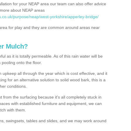
allation for your NEAP area our team can also offer advice
rn more about NEAP areas
s.co.uk/purpose/neap/west-yorkshire/apperley-bridge/
rea for play and they are common around areas near
er Mulch?
l as it is totally permeable. As of this rain water will be
 pooling onto the floor.
upkeep all through the year which is cost effective, and it
ing for an alternative solution to solid wood bark, this is a
ther conditions.
t from the surfacing because it's all completely stuck in
 spaces with established furniture and equipment, we can
atch with them.
yms, swingsets, tables and slides, and we may work around