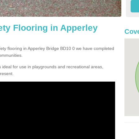
ty Flooring in Apperley
Cove
afety flooring in Apperley Bridge BD10 0 we have completed
communities.
 ideal for use in playgrounds and recreational areas,
resent.