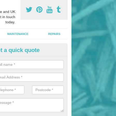
e and UK
t in touch
today.
MAINTENANCE
REPAIRS
t a quick quote
nded Bark Installers in Apperl
hredded rubber flooring is perfect for kids' playgrounds as well as w
 as it is impact absorbing and resistant to damage as well as being ve