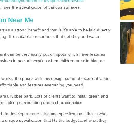
yareasafetysurfaces.co.uk/specification/west-
 see the specification of various surfaces.
ion Near Me
es a strong benefit and that is it's able to be laid directly
g. It is suitable for surfaces that get dirty and water
s it can be very easily put on spots which have features
provides impact absorption when children are climbing on
d works, the prices with this design come at excellent value.
affordable and features everything you need.
rea rubber bark. Lots of clients want to install green and
ic looking surrounding areas characteristics.
to develop a more intriguing specification if this is what
t a unique specification that fits the budget and what they