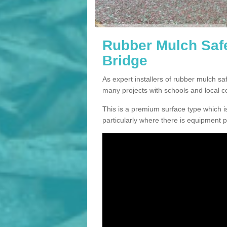
Rubber Mulch Safe
Bridge
As expert installers of rubber mulch s
many projects with schools and local 
This is a premium surface type which is
particularly where there is equipment p