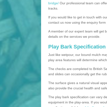
bridge/
Our professional team can offer
tracks.
If you would like to get in touch with o
contact us now using the enquiry form 
A member of our expert team will get b
details on the services we provide.
Play Bark Specification
Just like wetpour, our bound mulch ma
play area features will determine which
The checks are completed to British Sa
and slides can occasionally get the rub
The surface gives a natural visual app
also provide the crucial health and safe
The play bark specification can vary d
equipment in the play-area. If you woul