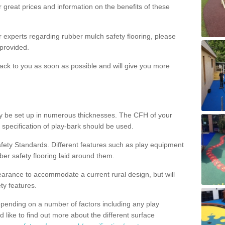
 great prices and information on the benefits of these
ur experts regarding rubber mulch safety flooring, please
provided.
ack to you as soon as possible and will give you more
y be set up in numerous thicknesses. The CFH of your
 specification of play-bark should be used.
fety Standards. Different features such as play equipment
ber safety flooring laid around them.
earance to accommodate a current rural design, but will
ty features.
epending on a number of factors including any play
d like to find out more about the different surface