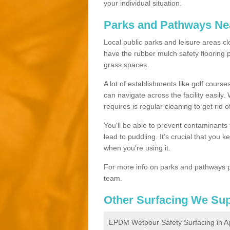
your individual situation.
Parks and Pathways Ne
Local public parks and leisure areas cl
have the rubber mulch safety floorin
grass spaces.
A lot of establishments like golf courses
can navigate across the facility easily.
requires is regular cleaning to get rid of
You'll be able to prevent contaminants f
lead to puddling. It’s crucial that you 
when you're using it.
For more info on parks and pathways p
team.
Other Surfacing We Su
EPDM Wetpour Safety Surfacing in A