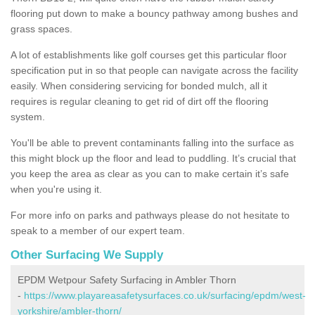
flooring put down to make a bouncy pathway among bushes and
grass spaces.
A lot of establishments like golf courses get this particular floor
specification put in so that people can navigate across the facility
easily. When considering servicing for bonded mulch, all it
requires is regular cleaning to get rid of dirt off the flooring
system.
You'll be able to prevent contaminants falling into the surface as
this might block up the floor and lead to puddling. It’s crucial that
you keep the area as clear as you can to make certain it’s safe
when you're using it.
For more info on parks and pathways please do not hesitate to
speak to a member of our expert team.
Other Surfacing We Supply
EPDM Wetpour Safety Surfacing in Ambler Thorn
-
https://www.playareasafetysurfaces.co.uk/surfacing/epdm/west-
yorkshire/ambler-thorn/