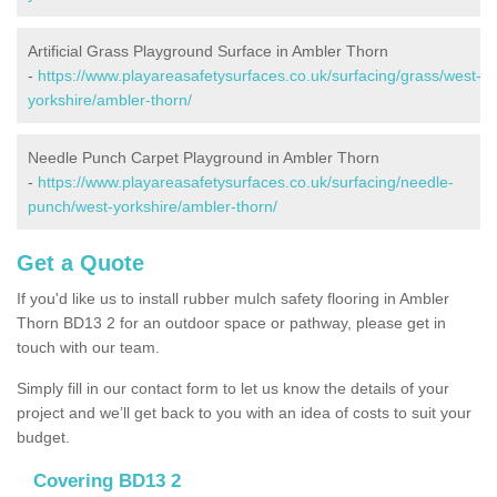
Artificial Grass Playground Surface in Ambler Thorn
-
https://www.playareasafetysurfaces.co.uk/surfacing/grass/west-
yorkshire/ambler-thorn/
Needle Punch Carpet Playground in Ambler Thorn
-
https://www.playareasafetysurfaces.co.uk/surfacing/needle-
punch/west-yorkshire/ambler-thorn/
Get a Quote
If you'd like us to install rubber mulch safety flooring in Ambler
Thorn BD13 2 for an outdoor space or pathway, please get in
touch with our team.
Simply fill in our contact form to let us know the details of your
project and we’ll get back to you with an idea of costs to suit your
budget.
Covering BD13 2