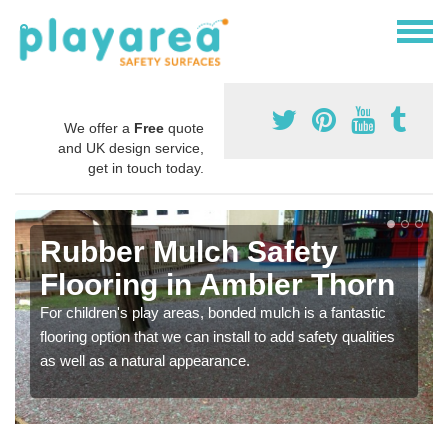
We offer a
Free
quote
and UK design service,
get in touch today.
Rubber Mulch Safety
Flooring in Ambler Thorn
For children's play areas, bonded mulch is a fantastic
flooring option that we can install to add safety qualities
as well as a natural appearance.