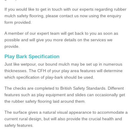
If you would like to get in touch with our experts regarding rubber
mulch safety flooring, please contact us now using the enquiry
form provided.
A member of our expert team will get back to you as soon as
possible and will give you more details on the services we
provide.
Play Bark Specification
Just like wetpour, our bound mulch may be set up in numerous
thicknesses. The CFH of your play area features will determine
which specification of play-bark should be used.
The checks are completed to British Safety Standards. Different
features such as play equipment and slides can occasionally get
the rubber safety flooring laid around them.
The surface gives a natural visual appearance to accommodate a
current rural design, but will also provide the crucial health and
safety features.