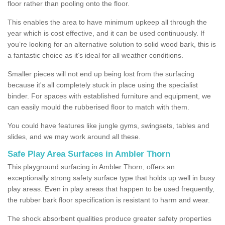
floor rather than pooling onto the floor.
This enables the area to have minimum upkeep all through the
year which is cost effective, and it can be used continuously. If
you’re looking for an alternative solution to solid wood bark, this is
a fantastic choice as it’s ideal for all weather conditions.
Smaller pieces will not end up being lost from the surfacing
because it's all completely stuck in place using the specialist
binder. For spaces with established furniture and equipment, we
can easily mould the rubberised floor to match with them.
You could have features like jungle gyms, swingsets, tables and
slides, and we may work around all these.
Safe Play Area Surfaces in Ambler Thorn
This playground surfacing in Ambler Thorn, offers an
exceptionally strong safety surface type that holds up well in busy
play areas. Even in play areas that happen to be used frequently,
the rubber bark floor specification is resistant to harm and wear.
The shock absorbent qualities produce greater safety properties