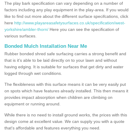
The play bark specification can vary depending on a number of
factors including any play equipment in the play-area. If you would
like to find out more about the different surface specifcations, click
here
http://www.playareasafetysurfaces.co.uk/specification/west-
yorkshire/ambler-thorn/
Here you can see the specification of
various surfaces.
Bonded Mulch Installation Near Me
Rubber bonded shred safe surfacing carries a strong benefit and
that is it's able to be laid directly on to your lawn and without
having edging. It is suitable for surfaces that get dirty and water
logged through wet conditions.
The flexibleness with this surface means it can be very easily put
on spots which have features already installed. This then means it
provides impact absorption when children are climbing on
equipment or running around.
While there is no need to install ground works, the prices with this
design come at excellent value. We can supply you with a quote
that's affordable and features everything you need.