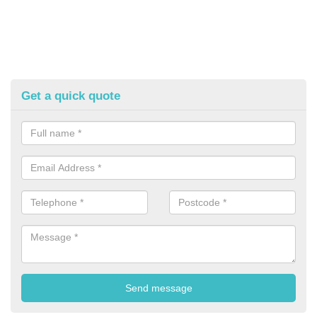
Get a quick quote