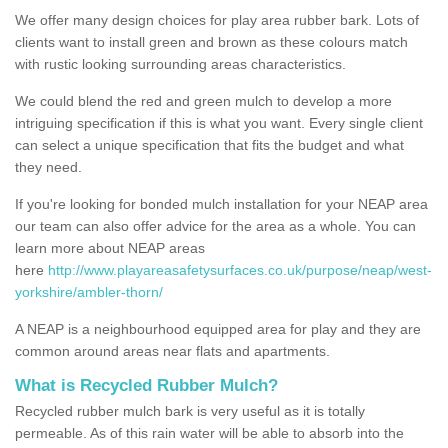
We offer many design choices for play area rubber bark. Lots of
clients want to install green and brown as these colours match
with rustic looking surrounding areas characteristics.
We could blend the red and green mulch to develop a more
intriguing specification if this is what you want. Every single client
can select a unique specification that fits the budget and what
they need.
If you're looking for bonded mulch installation for your NEAP area
our team can also offer advice for the area as a whole. You can
learn more about NEAP areas
here
http://www.playareasafetysurfaces.co.uk/purpose/neap/west-
yorkshire/ambler-thorn/
A NEAP is a neighbourhood equipped area for play and they are
common around areas near flats and apartments.
What is Recycled Rubber Mulch?
Recycled rubber mulch bark is very useful as it is totally
permeable. As of this rain water will be able to absorb into the