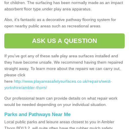
for children. The surfacing has been normally made as an impact
absorbent floor type under play area apparatus.
Also, it's fantastic as a decorative pathway flooring system for
open nearby public areas such as recreational areas.
ASK US A QUESTION
If you've got any of these safe play area surfaces installed and
they have become unsafe. We recommend having them repaired
straight away. To learn more about the repairs we can carry out,
please click
here
http://www.playareasafetysurfaces.co.uk/repairs/west-
yorkshire/ambler-thorn/
Our professional team can provide details on what repair work
would be needed depending on your individual situation.
Parks and Pathways Near Me
Local public parks and leisure areas closest to you in Ambler
Thorn BD13 2, will quite often have the rubber mulch safety