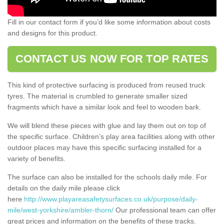
Fill in our contact form if you’d like some information about costs
and designs for this product.
CONTACT US NOW FOR TOP RATES
This kind of protective surfacing is produced from reused truck
tyres. The material is crumbled to generate smaller sized
fragments which have a similar look and feel to wooden bark.
We will blend these pieces with glue and lay them out on top of
the specific surface. Children’s play area facilities along with other
outdoor places may have this specific surfacing installed for a
variety of benefits.
The surface can also be installed for the schools daily mile. For
details on the daily mile please click
here
http://www.playareasafetysurfaces.co.uk/purpose/daily-
mile/west-yorkshire/ambler-thorn/
Our professional team can offer
great prices and information on the benefits of these tracks.