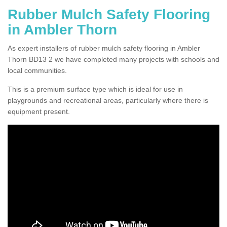
Rubber Mulch Safety Flooring
in Ambler Thorn
As expert installers of rubber mulch safety flooring in Ambler
Thorn BD13 2 we have completed many projects with schools and
local communities.
This is a premium surface type which is ideal for use in
playgrounds and recreational areas, particularly where there is
equipment present.