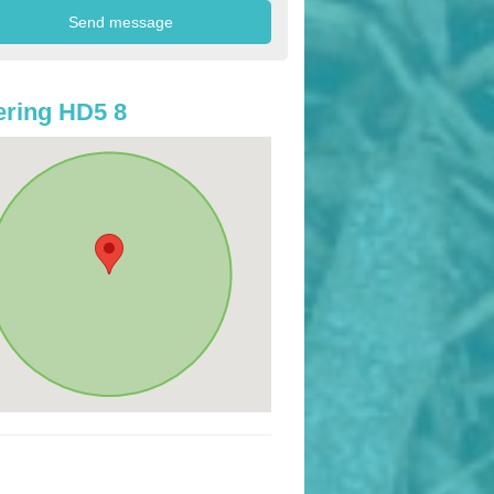
ring HD5 8