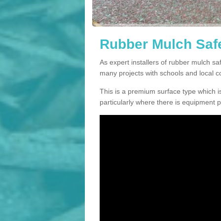
Rubber Mulch Safe
As expert installers of rubber mulch s
many projects with schools and local 
This is a premium surface type which is
particularly where there is equipment p