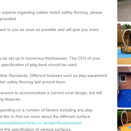
ur experts regarding rubber mulch safety flooring, please
provided.
ack to you as soon as possible and will give you more
y be set up in numerous thicknesses. The CFH of your
 specification of play-bark should be used.
fety Standards. Different features such as play equipment
ber safety flooring laid around them.
earance to accommodate a current rural design, but will
ty features.
epending on a number of factors including any play
d like to find out more about the different surface
yareasafetysurfaces.co.uk/specification/west-
 the specification of various surfaces.