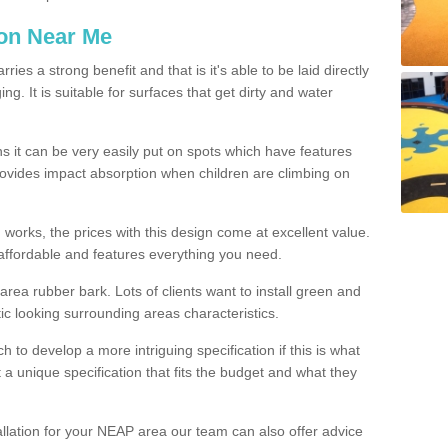
ion Near Me
es a strong benefit and that is it's able to be laid directly
g. It is suitable for surfaces that get dirty and water
s it can be very easily put on spots which have features
provides impact absorption when children are climbing on
d works, the prices with this design come at excellent value.
affordable and features everything you need.
rea rubber bark. Lots of clients want to install green and
ic looking surrounding areas characteristics.
to develop a more intriguing specification if this is what
t a unique specification that fits the budget and what they
allation for your NEAP area our team can also offer advice