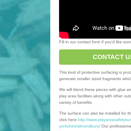
Fill in our contact form if you’d like s
CONTACT U
This kind of protective surfacing is pr
generate smaller sized fragments which
We will blend these pieces with glue an
play area facilities along with other ou
variety of benefits.
The surface can also be installed for th
click here
http://www.playareasafetysur
yorkshire/almondbury/
Our professional