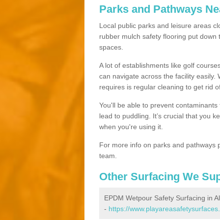
Parks and Pathways Ne
Local public parks and leisure areas cl
rubber mulch safety flooring put dow
spaces.
A lot of establishments like golf courses
can navigate across the facility easily.
requires is regular cleaning to get rid of
You'll be able to prevent contaminants f
lead to puddling. It’s crucial that you 
when you're using it.
For more info on parks and pathways p
team.
Other Surfacing We Su
EPDM Wetpour Safety Surfacing in 
-
https://www.playareasafetysurfaces