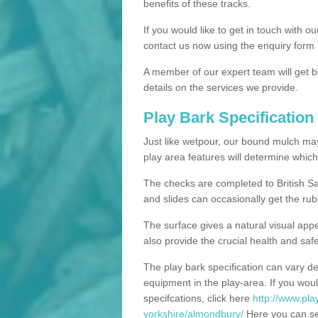
benefits of these tracks.
If you would like to get in touch with o
contact us now using the enquiry form 
A member of our expert team will get b
details on the services we provide.
Play Bark Specification
Just like wetpour, our bound mulch ma
play area features will determine which
The checks are completed to British Sa
and slides can occasionally get the rub
The surface gives a natural visual app
also provide the crucial health and safe
The play bark specification can vary d
equipment in the play-area. If you woul
specifcations, click here
http://www.pla
yorkshire/almondbury/
Here you can see