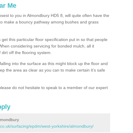
ar Me
osest to you in Almondbury HD5 8, will quite often have the
n to make a bouncy pathway among bushes and grass
 get this particular floor specification put in so that people
 When considering servicing for bonded mulch, all it
 dirt off the flooring system.
alling into the surface as this might block up the floor and
keep the area as clear as you can to make certain it’s safe
lease do not hesitate to speak to a member of our expert
pply
Almondbury
.co.uk/surfacing/epdm/west-yorkshire/almondbury/