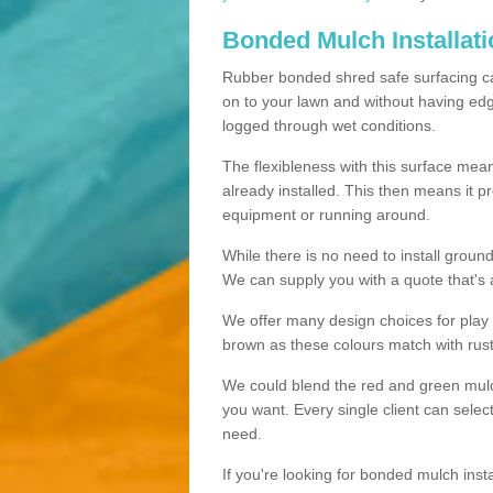
Bonded Mulch Installat
Rubber bonded shred safe surfacing carri
on to your lawn and without having edgin
logged through wet conditions.
The flexibleness with this surface mean
already installed. This then means it 
equipment or running around.
While there is no need to install groun
We can supply you with a quote that's 
We offer many design choices for play a
brown as these colours match with rust
We could blend the red and green mulch 
you want. Every single client can selec
need.
If you're looking for bonded mulch inst