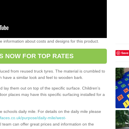
ome information about costs and designs for this product.
Save
S NOW FOR TOP RATES
oduced from reused truck tyres. The material is crumbled to
 have a similar look and feel to wooden bark.
d lay them out on top of the specific surface. Children’s
tdoor places may have this specific surfacing installed for a
e schools daily mile. For details on the daily mile please
faces.co.uk/purpose/daily-mile/west-
 team can offer great prices and information on the