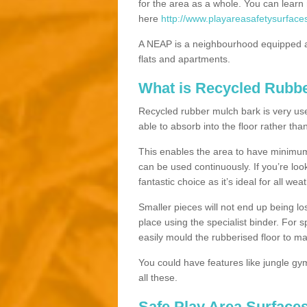
for the area as a whole. You can lea
here
http://www.playareasafetysurface
A NEAP is a neighbourhood equipped a
flats and apartments.
What is Recycled Rubb
Recycled rubber mulch bark is very usefu
able to absorb into the floor rather than
This enables the area to have minimum 
can be used continuously. If you’re look
fantastic choice as it’s ideal for all wea
Smaller pieces will not end up being los
place using the specialist binder. For
easily mould the rubberised floor to m
You could have features like jungle g
all these.
Safe Play Area Surface