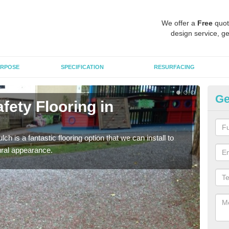
We offer a
Free
quot
design service, ge
RPOSE
SPECIFICATION
RESURFACING
Ge
fety Flooring in
Bo
The s
areas
h is a fantastic flooring option that we can install to
tural appearance.