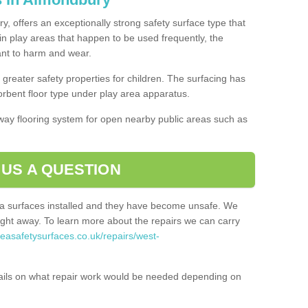
, offers an exceptionally strong safety surface type that
in play areas that happen to be used frequently, the
tant to harm and wear.
greater safety properties for children. The surfacing has
bent floor type under play area apparatus.
thway flooring system for open nearby public areas such as
 US A QUESTION
rea surfaces installed and they have become unsafe. We
ht away. To learn more about the repairs we can carry
reasafetysurfaces.co.uk/repairs/west-
ails on what repair work would be needed depending on