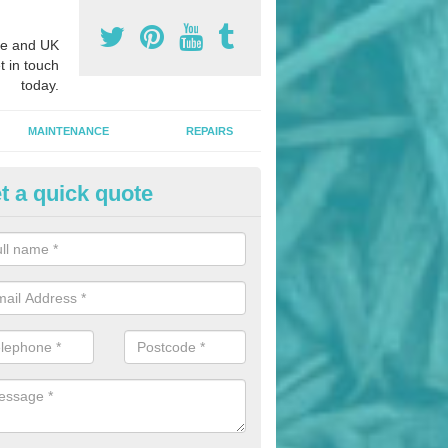
e and UK
t in touch
today.
MAINTENANCE
REPAIRS
t a quick quote
nded Bark Installers in Almon
hredded rubber flooring is perfect for kids' playgrounds as well as w
 as it is impact absorbing and resistant to damage as well as being ve