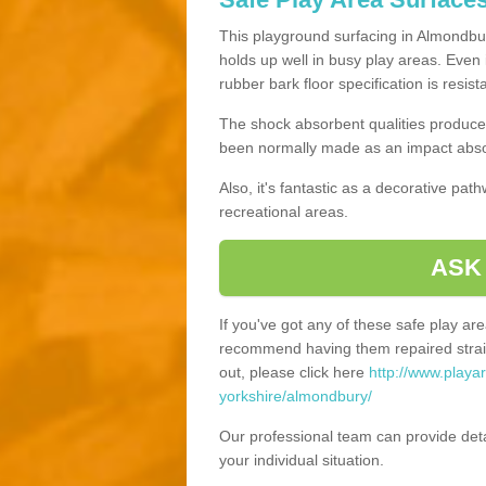
This playground surfacing in Almondbury
holds up well in busy play areas. Even 
rubber bark floor specification is resis
The shock absorbent qualities produce 
been normally made as an impact absor
Also, it's fantastic as a decorative pa
recreational areas.
ASK
If you've got any of these safe play a
recommend having them repaired straig
out, please click here
http://www.playa
yorkshire/almondbury/
Our professional team can provide det
your individual situation.