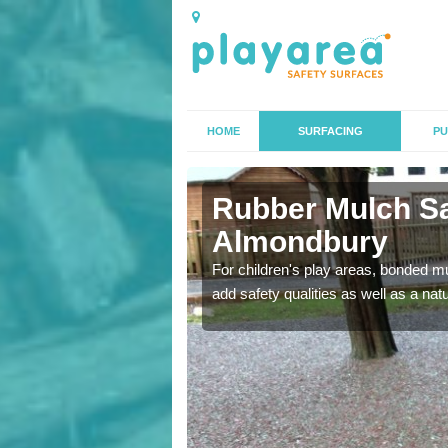
HOME
SURFACING
PU
ndbury
Rubber Mulch Sa
Almondbury
to create a safe flooring
For children's play areas, bonded mulc
add safety qualities as well as a na