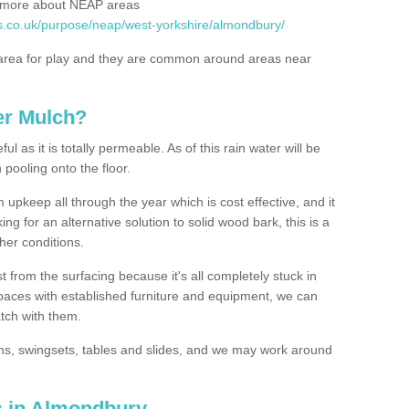
rn more about NEAP areas
s.co.uk/purpose/neap/west-yorkshire/almondbury/
rea for play and they are common around areas near
er Mulch?
l as it is totally permeable. As of this rain water will be
 pooling onto the floor.
upkeep all through the year which is cost effective, and it
ing for an alternative solution to solid wood bark, this is a
ther conditions.
t from the surfacing because it's all completely stuck in
 spaces with established furniture and equipment, we can
atch with them.
yms, swingsets, tables and slides, and we may work around
s in Almondbury