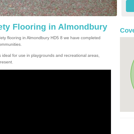
ty Flooring in Almondbury
Cove
afety flooring in Almondbury HD5 8 we have completed
communities.
 ideal for use in playgrounds and recreational areas,
resent.