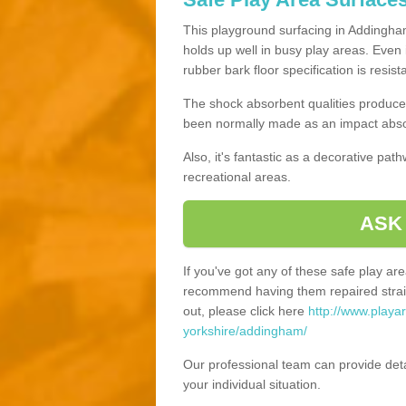
This playground surfacing in Addingham
holds up well in busy play areas. Even 
rubber bark floor specification is resis
The shock absorbent qualities produce 
been normally made as an impact absor
Also, it's fantastic as a decorative pa
recreational areas.
ASK
If you've got any of these safe play a
recommend having them repaired straig
out, please click here
http://www.playa
yorkshire/addingham/
Our professional team can provide det
your individual situation.