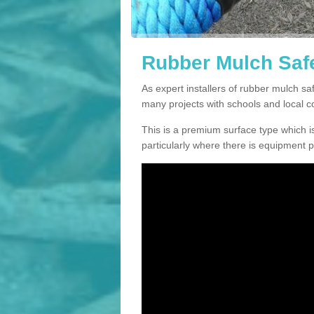
Rubber Mulch Saf
As expert installers of rubber mulch 
many projects with schools and local 
This is a premium surface type which is
particularly where there is equipment p