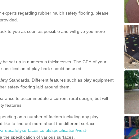
ur experts regarding rubber mulch safety flooring, please
provided.
ack to you as soon as possible and will give you more
y be set up in numerous thicknesses. The CFH of your
 specification of play-bark should be used.
fety Standards. Different features such as play equipment
ber safety flooring laid around them.
earance to accommodate a current rural design, but will
ty features.
epending on a number of factors including any play
d like to find out more about the different surface
yareasafetysurfaces.co.uk/specification/west-
the specification of various surfaces.