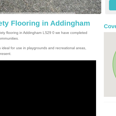
ety Flooring in Addingham
Cove
safety flooring in Addingham LS29 0 we have completed
communities.
 ideal for use in playgrounds and recreational areas,
resent.