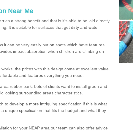
ion Near Me
es a strong benefit and that is it's able to be laid directly
g. It is suitable for surfaces that get dirty and water
s it can be very easily put on spots which have features
provides impact absorption when children are climbing on
d works, the prices with this design come at excellent value.
affordable and features everything you need.
rea rubber bark. Lots of clients want to install green and
ic looking surrounding areas characteristics.
to develop a more intriguing specification if this is what
t a unique specification that fits the budget and what they
allation for your NEAP area our team can also offer advice