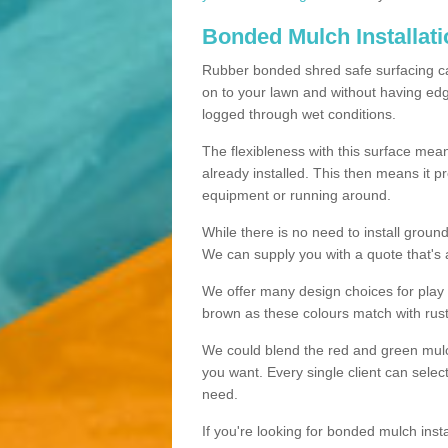
Bonded Mulch Installat
Rubber bonded shred safe surfacing carri
on to your lawn and without having edgin
logged through wet conditions.
The flexibleness with this surface mean
already installed. This then means it 
equipment or running around.
While there is no need to install groun
We can supply you with a quote that's 
We offer many design choices for play a
brown as these colours match with rust
We could blend the red and green mulch 
you want. Every single client can selec
need.
If you're looking for bonded mulch inst