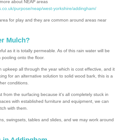
rn more about NEAP areas
es.co.uk/purpose/neap/west-yorkshire/addingham/
rea for play and they are common around areas near
er Mulch?
l as it is totally permeable. As of this rain water will be
 pooling onto the floor.
upkeep all through the year which is cost effective, and it
ing for an alternative solution to solid wood bark, this is a
ther conditions.
t from the surfacing because it's all completely stuck in
 spaces with established furniture and equipment, we can
atch with them.
yms, swingsets, tables and slides, and we may work around
s in Addingham