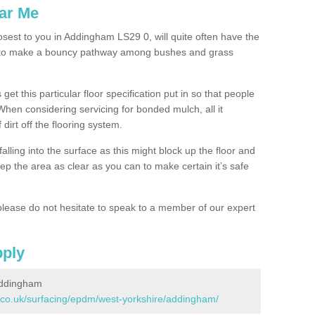
ar Me
osest to you in Addingham LS29 0, will quite often have the
n to make a bouncy pathway among bushes and grass
 get this particular floor specification put in so that people
 When considering servicing for bonded mulch, all it
 dirt off the flooring system.
alling into the surface as this might block up the floor and
keep the area as clear as you can to make certain it’s safe
lease do not hesitate to speak to a member of our expert
pply
Addingham
.co.uk/surfacing/epdm/west-yorkshire/addingham/