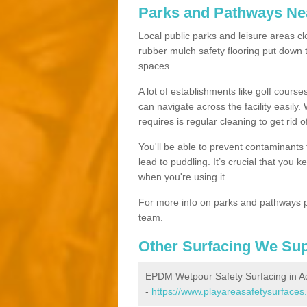
Parks and Pathways Ne
Local public parks and leisure areas cl
rubber mulch safety flooring put dow
spaces.
A lot of establishments like golf courses
can navigate across the facility easily.
requires is regular cleaning to get rid of
You'll be able to prevent contaminants f
lead to puddling. It’s crucial that you 
when you're using it.
For more info on parks and pathways p
team.
Other Surfacing We Su
EPDM Wetpour Safety Surfacing in 
-
https://www.playareasafetysurfaces