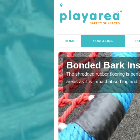
HOME
SURFACING
PU
in
Bonded Bark Ins
The shredded rubber flooring is perf
areas as it is impact absorbing and 
 that we can install to