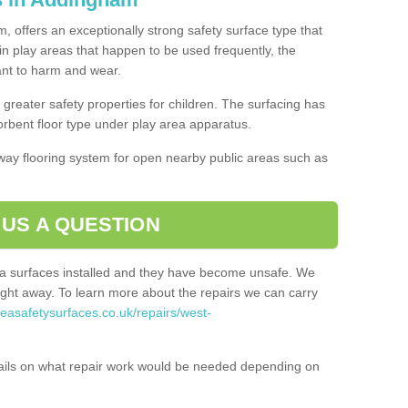
, offers an exceptionally strong safety surface type that
in play areas that happen to be used frequently, the
tant to harm and wear.
greater safety properties for children. The surfacing has
bent floor type under play area apparatus.
thway flooring system for open nearby public areas such as
 US A QUESTION
rea surfaces installed and they have become unsafe. We
ht away. To learn more about the repairs we can carry
reasafetysurfaces.co.uk/repairs/west-
ails on what repair work would be needed depending on