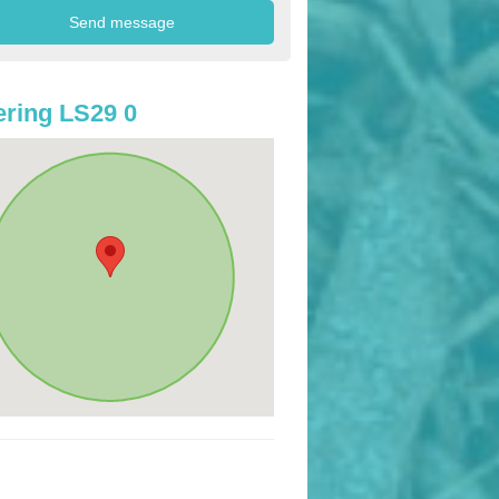
ring LS29 0