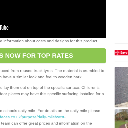
ome information about costs and designs for this product.
Save
S NOW FOR TOP RATES
oduced from reused truck tyres. The material is crumbled to
 have a similar look and feel to wooden bark.
d lay them out on top of the specific surface. Children’s
tdoor places may have this specific surfacing installed for a
e schools daily mile. For details on the daily mile please
faces.co.uk/purpose/daily-mile/west-
 team can offer great prices and information on the