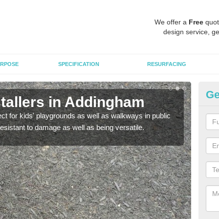
We offer a
Free
quot
design service, ge
RPOSE
SPECIFICATION
RESURFACING
Ge
tallers in Addingham
B
ect for kids' playgrounds as well as walkways in public
Bond
resistant to damage as well as being versatile.
for c