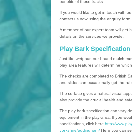
benefits of these tracks.
If you would like to get in touch with o
contact us now using the enquiry form 
A member of our expert team will get b
details on the services we provide.
Play Bark Specification
Just like wetpour, our bound mulch ma
play area features will determine which
The checks are completed to British Sa
and slides can occasionally get the rub
The surface gives a natural visual app
also provide the crucial health and safe
The play bark specification can vary d
equipment in the play-area. If you woul
specifcations, click here
http://www.pla
yorkshire/addingham/
Here you can see 