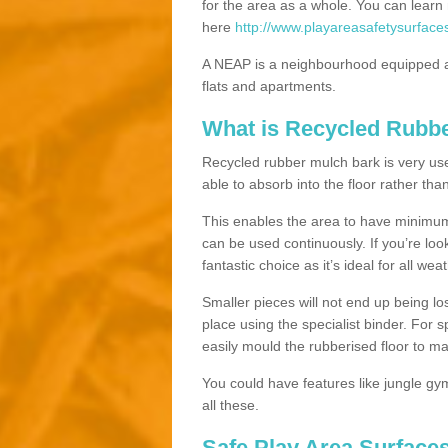
for the area as a whole. You can lea
here
http://www.playareasafetysurfac
A NEAP is a neighbourhood equipped a
flats and apartments.
What is Recycled Rubb
Recycled rubber mulch bark is very usefu
able to absorb into the floor rather than
This enables the area to have minimum 
can be used continuously. If you’re look
fantastic choice as it’s ideal for all wea
Smaller pieces will not end up being los
place using the specialist binder. For
easily mould the rubberised floor to m
You could have features like jungle g
all these.
Safe Play Area Surface