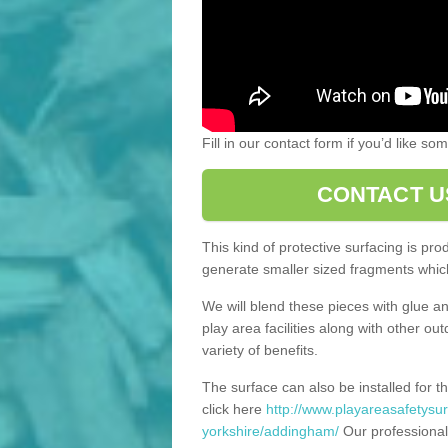
Fill in our contact form if you’d like s
CONTACT U
This kind of protective surfacing is pr
generate smaller sized fragments which
We will blend these pieces with glue an
play area facilities along with other ou
variety of benefits.
The surface can also be installed for th
click here
http://www.playareasafetysur
yorkshire/addingham/
Our professional