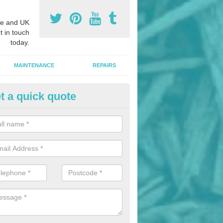
e and UK
t in touch
today.
MAINTENANCE
REPAIRS
t a quick quote
onded Rubber Mulch in Adding
ed rubber mulch can be installed in parks and woodlands areas to cre
hildren to play upon.