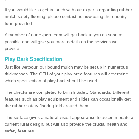
If you would like to get in touch with our experts regarding rubber
mulch safety flooring, please contact us now using the enquiry
form provided.
A member of our expert team will get back to you as soon as
possible and will give you more details on the services we
provide.
Play Bark Specification
Just like wetpour, our bound mulch may be set up in numerous
thicknesses. The CFH of your play area features will determine
which specification of play-bark should be used.
The checks are completed to British Safety Standards. Different
features such as play equipment and slides can occasionally get
the rubber safety flooring laid around them.
The surface gives a natural visual appearance to accommodate a
current rural design, but will also provide the crucial health and
safety features.