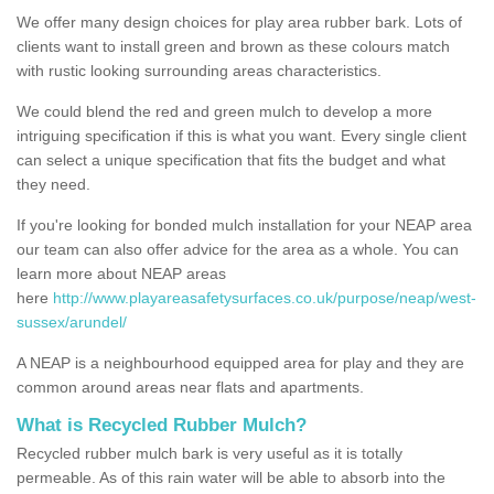
We offer many design choices for play area rubber bark. Lots of
clients want to install green and brown as these colours match
with rustic looking surrounding areas characteristics.
We could blend the red and green mulch to develop a more
intriguing specification if this is what you want. Every single client
can select a unique specification that fits the budget and what
they need.
If you're looking for bonded mulch installation for your NEAP area
our team can also offer advice for the area as a whole. You can
learn more about NEAP areas
here
http://www.playareasafetysurfaces.co.uk/purpose/neap/west-
sussex/arundel/
A NEAP is a neighbourhood equipped area for play and they are
common around areas near flats and apartments.
What is Recycled Rubber Mulch?
Recycled rubber mulch bark is very useful as it is totally
permeable. As of this rain water will be able to absorb into the