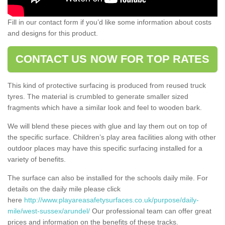
Fill in our contact form if you’d like some information about costs
and designs for this product.
CONTACT US NOW FOR TOP RATES
This kind of protective surfacing is produced from reused truck
tyres. The material is crumbled to generate smaller sized
fragments which have a similar look and feel to wooden bark.
We will blend these pieces with glue and lay them out on top of
the specific surface. Children’s play area facilities along with other
outdoor places may have this specific surfacing installed for a
variety of benefits.
The surface can also be installed for the schools daily mile. For
details on the daily mile please click
here
http://www.playareasafetysurfaces.co.uk/purpose/daily-
mile/west-sussex/arundel/
Our professional team can offer great
prices and information on the benefits of these tracks.