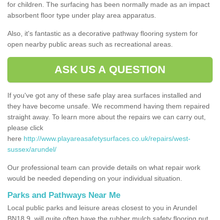
for children. The surfacing has been normally made as an impact
absorbent floor type under play area apparatus.
Also, it's fantastic as a decorative pathway flooring system for
open nearby public areas such as recreational areas.
ASK US A QUESTION
If you've got any of these safe play area surfaces installed and
they have become unsafe. We recommend having them repaired
straight away. To learn more about the repairs we can carry out,
please click
here
http://www.playareasafetysurfaces.co.uk/repairs/west-
sussex/arundel/
Our professional team can provide details on what repair work
would be needed depending on your individual situation.
Parks and Pathways Near Me
Local public parks and leisure areas closest to you in Arundel
BN18 9, will quite often have the rubber mulch safety flooring put