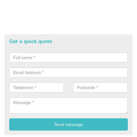
Get a quick quote