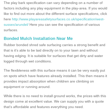
The play bark specification can vary depending on a number of
factors including any play equipment in the play-area. If you would
like to find out more about the different surface specifcations, click
here
http://www.playareasafetysurfaces.co.uk/specification/west-
sussex/arundel/
Here you can see the specification of various
surfaces.
Bonded Mulch Installation Near Me
Rubber bonded shred safe surfacing carries a strong benefit and
that is it's able to be laid directly on to your lawn and without
having edging. It is suitable for surfaces that get dirty and water
logged through wet conditions.
The flexibleness with this surface means it can be very easily put
on spots which have features already installed. This then means it
provides impact absorption when children are climbing on
equipment or running around.
While there is no need to install ground works, the prices with this
design come at excellent value. We can supply you with a quote
that's affordable and features everything you need.