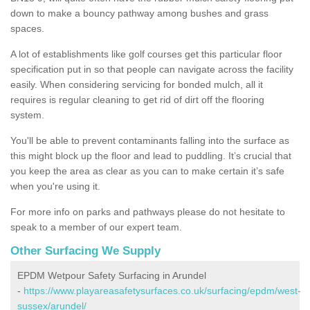
down to make a bouncy pathway among bushes and grass
spaces.
A lot of establishments like golf courses get this particular floor
specification put in so that people can navigate across the facility
easily. When considering servicing for bonded mulch, all it
requires is regular cleaning to get rid of dirt off the flooring
system.
You'll be able to prevent contaminants falling into the surface as
this might block up the floor and lead to puddling. It’s crucial that
you keep the area as clear as you can to make certain it’s safe
when you're using it.
For more info on parks and pathways please do not hesitate to
speak to a member of our expert team.
Other Surfacing We Supply
EPDM Wetpour Safety Surfacing in Arundel
-
https://www.playareasafetysurfaces.co.uk/surfacing/epdm/west-
sussex/arundel/