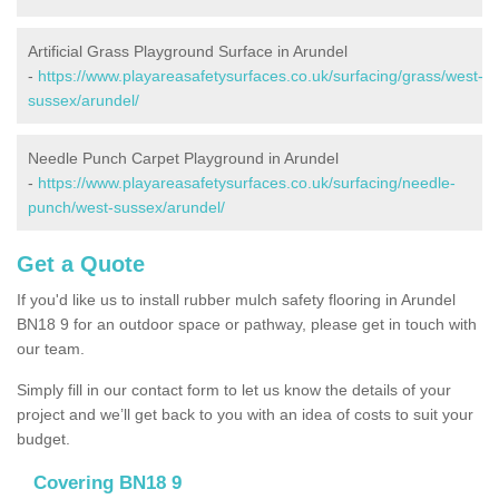
Artificial Grass Playground Surface in Arundel
-
https://www.playareasafetysurfaces.co.uk/surfacing/grass/west-
sussex/arundel/
Needle Punch Carpet Playground in Arundel
-
https://www.playareasafetysurfaces.co.uk/surfacing/needle-
punch/west-sussex/arundel/
Get a Quote
If you'd like us to install rubber mulch safety flooring in Arundel
BN18 9 for an outdoor space or pathway, please get in touch with
our team.
Simply fill in our contact form to let us know the details of your
project and we’ll get back to you with an idea of costs to suit your
budget.
Covering BN18 9