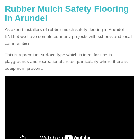
Rubber Mulch Safety Flooring
in Arundel
As expert installers of rubber mulch safety flooring in Arundel
BN18 9 we have completed many projects with schools and local
communities.
This is a premium surface type which is ideal for use in
playgrounds and recreational areas, particularly where there is
equipment present.