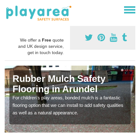
We offer a
Free
quote
and UK design service,
get in touch today.
Rubber Mulch Safety
Flooring in Arundel
For children's play areas, bonded mulch is a fantastic
flooring option that we can install to add safety qualities
as well as a natural appearance.