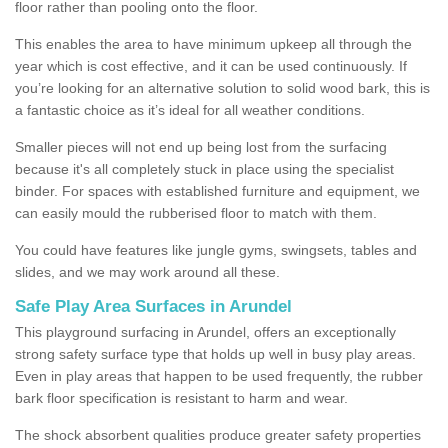
floor rather than pooling onto the floor.
This enables the area to have minimum upkeep all through the
year which is cost effective, and it can be used continuously. If
you’re looking for an alternative solution to solid wood bark, this is
a fantastic choice as it’s ideal for all weather conditions.
Smaller pieces will not end up being lost from the surfacing
because it's all completely stuck in place using the specialist
binder. For spaces with established furniture and equipment, we
can easily mould the rubberised floor to match with them.
You could have features like jungle gyms, swingsets, tables and
slides, and we may work around all these.
Safe Play Area Surfaces in Arundel
This playground surfacing in Arundel, offers an exceptionally
strong safety surface type that holds up well in busy play areas.
Even in play areas that happen to be used frequently, the rubber
bark floor specification is resistant to harm and wear.
The shock absorbent qualities produce greater safety properties