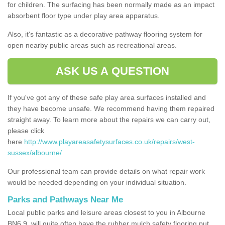
for children. The surfacing has been normally made as an impact
absorbent floor type under play area apparatus.
Also, it's fantastic as a decorative pathway flooring system for
open nearby public areas such as recreational areas.
ASK US A QUESTION
If you've got any of these safe play area surfaces installed and
they have become unsafe. We recommend having them repaired
straight away. To learn more about the repairs we can carry out,
please click
here
http://www.playareasafetysurfaces.co.uk/repairs/west-
sussex/albourne/
Our professional team can provide details on what repair work
would be needed depending on your individual situation.
Parks and Pathways Near Me
Local public parks and leisure areas closest to you in Albourne
BN6 9, will quite often have the rubber mulch safety flooring put