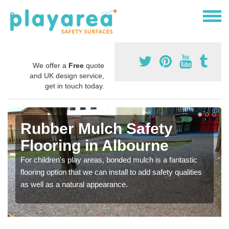
We offer a
Free
quote
and UK design service,
get in touch today.
Rubber Mulch Safety
Flooring in Albourne
For children's play areas, bonded mulch is a fantastic
flooring option that we can install to add safety qualities
as well as a natural appearance.