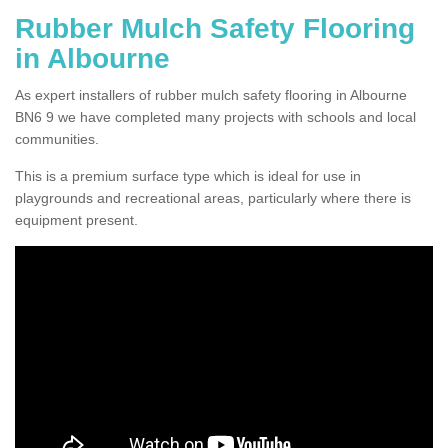
Rubber Mulch Safety Flooring
in Albourne
As expert installers of rubber mulch safety flooring in Albourne
BN6 9 we have completed many projects with schools and local
communities.
This is a premium surface type which is ideal for use in
playgrounds and recreational areas, particularly where there is
equipment present.