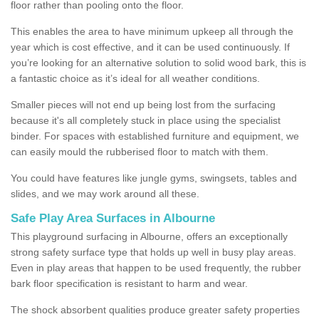
floor rather than pooling onto the floor.
This enables the area to have minimum upkeep all through the
year which is cost effective, and it can be used continuously. If
you’re looking for an alternative solution to solid wood bark, this is
a fantastic choice as it’s ideal for all weather conditions.
Smaller pieces will not end up being lost from the surfacing
because it's all completely stuck in place using the specialist
binder. For spaces with established furniture and equipment, we
can easily mould the rubberised floor to match with them.
You could have features like jungle gyms, swingsets, tables and
slides, and we may work around all these.
Safe Play Area Surfaces in Albourne
This playground surfacing in Albourne, offers an exceptionally
strong safety surface type that holds up well in busy play areas.
Even in play areas that happen to be used frequently, the rubber
bark floor specification is resistant to harm and wear.
The shock absorbent qualities produce greater safety properties