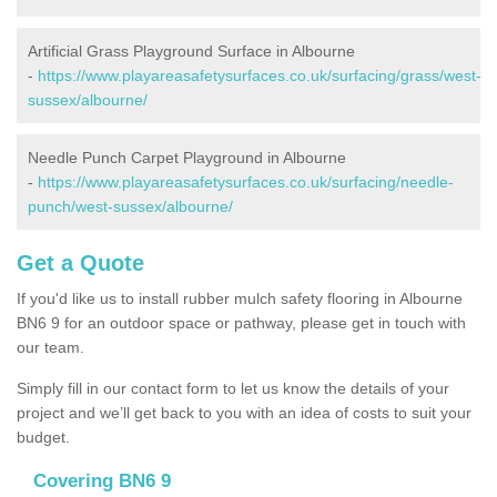
Artificial Grass Playground Surface in Albourne
-
https://www.playareasafetysurfaces.co.uk/surfacing/grass/west-
sussex/albourne/
Needle Punch Carpet Playground in Albourne
-
https://www.playareasafetysurfaces.co.uk/surfacing/needle-
punch/west-sussex/albourne/
Get a Quote
If you'd like us to install rubber mulch safety flooring in Albourne
BN6 9 for an outdoor space or pathway, please get in touch with
our team.
Simply fill in our contact form to let us know the details of your
project and we’ll get back to you with an idea of costs to suit your
budget.
Covering BN6 9