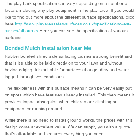
The play bark specification can vary depending on a number of
factors including any play equipment in the play-area. If you would
like to find out more about the different surface specifcations, click
here
http://www.playareasafetysurfaces.co.uk/specification/west-
sussex/albourne/
Here you can see the specification of various
surfaces.
Bonded Mulch Installation Near Me
Rubber bonded shred safe surfacing carries a strong benefit and
that is it's able to be laid directly on to your lawn and without
having edging. It is suitable for surfaces that get dirty and water
logged through wet conditions.
The flexibleness with this surface means it can be very easily put
on spots which have features already installed. This then means it
provides impact absorption when children are climbing on
equipment or running around.
While there is no need to install ground works, the prices with this
design come at excellent value. We can supply you with a quote
that's affordable and features everything you need.