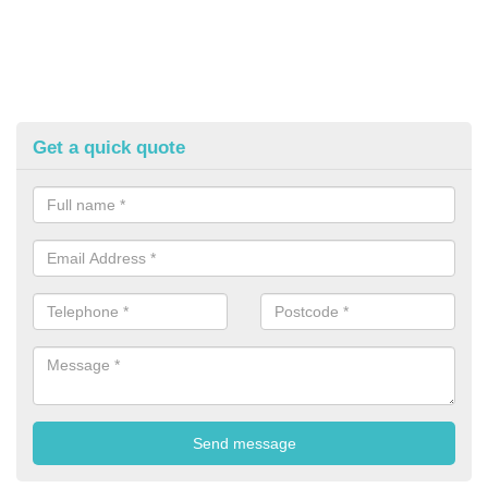
Get a quick quote