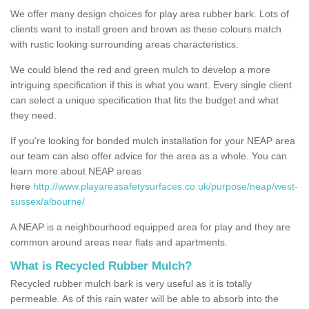
We offer many design choices for play area rubber bark. Lots of
clients want to install green and brown as these colours match
with rustic looking surrounding areas characteristics.
We could blend the red and green mulch to develop a more
intriguing specification if this is what you want. Every single client
can select a unique specification that fits the budget and what
they need.
If you're looking for bonded mulch installation for your NEAP area
our team can also offer advice for the area as a whole. You can
learn more about NEAP areas
here
http://www.playareasafetysurfaces.co.uk/purpose/neap/west-
sussex/albourne/
A NEAP is a neighbourhood equipped area for play and they are
common around areas near flats and apartments.
What is Recycled Rubber Mulch?
Recycled rubber mulch bark is very useful as it is totally
permeable. As of this rain water will be able to absorb into the