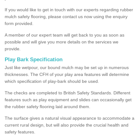
If you would like to get in touch with our experts regarding rubber
mulch safety flooring, please contact us now using the enquiry
form provided.
A member of our expert team will get back to you as soon as
possible and will give you more details on the services we
provide.
Play Bark Specification
Just like wetpour, our bound mulch may be set up in numerous
thicknesses. The CFH of your play area features will determine
which specification of play-bark should be used.
The checks are completed to British Safety Standards. Different
features such as play equipment and slides can occasionally get
the rubber safety flooring laid around them.
The surface gives a natural visual appearance to accommodate a
current rural design, but will also provide the crucial health and
safety features.