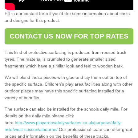
Fill in our contact form if you’d like some information about costs
and designs for this product.
CONTACT US NOW FOR TOP RATES
This kind of protective surfacing is produced from reused truck
tyres. The material is crumbled to generate smaller sized
fragments which have a similar look and feel to wooden bark.
We will blend these pieces with glue and lay them out on top of
the specific surface. Children’s play area facilities along with other
outdoor places may have this specific surfacing installed for a
variety of benefits.
The surface can also be installed for the schools daily mile. For
details on the daily mile please click
here
http://www.playareasafetysurfaces.co.uk/purpose/daily-
mile/west-sussex/albourne/
Our professional team can offer great
prices and information on the benefits of these tracks.