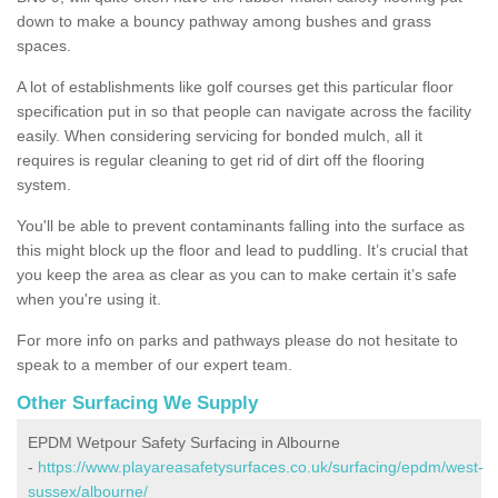
down to make a bouncy pathway among bushes and grass
spaces.
A lot of establishments like golf courses get this particular floor
specification put in so that people can navigate across the facility
easily. When considering servicing for bonded mulch, all it
requires is regular cleaning to get rid of dirt off the flooring
system.
You'll be able to prevent contaminants falling into the surface as
this might block up the floor and lead to puddling. It’s crucial that
you keep the area as clear as you can to make certain it’s safe
when you're using it.
For more info on parks and pathways please do not hesitate to
speak to a member of our expert team.
Other Surfacing We Supply
EPDM Wetpour Safety Surfacing in Albourne
-
https://www.playareasafetysurfaces.co.uk/surfacing/epdm/west-
sussex/albourne/