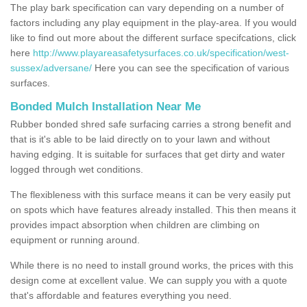
The play bark specification can vary depending on a number of
factors including any play equipment in the play-area. If you would
like to find out more about the different surface specifcations, click
here
http://www.playareasafetysurfaces.co.uk/specification/west-
sussex/adversane/
Here you can see the specification of various
surfaces.
Bonded Mulch Installation Near Me
Rubber bonded shred safe surfacing carries a strong benefit and
that is it's able to be laid directly on to your lawn and without
having edging. It is suitable for surfaces that get dirty and water
logged through wet conditions.
The flexibleness with this surface means it can be very easily put
on spots which have features already installed. This then means it
provides impact absorption when children are climbing on
equipment or running around.
While there is no need to install ground works, the prices with this
design come at excellent value. We can supply you with a quote
that's affordable and features everything you need.