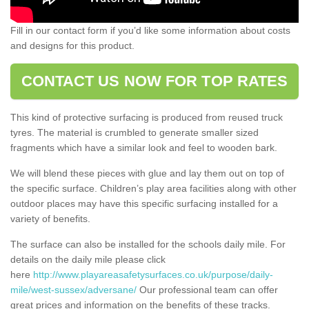
Fill in our contact form if you’d like some information about costs
and designs for this product.
CONTACT US NOW FOR TOP RATES
This kind of protective surfacing is produced from reused truck
tyres. The material is crumbled to generate smaller sized
fragments which have a similar look and feel to wooden bark.
We will blend these pieces with glue and lay them out on top of
the specific surface. Children’s play area facilities along with other
outdoor places may have this specific surfacing installed for a
variety of benefits.
The surface can also be installed for the schools daily mile. For
details on the daily mile please click
here
http://www.playareasafetysurfaces.co.uk/purpose/daily-
mile/west-sussex/adversane/
Our professional team can offer
great prices and information on the benefits of these tracks.