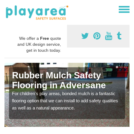
We offer a
Free
quote
and UK design service,
get in touch today.
Rubber Mulch Safety
Flooring in Adversane
For children's play areas, bonded mulch is a fantastic
flooring option that we can install to add safety qualities
as well as a natural appearance.