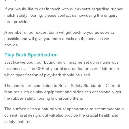
If you would like to get in touch with our experts regarding rubber
mulch safety flooring, please contact us now using the enquiry
form provided.
A member of our expert team will get back to you as soon as
possible and will give you more details on the services we
provide.
Play Bark Specification
Just like wetpour, our bound mulch may be set up in numerous
thicknesses. The CFH of your play area features will determine
which specification of play-bark should be used.
The checks are completed to British Safety Standards. Different
features such as play equipment and slides can occasionally get
the rubber safety flooring laid around them.
The surface gives a natural visual appearance to accommodate a
current rural design, but will also provide the crucial health and
safety features.