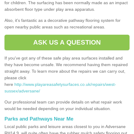
for children. The surfacing has been normally made as an impact
absorbent floor type under play area apparatus.
Also, it's fantastic as a decorative pathway flooring system for
open nearby public areas such as recreational areas.
ASK US A QUESTION
If you've got any of these safe play area surfaces installed and
they have become unsafe. We recommend having them repaired
straight away. To learn more about the repairs we can carry out,
please click
here
http://www.playareasafetysurfaces.co.uk/repairs/west-
sussex/adversane/
Our professional team can provide details on what repair work
would be needed depending on your individual situation.
Parks and Pathways Near Me
Local public parks and leisure areas closest to you in Adversane
RH14 9, will quite often have the rubber mulch safety flooring put