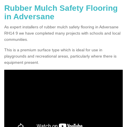
Rubber Mulch Safety Flooring
in Adversane
As expert installers of rubber mulch safety flooring in Adversane
RH14 9 we have completed many projects with schools and local
communities.
This is a premium surface type which is ideal for use in
playgrounds and recreational areas, particularly where there is
equipment present.