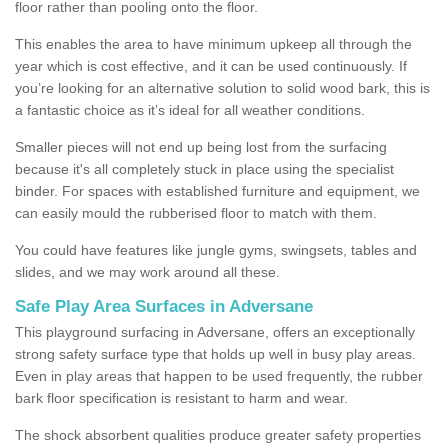
floor rather than pooling onto the floor.
This enables the area to have minimum upkeep all through the
year which is cost effective, and it can be used continuously. If
you’re looking for an alternative solution to solid wood bark, this is
a fantastic choice as it’s ideal for all weather conditions.
Smaller pieces will not end up being lost from the surfacing
because it's all completely stuck in place using the specialist
binder. For spaces with established furniture and equipment, we
can easily mould the rubberised floor to match with them.
You could have features like jungle gyms, swingsets, tables and
slides, and we may work around all these.
Safe Play Area Surfaces in Adversane
This playground surfacing in Adversane, offers an exceptionally
strong safety surface type that holds up well in busy play areas.
Even in play areas that happen to be used frequently, the rubber
bark floor specification is resistant to harm and wear.
The shock absorbent qualities produce greater safety properties