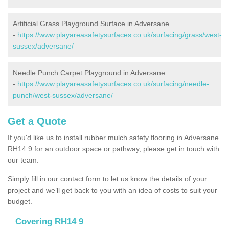
Artificial Grass Playground Surface in Adversane
-
https://www.playareasafetysurfaces.co.uk/surfacing/grass/west-
sussex/adversane/
Needle Punch Carpet Playground in Adversane
-
https://www.playareasafetysurfaces.co.uk/surfacing/needle-
punch/west-sussex/adversane/
Get a Quote
If you'd like us to install rubber mulch safety flooring in Adversane
RH14 9 for an outdoor space or pathway, please get in touch with
our team.
Simply fill in our contact form to let us know the details of your
project and we’ll get back to you with an idea of costs to suit your
budget.
Covering RH14 9