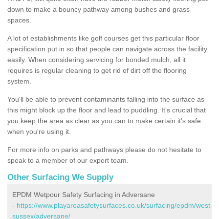
down to make a bouncy pathway among bushes and grass
spaces.
A lot of establishments like golf courses get this particular floor
specification put in so that people can navigate across the facility
easily. When considering servicing for bonded mulch, all it
requires is regular cleaning to get rid of dirt off the flooring
system.
You'll be able to prevent contaminants falling into the surface as
this might block up the floor and lead to puddling. It’s crucial that
you keep the area as clear as you can to make certain it’s safe
when you're using it.
For more info on parks and pathways please do not hesitate to
speak to a member of our expert team.
Other Surfacing We Supply
EPDM Wetpour Safety Surfacing in Adversane
-
https://www.playareasafetysurfaces.co.uk/surfacing/epdm/west-
sussex/adversane/