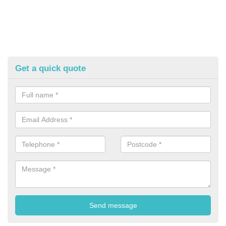
Get a quick quote