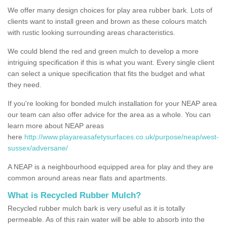
We offer many design choices for play area rubber bark. Lots of
clients want to install green and brown as these colours match
with rustic looking surrounding areas characteristics.
We could blend the red and green mulch to develop a more
intriguing specification if this is what you want. Every single client
can select a unique specification that fits the budget and what
they need.
If you're looking for bonded mulch installation for your NEAP area
our team can also offer advice for the area as a whole. You can
learn more about NEAP areas
here
http://www.playareasafetysurfaces.co.uk/purpose/neap/west-
sussex/adversane/
A NEAP is a neighbourhood equipped area for play and they are
common around areas near flats and apartments.
What is Recycled Rubber Mulch?
Recycled rubber mulch bark is very useful as it is totally
permeable. As of this rain water will be able to absorb into the