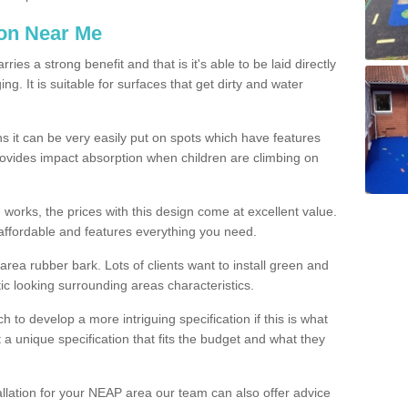
ion Near Me
es a strong benefit and that is it's able to be laid directly
g. It is suitable for surfaces that get dirty and water
s it can be very easily put on spots which have features
provides impact absorption when children are climbing on
d works, the prices with this design come at excellent value.
affordable and features everything you need.
rea rubber bark. Lots of clients want to install green and
ic looking surrounding areas characteristics.
to develop a more intriguing specification if this is what
t a unique specification that fits the budget and what they
allation for your NEAP area our team can also offer advice