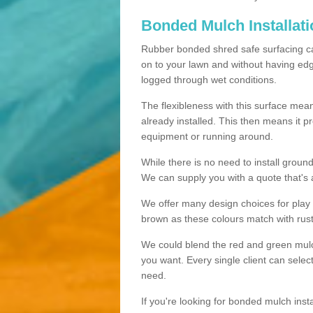
Bonded Mulch Installat
Rubber bonded shred safe surfacing carri
on to your lawn and without having edgin
logged through wet conditions.
The flexibleness with this surface mean
already installed. This then means it 
equipment or running around.
While there is no need to install groun
We can supply you with a quote that's 
We offer many design choices for play a
brown as these colours match with rust
We could blend the red and green mulch 
you want. Every single client can selec
need.
If you're looking for bonded mulch inst