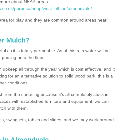
rn more about NEAP areas
s.co.uk/purpose/neap/west-lothian/almondvale/
rea for play and they are common around areas near
er Mulch?
l as it is totally permeable. As of this rain water will be
 pooling onto the floor.
upkeep all through the year which is cost effective, and it
ing for an alternative solution to solid wood bark, this is a
ther conditions.
t from the surfacing because it's all completely stuck in
 spaces with established furniture and equipment, we can
atch with them.
yms, swingsets, tables and slides, and we may work around
s in Almondvale