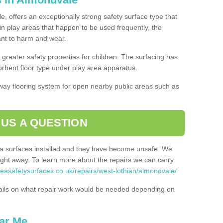
, offers an exceptionally strong safety surface type that
in play areas that happen to be used frequently, the
tant to harm and wear.
greater safety properties for children. The surfacing has
bent floor type under play area apparatus.
thway flooring system for open nearby public areas such as
 US A QUESTION
rea surfaces installed and they have become unsafe. We
ht away. To learn more about the repairs we can carry
reasafetysurfaces.co.uk/repairs/west-lothian/almondvale/
ails on what repair work would be needed depending on
ar Me