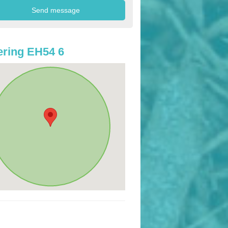
ring EH54 6