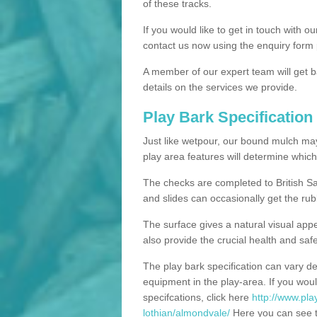
of these tracks.
If you would like to get in touch with o
contact us now using the enquiry form 
A member of our expert team will get b
details on the services we provide.
Play Bark Specification
Just like wetpour, our bound mulch ma
play area features will determine which
The checks are completed to British Sa
and slides can occasionally get the rub
The surface gives a natural visual app
also provide the crucial health and safe
The play bark specification can vary d
equipment in the play-area. If you woul
specifcations, click here
http://www.pla
lothian/almondvale/
Here you can see th