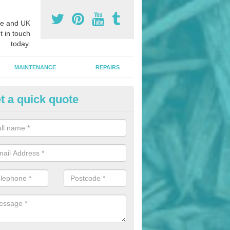
e and UK
t in touch
today.
MAINTENANCE
REPAIRS
t a quick quote
nded Bark Installers in Almond
hredded rubber flooring is perfect for kids' playgrounds as well as w
 as it is impact absorbing and resistant to damage as well as being ve