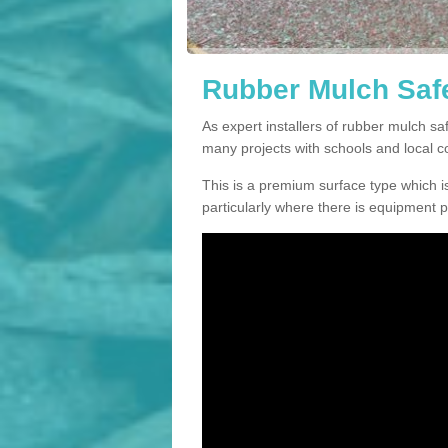
Rubber Mulch Safe
As expert installers of rubber mulch s
many projects with schools and local 
This is a premium surface type which is
particularly where there is equipment p