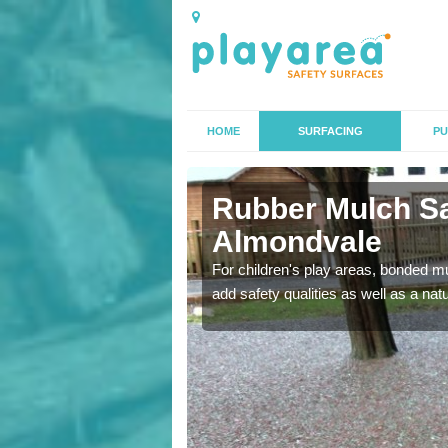
HOME
SURFACING
PU
ndvale
Rubber Mulch Sa
Almondvale
to create a safe flooring
For children's play areas, bonded mulc
add safety qualities as well as a na