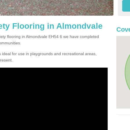
ty Flooring in Almondvale
Cove
afety flooring in Almondvale EH54 6 we have completed
communities.
 ideal for use in playgrounds and recreational areas,
resent.