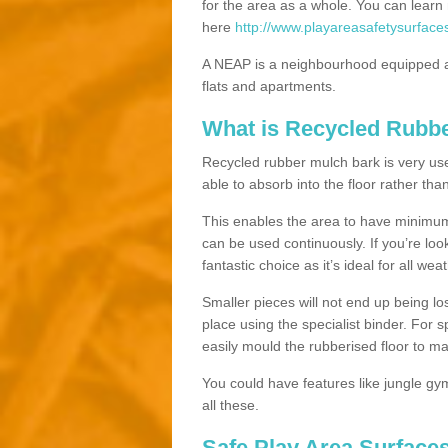
for the area as a whole. You can lea
here
http://www.playareasafetysurface
A NEAP is a neighbourhood equipped a
flats and apartments.
What is Recycled Rubb
Recycled rubber mulch bark is very usefu
able to absorb into the floor rather than
This enables the area to have minimum 
can be used continuously. If you’re look
fantastic choice as it’s ideal for all wea
Smaller pieces will not end up being los
place using the specialist binder. For
easily mould the rubberised floor to m
You could have features like jungle g
all these.
Safe Play Area Surface