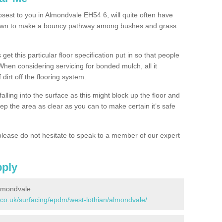
osest to you in Almondvale EH54 6, will quite often have
 down to make a bouncy pathway among bushes and grass
 get this particular floor specification put in so that people
 When considering servicing for bonded mulch, all it
 dirt off the flooring system.
alling into the surface as this might block up the floor and
keep the area as clear as you can to make certain it’s safe
lease do not hesitate to speak to a member of our expert
pply
lmondvale
.co.uk/surfacing/epdm/west-lothian/almondvale/