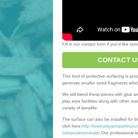
Fill in our contact form if you’d like s
CONTACT U
This kind of protective surfacing is pr
generate smaller sized fragments which
We will blend these pieces with glue an
play area facilities along with other ou
variety of benefits.
The surface can also be installed for th
click here
http://www.playareasafetysur
lothian/almondvale/
Our professional te