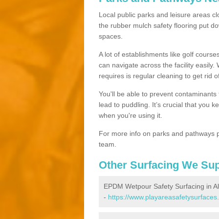
Local public parks and leisure areas cl
the rubber mulch safety flooring put
spaces.
A lot of establishments like golf courses
can navigate across the facility easily.
requires is regular cleaning to get rid of
You'll be able to prevent contaminants f
lead to puddling. It’s crucial that you 
when you're using it.
For more info on parks and pathways p
team.
Other Surfacing We Su
EPDM Wetpour Safety Surfacing in A
-
https://www.playareasafetysurfaces