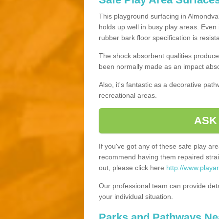
This playground surfacing in Almondvale
holds up well in busy play areas. Even 
rubber bark floor specification is resis
The shock absorbent qualities produce 
been normally made as an impact absor
Also, it's fantastic as a decorative pa
recreational areas.
ASK
If you've got any of these safe play a
recommend having them repaired straig
out, please click here
http://www.playa
Our professional team can provide det
your individual situation.
Parks and Pathways Ne