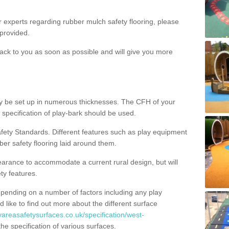
ur experts regarding rubber mulch safety flooring, please
provided.
ack to you as soon as possible and will give you more
y be set up in numerous thicknesses. The CFH of your
 specification of play-bark should be used.
fety Standards. Different features such as play equipment
ber safety flooring laid around them.
earance to accommodate a current rural design, but will
ty features.
epending on a number of factors including any play
d like to find out more about the different surface
yareasafetysurfaces.co.uk/specification/west-
e specification of various surfaces.