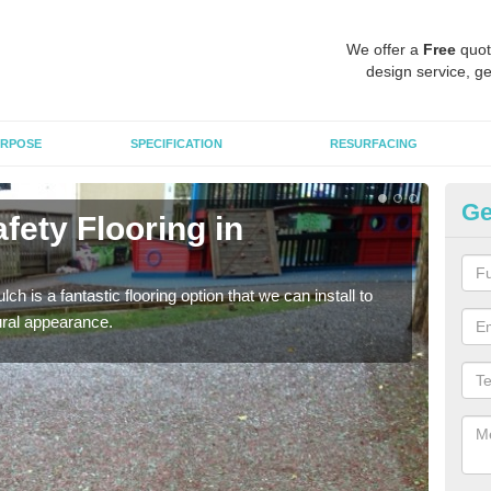
We offer a
Free
quot
design service, ge
RPOSE
SPECIFICATION
RESURFACING
Ge
fety Flooring in
Bo
The s
areas
h is a fantastic flooring option that we can install to
tural appearance.