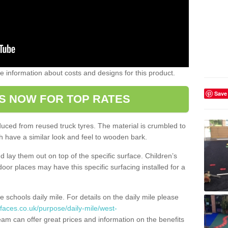
ome information about costs and designs for this product.
Save
S NOW FOR TOP RATES
oduced from reused truck tyres. The material is crumbled to
 have a similar look and feel to wooden bark.
d lay them out on top of the specific surface. Children’s
tdoor places may have this specific surfacing installed for a
e schools daily mile. For details on the daily mile please
faces.co.uk/purpose/daily-mile/west-
am can offer great prices and information on the benefits