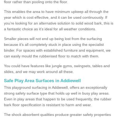
floor rather than pooling onto the floor.
This enables the area to have minimum upkeep all through the
year which is cost effective, and it can be used continuously. If
you’re looking for an alternative solution to solid wood bark, this is
a fantastic choice as it’s ideal for all weather conditions.
Smaller pieces will not end up being lost from the surfacing
because it's all completely stuck in place using the specialist
binder. For spaces with established furniture and equipment, we
can easily mould the rubberised floor to match with them.
You could have features like jungle gyms, swingsets, tables and
slides, and we may work around all these.
Safe Play Area Surfaces in Addiewell
This playground surfacing in Addiewell, offers an exceptionally
strong safety surface type that holds up well in busy play areas.
Even in play areas that happen to be used frequently, the rubber
bark floor specification is resistant to harm and wear.
The shock absorbent qualities produce greater safety properties