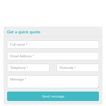
Get a quick quote