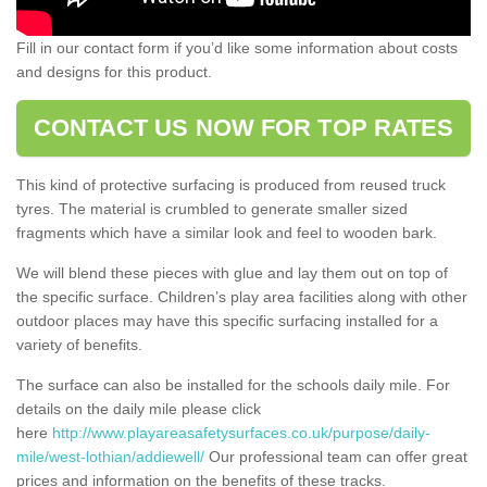
Fill in our contact form if you’d like some information about costs
and designs for this product.
CONTACT US NOW FOR TOP RATES
This kind of protective surfacing is produced from reused truck
tyres. The material is crumbled to generate smaller sized
fragments which have a similar look and feel to wooden bark.
We will blend these pieces with glue and lay them out on top of
the specific surface. Children’s play area facilities along with other
outdoor places may have this specific surfacing installed for a
variety of benefits.
The surface can also be installed for the schools daily mile. For
details on the daily mile please click
here
http://www.playareasafetysurfaces.co.uk/purpose/daily-
mile/west-lothian/addiewell/
Our professional team can offer great
prices and information on the benefits of these tracks.