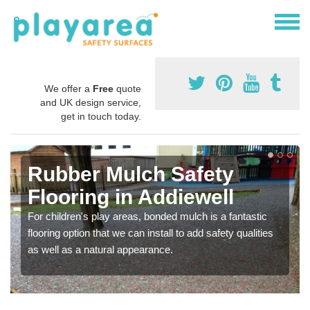
We offer a
Free
quote
and UK design service,
get in touch today.
Rubber Mulch Safety
Flooring in Addiewell
For children's play areas, bonded mulch is a fantastic
flooring option that we can install to add safety qualities
as well as a natural appearance.