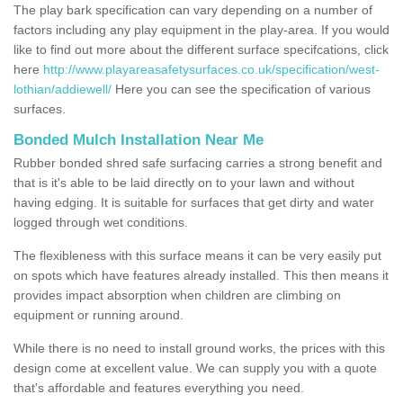
The play bark specification can vary depending on a number of
factors including any play equipment in the play-area. If you would
like to find out more about the different surface specifcations, click
here
http://www.playareasafetysurfaces.co.uk/specification/west-
lothian/addiewell/
Here you can see the specification of various
surfaces.
Bonded Mulch Installation Near Me
Rubber bonded shred safe surfacing carries a strong benefit and
that is it's able to be laid directly on to your lawn and without
having edging. It is suitable for surfaces that get dirty and water
logged through wet conditions.
The flexibleness with this surface means it can be very easily put
on spots which have features already installed. This then means it
provides impact absorption when children are climbing on
equipment or running around.
While there is no need to install ground works, the prices with this
design come at excellent value. We can supply you with a quote
that's affordable and features everything you need.