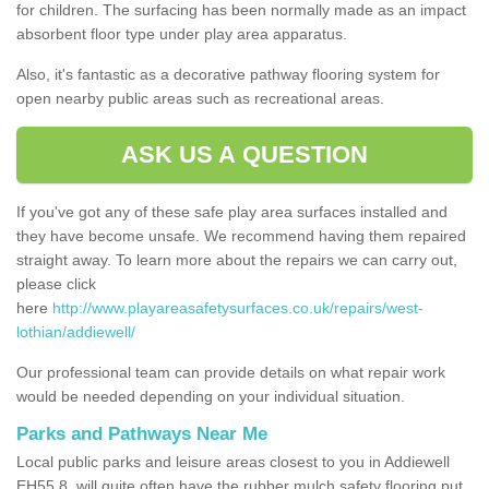
for children. The surfacing has been normally made as an impact
absorbent floor type under play area apparatus.
Also, it's fantastic as a decorative pathway flooring system for
open nearby public areas such as recreational areas.
ASK US A QUESTION
If you've got any of these safe play area surfaces installed and
they have become unsafe. We recommend having them repaired
straight away. To learn more about the repairs we can carry out,
please click
here
http://www.playareasafetysurfaces.co.uk/repairs/west-
lothian/addiewell/
Our professional team can provide details on what repair work
would be needed depending on your individual situation.
Parks and Pathways Near Me
Local public parks and leisure areas closest to you in Addiewell
EH55 8, will quite often have the rubber mulch safety flooring put