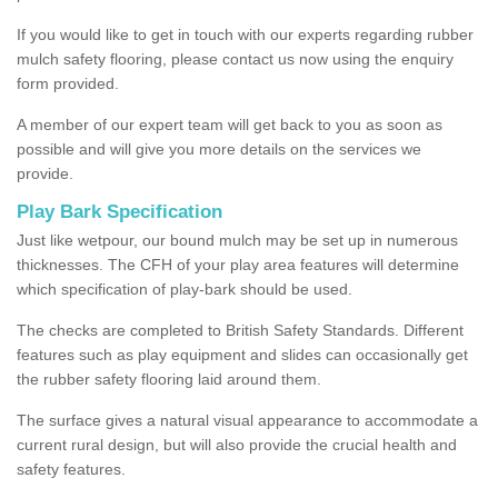
If you would like to get in touch with our experts regarding rubber
mulch safety flooring, please contact us now using the enquiry
form provided.
A member of our expert team will get back to you as soon as
possible and will give you more details on the services we
provide.
Play Bark Specification
Just like wetpour, our bound mulch may be set up in numerous
thicknesses. The CFH of your play area features will determine
which specification of play-bark should be used.
The checks are completed to British Safety Standards. Different
features such as play equipment and slides can occasionally get
the rubber safety flooring laid around them.
The surface gives a natural visual appearance to accommodate a
current rural design, but will also provide the crucial health and
safety features.