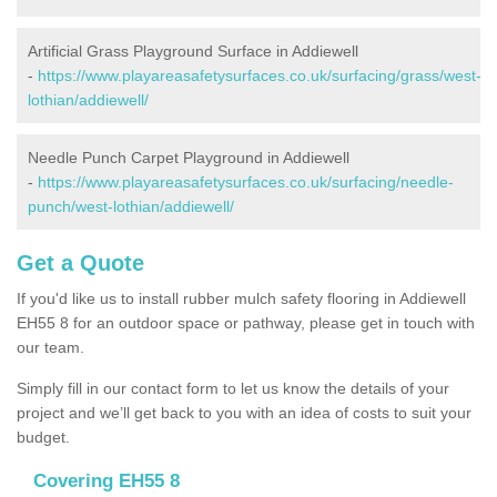
Artificial Grass Playground Surface in Addiewell
-
https://www.playareasafetysurfaces.co.uk/surfacing/grass/west-
lothian/addiewell/
Needle Punch Carpet Playground in Addiewell
-
https://www.playareasafetysurfaces.co.uk/surfacing/needle-
punch/west-lothian/addiewell/
Get a Quote
If you'd like us to install rubber mulch safety flooring in Addiewell
EH55 8 for an outdoor space or pathway, please get in touch with
our team.
Simply fill in our contact form to let us know the details of your
project and we’ll get back to you with an idea of costs to suit your
budget.
Covering EH55 8