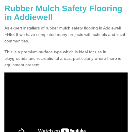
Rubber Mulch Safety Flooring
in Addiewell
As expert installers of rubber mulch safety flooring in Addiewell
EH55 8 we have completed many projects with schools and local
communities.
This is a premium surface type which is ideal for use in
playgrounds and recreational areas, particularly where there is
equipment present.