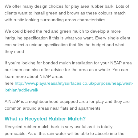
We offer many design choices for play area rubber bark. Lots of
clients want to install green and brown as these colours match
with rustic looking surrounding areas characteristics.
We could blend the red and green mulch to develop a more
intriguing specification if this is what you want. Every single client
can select a unique specification that fits the budget and what
they need.
If you're looking for bonded mulch installation for your NEAP area
our team can also offer advice for the area as a whole. You can
learn more about NEAP areas
here
http://www.playareasafetysurfaces.co.uk/purpose/neap/west-
lothian/addiewell/
A NEAP is a neighbourhood equipped area for play and they are
common around areas near flats and apartments.
What is Recycled Rubber Mulch?
Recycled rubber mulch bark is very useful as it is totally
permeable. As of this rain water will be able to absorb into the