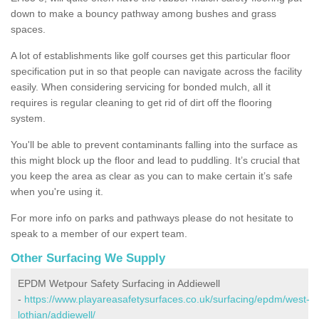
down to make a bouncy pathway among bushes and grass
spaces.
A lot of establishments like golf courses get this particular floor
specification put in so that people can navigate across the facility
easily. When considering servicing for bonded mulch, all it
requires is regular cleaning to get rid of dirt off the flooring
system.
You'll be able to prevent contaminants falling into the surface as
this might block up the floor and lead to puddling. It’s crucial that
you keep the area as clear as you can to make certain it’s safe
when you're using it.
For more info on parks and pathways please do not hesitate to
speak to a member of our expert team.
Other Surfacing We Supply
EPDM Wetpour Safety Surfacing in Addiewell
-
https://www.playareasafetysurfaces.co.uk/surfacing/epdm/west-
lothian/addiewell/