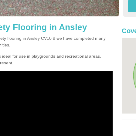
ty Flooring in Ansley
Cove
afety flooring in Ansley CV10 9 we have completed many
ities.
 ideal for use in playgrounds and recreational areas,
resent.