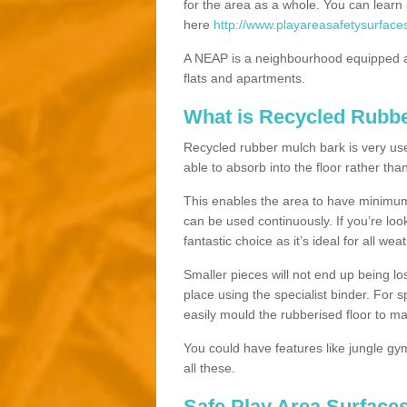
for the area as a whole. You can lea
here
http://www.playareasafetysurface
A NEAP is a neighbourhood equipped a
flats and apartments.
What is Recycled Rubb
Recycled rubber mulch bark is very usefu
able to absorb into the floor rather than
This enables the area to have minimum 
can be used continuously. If you’re look
fantastic choice as it’s ideal for all wea
Smaller pieces will not end up being los
place using the specialist binder. For
easily mould the rubberised floor to m
You could have features like jungle g
all these.
Safe Play Area Surfaces