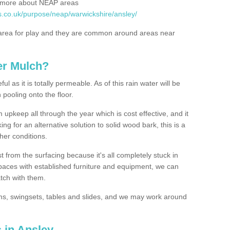
rn more about NEAP areas
s.co.uk/purpose/neap/warwickshire/ansley/
rea for play and they are common around areas near
er Mulch?
l as it is totally permeable. As of this rain water will be
 pooling onto the floor.
upkeep all through the year which is cost effective, and it
ing for an alternative solution to solid wood bark, this is a
ther conditions.
t from the surfacing because it's all completely stuck in
 spaces with established furniture and equipment, we can
atch with them.
yms, swingsets, tables and slides, and we may work around
 in Ansley