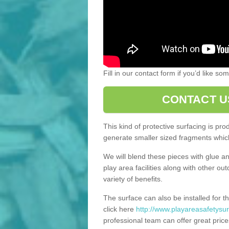
Fill in our contact form if you’d like s
CONTACT U
This kind of protective surfacing is pr
generate smaller sized fragments which
We will blend these pieces with glue an
play area facilities along with other ou
variety of benefits.
The surface can also be installed for th
click here
http://www.playareasafetysur
professional team can offer great price