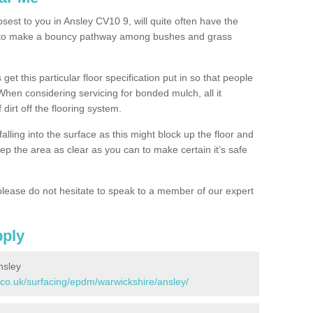
osest to you in Ansley CV10 9, will quite often have the
n to make a bouncy pathway among bushes and grass
 get this particular floor specification put in so that people
 When considering servicing for bonded mulch, all it
 dirt off the flooring system.
alling into the surface as this might block up the floor and
keep the area as clear as you can to make certain it’s safe
lease do not hesitate to speak to a member of our expert
pply
nsley
.co.uk/surfacing/epdm/warwickshire/ansley/