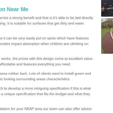
ion Near Me
es a strong benefit and that is it's able to be laid directly
g. It is suitable for surfaces that get dirty and water
s it can be very easily put on spots which have features
provides impact absorption when children are climbing on
d works, the prices with this design come at excellent value.
affordable and features everything you need.
rea rubber bark. Lots of clients want to install green and
ic looking surrounding areas characteristics.
to develop a more intriguing specification if this is what
t a unique specification that fits the budget and what they
allation for your NEAP area our team can also offer advice