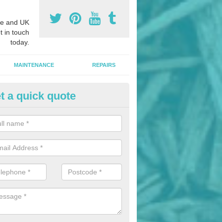
e and UK
t in touch
today.
MAINTENANCE
REPAIRS
t a quick quote
nded Bark Installers in Ansley
hredded rubber flooring is perfect for kids' playgrounds as well as w
 as it is impact absorbing and resistant to damage as well as being ve