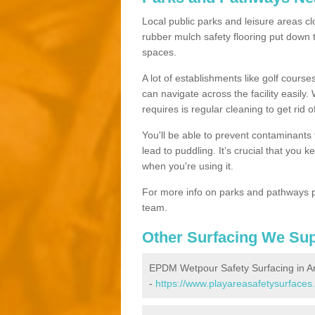
Local public parks and leisure areas cl
rubber mulch safety flooring put dow
spaces.
A lot of establishments like golf courses
can navigate across the facility easily.
requires is regular cleaning to get rid of
You'll be able to prevent contaminants f
lead to puddling. It’s crucial that you 
when you're using it.
For more info on parks and pathways p
team.
Other Surfacing We Su
EPDM Wetpour Safety Surfacing in A
-
https://www.playareasafetysurfaces