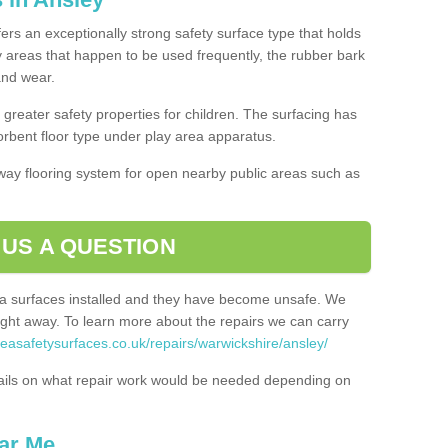
fers an exceptionally strong safety surface type that holds
y areas that happen to be used frequently, the rubber bark
 and wear.
greater safety properties for children. The surfacing has
bent floor type under play area apparatus.
thway flooring system for open nearby public areas such as
 US A QUESTION
rea surfaces installed and they have become unsafe. We
ht away. To learn more about the repairs we can carry
reasafetysurfaces.co.uk/repairs/warwickshire/ansley/
ails on what repair work would be needed depending on
ar Me