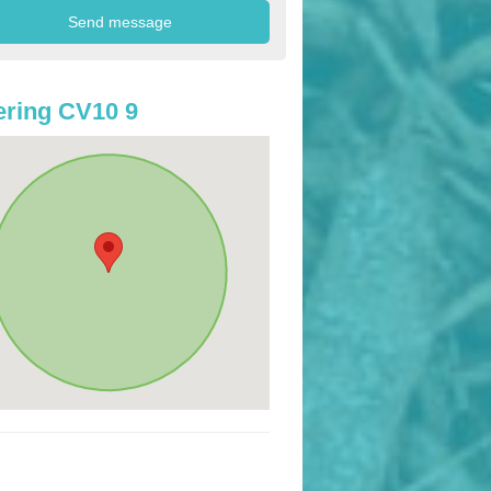
ring CV10 9