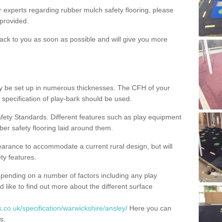
ur experts regarding rubber mulch safety flooring, please
provided.
ack to you as soon as possible and will give you more
y be set up in numerous thicknesses. The CFH of your
 specification of play-bark should be used.
fety Standards. Different features such as play equipment
ber safety flooring laid around them.
earance to accommodate a current rural design, but will
ty features.
epending on a number of factors including any play
d like to find out more about the different surface
.co.uk/specification/warwickshire/ansley/
Here you can
s.