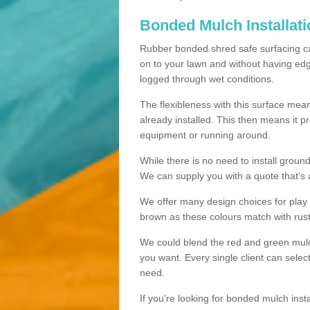
Bonded Mulch Installat
Rubber bonded shred safe surfacing carri
on to your lawn and without having edgin
logged through wet conditions.
The flexibleness with this surface mean
already installed. This then means it 
equipment or running around.
While there is no need to install groun
We can supply you with a quote that's 
We offer many design choices for play a
brown as these colours match with rust
We could blend the red and green mulch 
you want. Every single client can selec
need.
If you're looking for bonded mulch inst