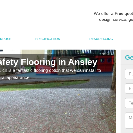
We offer a
Free
quot
design service, ge
RPOSE
SPECIFICATION
RESURFACING
Ge
fety Flooring in Ansley
Bo
h is a fantastic flooring option that we can install to
The s
tural appearance.
areas