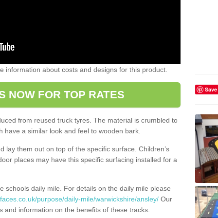
ome information about costs and designs for this product.
Save
S NOW FOR TOP RATES
oduced from reused truck tyres. The material is crumbled to
 have a similar look and feel to wooden bark.
d lay them out on top of the specific surface. Children’s
tdoor places may have this specific surfacing installed for a
e schools daily mile. For details on the daily mile please
faces.co.uk/purpose/daily-mile/warwickshire/ansley/
Our
s and information on the benefits of these tracks.