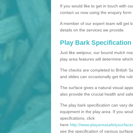
If you would like to get in touch with o
contact us now using the enquiry form 
A member of our expert team will get b
details on the services we provide.
Play Bark Specification
Just like wetpour, our bound mulch ma
play area features will determine which
The checks are completed to British Sa
and slides can occasionally get the rub
The surface gives a natural visual app
also provide the crucial health and safe
The play bark specification can vary d
equipment in the play-area. If you woul
specifcations, click
here
http://www.playareasafetysurfaces
see the specification of various surface