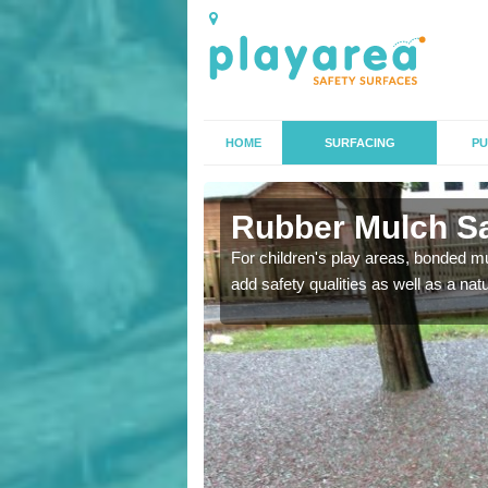
HOME
SURFACING
PU
ey
Rubber Mulch Sa
to create a safe flooring
For children's play areas, bonded mulc
add safety qualities as well as a na