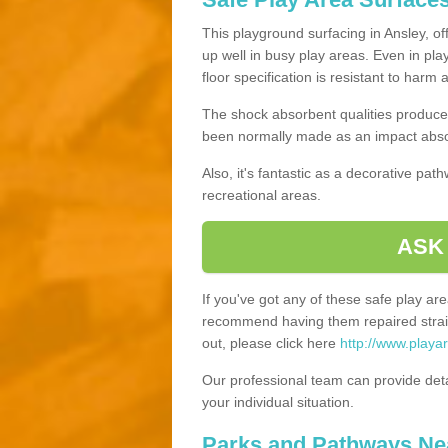
This playground surfacing in Ansley, of
up well in busy play areas. Even in pla
floor specification is resistant to harm
The shock absorbent qualities produce 
been normally made as an impact absor
Also, it's fantastic as a decorative pa
recreational areas.
ASK
If you've got any of these safe play a
recommend having them repaired straig
out, please click here
http://www.playa
Our professional team can provide det
your individual situation.
Parks and Pathways Ne