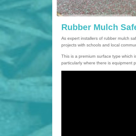
Rubber Mulch Safe
As expert installers of rubber mulch s
projects with schools and local commun
This is a premium surface type which is
particularly where there is equipment p