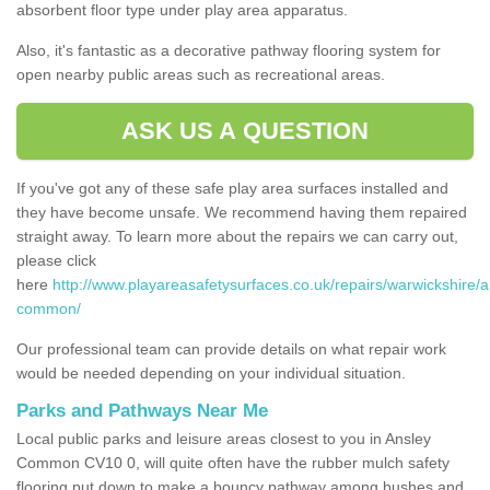
absorbent floor type under play area apparatus.
Also, it's fantastic as a decorative pathway flooring system for
open nearby public areas such as recreational areas.
ASK US A QUESTION
If you've got any of these safe play area surfaces installed and
they have become unsafe. We recommend having them repaired
straight away. To learn more about the repairs we can carry out,
please click
here
http://www.playareasafetysurfaces.co.uk/repairs/warwickshire/a
common/
Our professional team can provide details on what repair work
would be needed depending on your individual situation.
Parks and Pathways Near Me
Local public parks and leisure areas closest to you in Ansley
Common CV10 0, will quite often have the rubber mulch safety
flooring put down to make a bouncy pathway among bushes and