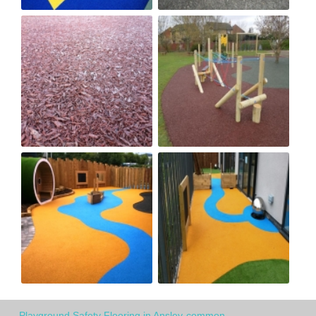
Playground Safety Flooring in Ansley-common