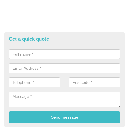
Get a quick quote