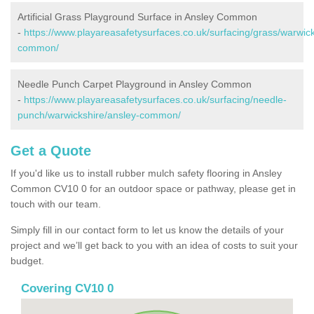
Artificial Grass Playground Surface in Ansley Common
-
https://www.playareasafetysurfaces.co.uk/surfacing/grass/warwick
common/
Needle Punch Carpet Playground in Ansley Common
-
https://www.playareasafetysurfaces.co.uk/surfacing/needle-
punch/warwickshire/ansley-common/
Get a Quote
If you'd like us to install rubber mulch safety flooring in Ansley
Common CV10 0 for an outdoor space or pathway, please get in
touch with our team.
Simply fill in our contact form to let us know the details of your
project and we’ll get back to you with an idea of costs to suit your
budget.
Covering CV10 0