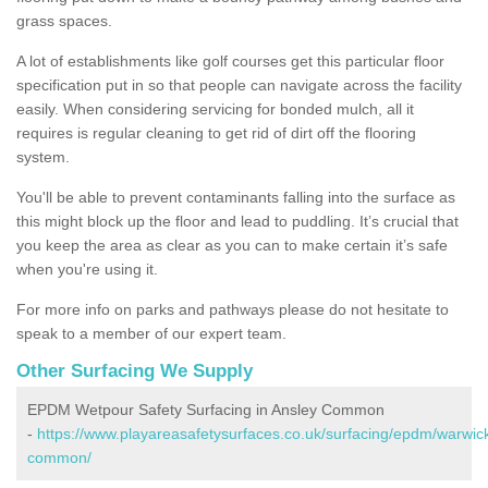
grass spaces.
A lot of establishments like golf courses get this particular floor
specification put in so that people can navigate across the facility
easily. When considering servicing for bonded mulch, all it
requires is regular cleaning to get rid of dirt off the flooring
system.
You'll be able to prevent contaminants falling into the surface as
this might block up the floor and lead to puddling. It’s crucial that
you keep the area as clear as you can to make certain it’s safe
when you're using it.
For more info on parks and pathways please do not hesitate to
speak to a member of our expert team.
Other Surfacing We Supply
EPDM Wetpour Safety Surfacing in Ansley Common
-
https://www.playareasafetysurfaces.co.uk/surfacing/epdm/warwick
common/