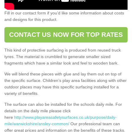
Fill in our contact form if you’d like some information about costs
and designs for this product.
CONTACT US NOW FOR TOP RATES
This kind of protective surfacing is produced from reused truck
tyres. The material is crumbled to generate smaller sized
fragments which have a similar look and feel to wooden bark.
We will blend these pieces with glue and lay them out on top of
the specific surface. Children’s play area facilities along with other
outdoor places may have this specific surfacing installed for a
variety of benefits.
The surface can also be installed for the schools daily mile. For
details on the daily mile please click
here
http://www.playareasafetysurfaces.co.uk/purpose/daily-
mile/warwickshire/ansley-common/
Our professional team can
offer great prices and information on the benefits of these tracks.