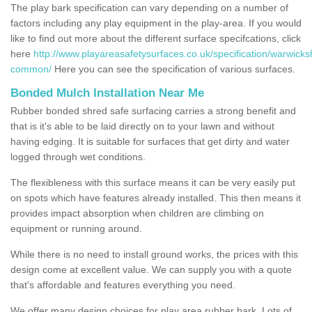
The play bark specification can vary depending on a number of
factors including any play equipment in the play-area. If you would
like to find out more about the different surface specifcations, click
here
http://www.playareasafetysurfaces.co.uk/specification/warwicks
common/
Here you can see the specification of various surfaces.
Bonded Mulch Installation Near Me
Rubber bonded shred safe surfacing carries a strong benefit and
that is it's able to be laid directly on to your lawn and without
having edging. It is suitable for surfaces that get dirty and water
logged through wet conditions.
The flexibleness with this surface means it can be very easily put
on spots which have features already installed. This then means it
provides impact absorption when children are climbing on
equipment or running around.
While there is no need to install ground works, the prices with this
design come at excellent value. We can supply you with a quote
that's affordable and features everything you need.
We offer many design choices for play area rubber bark. Lots of