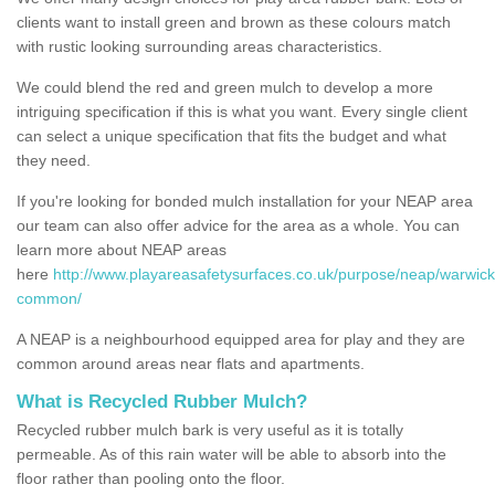
clients want to install green and brown as these colours match
with rustic looking surrounding areas characteristics.
We could blend the red and green mulch to develop a more
intriguing specification if this is what you want. Every single client
can select a unique specification that fits the budget and what
they need.
If you're looking for bonded mulch installation for your NEAP area
our team can also offer advice for the area as a whole. You can
learn more about NEAP areas
here
http://www.playareasafetysurfaces.co.uk/purpose/neap/warwick
common/
A NEAP is a neighbourhood equipped area for play and they are
common around areas near flats and apartments.
What is Recycled Rubber Mulch?
Recycled rubber mulch bark is very useful as it is totally
permeable. As of this rain water will be able to absorb into the
floor rather than pooling onto the floor.