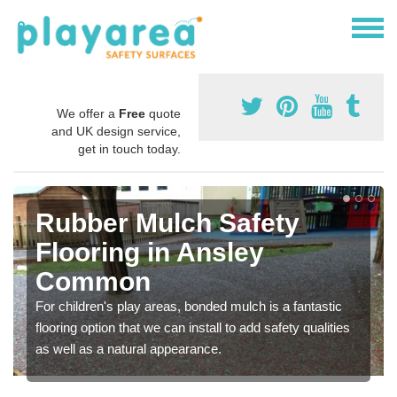
We offer a
Free
quote
and UK design service,
get in touch today.
Rubber Mulch Safety
Flooring in Ansley
Common
For children's play areas, bonded mulch is a fantastic
flooring option that we can install to add safety qualities
as well as a natural appearance.