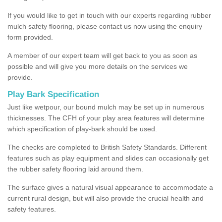
If you would like to get in touch with our experts regarding rubber
mulch safety flooring, please contact us now using the enquiry
form provided.
A member of our expert team will get back to you as soon as
possible and will give you more details on the services we
provide.
Play Bark Specification
Just like wetpour, our bound mulch may be set up in numerous
thicknesses. The CFH of your play area features will determine
which specification of play-bark should be used.
The checks are completed to British Safety Standards. Different
features such as play equipment and slides can occasionally get
the rubber safety flooring laid around them.
The surface gives a natural visual appearance to accommodate a
current rural design, but will also provide the crucial health and
safety features.