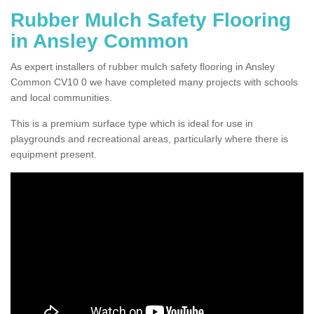
Rubber Mulch Safety Flooring
in Ansley Common
As expert installers of rubber mulch safety flooring in Ansley
Common CV10 0 we have completed many projects with schools
and local communities.
This is a premium surface type which is ideal for use in
playgrounds and recreational areas, particularly where there is
equipment present.