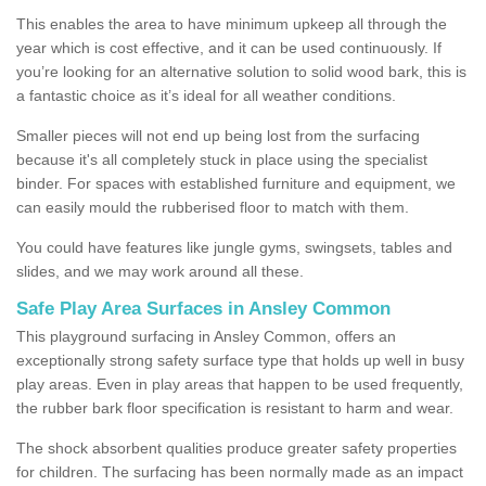
This enables the area to have minimum upkeep all through the
year which is cost effective, and it can be used continuously. If
you’re looking for an alternative solution to solid wood bark, this is
a fantastic choice as it’s ideal for all weather conditions.
Smaller pieces will not end up being lost from the surfacing
because it's all completely stuck in place using the specialist
binder. For spaces with established furniture and equipment, we
can easily mould the rubberised floor to match with them.
You could have features like jungle gyms, swingsets, tables and
slides, and we may work around all these.
Safe Play Area Surfaces in Ansley Common
This playground surfacing in Ansley Common, offers an
exceptionally strong safety surface type that holds up well in busy
play areas. Even in play areas that happen to be used frequently,
the rubber bark floor specification is resistant to harm and wear.
The shock absorbent qualities produce greater safety properties
for children. The surfacing has been normally made as an impact