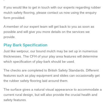
If you would like to get in touch with our experts regarding rubber
mulch safety flooring, please contact us now using the enquiry
form provided.
A member of our expert team will get back to you as soon as
possible and will give you more details on the services we
provide.
Play Bark Specification
Just like wetpour, our bound mulch may be set up in numerous
thicknesses. The CFH of your play area features will determine
which specification of play-bark should be used.
The checks are completed to British Safety Standards. Different
features such as play equipment and slides can occasionally get
the rubber safety flooring laid around them.
The surface gives a natural visual appearance to accommodate a
current rural design, but will also provide the crucial health and
safety features.