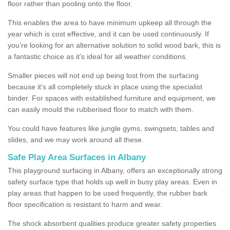
floor rather than pooling onto the floor.
This enables the area to have minimum upkeep all through the
year which is cost effective, and it can be used continuously. If
you’re looking for an alternative solution to solid wood bark, this is
a fantastic choice as it’s ideal for all weather conditions.
Smaller pieces will not end up being lost from the surfacing
because it's all completely stuck in place using the specialist
binder. For spaces with established furniture and equipment, we
can easily mould the rubberised floor to match with them.
You could have features like jungle gyms, swingsets, tables and
slides, and we may work around all these.
Safe Play Area Surfaces in Albany
This playground surfacing in Albany, offers an exceptionally strong
safety surface type that holds up well in busy play areas. Even in
play areas that happen to be used frequently, the rubber bark
floor specification is resistant to harm and wear.
The shock absorbent qualities produce greater safety properties