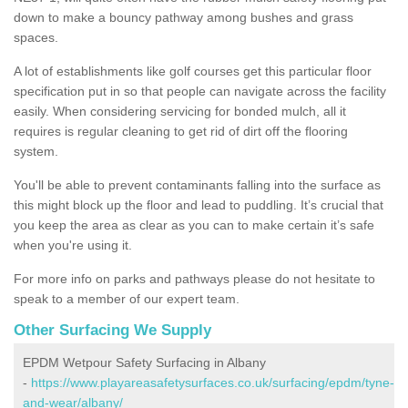
down to make a bouncy pathway among bushes and grass
spaces.
A lot of establishments like golf courses get this particular floor
specification put in so that people can navigate across the facility
easily. When considering servicing for bonded mulch, all it
requires is regular cleaning to get rid of dirt off the flooring
system.
You'll be able to prevent contaminants falling into the surface as
this might block up the floor and lead to puddling. It’s crucial that
you keep the area as clear as you can to make certain it’s safe
when you're using it.
For more info on parks and pathways please do not hesitate to
speak to a member of our expert team.
Other Surfacing We Supply
EPDM Wetpour Safety Surfacing in Albany
-
https://www.playareasafetysurfaces.co.uk/surfacing/epdm/tyne-
and-wear/albany/