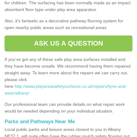
for children. The surfacing has been normally made as an impact
absorbent floor type under play area apparatus.
Also, it's fantastic as a decorative pathway flooring system for
open nearby public areas such as recreational areas.
ASK US A QUESTION
If you've got any of these safe play area surfaces installed and
they have become unsafe. We recommend having them repaired
straight away. To learn more about the repairs we can carry out,
please click
here
http://www.playareasafetysurfaces.co.uk/repairs/tyne-and-
wear/albany/
Our professional team can provide details on what repair work
would be needed depending on your individual situation.
Parks and Pathways Near Me
Local public parks and leisure areas closest to you in Albany
NE37 1, will quite often have the rubber mulch safety flooring put