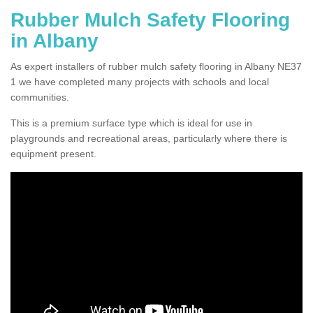
Rubber Mulch Safety Flooring
in Albany
As expert installers of rubber mulch safety flooring in Albany NE37
1 we have completed many projects with schools and local
communities.
This is a premium surface type which is ideal for use in
playgrounds and recreational areas, particularly where there is
equipment present.