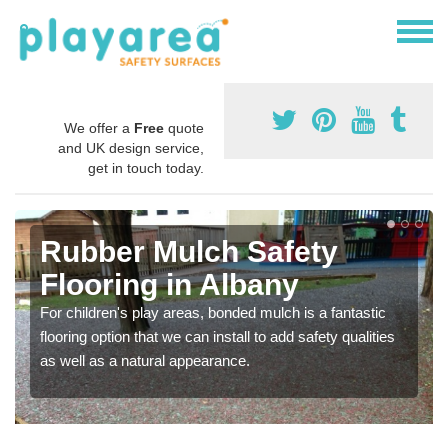
We offer a
Free
quote
and UK design service,
get in touch today.
Rubber Mulch Safety
Flooring in Albany
For children's play areas, bonded mulch is a fantastic
flooring option that we can install to add safety qualities
as well as a natural appearance.