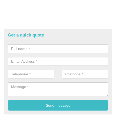
Get a quick quote