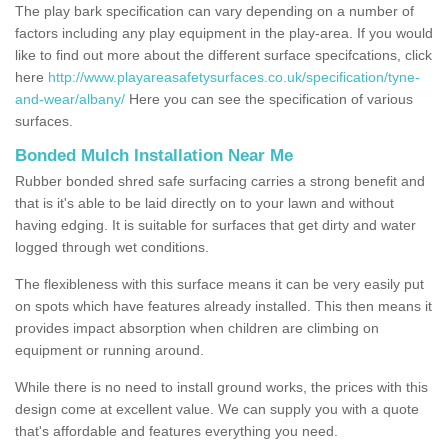
The play bark specification can vary depending on a number of
factors including any play equipment in the play-area. If you would
like to find out more about the different surface specifcations, click
here
http://www.playareasafetysurfaces.co.uk/specification/tyne-
and-wear/albany/
Here you can see the specification of various
surfaces.
Bonded Mulch Installation Near Me
Rubber bonded shred safe surfacing carries a strong benefit and
that is it's able to be laid directly on to your lawn and without
having edging. It is suitable for surfaces that get dirty and water
logged through wet conditions.
The flexibleness with this surface means it can be very easily put
on spots which have features already installed. This then means it
provides impact absorption when children are climbing on
equipment or running around.
While there is no need to install ground works, the prices with this
design come at excellent value. We can supply you with a quote
that's affordable and features everything you need.