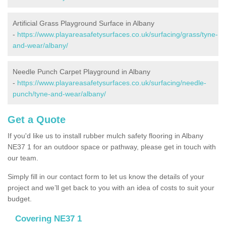
Artificial Grass Playground Surface in Albany
-
https://www.playareasafetysurfaces.co.uk/surfacing/grass/tyne-
and-wear/albany/
Needle Punch Carpet Playground in Albany
-
https://www.playareasafetysurfaces.co.uk/surfacing/needle-
punch/tyne-and-wear/albany/
Get a Quote
If you'd like us to install rubber mulch safety flooring in Albany
NE37 1 for an outdoor space or pathway, please get in touch with
our team.
Simply fill in our contact form to let us know the details of your
project and we’ll get back to you with an idea of costs to suit your
budget.
Covering NE37 1