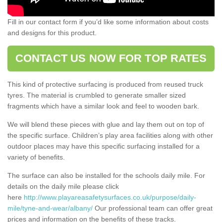
Fill in our contact form if you’d like some information about costs
and designs for this product.
CONTACT US NOW FOR TOP RATES
This kind of protective surfacing is produced from reused truck
tyres. The material is crumbled to generate smaller sized
fragments which have a similar look and feel to wooden bark.
We will blend these pieces with glue and lay them out on top of
the specific surface. Children’s play area facilities along with other
outdoor places may have this specific surfacing installed for a
variety of benefits.
The surface can also be installed for the schools daily mile. For
details on the daily mile please click
here
http://www.playareasafetysurfaces.co.uk/purpose/daily-
mile/tyne-and-wear/albany/
Our professional team can offer great
prices and information on the benefits of these tracks.