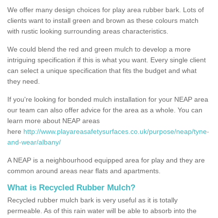
We offer many design choices for play area rubber bark. Lots of
clients want to install green and brown as these colours match
with rustic looking surrounding areas characteristics.
We could blend the red and green mulch to develop a more
intriguing specification if this is what you want. Every single client
can select a unique specification that fits the budget and what
they need.
If you're looking for bonded mulch installation for your NEAP area
our team can also offer advice for the area as a whole. You can
learn more about NEAP areas
here
http://www.playareasafetysurfaces.co.uk/purpose/neap/tyne-
and-wear/albany/
A NEAP is a neighbourhood equipped area for play and they are
common around areas near flats and apartments.
What is Recycled Rubber Mulch?
Recycled rubber mulch bark is very useful as it is totally
permeable. As of this rain water will be able to absorb into the