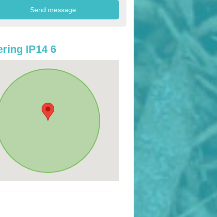
ring IP14 6