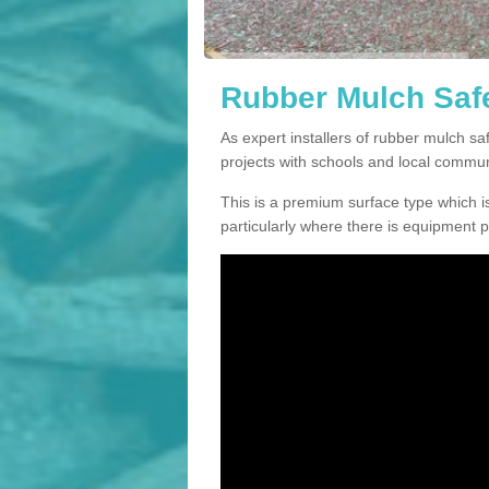
Rubber Mulch Safe
As expert installers of rubber mulch s
projects with schools and local commun
This is a premium surface type which is
particularly where there is equipment p