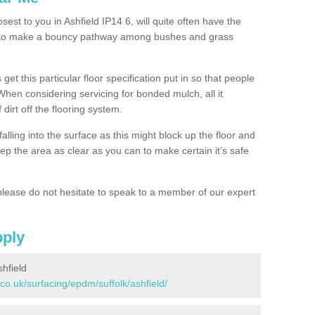
sest to you in Ashfield IP14 6, will quite often have the
n to make a bouncy pathway among bushes and grass
 get this particular floor specification put in so that people
 When considering servicing for bonded mulch, all it
 dirt off the flooring system.
alling into the surface as this might block up the floor and
keep the area as clear as you can to make certain it’s safe
lease do not hesitate to speak to a member of our expert
pply
hfield
co.uk/surfacing/epdm/suffolk/ashfield/