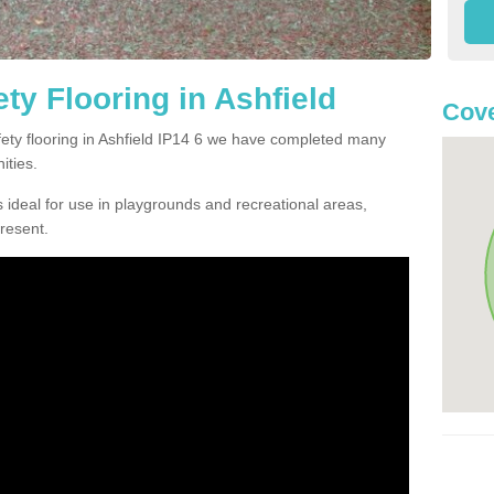
ty Flooring in Ashfield
Cove
afety flooring in Ashfield IP14 6 we have completed many
ities.
 ideal for use in playgrounds and recreational areas,
resent.