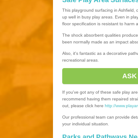
This playground surfacing in Ashfield, 
up well in busy play areas. Even in pla
floor specification is resistant to harm
The shock absorbent qualities produce 
been normally made as an impact absor
Also, it's fantastic as a decorative pa
recreational areas.
ASK
If you've got any of these safe play a
recommend having them repaired straig
out, please click here
http://www.playar
Our professional team can provide det
your individual situation.
Parks and Pathways Ne