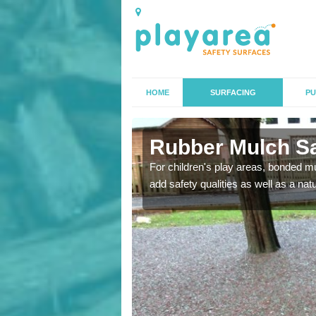
HOME
SURFACING
PU
eld
Rubber Mulch Saf
to create a safe flooring
For children's play areas, bonded mulc
add safety qualities as well as a na