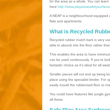
for the area as a whole. You can lea
here
http://www.playareasafetysurfaces
A NEAP is a neighbourhood equipped a
flats and apartments.
What is Recycled Rubb
Recycled rubber mulch bark is very usefu
able to absorb into the floor rather than
This enables the area to have minimum 
can be used continuously. If you’re look
fantastic choice as it’s ideal for all wea
Smaller pieces will not end up being los
place using the specialist binder. For
easily mould the rubberised floor to m
You could have features like jungle g
all these.
Safe Play Area Surfaces