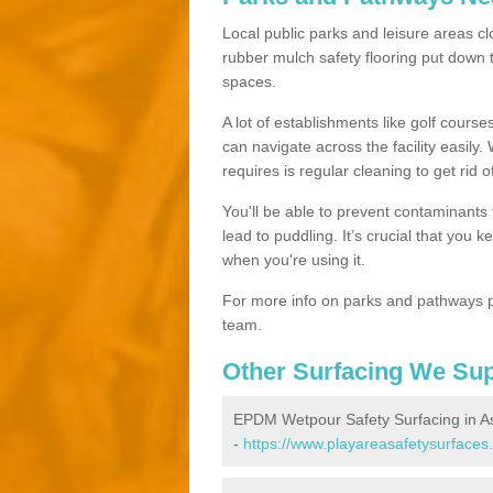
Local public parks and leisure areas clo
rubber mulch safety flooring put dow
spaces.
A lot of establishments like golf courses
can navigate across the facility easily.
requires is regular cleaning to get rid of
You'll be able to prevent contaminants f
lead to puddling. It’s crucial that you 
when you're using it.
For more info on parks and pathways p
team.
Other Surfacing We Su
EPDM Wetpour Safety Surfacing in As
-
https://www.playareasafetysurfaces.