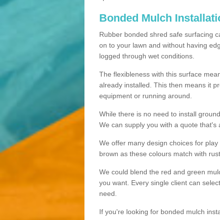
Bonded Mulch Installat
Rubber bonded shred safe surfacing carri
on to your lawn and without having edgin
logged through wet conditions.
The flexibleness with this surface mean
already installed. This then means it 
equipment or running around.
While there is no need to install groun
We can supply you with a quote that's 
We offer many design choices for play a
brown as these colours match with rust
We could blend the red and green mulch 
you want. Every single client can selec
need.
If you're looking for bonded mulch inst