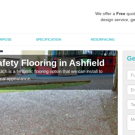
We offer a
Free
quot
design service, ge
RPOSE
SPECIFICATION
RESURFACING
Ge
ety Flooring in Ashfield
Bo
h is a fantastic flooring option that we can install to
The s
tural appearance.
areas