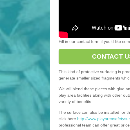
Fill in our contact form if you’d like s
CONTACT U
This kind of protective surfacing is pr
generate smaller sized fragments which
We will blend these pieces with glue an
play area facilities along with other ou
variety of benefits.
The surface can also be installed for th
click here
http://www.playareasafetysurf
professional team can offer great price