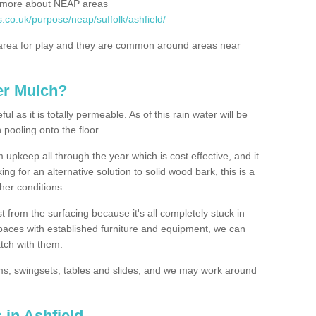
rn more about NEAP areas
.co.uk/purpose/neap/suffolk/ashfield/
rea for play and they are common around areas near
er Mulch?
l as it is totally permeable. As of this rain water will be
 pooling onto the floor.
upkeep all through the year which is cost effective, and it
ing for an alternative solution to solid wood bark, this is a
ther conditions.
t from the surfacing because it's all completely stuck in
 spaces with established furniture and equipment, we can
atch with them.
yms, swingsets, tables and slides, and we may work around
 in Ashfield