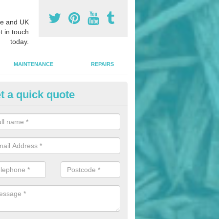
e and UK
t in touch
today.
MAINTENANCE
REPAIRS
t a quick quote
nded Bark Installers in Ashfiel
hredded rubber flooring is perfect for kids' playgrounds as well as w
 as it is impact absorbing and resistant to damage as well as being ve