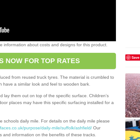
ome information about costs and designs for this product.
Save
S NOW FOR TOP RATES
oduced from reused truck tyres. The material is crumbled to
 have a similar look and feel to wooden bark.
d lay them out on top of the specific surface. Children’s
tdoor places may have this specific surfacing installed for a
e schools daily mile. For details on the daily mile please
aces.co.uk/purpose/daily-mile/suffolk/ashfield/
Our
s and information on the benefits of these tracks.