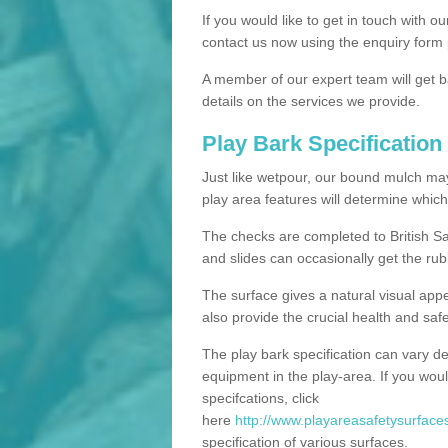
If you would like to get in touch with o
contact us now using the enquiry form 
A member of our expert team will get b
details on the services we provide.
Play Bark Specification
Just like wetpour, our bound mulch ma
play area features will determine which
The checks are completed to British Sa
and slides can occasionally get the rub
The surface gives a natural visual app
also provide the crucial health and safe
The play bark specification can vary d
equipment in the play-area. If you woul
specifcations, click
here
http://www.playareasafetysurfaces.
specification of various surfaces.