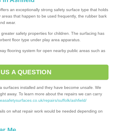
offers an exceptionally strong safety surface type that holds
y areas that happen to be used frequently, the rubber bark
 and wear.
greater safety properties for children. The surfacing has
bent floor type under play area apparatus.
thway flooring system for open nearby public areas such as
 US A QUESTION
rea surfaces installed and they have become unsafe. We
ht away. To learn more about the repairs we can carry
easafetysurfaces.co.uk/repairs/suffolk/ashfield/
ails on what repair work would be needed depending on
ar Me