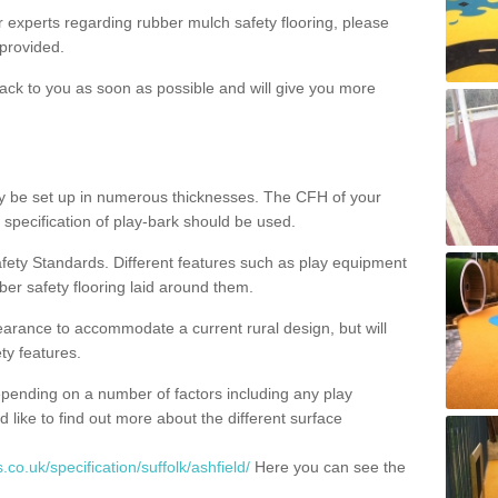
ur experts regarding rubber mulch safety flooring, please
provided.
ack to you as soon as possible and will give you more
y be set up in numerous thicknesses. The CFH of your
 specification of play-bark should be used.
fety Standards. Different features such as play equipment
ber safety flooring laid around them.
earance to accommodate a current rural design, but will
ty features.
epending on a number of factors including any play
d like to find out more about the different surface
co.uk/specification/suffolk/ashfield/
Here you can see the