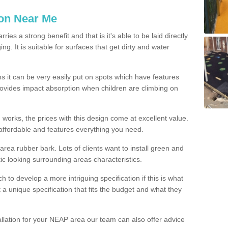
ion Near Me
es a strong benefit and that is it's able to be laid directly
g. It is suitable for surfaces that get dirty and water
s it can be very easily put on spots which have features
provides impact absorption when children are climbing on
d works, the prices with this design come at excellent value.
affordable and features everything you need.
rea rubber bark. Lots of clients want to install green and
ic looking surrounding areas characteristics.
to develop a more intriguing specification if this is what
t a unique specification that fits the budget and what they
allation for your NEAP area our team can also offer advice