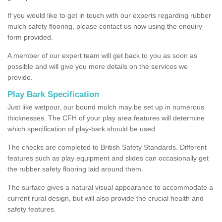
If you would like to get in touch with our experts regarding rubber
mulch safety flooring, please contact us now using the enquiry
form provided.
A member of our expert team will get back to you as soon as
possible and will give you more details on the services we
provide.
Play Bark Specification
Just like wetpour, our bound mulch may be set up in numerous
thicknesses. The CFH of your play area features will determine
which specification of play-bark should be used.
The checks are completed to British Safety Standards. Different
features such as play equipment and slides can occasionally get
the rubber safety flooring laid around them.
The surface gives a natural visual appearance to accommodate a
current rural design, but will also provide the crucial health and
safety features.