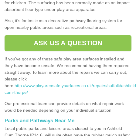
for children. The surfacing has been normally made as an impact
absorbent floor type under play area apparatus.
Also, it's fantastic as a decorative pathway flooring system for
open nearby public areas such as recreational areas.
ASK US A QUESTION
If you've got any of these safe play area surfaces installed and
they have become unsafe. We recommend having them repaired
straight away. To learn more about the repairs we can carry out,
please click
here
http://www.playareasafetysurfaces.co.uk/repairs/suffolk/ashfield
cum-thorpe/
Our professional team can provide details on what repair work
would be needed depending on your individual situation.
Parks and Pathways Near Me
Local public parks and leisure areas closest to you in Ashfield
Cum Thorpe IP14 6, will quite often have the rubber mulch safety