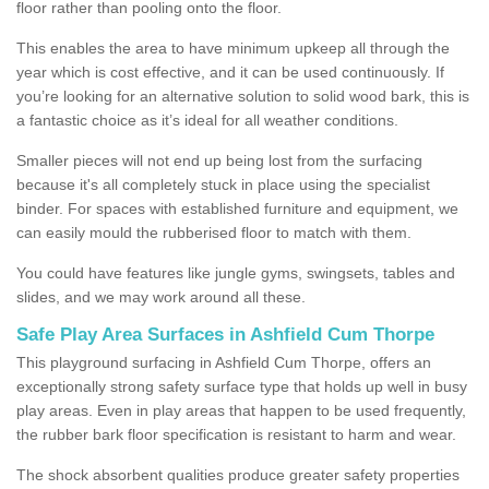
floor rather than pooling onto the floor.
This enables the area to have minimum upkeep all through the
year which is cost effective, and it can be used continuously. If
you’re looking for an alternative solution to solid wood bark, this is
a fantastic choice as it’s ideal for all weather conditions.
Smaller pieces will not end up being lost from the surfacing
because it's all completely stuck in place using the specialist
binder. For spaces with established furniture and equipment, we
can easily mould the rubberised floor to match with them.
You could have features like jungle gyms, swingsets, tables and
slides, and we may work around all these.
Safe Play Area Surfaces in Ashfield Cum Thorpe
This playground surfacing in Ashfield Cum Thorpe, offers an
exceptionally strong safety surface type that holds up well in busy
play areas. Even in play areas that happen to be used frequently,
the rubber bark floor specification is resistant to harm and wear.
The shock absorbent qualities produce greater safety properties