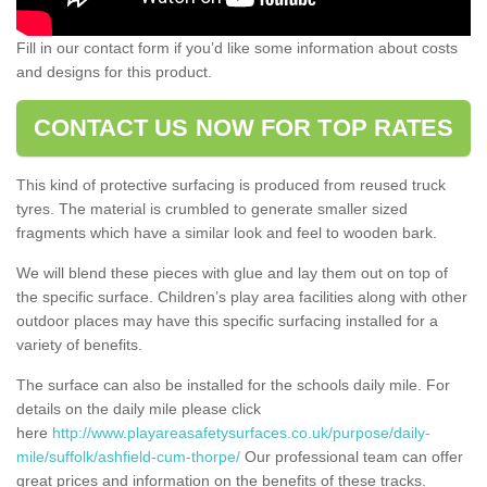
Fill in our contact form if you’d like some information about costs
and designs for this product.
CONTACT US NOW FOR TOP RATES
This kind of protective surfacing is produced from reused truck
tyres. The material is crumbled to generate smaller sized
fragments which have a similar look and feel to wooden bark.
We will blend these pieces with glue and lay them out on top of
the specific surface. Children’s play area facilities along with other
outdoor places may have this specific surfacing installed for a
variety of benefits.
The surface can also be installed for the schools daily mile. For
details on the daily mile please click
here
http://www.playareasafetysurfaces.co.uk/purpose/daily-
mile/suffolk/ashfield-cum-thorpe/
Our professional team can offer
great prices and information on the benefits of these tracks.