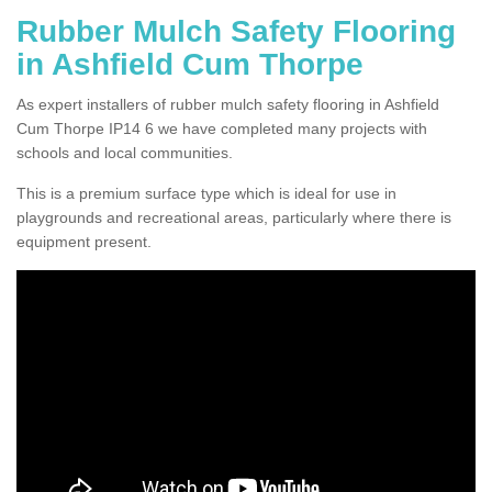
Rubber Mulch Safety Flooring
in Ashfield Cum Thorpe
As expert installers of rubber mulch safety flooring in Ashfield
Cum Thorpe IP14 6 we have completed many projects with
schools and local communities.
This is a premium surface type which is ideal for use in
playgrounds and recreational areas, particularly where there is
equipment present.