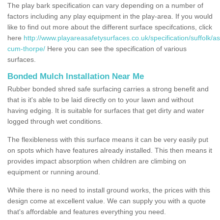
The play bark specification can vary depending on a number of
factors including any play equipment in the play-area. If you would
like to find out more about the different surface specifcations, click
here
http://www.playareasafetysurfaces.co.uk/specification/suffolk/as
cum-thorpe/
Here you can see the specification of various
surfaces.
Bonded Mulch Installation Near Me
Rubber bonded shred safe surfacing carries a strong benefit and
that is it's able to be laid directly on to your lawn and without
having edging. It is suitable for surfaces that get dirty and water
logged through wet conditions.
The flexibleness with this surface means it can be very easily put
on spots which have features already installed. This then means it
provides impact absorption when children are climbing on
equipment or running around.
While there is no need to install ground works, the prices with this
design come at excellent value. We can supply you with a quote
that's affordable and features everything you need.