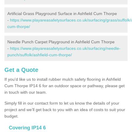
Artificial Grass Playground Surface in Ashfield Cum Thorpe
-
https://www.playareasafetysurfaces.co.uk/surfacing/grass/suffolk/
cum-thorpe/
Needle Punch Carpet Playground in Ashfield Cum Thorpe
-
https://www.playareasafetysurfaces.co.uk/surfacing/needle-
punch/suffolk/ashfield-cum-thorpe/
Get a Quote
If you'd like us to install rubber mulch safety flooring in Ashfield
Cum Thorpe IP14 6 for an outdoor space or pathway, please get
in touch with our team.
Simply fill in our contact form to let us know the details of your
project and we’ll get back to you with an idea of costs to suit your
budget.
Covering IP14 6