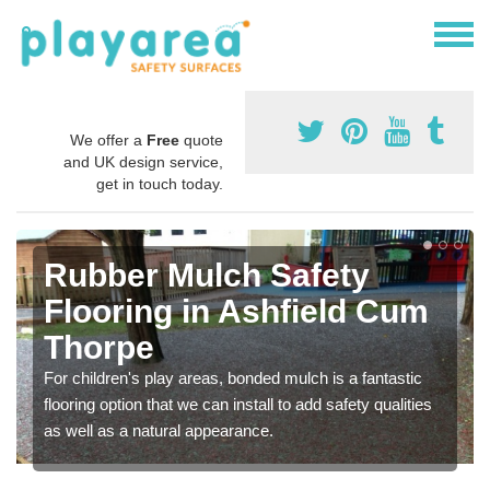
We offer a
Free
quote
and UK design service,
get in touch today.
Rubber Mulch Safety
Flooring in Ashfield Cum
Thorpe
For children's play areas, bonded mulch is a fantastic
flooring option that we can install to add safety qualities
as well as a natural appearance.