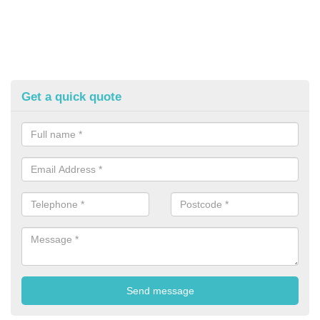
Get a quick quote