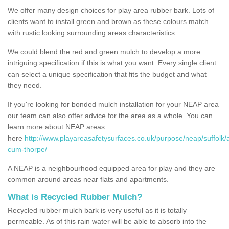
We offer many design choices for play area rubber bark. Lots of
clients want to install green and brown as these colours match
with rustic looking surrounding areas characteristics.
We could blend the red and green mulch to develop a more
intriguing specification if this is what you want. Every single client
can select a unique specification that fits the budget and what
they need.
If you're looking for bonded mulch installation for your NEAP area
our team can also offer advice for the area as a whole. You can
learn more about NEAP areas
here
http://www.playareasafetysurfaces.co.uk/purpose/neap/suffolk/a
cum-thorpe/
A NEAP is a neighbourhood equipped area for play and they are
common around areas near flats and apartments.
What is Recycled Rubber Mulch?
Recycled rubber mulch bark is very useful as it is totally
permeable. As of this rain water will be able to absorb into the