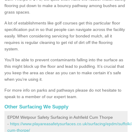
flooring put down to make a bouncy pathway among bushes and
grass spaces.
A lot of establishments like golf courses get this particular floor
specification put in so that people can navigate across the facility
easily. When considering servicing for bonded mulch, all it
requires is regular cleaning to get rid of dirt off the flooring
system.
You'll be able to prevent contaminants falling into the surface as
this might block up the floor and lead to puddling. It’s crucial that
you keep the area as clear as you can to make certain it’s safe
when you're using it.
For more info on parks and pathways please do not hesitate to
speak to a member of our expert team.
Other Surfacing We Supply
EPDM Wetpour Safety Surfacing in Ashfield Cum Thorpe
-
https://www.playareasafetysurfaces.co.uk/surfacing/epdm/suffolk/
cum-thorpe/