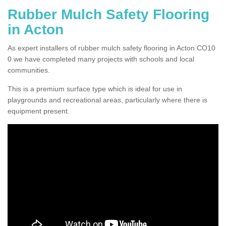
Rubber Mulch Safety Flooring
in Acton
As expert installers of rubber mulch safety flooring in Acton CO10
0 we have completed many projects with schools and local
communities.
This is a premium surface type which is ideal for use in
playgrounds and recreational areas, particularly where there is
equipment present.