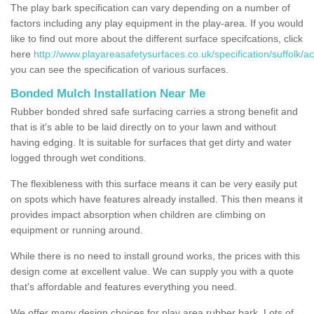
The play bark specification can vary depending on a number of
factors including any play equipment in the play-area. If you would
like to find out more about the different surface specifcations, click
here
http://www.playareasafetysurfaces.co.uk/specification/suffolk/ac
you can see the specification of various surfaces.
Bonded Mulch Installation Near Me
Rubber bonded shred safe surfacing carries a strong benefit and
that is it's able to be laid directly on to your lawn and without
having edging. It is suitable for surfaces that get dirty and water
logged through wet conditions.
The flexibleness with this surface means it can be very easily put
on spots which have features already installed. This then means it
provides impact absorption when children are climbing on
equipment or running around.
While there is no need to install ground works, the prices with this
design come at excellent value. We can supply you with a quote
that's affordable and features everything you need.
We offer many design choices for play area rubber bark. Lots of