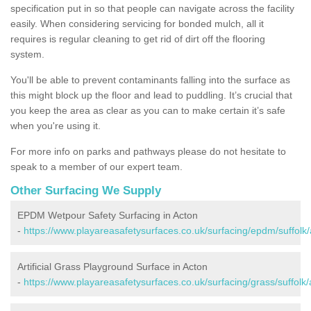
specification put in so that people can navigate across the facility
easily. When considering servicing for bonded mulch, all it
requires is regular cleaning to get rid of dirt off the flooring
system.
You'll be able to prevent contaminants falling into the surface as
this might block up the floor and lead to puddling. It’s crucial that
you keep the area as clear as you can to make certain it’s safe
when you're using it.
For more info on parks and pathways please do not hesitate to
speak to a member of our expert team.
Other Surfacing We Supply
EPDM Wetpour Safety Surfacing in Acton
-
https://www.playareasafetysurfaces.co.uk/surfacing/epdm/suffolk/
Artificial Grass Playground Surface in Acton
-
https://www.playareasafetysurfaces.co.uk/surfacing/grass/suffolk/