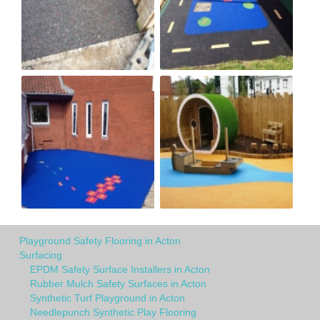
Playground Safety Flooring in Acton
Surfacing
EPDM Safety Surface Installers in Acton
Rubber Mulch Safety Surfaces in Acton
Synthetic Turf Playground in Acton
Needlepunch Synthetic Play Flooring