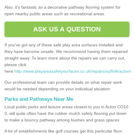
Also, it's fantastic as a decorative pathway flooring system for
open nearby public areas such as recreational areas.
ASK US A QUESTION
If you've got any of these safe play area surfaces installed and
they have become unsafe. We recommend having them repaired
straight away. To learn more about the repairs we can carry out,
please click
here
http://www.playareasafetysurfaces.co.uk/repairs/suffolk/acton/
Our professional team can provide details on what repair work
would be needed depending on your individual situation.
Parks and Pathways Near Me
Local public parks and leisure areas closest to you in Acton CO10
0, will quite often have the rubber mulch safety flooring put down
to make a bouncy pathway among bushes and grass spaces.
A lot of establishments like golf courses get this particular floor