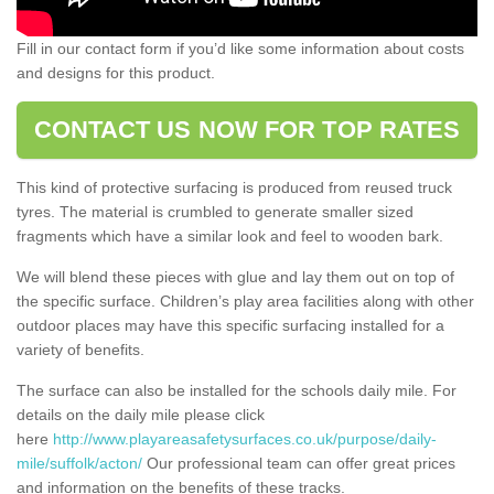
Fill in our contact form if you’d like some information about costs
and designs for this product.
CONTACT US NOW FOR TOP RATES
This kind of protective surfacing is produced from reused truck
tyres. The material is crumbled to generate smaller sized
fragments which have a similar look and feel to wooden bark.
We will blend these pieces with glue and lay them out on top of
the specific surface. Children’s play area facilities along with other
outdoor places may have this specific surfacing installed for a
variety of benefits.
The surface can also be installed for the schools daily mile. For
details on the daily mile please click
here
http://www.playareasafetysurfaces.co.uk/purpose/daily-
mile/suffolk/acton/
Our professional team can offer great prices
and information on the benefits of these tracks.