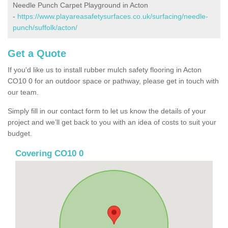
Needle Punch Carpet Playground in Acton
-
https://www.playareasafetysurfaces.co.uk/surfacing/needle-
punch/suffolk/acton/
Get a Quote
If you'd like us to install rubber mulch safety flooring in Acton
CO10 0 for an outdoor space or pathway, please get in touch with
our team.
Simply fill in our contact form to let us know the details of your
project and we’ll get back to you with an idea of costs to suit your
budget.
Covering CO10 0