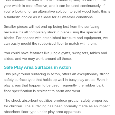
year which is cost effective, and it can be used continuously. If
you’re looking for an alternative solution to solid wood bark, this is
a fantastic choice as it’s ideal for all weather conditions.
Smaller pieces will not end up being lost from the surfacing
because it's all completely stuck in place using the specialist
binder. For spaces with established furniture and equipment, we
can easily mould the rubberised floor to match with them.
You could have features like jungle gyms, swingsets, tables and
slides, and we may work around all these.
Safe Play Area Surfaces in Acton
This playground surfacing in Acton, offers an exceptionally strong
safety surface type that holds up well in busy play areas. Even in
play areas that happen to be used frequently, the rubber bark
floor specification is resistant to harm and wear.
The shock absorbent qualities produce greater safety properties
for children. The surfacing has been normally made as an impact
absorbent floor type under play area apparatus.