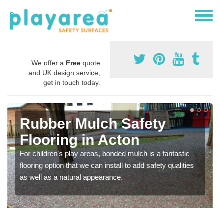
We offer a
Free
quote
and UK design service,
get in touch today.
Rubber Mulch Safety
Flooring in Acton
For children's play areas, bonded mulch is a fantastic
flooring option that we can install to add safety qualities
as well as a natural appearance.