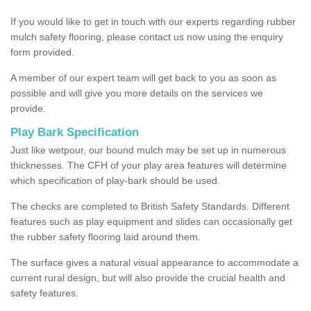
If you would like to get in touch with our experts regarding rubber
mulch safety flooring, please contact us now using the enquiry
form provided.
A member of our expert team will get back to you as soon as
possible and will give you more details on the services we
provide.
Play Bark Specification
Just like wetpour, our bound mulch may be set up in numerous
thicknesses. The CFH of your play area features will determine
which specification of play-bark should be used.
The checks are completed to British Safety Standards. Different
features such as play equipment and slides can occasionally get
the rubber safety flooring laid around them.
The surface gives a natural visual appearance to accommodate a
current rural design, but will also provide the crucial health and
safety features.