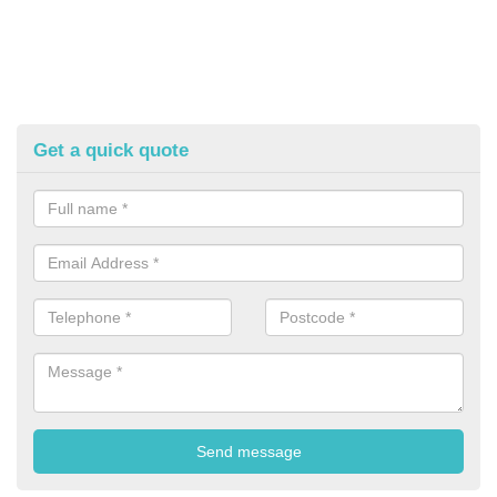
Get a quick quote