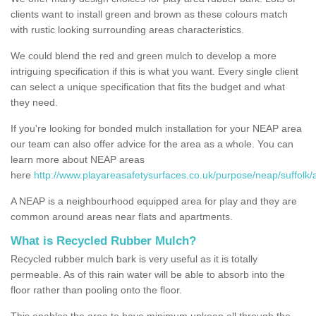
clients want to install green and brown as these colours match
with rustic looking surrounding areas characteristics.
We could blend the red and green mulch to develop a more
intriguing specification if this is what you want. Every single client
can select a unique specification that fits the budget and what
they need.
If you're looking for bonded mulch installation for your NEAP area
our team can also offer advice for the area as a whole. You can
learn more about NEAP areas
here
http://www.playareasafetysurfaces.co.uk/purpose/neap/suffolk/
A NEAP is a neighbourhood equipped area for play and they are
common around areas near flats and apartments.
What is Recycled Rubber Mulch?
Recycled rubber mulch bark is very useful as it is totally
permeable. As of this rain water will be able to absorb into the
floor rather than pooling onto the floor.
This enables the area to have minimum upkeep all through the