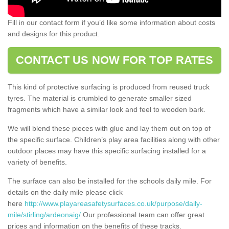
Fill in our contact form if you’d like some information about costs
and designs for this product.
CONTACT US NOW FOR TOP RATES
This kind of protective surfacing is produced from reused truck
tyres. The material is crumbled to generate smaller sized
fragments which have a similar look and feel to wooden bark.
We will blend these pieces with glue and lay them out on top of
the specific surface. Children’s play area facilities along with other
outdoor places may have this specific surfacing installed for a
variety of benefits.
The surface can also be installed for the schools daily mile. For
details on the daily mile please click
here
http://www.playareasafetysurfaces.co.uk/purpose/daily-
mile/stirling/ardeonaig/
Our professional team can offer great
prices and information on the benefits of these tracks.