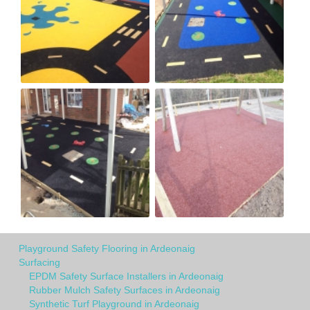
Playground Safety Flooring in Ardeonaig
Surfacing
EPDM Safety Surface Installers in Ardeonaig
Rubber Mulch Safety Surfaces in Ardeonaig
Synthetic Turf Playground in Ardeonaig