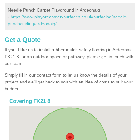
Needle Punch Carpet Playground in Ardeonaig
-
https://www.playareasafetysurfaces.co.uk/surfacing/needle-
punch/stirling/ardeonaig/
Get a Quote
If you'd like us to install rubber mulch safety flooring in Ardeonaig
FK21 8 for an outdoor space or pathway, please get in touch with
our team.
Simply fill in our contact form to let us know the details of your
project and we’ll get back to you with an idea of costs to suit your
budget.
Covering FK21 8