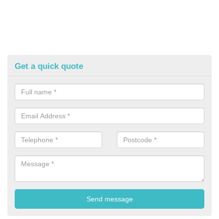
Get a quick quote