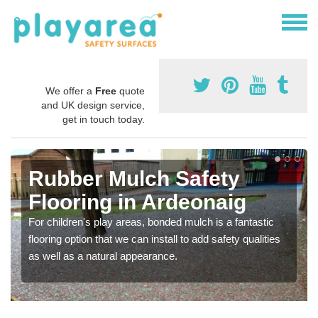
We offer a
Free
quote
and UK design service,
get in touch today.
Rubber Mulch Safety
Flooring in Ardeonaig
For children's play areas, bonded mulch is a fantastic
flooring option that we can install to add safety qualities
as well as a natural appearance.