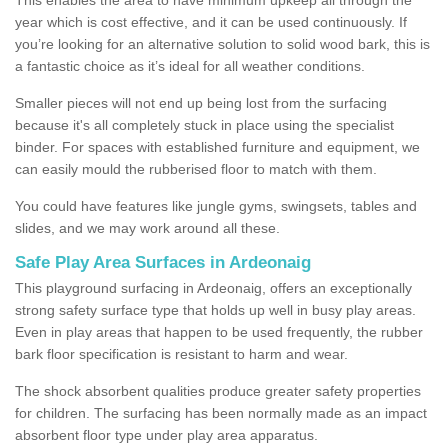
year which is cost effective, and it can be used continuously. If
you’re looking for an alternative solution to solid wood bark, this is
a fantastic choice as it’s ideal for all weather conditions.
Smaller pieces will not end up being lost from the surfacing
because it's all completely stuck in place using the specialist
binder. For spaces with established furniture and equipment, we
can easily mould the rubberised floor to match with them.
You could have features like jungle gyms, swingsets, tables and
slides, and we may work around all these.
Safe Play Area Surfaces in Ardeonaig
This playground surfacing in Ardeonaig, offers an exceptionally
strong safety surface type that holds up well in busy play areas.
Even in play areas that happen to be used frequently, the rubber
bark floor specification is resistant to harm and wear.
The shock absorbent qualities produce greater safety properties
for children. The surfacing has been normally made as an impact
absorbent floor type under play area apparatus.