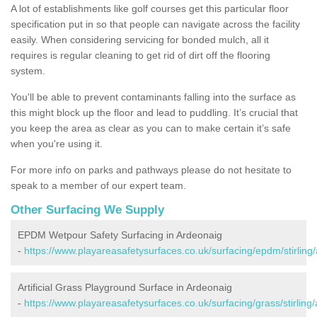
A lot of establishments like golf courses get this particular floor
specification put in so that people can navigate across the facility
easily. When considering servicing for bonded mulch, all it
requires is regular cleaning to get rid of dirt off the flooring
system.
You'll be able to prevent contaminants falling into the surface as
this might block up the floor and lead to puddling. It’s crucial that
you keep the area as clear as you can to make certain it’s safe
when you're using it.
For more info on parks and pathways please do not hesitate to
speak to a member of our expert team.
Other Surfacing We Supply
EPDM Wetpour Safety Surfacing in Ardeonaig
-
https://www.playareasafetysurfaces.co.uk/surfacing/epdm/stirling
Artificial Grass Playground Surface in Ardeonaig
-
https://www.playareasafetysurfaces.co.uk/surfacing/grass/stirling