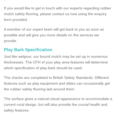
If you would like to get in touch with our experts regarding rubber
mulch safety flooring, please contact us now using the enquiry
form provided.
A member of our expert team will get back to you as soon as
possible and will give you more details on the services we
provide.
Play Bark Specification
Just like wetpour, our bound mulch may be set up in numerous
thicknesses. The CFH of your play area features will determine
which specification of play-bark should be used.
The checks are completed to British Safety Standards. Different
features such as play equipment and slides can occasionally get
the rubber safety flooring laid around them.
The surface gives a natural visual appearance to accommodate a
current rural design, but will also provide the crucial health and
safety features.