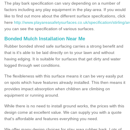
The play bark specification can vary depending on a number of
factors including any play equipment in the play-area. If you would
like to find out more about the different surface specifcations, click
here
http://www.playareasafetysurfaces.co.uk/specification/stirling/a
you can see the specification of various surfaces.
Bonded Mulch Installation Near Me
Rubber bonded shred safe surfacing carries a strong benefit and
that is it's able to be laid directly on to your lawn and without
having edging. It is suitable for surfaces that get dirty and water
logged through wet conditions.
The flexibleness with this surface means it can be very easily put
on spots which have features already installed. This then means it
provides impact absorption when children are climbing on
equipment or running around.
While there is no need to install ground works, the prices with this
design come at excellent value. We can supply you with a quote
that's affordable and features everything you need.
We offer many design choices for play area rubber bark. Lots of