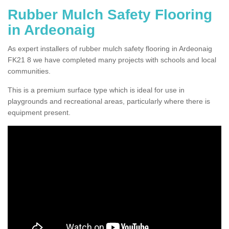
Rubber Mulch Safety Flooring
in Ardeonaig
As expert installers of rubber mulch safety flooring in Ardeonaig
FK21 8 we have completed many projects with schools and local
communities.
This is a premium surface type which is ideal for use in
playgrounds and recreational areas, particularly where there is
equipment present.