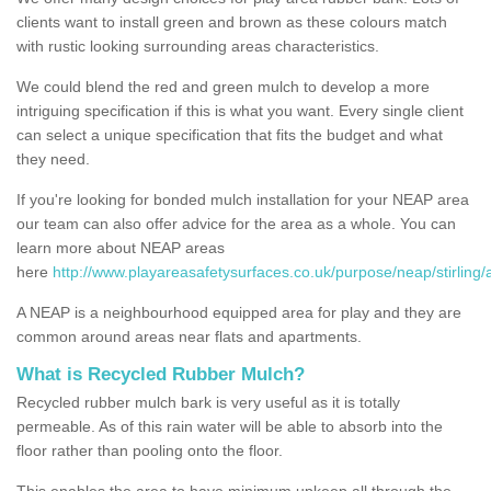
clients want to install green and brown as these colours match
with rustic looking surrounding areas characteristics.
We could blend the red and green mulch to develop a more
intriguing specification if this is what you want. Every single client
can select a unique specification that fits the budget and what
they need.
If you're looking for bonded mulch installation for your NEAP area
our team can also offer advice for the area as a whole. You can
learn more about NEAP areas
here
http://www.playareasafetysurfaces.co.uk/purpose/neap/stirling/
A NEAP is a neighbourhood equipped area for play and they are
common around areas near flats and apartments.
What is Recycled Rubber Mulch?
Recycled rubber mulch bark is very useful as it is totally
permeable. As of this rain water will be able to absorb into the
floor rather than pooling onto the floor.
This enables the area to have minimum upkeep all through the