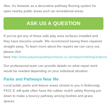
Also, it's fantastic as a decorative pathway flooring system for
open nearby public areas such as recreational areas.
ASK US A QUESTION
If you've got any of these safe play area surfaces installed and
they have become unsafe. We recommend having them repaired
straight away. To learn more about the repairs we can carry out,
please click
here
http://www.playareasafetysurfaces.co.uk/repairs/stirling/ardeon
Our professional team can provide details on what repair work
would be needed depending on your individual situation.
Parks and Pathways Near Me
Local public parks and leisure areas closest to you in Ardeonaig
FK21 8, will quite often have the rubber mulch safety flooring put
down to make a bouncy pathway among bushes and grass
spaces.