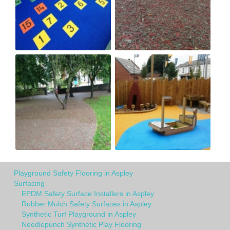
Playground Safety Flooring in Aspley
Surfacing
EPDM Safety Surface Installers in Aspley
Rubber Mulch Safety Surfaces in Aspley
Synthetic Turf Playground in Aspley
Needlepunch Synthetic Play Flooring