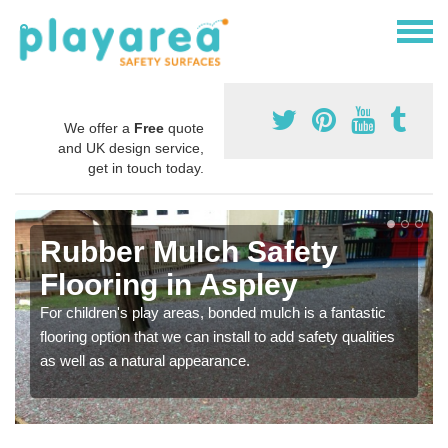
We offer a
Free
quote
and UK design service,
get in touch today.
Rubber Mulch Safety
Flooring in Aspley
For children's play areas, bonded mulch is a fantastic
flooring option that we can install to add safety qualities
as well as a natural appearance.