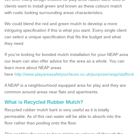
clients want to install green and brown as these colours match
with rustic looking surrounding areas characteristics.
We could blend the red and green mulch to develop a more
intriguing specification if this is what you want. Every single client
can select a unique specification that fits the budget and what
they need.
If you're looking for bonded mulch installation for your NEAP area
our team can also offer advice for the area as a whole. You can
learn more about NEAP areas
here
http://www.playareasafetysurfaces.co.uk/purpose/neap/stafford
A NEAP is a neighbourhood equipped area for play and they are
common around areas near flats and apartments.
What is Recycled Rubber Mulch?
Recycled rubber mulch bark is very useful as it is totally
permeable. As of this rain water will be able to absorb into the
floor rather than pooling onto the floor.
This enables the area to have minimum upkeep all through the