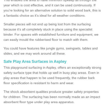
year which is cost effective, and it can be used continuously. If
you’re looking for an alternative solution to solid wood bark, this is
a fantastic choice as it’s ideal for all weather conditions.
Smaller pieces will not end up being lost from the surfacing
because it's all completely stuck in place using the specialist
binder. For spaces with established furniture and equipment, we
can easily mould the rubberised floor to match with them.
You could have features like jungle gyms, swingsets, tables and
slides, and we may work around all these.
Safe Play Area Surfaces in Aspley
This playground surfacing in Aspley, offers an exceptionally strong
safety surface type that holds up well in busy play areas. Even in
play areas that happen to be used frequently, the rubber bark
floor specification is resistant to harm and wear.
The shock absorbent qualities produce greater safety properties
for children. The surfacing has been normally made as an impact
absorbent floor type under play area apparatus.