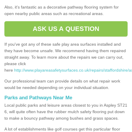
Also, it's fantastic as a decorative pathway flooring system for
open nearby public areas such as recreational areas.
ASK US A QUESTION
If you've got any of these safe play area surfaces installed and
they have become unsafe. We recommend having them repaired
straight away. To learn more about the repairs we can carry out,
please click
here
http://www.playareasafetysurfaces.co.uk/repairs/staffordshire/a
Our professional team can provide details on what repair work
would be needed depending on your individual situation.
Parks and Pathways Near Me
Local public parks and leisure areas closest to you in Aspley ST21
6, will quite often have the rubber mulch safety flooring put down
to make a bouncy pathway among bushes and grass spaces.
A lot of establishments like golf courses get this particular floor