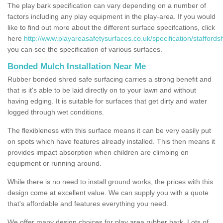
The play bark specification can vary depending on a number of
factors including any play equipment in the play-area. If you would
like to find out more about the different surface specifcations, click
here
http://www.playareasafetysurfaces.co.uk/specification/staffordsh
you can see the specification of various surfaces.
Bonded Mulch Installation Near Me
Rubber bonded shred safe surfacing carries a strong benefit and
that is it's able to be laid directly on to your lawn and without
having edging. It is suitable for surfaces that get dirty and water
logged through wet conditions.
The flexibleness with this surface means it can be very easily put
on spots which have features already installed. This then means it
provides impact absorption when children are climbing on
equipment or running around.
While there is no need to install ground works, the prices with this
design come at excellent value. We can supply you with a quote
that's affordable and features everything you need.
We offer many design choices for play area rubber bark. Lots of