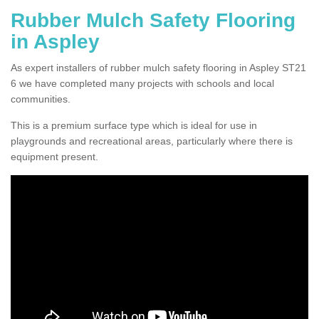
Rubber Mulch Safety Flooring
in Aspley
As expert installers of rubber mulch safety flooring in Aspley ST21
6 we have completed many projects with schools and local
communities.
This is a premium surface type which is ideal for use in
playgrounds and recreational areas, particularly where there is
equipment present.