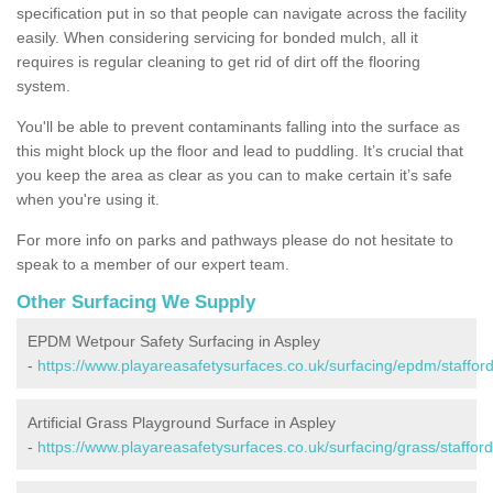
specification put in so that people can navigate across the facility
easily. When considering servicing for bonded mulch, all it
requires is regular cleaning to get rid of dirt off the flooring
system.
You'll be able to prevent contaminants falling into the surface as
this might block up the floor and lead to puddling. It’s crucial that
you keep the area as clear as you can to make certain it’s safe
when you're using it.
For more info on parks and pathways please do not hesitate to
speak to a member of our expert team.
Other Surfacing We Supply
EPDM Wetpour Safety Surfacing in Aspley
-
https://www.playareasafetysurfaces.co.uk/surfacing/epdm/stafford
Artificial Grass Playground Surface in Aspley
-
https://www.playareasafetysurfaces.co.uk/surfacing/grass/stafford