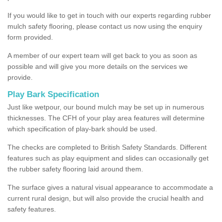
If you would like to get in touch with our experts regarding rubber
mulch safety flooring, please contact us now using the enquiry
form provided.
A member of our expert team will get back to you as soon as
possible and will give you more details on the services we
provide.
Play Bark Specification
Just like wetpour, our bound mulch may be set up in numerous
thicknesses. The CFH of your play area features will determine
which specification of play-bark should be used.
The checks are completed to British Safety Standards. Different
features such as play equipment and slides can occasionally get
the rubber safety flooring laid around them.
The surface gives a natural visual appearance to accommodate a
current rural design, but will also provide the crucial health and
safety features.