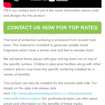
Fill in our contact form if you’d like some information about costs
and designs for this product.
CONTACT US NOW FOR TOP RATES
This kind of protective surfacing is produced from reused truck
tyres. The material is crumbled to generate smaller sized
fragments which have a similar look and feel to wooden bark.
We will blend these pieces with glue and lay them out on top of
the specific surface. Children’s play area facilities along with other
outdoor places may have this specific surfacing installed for a
variety of benefits.
The surface can also be installed for the schools daily mile. For
details on the daily mile please click
here
http://www.playareasafetysurfaces.co.uk/purpose/daily-
mile/staffordshire/aspley/
Our professional team can offer great
prices and information on the benefits of these tracks.