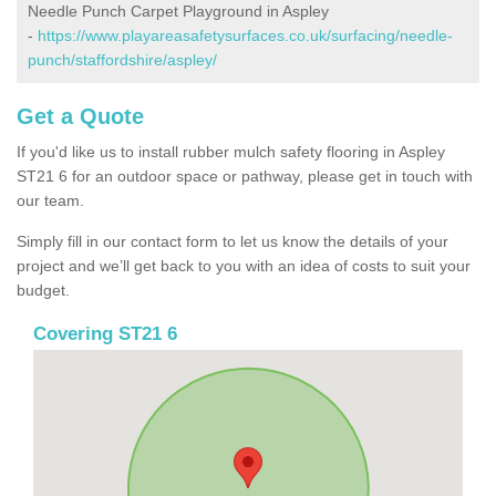
Needle Punch Carpet Playground in Aspley
-
https://www.playareasafetysurfaces.co.uk/surfacing/needle-
punch/staffordshire/aspley/
Get a Quote
If you'd like us to install rubber mulch safety flooring in Aspley
ST21 6 for an outdoor space or pathway, please get in touch with
our team.
Simply fill in our contact form to let us know the details of your
project and we’ll get back to you with an idea of costs to suit your
budget.
Covering ST21 6