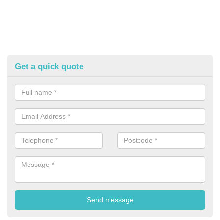
Get a quick quote