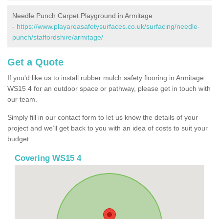
Needle Punch Carpet Playground in Armitage
-
https://www.playareasafetysurfaces.co.uk/surfacing/needle-
punch/staffordshire/armitage/
Get a Quote
If you'd like us to install rubber mulch safety flooring in Armitage
WS15 4 for an outdoor space or pathway, please get in touch with
our team.
Simply fill in our contact form to let us know the details of your
project and we’ll get back to you with an idea of costs to suit your
budget.
Covering WS15 4