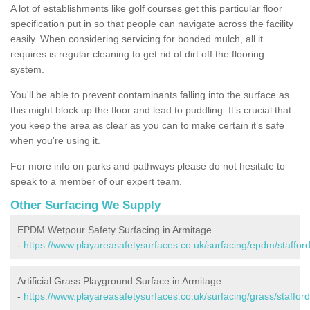
A lot of establishments like golf courses get this particular floor
specification put in so that people can navigate across the facility
easily. When considering servicing for bonded mulch, all it
requires is regular cleaning to get rid of dirt off the flooring
system.
You'll be able to prevent contaminants falling into the surface as
this might block up the floor and lead to puddling. It’s crucial that
you keep the area as clear as you can to make certain it’s safe
when you're using it.
For more info on parks and pathways please do not hesitate to
speak to a member of our expert team.
Other Surfacing We Supply
EPDM Wetpour Safety Surfacing in Armitage
-
https://www.playareasafetysurfaces.co.uk/surfacing/epdm/stafford
Artificial Grass Playground Surface in Armitage
-
https://www.playareasafetysurfaces.co.uk/surfacing/grass/stafford