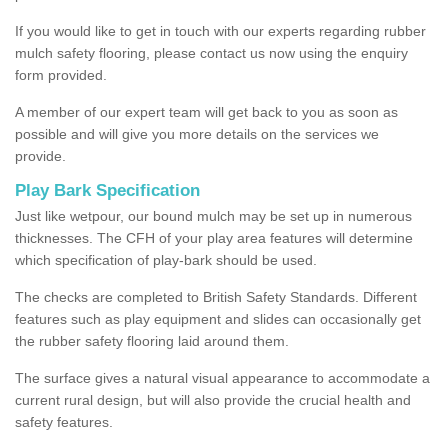
If you would like to get in touch with our experts regarding rubber
mulch safety flooring, please contact us now using the enquiry
form provided.
A member of our expert team will get back to you as soon as
possible and will give you more details on the services we
provide.
Play Bark Specification
Just like wetpour, our bound mulch may be set up in numerous
thicknesses. The CFH of your play area features will determine
which specification of play-bark should be used.
The checks are completed to British Safety Standards. Different
features such as play equipment and slides can occasionally get
the rubber safety flooring laid around them.
The surface gives a natural visual appearance to accommodate a
current rural design, but will also provide the crucial health and
safety features.