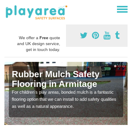
We offer a
Free
quote
and UK design service,
get in touch today.
Rubber Mulch Safety
Flooring in Armitage
For children's play areas, bonded mulch is a fantastic
flooring option that we can install to add safety qualities
as well as a natural appearance.