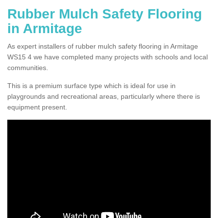
Rubber Mulch Safety Flooring
in Armitage
As expert installers of rubber mulch safety flooring in Armitage
WS15 4 we have completed many projects with schools and local
communities.
This is a premium surface type which is ideal for use in
playgrounds and recreational areas, particularly where there is
equipment present.