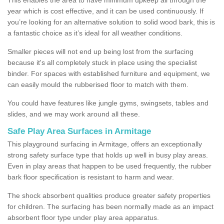
year which is cost effective, and it can be used continuously. If
you’re looking for an alternative solution to solid wood bark, this is
a fantastic choice as it’s ideal for all weather conditions.
Smaller pieces will not end up being lost from the surfacing
because it's all completely stuck in place using the specialist
binder. For spaces with established furniture and equipment, we
can easily mould the rubberised floor to match with them.
You could have features like jungle gyms, swingsets, tables and
slides, and we may work around all these.
Safe Play Area Surfaces in Armitage
This playground surfacing in Armitage, offers an exceptionally
strong safety surface type that holds up well in busy play areas.
Even in play areas that happen to be used frequently, the rubber
bark floor specification is resistant to harm and wear.
The shock absorbent qualities produce greater safety properties
for children. The surfacing has been normally made as an impact
absorbent floor type under play area apparatus.