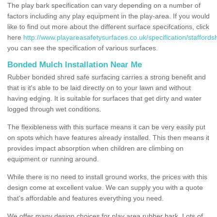
The play bark specification can vary depending on a number of
factors including any play equipment in the play-area. If you would
like to find out more about the different surface specifcations, click
here
http://www.playareasafetysurfaces.co.uk/specification/staffords
you can see the specification of various surfaces.
Bonded Mulch Installation Near Me
Rubber bonded shred safe surfacing carries a strong benefit and
that is it's able to be laid directly on to your lawn and without
having edging. It is suitable for surfaces that get dirty and water
logged through wet conditions.
The flexibleness with this surface means it can be very easily put
on spots which have features already installed. This then means it
provides impact absorption when children are climbing on
equipment or running around.
While there is no need to install ground works, the prices with this
design come at excellent value. We can supply you with a quote
that's affordable and features everything you need.
We offer many design choices for play area rubber bark. Lots of