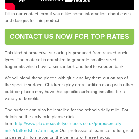
Fill in our contact form if you’d like some information about costs
and designs for this product.
CONTACT US NOW FOR TOP RATES
This kind of protective surfacing is produced from reused truck
tyres. The material is crumbled to generate smaller sized
fragments which have a similar look and feel to wooden bark.
We will blend these pieces with glue and lay them out on top of
the specific surface. Children’s play area facilities along with other
outdoor places may have this specific surfacing installed for a
variety of benefits.
The surface can also be installed for the schools daily mile. For
details on the daily mile please click
here
http://www.playareasafetysurfaces.co.uk/purpose/daily-
mile/staffordshire/armitage/
Our professional team can offer great
prices and information on the benefits of these tracks.