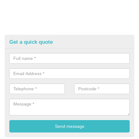
Get a quick quote