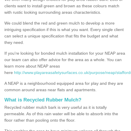
clients want to install green and brown as these colours match
with rustic looking surrounding areas characteristics.
We could blend the red and green mulch to develop a more
intriguing specification if this is what you want. Every single client
can select a unique specification that fits the budget and what
they need.
If you're looking for bonded mulch installation for your NEAP area
our team can also offer advice for the area as a whole. You can
learn more about NEAP areas
here
http://www.playareasafetysurfaces.co.uk/purpose/neap/stafford
A NEAP is a neighbourhood equipped area for play and they are
common around areas near flats and apartments.
What is Recycled Rubber Mulch?
Recycled rubber mulch bark is very useful as it is totally
permeable. As of this rain water will be able to absorb into the
floor rather than pooling onto the floor.
This enables the area to have minimum upkeep all through the