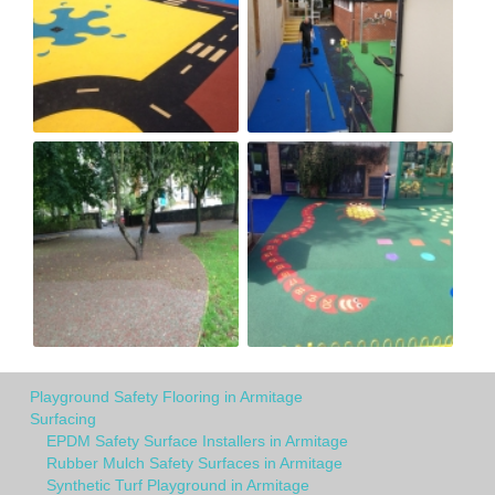
Playground Safety Flooring in Armitage
Surfacing
EPDM Safety Surface Installers in Armitage
Rubber Mulch Safety Surfaces in Armitage
Synthetic Turf Playground in Armitage