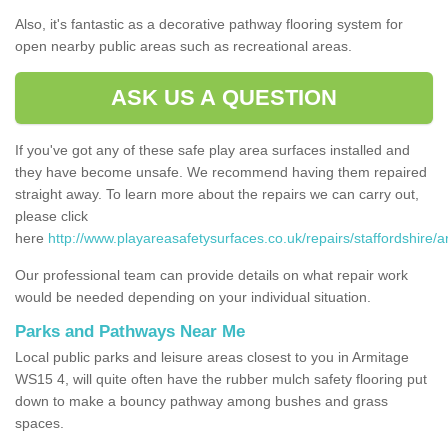
Also, it's fantastic as a decorative pathway flooring system for
open nearby public areas such as recreational areas.
ASK US A QUESTION
If you've got any of these safe play area surfaces installed and
they have become unsafe. We recommend having them repaired
straight away. To learn more about the repairs we can carry out,
please click
here
http://www.playareasafetysurfaces.co.uk/repairs/staffordshire/a
Our professional team can provide details on what repair work
would be needed depending on your individual situation.
Parks and Pathways Near Me
Local public parks and leisure areas closest to you in Armitage
WS15 4, will quite often have the rubber mulch safety flooring put
down to make a bouncy pathway among bushes and grass
spaces.