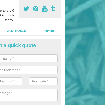
e and UK
t in touch
today.
MAINTENANCE
REPAIRS
t a quick quote
nded Bark Installers in Abingt
hredded rubber flooring is perfect for kids' playgrounds as well as w
 as it is impact absorbing and resistant to damage as well as being ve