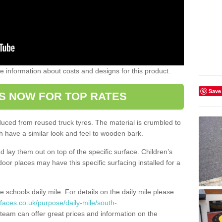
ome information about costs and designs for this product.
Save
S NOW FOR TOP RATES
oduced from reused truck tyres. The material is crumbled to
 have a similar look and feel to wooden bark.
d lay them out on top of the specific surface. Children’s
tdoor places may have this specific surfacing installed for a
e schools daily mile. For details on the daily mile please
faces.co.uk/purpose/daily-mile/south-
team can offer great prices and information on the