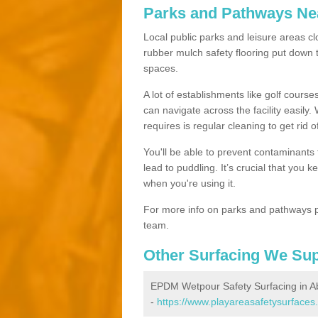
Parks and Pathways Ne
Local public parks and leisure areas cl
rubber mulch safety flooring put dow
spaces.
A lot of establishments like golf courses
can navigate across the facility easily.
requires is regular cleaning to get rid of
You'll be able to prevent contaminants f
lead to puddling. It’s crucial that you 
when you're using it.
For more info on parks and pathways p
team.
Other Surfacing We Su
EPDM Wetpour Safety Surfacing in A
-
https://www.playareasafetysurfaces