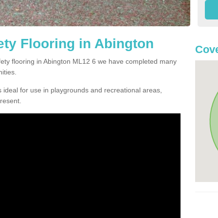
ty Flooring in Abington
Cove
safety flooring in Abington ML12 6 we have completed many
ities.
 ideal for use in playgrounds and recreational areas,
resent.