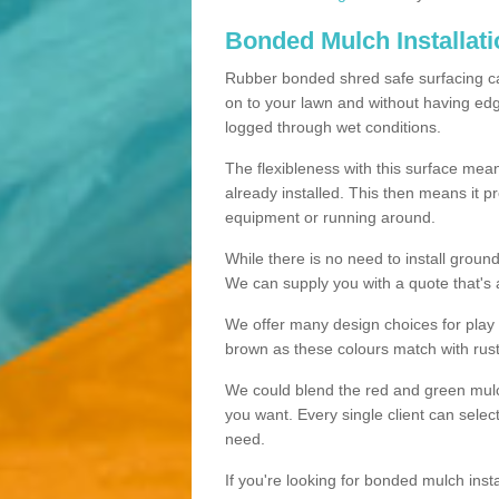
Bonded Mulch Installat
Rubber bonded shred safe surfacing carri
on to your lawn and without having edgin
logged through wet conditions.
The flexibleness with this surface mean
already installed. This then means it 
equipment or running around.
While there is no need to install groun
We can supply you with a quote that's 
We offer many design choices for play a
brown as these colours match with rust
We could blend the red and green mulch 
you want. Every single client can selec
need.
If you're looking for bonded mulch inst