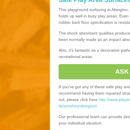
This playground surfacing in Abington, 
holds up well in busy play areas. Even 
rubber bark floor specification is resis
The shock absorbent qualities produce 
been normally made as an impact absor
Also, it's fantastic as a decorative pa
recreational areas.
ASK
If you've got any of these safe play a
recommend having them repaired straig
out, please click here
http://www.playa
lanarkshire/abington/
Our professional team can provide det
your individual situation.