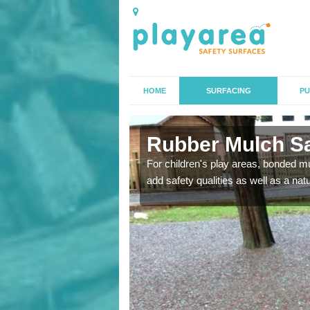
HOME
SURFACING
PU
gton
Rubber Mulch Sa
to create a safe flooring
For children's play areas, bonded mulc
add safety qualities as well as a na