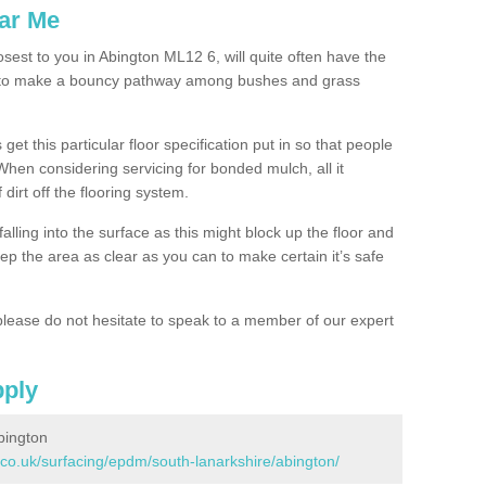
ar Me
osest to you in Abington ML12 6, will quite often have the
n to make a bouncy pathway among bushes and grass
 get this particular floor specification put in so that people
 When considering servicing for bonded mulch, all it
 dirt off the flooring system.
alling into the surface as this might block up the floor and
keep the area as clear as you can to make certain it’s safe
lease do not hesitate to speak to a member of our expert
pply
bington
.co.uk/surfacing/epdm/south-lanarkshire/abington/