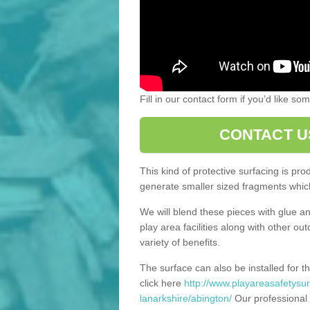
Fill in our contact form if you’d like s
CONTACT U
This kind of protective surfacing is pr
generate smaller sized fragments which
We will blend these pieces with glue an
play area facilities along with other ou
variety of benefits.
The surface can also be installed for th
click here
http://www.playareasafetysur
lanarkshire/abington/
Our professional 