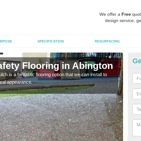
We offer a
Free
quot
design service, ge
RPOSE
SPECIFICATION
RESURFACING
Ge
fety Flooring in Abington
Bo
h is a fantastic flooring option that we can install to
The s
tural appearance.
areas