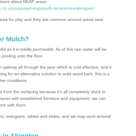
rn more about NEAP areas
s.co.uk/purpose/neap/south-lanarkshire/abington/
rea for play and they are common around areas near
er Mulch?
l as it is totally permeable. As of this rain water will be
 pooling onto the floor.
upkeep all through the year which is cost effective, and it
ing for an alternative solution to solid wood bark, this is a
ther conditions.
t from the surfacing because it's all completely stuck in
 spaces with established furniture and equipment, we can
atch with them.
yms, swingsets, tables and slides, and we may work around
 in Abington