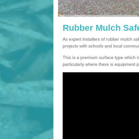
Rubber Mulch Safe
As expert installers of rubber mulch 
projects with schools and local commun
This is a premium surface type which is
particularly where there is equipment p