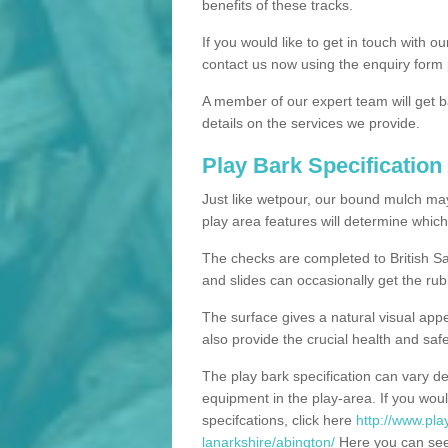
benefits of these tracks.
If you would like to get in touch with o
contact us now using the enquiry form 
A member of our expert team will get b
details on the services we provide.
Play Bark Specification
Just like wetpour, our bound mulch ma
play area features will determine which
The checks are completed to British Sa
and slides can occasionally get the rub
The surface gives a natural visual app
also provide the crucial health and safe
The play bark specification can vary d
equipment in the play-area. If you woul
specifcations, click here
http://www.pla
lanarkshire/abington/
Here you can see 