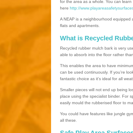
for the area as a whole. You can lea
here
http://www.playareasafetysurface
A NEAP is a neighbourhood equipped a
flats and apartments.
What is Recycled Rubb
Recycled rubber mulch bark is very usefu
able to absorb into the floor rather than
This enables the area to have minimum 
can be used continuously. If you’re look
fantastic choice as it’s ideal for all wea
Smaller pieces will not end up being los
place using the specialist binder. For
easily mould the rubberised floor to m
You could have features like jungle g
all these.
Safe Play Area Surfaces