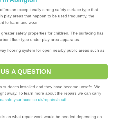
offers an exceptionally strong safety surface type that
in play areas that happen to be used frequently, the
tant to harm and wear.
greater safety properties for children. The surfacing has
bent floor type under play area apparatus.
thway flooring system for open nearby public areas such as
 US A QUESTION
rea surfaces installed and they have become unsafe. We
ht away. To learn more about the repairs we can carry
reasafetysurfaces.co.uk/repairs/south-
ails on what repair work would be needed depending on