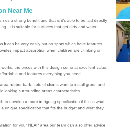
ion Near Me
es a strong benefit and that is it's able to be laid directly
g. It is suitable for surfaces that get dirty and water
s it can be very easily put on spots which have features
provides impact absorption when children are climbing on
d works, the prices with this design come at excellent value.
affordable and features everything you need.
rea rubber bark. Lots of clients want to install green and
ic looking surrounding areas characteristics.
to develop a more intriguing specification if this is what
t a unique specification that fits the budget and what they
allation for your NEAP area our team can also offer advice