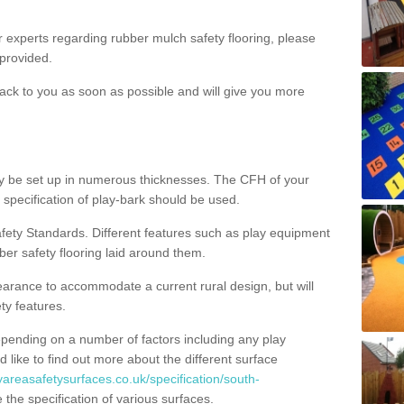
ur experts regarding rubber mulch safety flooring, please
provided.
ack to you as soon as possible and will give you more
y be set up in numerous thicknesses. The CFH of your
 specification of play-bark should be used.
fety Standards. Different features such as play equipment
ber safety flooring laid around them.
earance to accommodate a current rural design, but will
ty features.
epending on a number of factors including any play
d like to find out more about the different surface
yareasafetysurfaces.co.uk/specification/south-
the specification of various surfaces.