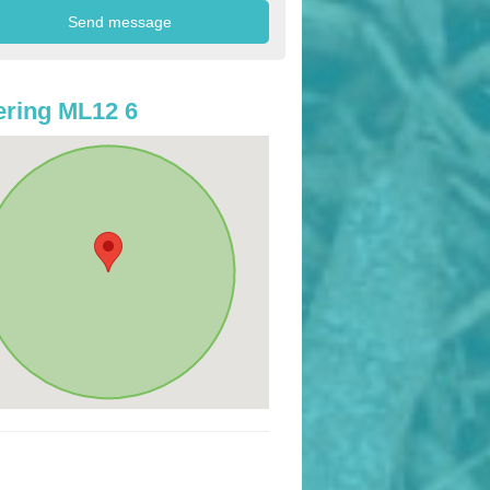
ring ML12 6