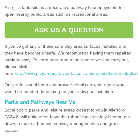
Also, it's fantastic as a decorative pathway flooring system for
open nearby public areas such as recreational areas.
ASK US A QUESTION
If you've got any of these safe play area surfaces installed and
they have become unsafe. We recommend having them repaired
straight away. To learn more about the repairs we can carry out,
please click
here
http://www.playareasafetysurfaces.co.uk/repairs/somerset/allerf
Our professional team can provide details on what repair work
would be needed depending on your individual situation.
Parks and Pathways Near Me
Local public parks and leisure areas closest to you in Allerford
TA24 8, will quite often have the rubber mulch safety flooring put
down to make a bouncy pathway among bushes and grass
spaces.