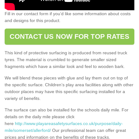
Fill in our contact form if you’d like some information about costs
and designs for this product.
CONTACT US NOW FOR TOP RATES
This kind of protective surfacing is produced from reused truck
tyres. The material is crumbled to generate smaller sized
fragments which have a similar look and feel to wooden bark.
We will blend these pieces with glue and lay them out on top of
the specific surface. Children’s play area facilities along with other
outdoor places may have this specific surfacing installed for a
variety of benefits.
The surface can also be installed for the schools daily mile. For
details on the daily mile please click
here
http://www.playareasafetysurfaces.co.uk/purpose/daily-
mile/somerset/allerford/
Our professional team can offer great
prices and information on the benefits of these tracks.