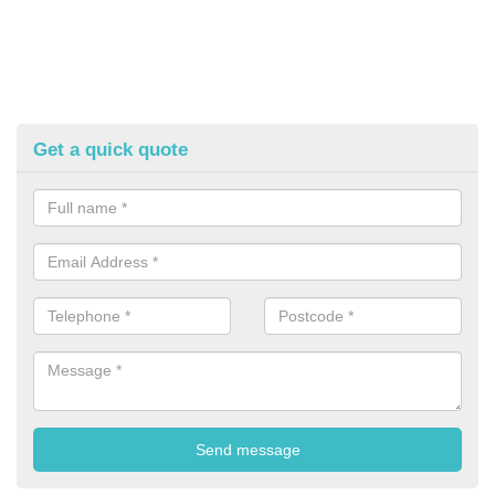
Get a quick quote