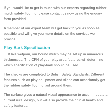
If you would like to get in touch with our experts regarding rubber
mulch safety flooring, please contact us now using the enquiry
form provided.
A member of our expert team will get back to you as soon as
possible and will give you more details on the services we
provide.
Play Bark Specification
Just like wetpour, our bound mulch may be set up in numerous
thicknesses. The CFH of your play area features will determine
which specification of play-bark should be used.
The checks are completed to British Safety Standards. Different
features such as play equipment and slides can occasionally get
the rubber safety flooring laid around them.
The surface gives a natural visual appearance to accommodate a
current rural design, but will also provide the crucial health and
safety features.