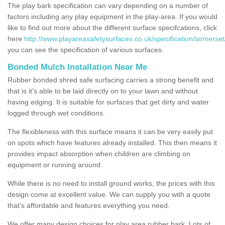
The play bark specification can vary depending on a number of
factors including any play equipment in the play-area. If you would
like to find out more about the different surface specifcations, click
here
http://www.playareasafetysurfaces.co.uk/specification/somerset/
you can see the specification of various surfaces.
Bonded Mulch Installation Near Me
Rubber bonded shred safe surfacing carries a strong benefit and
that is it's able to be laid directly on to your lawn and without
having edging. It is suitable for surfaces that get dirty and water
logged through wet conditions.
The flexibleness with this surface means it can be very easily put
on spots which have features already installed. This then means it
provides impact absorption when children are climbing on
equipment or running around.
While there is no need to install ground works, the prices with this
design come at excellent value. We can supply you with a quote
that's affordable and features everything you need.
We offer many design choices for play area rubber bark. Lots of