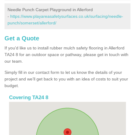
Needle Punch Carpet Playground in Allerford
-
https://www.playareasafetysurfaces.co.uk/surfacing/needle-
punch/somerset/allerford/
Get a Quote
If you'd like us to install rubber mulch safety flooring in Allerford
TA24 8 for an outdoor space or pathway, please get in touch with
our team.
Simply fill in our contact form to let us know the details of your
project and we’ll get back to you with an idea of costs to suit your
budget.
Covering TA24 8