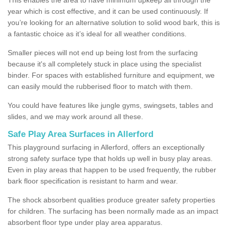
year which is cost effective, and it can be used continuously. If
you’re looking for an alternative solution to solid wood bark, this is
a fantastic choice as it’s ideal for all weather conditions.
Smaller pieces will not end up being lost from the surfacing
because it's all completely stuck in place using the specialist
binder. For spaces with established furniture and equipment, we
can easily mould the rubberised floor to match with them.
You could have features like jungle gyms, swingsets, tables and
slides, and we may work around all these.
Safe Play Area Surfaces in Allerford
This playground surfacing in Allerford, offers an exceptionally
strong safety surface type that holds up well in busy play areas.
Even in play areas that happen to be used frequently, the rubber
bark floor specification is resistant to harm and wear.
The shock absorbent qualities produce greater safety properties
for children. The surfacing has been normally made as an impact
absorbent floor type under play area apparatus.