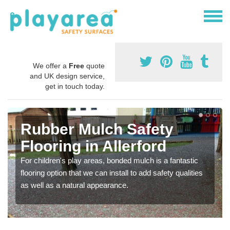
We offer a
Free
quote
and UK design service,
get in touch today.
Rubber Mulch Safety
Flooring in Allerford
For children's play areas, bonded mulch is a fantastic
flooring option that we can install to add safety qualities
as well as a natural appearance.