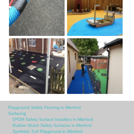
Playground Safety Flooring in Allerford
Surfacing
EPDM Safety Surface Installers in Allerford
Rubber Mulch Safety Surfaces in Allerford
Synthetic Turf Playground in Allerford