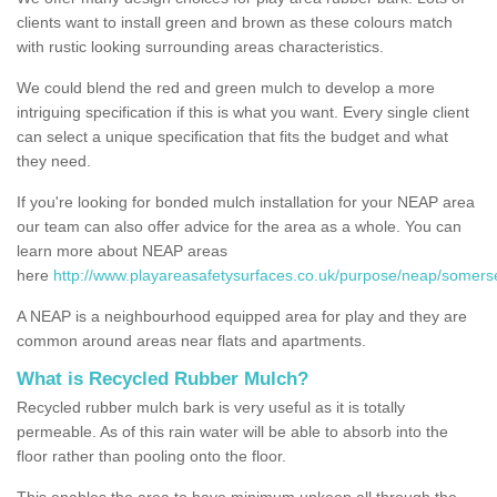
clients want to install green and brown as these colours match
with rustic looking surrounding areas characteristics.
We could blend the red and green mulch to develop a more
intriguing specification if this is what you want. Every single client
can select a unique specification that fits the budget and what
they need.
If you're looking for bonded mulch installation for your NEAP area
our team can also offer advice for the area as a whole. You can
learn more about NEAP areas
here
http://www.playareasafetysurfaces.co.uk/purpose/neap/somerset
A NEAP is a neighbourhood equipped area for play and they are
common around areas near flats and apartments.
What is Recycled Rubber Mulch?
Recycled rubber mulch bark is very useful as it is totally
permeable. As of this rain water will be able to absorb into the
floor rather than pooling onto the floor.
This enables the area to have minimum upkeep all through the