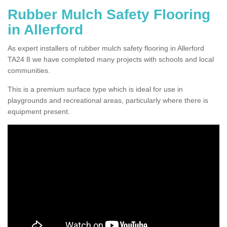
Rubber Mulch Safety Flooring
in Allerford
As expert installers of rubber mulch safety flooring in Allerford
TA24 8 we have completed many projects with schools and local
communities.
This is a premium surface type which is ideal for use in
playgrounds and recreational areas, particularly where there is
equipment present.