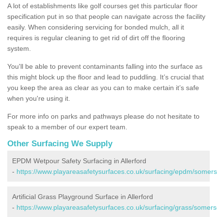
A lot of establishments like golf courses get this particular floor
specification put in so that people can navigate across the facility
easily. When considering servicing for bonded mulch, all it
requires is regular cleaning to get rid of dirt off the flooring
system.
You'll be able to prevent contaminants falling into the surface as
this might block up the floor and lead to puddling. It’s crucial that
you keep the area as clear as you can to make certain it’s safe
when you're using it.
For more info on parks and pathways please do not hesitate to
speak to a member of our expert team.
Other Surfacing We Supply
EPDM Wetpour Safety Surfacing in Allerford
-
https://www.playareasafetysurfaces.co.uk/surfacing/epdm/somerse
Artificial Grass Playground Surface in Allerford
-
https://www.playareasafetysurfaces.co.uk/surfacing/grass/somerse