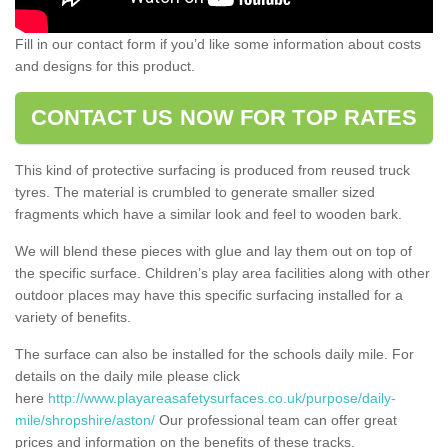
Fill in our contact form if you’d like some information about costs
and designs for this product.
CONTACT US NOW FOR TOP RATES
This kind of protective surfacing is produced from reused truck
tyres. The material is crumbled to generate smaller sized
fragments which have a similar look and feel to wooden bark.
We will blend these pieces with glue and lay them out on top of
the specific surface. Children’s play area facilities along with other
outdoor places may have this specific surfacing installed for a
variety of benefits.
The surface can also be installed for the schools daily mile. For
details on the daily mile please click
here
http://www.playareasafetysurfaces.co.uk/purpose/daily-
mile/shropshire/aston/
Our professional team can offer great
prices and information on the benefits of these tracks.