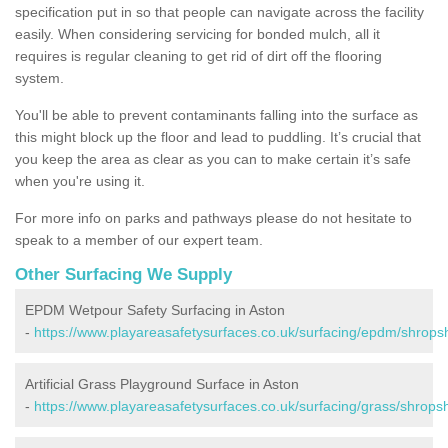
specification put in so that people can navigate across the facility
easily. When considering servicing for bonded mulch, all it
requires is regular cleaning to get rid of dirt off the flooring
system.
You'll be able to prevent contaminants falling into the surface as
this might block up the floor and lead to puddling. It’s crucial that
you keep the area as clear as you can to make certain it’s safe
when you're using it.
For more info on parks and pathways please do not hesitate to
speak to a member of our expert team.
Other Surfacing We Supply
EPDM Wetpour Safety Surfacing in Aston
-
https://www.playareasafetysurfaces.co.uk/surfacing/epdm/shropsh
Artificial Grass Playground Surface in Aston
-
https://www.playareasafetysurfaces.co.uk/surfacing/grass/shropsh