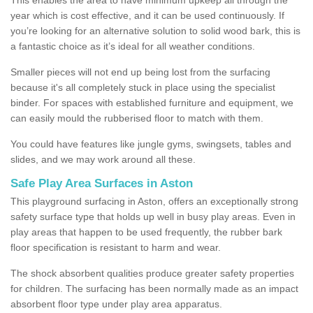
year which is cost effective, and it can be used continuously. If
you’re looking for an alternative solution to solid wood bark, this is
a fantastic choice as it’s ideal for all weather conditions.
Smaller pieces will not end up being lost from the surfacing
because it's all completely stuck in place using the specialist
binder. For spaces with established furniture and equipment, we
can easily mould the rubberised floor to match with them.
You could have features like jungle gyms, swingsets, tables and
slides, and we may work around all these.
Safe Play Area Surfaces in Aston
This playground surfacing in Aston, offers an exceptionally strong
safety surface type that holds up well in busy play areas. Even in
play areas that happen to be used frequently, the rubber bark
floor specification is resistant to harm and wear.
The shock absorbent qualities produce greater safety properties
for children. The surfacing has been normally made as an impact
absorbent floor type under play area apparatus.