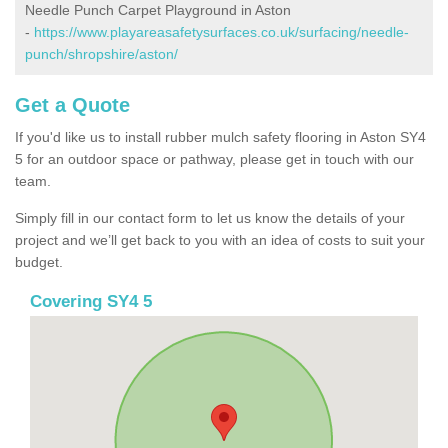
Needle Punch Carpet Playground in Aston
-
https://www.playareasafetysurfaces.co.uk/surfacing/needle-
punch/shropshire/aston/
Get a Quote
If you'd like us to install rubber mulch safety flooring in Aston SY4
5 for an outdoor space or pathway, please get in touch with our
team.
Simply fill in our contact form to let us know the details of your
project and we’ll get back to you with an idea of costs to suit your
budget.
Covering SY4 5