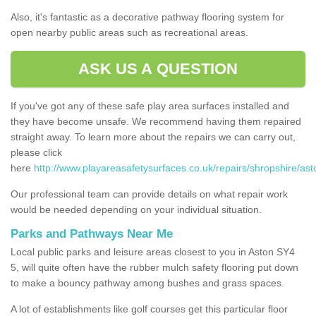
Also, it's fantastic as a decorative pathway flooring system for
open nearby public areas such as recreational areas.
ASK US A QUESTION
If you've got any of these safe play area surfaces installed and
they have become unsafe. We recommend having them repaired
straight away. To learn more about the repairs we can carry out,
please click
here
http://www.playareasafetysurfaces.co.uk/repairs/shropshire/ast
Our professional team can provide details on what repair work
would be needed depending on your individual situation.
Parks and Pathways Near Me
Local public parks and leisure areas closest to you in Aston SY4
5, will quite often have the rubber mulch safety flooring put down
to make a bouncy pathway among bushes and grass spaces.
A lot of establishments like golf courses get this particular floor