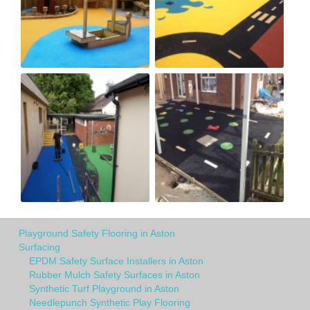
Playground Safety Flooring in Aston
Surfacing
EPDM Safety Surface Installers in Aston
Rubber Mulch Safety Surfaces in Aston
Synthetic Turf Playground in Aston
Needlepunch Synthetic Play Flooring