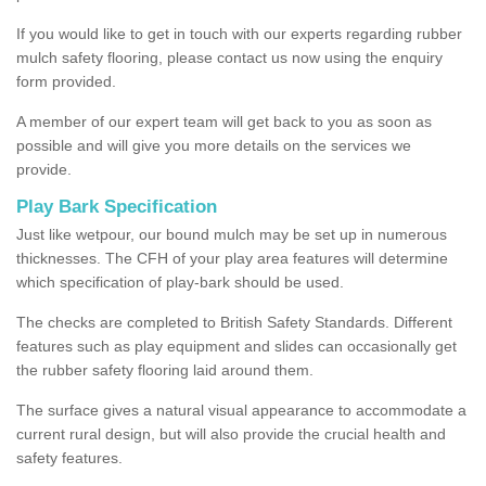
If you would like to get in touch with our experts regarding rubber
mulch safety flooring, please contact us now using the enquiry
form provided.
A member of our expert team will get back to you as soon as
possible and will give you more details on the services we
provide.
Play Bark Specification
Just like wetpour, our bound mulch may be set up in numerous
thicknesses. The CFH of your play area features will determine
which specification of play-bark should be used.
The checks are completed to British Safety Standards. Different
features such as play equipment and slides can occasionally get
the rubber safety flooring laid around them.
The surface gives a natural visual appearance to accommodate a
current rural design, but will also provide the crucial health and
safety features.