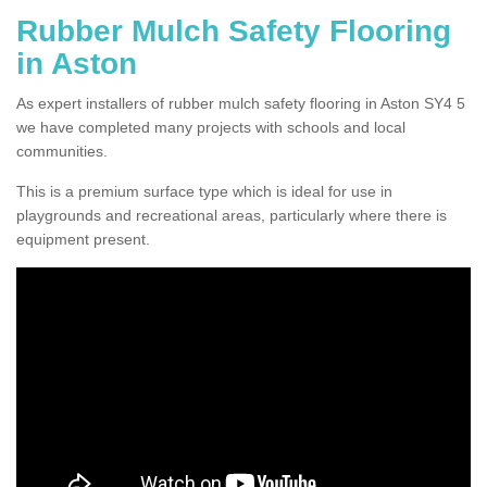
Rubber Mulch Safety Flooring
in Aston
As expert installers of rubber mulch safety flooring in Aston SY4 5
we have completed many projects with schools and local
communities.
This is a premium surface type which is ideal for use in
playgrounds and recreational areas, particularly where there is
equipment present.