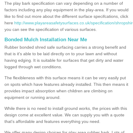
The play bark specification can vary depending on a number of
factors including any play equipment in the play-area. If you would
like to find out more about the different surface specifcations, click
here
http://www.playareasafetysurfaces.co.uk/specification/shropshir
you can see the specification of various surfaces.
Bonded Mulch Installation Near Me
Rubber bonded shred safe surfacing carries a strong benefit and
that is it's able to be laid directly on to your lawn and without
having edging. It is suitable for surfaces that get dirty and water
logged through wet conditions.
The flexibleness with this surface means it can be very easily put
on spots which have features already installed. This then means it
provides impact absorption when children are climbing on
equipment or running around.
While there is no need to install ground works, the prices with this
design come at excellent value. We can supply you with a quote
that's affordable and features everything you need.
We offer many design choices for play area rubber bark. Lots of