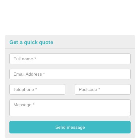
Get a quick quote