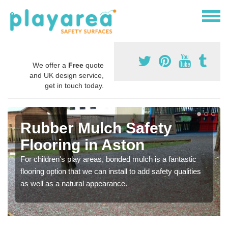
We offer a
Free
quote
and UK design service,
get in touch today.
Rubber Mulch Safety
Flooring in Aston
For children's play areas, bonded mulch is a fantastic
flooring option that we can install to add safety qualities
as well as a natural appearance.