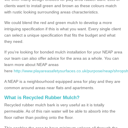
clients want to install green and brown as these colours match
with rustic looking surrounding areas characteristics.
We could blend the red and green mulch to develop a more
intriguing specification if this is what you want. Every single client
can select a unique specification that fits the budget and what
they need.
If you're looking for bonded mulch installation for your NEAP area
our team can also offer advice for the area as a whole. You can
learn more about NEAP areas
here
http://www.playareasafetysurfaces.co.uk/purpose/neap/shropsh
A NEAP is a neighbourhood equipped area for play and they are
common around areas near flats and apartments.
What is Recycled Rubber Mulch?
Recycled rubber mulch bark is very useful as it is totally
permeable. As of this rain water will be able to absorb into the
floor rather than pooling onto the floor.
This enables the area to have minimum upkeep all through the