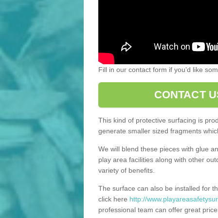
Fill in our contact form if you’d like s
CONTACT U
This kind of protective surfacing is pr
generate smaller sized fragments which
We will blend these pieces with glue an
play area facilities along with other ou
variety of benefits.
The surface can also be installed for th
click here
http://www.playareasafetysur
professional team can offer great price