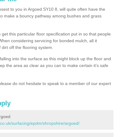
osest to you in Argoed SY10 8, will quite often have the
n to make a bouncy pathway among bushes and grass
 get this particular floor specification put in so that people
 When considering servicing for bonded mulch, all it
 dirt off the flooring system.
alling into the surface as this might block up the floor and
keep the area as clear as you can to make certain it’s safe
lease do not hesitate to speak to a member of our expert
pply
rgoed
.co.uk/surfacing/epdm/shropshire/argoed/