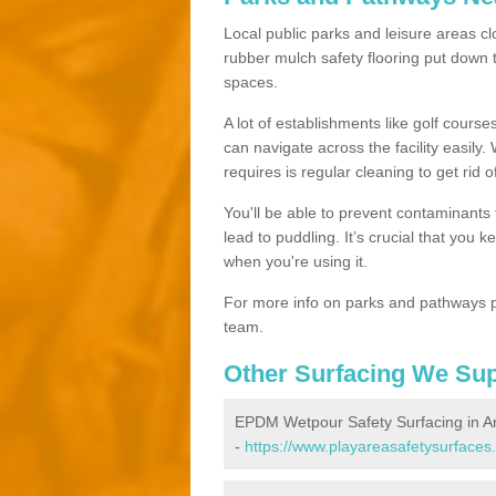
Local public parks and leisure areas cl
rubber mulch safety flooring put dow
spaces.
A lot of establishments like golf courses
can navigate across the facility easily.
requires is regular cleaning to get rid of
You'll be able to prevent contaminants f
lead to puddling. It’s crucial that you 
when you're using it.
For more info on parks and pathways p
team.
Other Surfacing We Su
EPDM Wetpour Safety Surfacing in A
-
https://www.playareasafetysurfaces