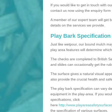
If you would like to get in touch with o
contact us now using the enquiry form 
A member of our expert team will get b
details on the services we provide.
Play Bark Specification
Just like wetpour, our bound mulch ma
play area features will determine which
The checks are completed to British Sa
and slides can occasionally get the rub
The surface gives a natural visual app
also provide the crucial health and safe
The play bark specification can vary d
equipment in the play-area. If you woul
specifcations, click
here
http://www.playareasafetysurfaces
the specification of various surfaces.