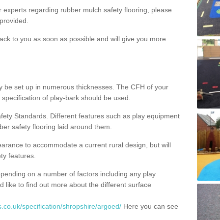
ur experts regarding rubber mulch safety flooring, please
provided.
ack to you as soon as possible and will give you more
y be set up in numerous thicknesses. The CFH of your
 specification of play-bark should be used.
fety Standards. Different features such as play equipment
ber safety flooring laid around them.
earance to accommodate a current rural design, but will
ty features.
epending on a number of factors including any play
d like to find out more about the different surface
.co.uk/specification/shropshire/argoed/
Here you can see