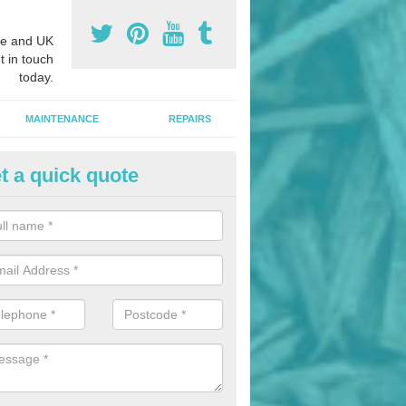
e and UK
t in touch
today.
MAINTENANCE
REPAIRS
t a quick quote
nded Bark Installers in Argoed
hredded rubber flooring is perfect for kids' playgrounds as well as w
 as it is impact absorbing and resistant to damage as well as being ve