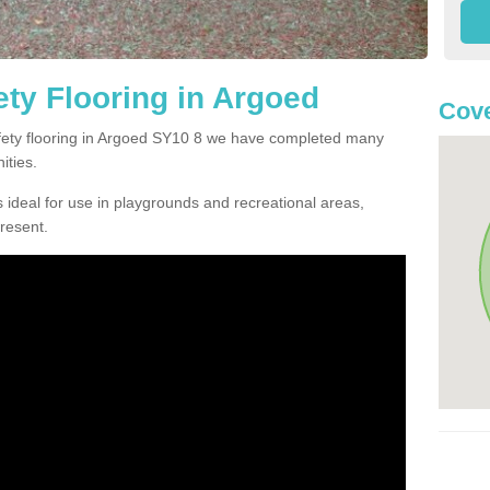
ty Flooring in Argoed
Cove
safety flooring in Argoed SY10 8 we have completed many
ities.
 ideal for use in playgrounds and recreational areas,
resent.