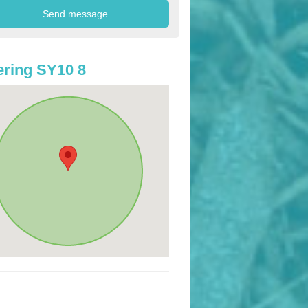
ring SY10 8