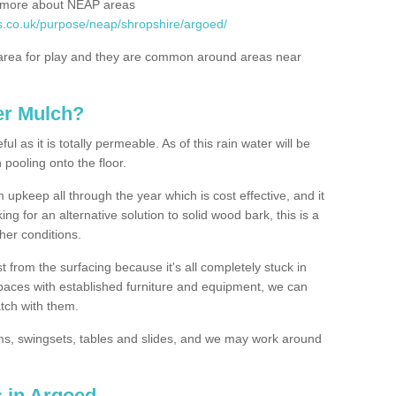
rn more about NEAP areas
s.co.uk/purpose/neap/shropshire/argoed/
rea for play and they are common around areas near
er Mulch?
l as it is totally permeable. As of this rain water will be
 pooling onto the floor.
upkeep all through the year which is cost effective, and it
ing for an alternative solution to solid wood bark, this is a
ther conditions.
t from the surfacing because it's all completely stuck in
 spaces with established furniture and equipment, we can
atch with them.
yms, swingsets, tables and slides, and we may work around
s in Argoed