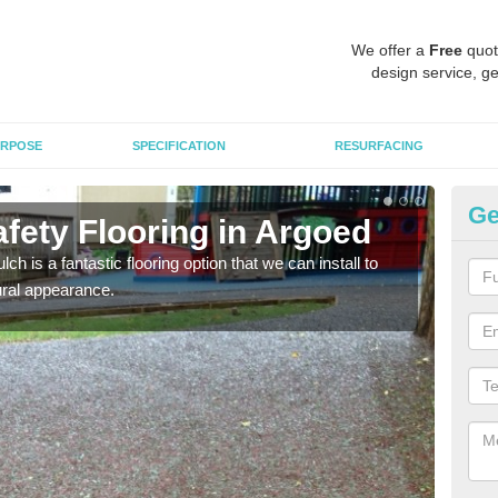
We offer a
Free
quot
design service, ge
RPOSE
SPECIFICATION
RESURFACING
Ge
fety Flooring in Argoed
Bo
h is a fantastic flooring option that we can install to
The s
tural appearance.
areas