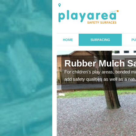
HOME
SURFACING
PU
ed
Rubber Mulch Sa
to create a safe flooring
For children's play areas, bonded mulc
add safety qualities as well as a na