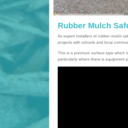
Rubber Mulch Safe
As expert installers of rubber mulch 
projects with schools and local commun
This is a premium surface type which is
particularly where there is equipment p