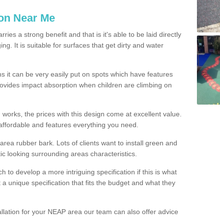
ion Near Me
es a strong benefit and that is it's able to be laid directly
g. It is suitable for surfaces that get dirty and water
s it can be very easily put on spots which have features
provides impact absorption when children are climbing on
d works, the prices with this design come at excellent value.
affordable and features everything you need.
rea rubber bark. Lots of clients want to install green and
ic looking surrounding areas characteristics.
to develop a more intriguing specification if this is what
t a unique specification that fits the budget and what they
allation for your NEAP area our team can also offer advice