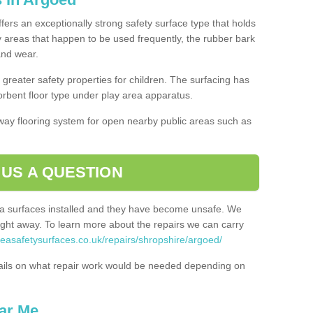
fers an exceptionally strong safety surface type that holds
y areas that happen to be used frequently, the rubber bark
 and wear.
greater safety properties for children. The surfacing has
bent floor type under play area apparatus.
thway flooring system for open nearby public areas such as
 US A QUESTION
rea surfaces installed and they have become unsafe. We
ht away. To learn more about the repairs we can carry
reasafetysurfaces.co.uk/repairs/shropshire/argoed/
ails on what repair work would be needed depending on
ar Me