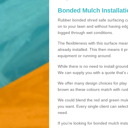
Bonded Mulch Installat
Rubber bonded shred safe surfacing carri
on to your lawn and without having edgin
logged through wet conditions.
The flexibleness with this surface mean
already installed. This then means it 
equipment or running around.
While there is no need to install groun
We can supply you with a quote that's 
We offer many design choices for play a
brown as these colours match with rust
We could blend the red and green mulch 
you want. Every single client can selec
need.
If you're looking for bonded mulch inst