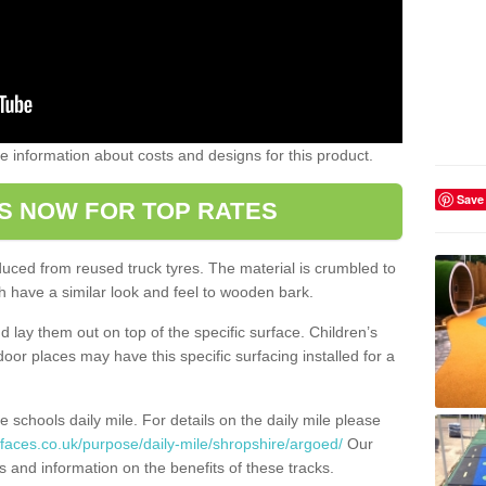
ome information about costs and designs for this product.
Save
S NOW FOR TOP RATES
oduced from reused truck tyres. The material is crumbled to
 have a similar look and feel to wooden bark.
d lay them out on top of the specific surface. Children’s
tdoor places may have this specific surfacing installed for a
e schools daily mile. For details on the daily mile please
faces.co.uk/purpose/daily-mile/shropshire/argoed/
Our
s and information on the benefits of these tracks.