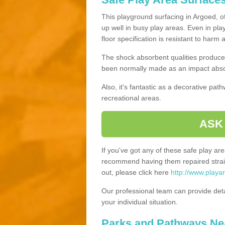
This playground surfacing in Argoed, of
up well in busy play areas. Even in pla
floor specification is resistant to harm
The shock absorbent qualities produce 
been normally made as an impact absor
Also, it's fantastic as a decorative pa
recreational areas.
ASK
If you've got any of these safe play a
recommend having them repaired straig
out, please click here
http://www.playa
Our professional team can provide det
your individual situation.
Parks and Pathways Ne