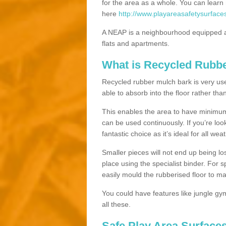
for the area as a whole. You can lea
here
http://www.playareasafetysurface
A NEAP is a neighbourhood equipped a
flats and apartments.
What is Recycled Rubb
Recycled rubber mulch bark is very usefu
able to absorb into the floor rather than
This enables the area to have minimum 
can be used continuously. If you’re look
fantastic choice as it’s ideal for all wea
Smaller pieces will not end up being los
place using the specialist binder. For
easily mould the rubberised floor to m
You could have features like jungle g
all these.
Safe Play Area Surface