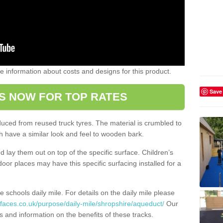
ome information about costs and designs for this product.
Save
S NOW FOR TOP RATES
oduced from reused truck tyres. The material is crumbled to
 have a similar look and feel to wooden bark.
d lay them out on top of the specific surface. Children’s
tdoor places may have this specific surfacing installed for a
e schools daily mile. For details on the daily mile please
faces.co.uk/purpose/daily-mile/shropshire/aqueduct/
Our
s and information on the benefits of these tracks.