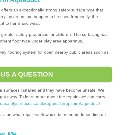
offers an exceptionally strong safety surface type that
in play areas that happen to be used frequently, the
tant to harm and wear.
greater safety properties for children. The surfacing has
bent floor type under play area apparatus.
thway flooring system for open nearby public areas such as
 US A QUESTION
rea surfaces installed and they have become unsafe. We
ht away. To learn more about the repairs we can carry
reasafetysurfaces.co.uk/repairs/shropshire/aqueduct/
ails on what repair work would be needed depending on
ar Me