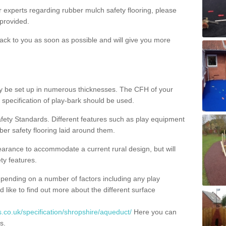
ur experts regarding rubber mulch safety flooring, please
provided.
ack to you as soon as possible and will give you more
y be set up in numerous thicknesses. The CFH of your
 specification of play-bark should be used.
fety Standards. Different features such as play equipment
ber safety flooring laid around them.
earance to accommodate a current rural design, but will
ty features.
epending on a number of factors including any play
d like to find out more about the different surface
.co.uk/specification/shropshire/aqueduct/
Here you can
s.