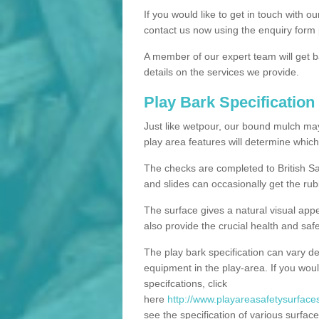
If you would like to get in touch with o
contact us now using the enquiry form 
A member of our expert team will get b
details on the services we provide.
Play Bark Specification
Just like wetpour, our bound mulch ma
play area features will determine which
The checks are completed to British Sa
and slides can occasionally get the rub
The surface gives a natural visual app
also provide the crucial health and safe
The play bark specification can vary d
equipment in the play-area. If you woul
specifcations, click
here
http://www.playareasafetysurfaces
see the specification of various surface