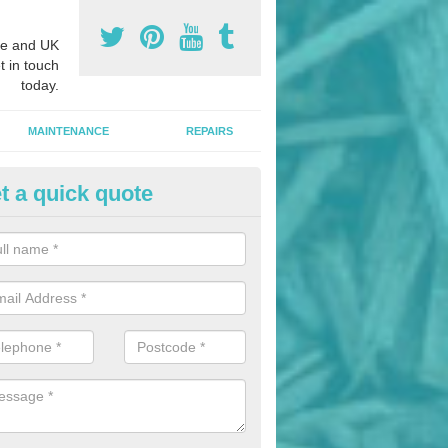
e and UK
t in touch
today.
MAINTENANCE
REPAIRS
t a quick quote
nded Bark Installers in Aquedu
hredded rubber flooring is perfect for kids' playgrounds as well as w
 as it is impact absorbing and resistant to damage as well as being ve