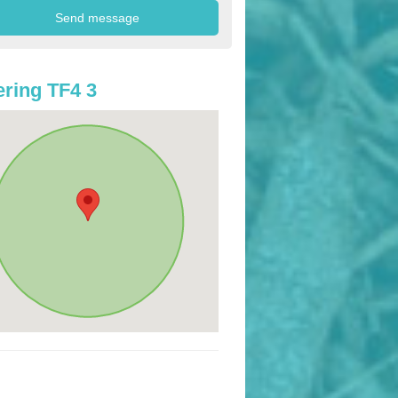
ring TF4 3