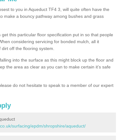
osest to you in Aqueduct TF4 3, will quite often have the
n to make a bouncy pathway among bushes and grass
 get this particular floor specification put in so that people
 When considering servicing for bonded mulch, all it
 dirt off the flooring system.
alling into the surface as this might block up the floor and
keep the area as clear as you can to make certain it’s safe
lease do not hesitate to speak to a member of our expert
pply
queduct
.co.uk/surfacing/epdm/shropshire/aqueduct/