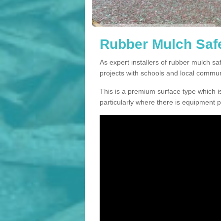
Rubber Mulch Safe
As expert installers of rubber mulch 
projects with schools and local commun
This is a premium surface type which is
particularly where there is equipment p