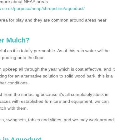
rn more about NEAP areas
s.co.uk/purpose/neap/shropshire/aqueduct/
rea for play and they are common around areas near
er Mulch?
l as it is totally permeable. As of this rain water will be
 pooling onto the floor.
upkeep all through the year which is cost effective, and it
ing for an alternative solution to solid wood bark, this is a
ther conditions.
t from the surfacing because it's all completely stuck in
 spaces with established furniture and equipment, we can
atch with them.
yms, swingsets, tables and slides, and we may work around
s in Aqueduct