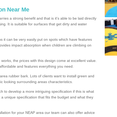
ion Near Me
es a strong benefit and that is it's able to be laid directly
g. It is suitable for surfaces that get dirty and water
s it can be very easily put on spots which have features
provides impact absorption when children are climbing on
d works, the prices with this design come at excellent value.
affordable and features everything you need.
rea rubber bark. Lots of clients want to install green and
ic looking surrounding areas characteristics.
to develop a more intriguing specification if this is what
t a unique specification that fits the budget and what they
allation for your NEAP area our team can also offer advice