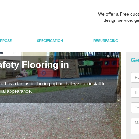
We offer a
Free
quot
design service, ge
RPOSE
SPECIFICATION
RESURFACING
Ge
fety Flooring in
Bo
The s
areas
h is a fantastic flooring option that we can install to
tural appearance.