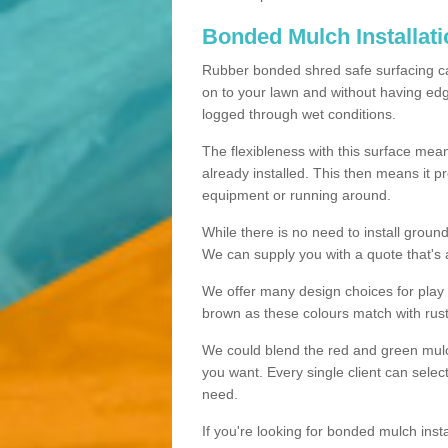
Bonded Mulch Installat
Rubber bonded shred safe surfacing carri
on to your lawn and without having edgin
logged through wet conditions.
The flexibleness with this surface mean
already installed. This then means it 
equipment or running around.
While there is no need to install groun
We can supply you with a quote that's 
We offer many design choices for play a
brown as these colours match with rust
We could blend the red and green mulch 
you want. Every single client can selec
need.
If you're looking for bonded mulch inst