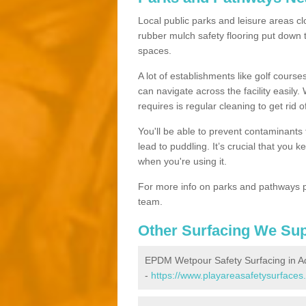
Local public parks and leisure areas cl
rubber mulch safety flooring put dow
spaces.
A lot of establishments like golf courses
can navigate across the facility easily.
requires is regular cleaning to get rid of
You'll be able to prevent contaminants f
lead to puddling. It’s crucial that you 
when you're using it.
For more info on parks and pathways p
team.
Other Surfacing We Su
EPDM Wetpour Safety Surfacing in A
-
https://www.playareasafetysurfaces