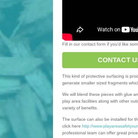
Fill in our contact form if you’d like s
CONTACT U
This kind of protective surfacing is pr
generate smaller sized fragments which
We will blend these pieces with glue an
play area facilities along with other ou
variety of benefits.
The surface can also be installed for th
click here
http://www.playareasafetysur
professional team can offer great price