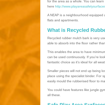
for the area as a whole. You can lea
here
http://www.playareasafetysurface
A NEAP is a neighbourhood equipped a
flats and apartments.
What is Recycled Rubb
Recycled rubber mulch bark is very usefu
able to absorb into the floor rather than
This enables the area to have minimum 
can be used continuously. If you’re look
fantastic choice as it’s ideal for all wea
Smaller pieces will not end up being los
place using the specialist binder. For
easily mould the rubberised floor to m
You could have features like jungle g
all these.
Safe Play Area Surface