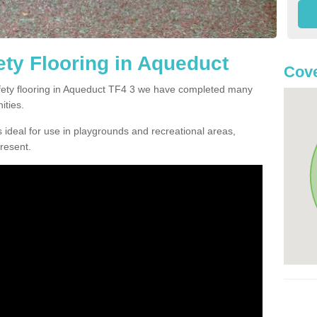
ty Flooring in Aqueduct
Cove
safety flooring in Aqueduct TF4 3 we have completed many
ities.
 ideal for use in playgrounds and recreational areas,
resent.