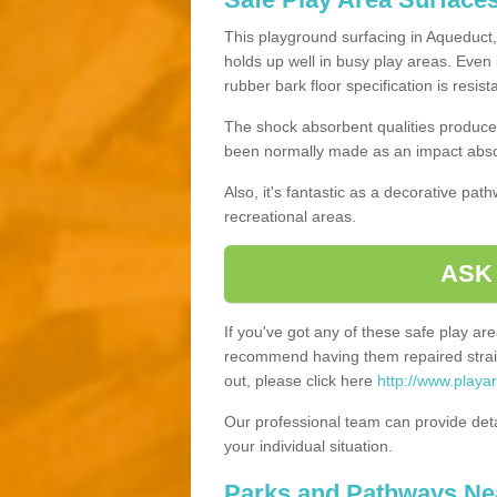
This playground surfacing in Aqueduct, 
holds up well in busy play areas. Even 
rubber bark floor specification is resis
The shock absorbent qualities produce 
been normally made as an impact absor
Also, it's fantastic as a decorative pa
recreational areas.
ASK
If you've got any of these safe play a
recommend having them repaired straig
out, please click here
http://www.playa
Our professional team can provide det
your individual situation.
Parks and Pathways Ne