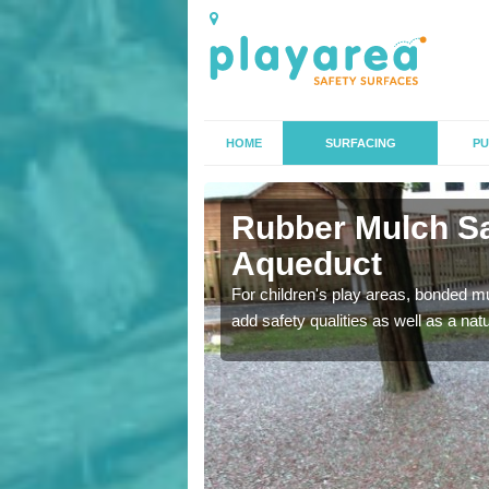
HOME
SURFACING
PU
duct
Rubber Mulch Sa
Aqueduct
to create a safe flooring
For children's play areas, bonded mulc
add safety qualities as well as a na