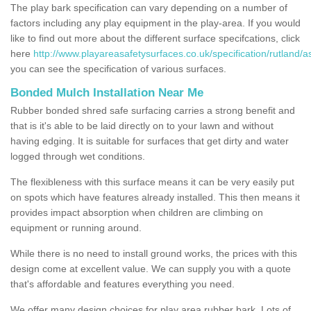
The play bark specification can vary depending on a number of
factors including any play equipment in the play-area. If you would
like to find out more about the different surface specifcations, click
here
http://www.playareasafetysurfaces.co.uk/specification/rutland/a
you can see the specification of various surfaces.
Bonded Mulch Installation Near Me
Rubber bonded shred safe surfacing carries a strong benefit and
that is it's able to be laid directly on to your lawn and without
having edging. It is suitable for surfaces that get dirty and water
logged through wet conditions.
The flexibleness with this surface means it can be very easily put
on spots which have features already installed. This then means it
provides impact absorption when children are climbing on
equipment or running around.
While there is no need to install ground works, the prices with this
design come at excellent value. We can supply you with a quote
that's affordable and features everything you need.
We offer many design choices for play area rubber bark. Lots of