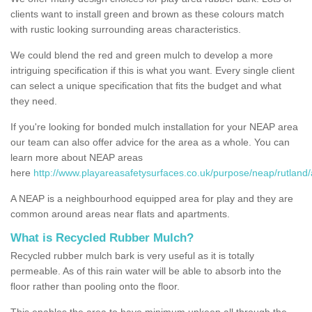
clients want to install green and brown as these colours match
with rustic looking surrounding areas characteristics.
We could blend the red and green mulch to develop a more
intriguing specification if this is what you want. Every single client
can select a unique specification that fits the budget and what
they need.
If you're looking for bonded mulch installation for your NEAP area
our team can also offer advice for the area as a whole. You can
learn more about NEAP areas
here
http://www.playareasafetysurfaces.co.uk/purpose/neap/rutland/
A NEAP is a neighbourhood equipped area for play and they are
common around areas near flats and apartments.
What is Recycled Rubber Mulch?
Recycled rubber mulch bark is very useful as it is totally
permeable. As of this rain water will be able to absorb into the
floor rather than pooling onto the floor.
This enables the area to have minimum upkeep all through the