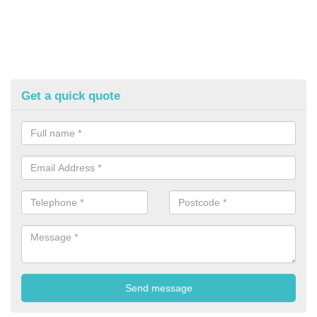
Get a quick quote