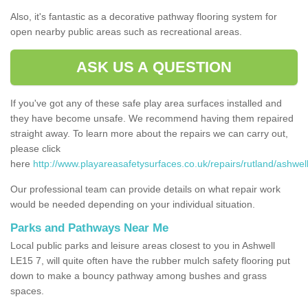
Also, it's fantastic as a decorative pathway flooring system for
open nearby public areas such as recreational areas.
ASK US A QUESTION
If you've got any of these safe play area surfaces installed and
they have become unsafe. We recommend having them repaired
straight away. To learn more about the repairs we can carry out,
please click
here
http://www.playareasafetysurfaces.co.uk/repairs/rutland/ashwell
Our professional team can provide details on what repair work
would be needed depending on your individual situation.
Parks and Pathways Near Me
Local public parks and leisure areas closest to you in Ashwell
LE15 7, will quite often have the rubber mulch safety flooring put
down to make a bouncy pathway among bushes and grass
spaces.