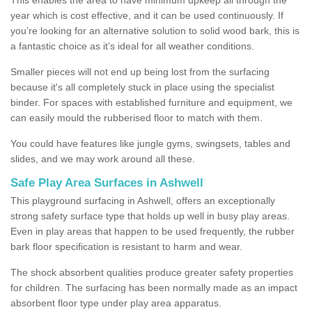
year which is cost effective, and it can be used continuously. If
you’re looking for an alternative solution to solid wood bark, this is
a fantastic choice as it’s ideal for all weather conditions.
Smaller pieces will not end up being lost from the surfacing
because it's all completely stuck in place using the specialist
binder. For spaces with established furniture and equipment, we
can easily mould the rubberised floor to match with them.
You could have features like jungle gyms, swingsets, tables and
slides, and we may work around all these.
Safe Play Area Surfaces in Ashwell
This playground surfacing in Ashwell, offers an exceptionally
strong safety surface type that holds up well in busy play areas.
Even in play areas that happen to be used frequently, the rubber
bark floor specification is resistant to harm and wear.
The shock absorbent qualities produce greater safety properties
for children. The surfacing has been normally made as an impact
absorbent floor type under play area apparatus.