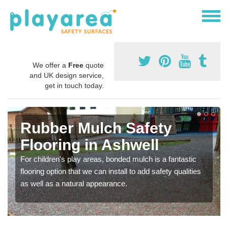
We offer a
Free
quote
and UK design service,
get in touch today.
Rubber Mulch Safety
Flooring in Ashwell
For children's play areas, bonded mulch is a fantastic
flooring option that we can install to add safety qualities
as well as a natural appearance.