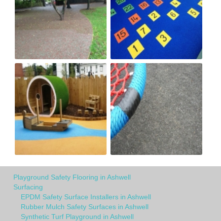
Playground Safety Flooring in Ashwell
Surfacing
EPDM Safety Surface Installers in Ashwell
Rubber Mulch Safety Surfaces in Ashwell
Synthetic Turf Playground in Ashwell