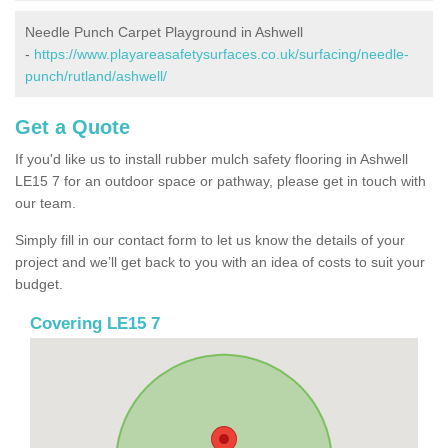
Needle Punch Carpet Playground in Ashwell
-
https://www.playareasafetysurfaces.co.uk/surfacing/needle-
punch/rutland/ashwell/
Get a Quote
If you'd like us to install rubber mulch safety flooring in Ashwell
LE15 7 for an outdoor space or pathway, please get in touch with
our team.
Simply fill in our contact form to let us know the details of your
project and we’ll get back to you with an idea of costs to suit your
budget.
Covering LE15 7