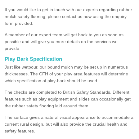
If you would like to get in touch with our experts regarding rubber
mulch safety flooring, please contact us now using the enquiry
form provided.
A member of our expert team will get back to you as soon as
possible and will give you more details on the services we
provide.
Play Bark Specification
Just like wetpour, our bound mulch may be set up in numerous
thicknesses. The CFH of your play area features will determine
which specification of play-bark should be used.
The checks are completed to British Safety Standards. Different
features such as play equipment and slides can occasionally get
the rubber safety flooring laid around them.
The surface gives a natural visual appearance to accommodate a
current rural design, but will also provide the crucial health and
safety features.