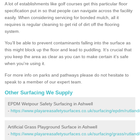
A lot of establishments like golf courses get this particular floor
specification put in so that people can navigate across the facility
easily. When considering servicing for bonded mulch, all it
requires is regular cleaning to get rid of dirt off the flooring
system.
You'll be able to prevent contaminants falling into the surface as
this might block up the floor and lead to puddling. It’s crucial that
you keep the area as clear as you can to make certain it’s safe
when you're using it.
For more info on parks and pathways please do not hesitate to
speak to a member of our expert team.
Other Surfacing We Supply
EPDM Wetpour Safety Surfacing in Ashwell
-
https://www.playareasafetysurfaces.co.uk/surfacing/epdm/rutland
Artificial Grass Playground Surface in Ashwell
-
https://www.playareasafetysurfaces.co.uk/surfacing/grass/rutland