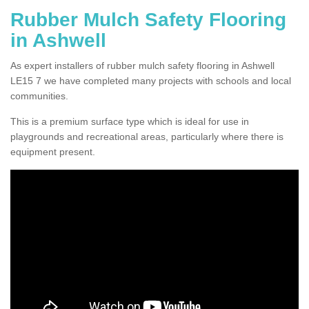
Rubber Mulch Safety Flooring
in Ashwell
As expert installers of rubber mulch safety flooring in Ashwell
LE15 7 we have completed many projects with schools and local
communities.
This is a premium surface type which is ideal for use in
playgrounds and recreational areas, particularly where there is
equipment present.