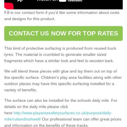
Fill in our contact form if you’d like some information about costs
and designs for this product.
CONTACT US NOW FOR TOP RATES
This kind of protective surfacing is produced from reused truck
tyres. The material is crumbled to generate smaller sized
fragments which have a similar look and feel to wooden bark.
We will blend these pieces with glue and lay them out on top of
the specific surface. Children’s play area facilities along with other
outdoor places may have this specific surfacing installed for a
variety of benefits.
The surface can also be installed for the schools daily mile. For
details on the daily mile please click
here
http://www.playareasafetysurfaces.co.uk/purpose/daily-
mile/rutland/ashwell/
Our professional team can offer great prices
and information on the benefits of these tracks.