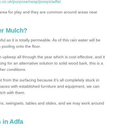
s.co.uk/purpose/neap/powys/adfa/
rea for play and they are common around areas near
er Mulch?
l as it is totally permeable. As of this rain water will be
 pooling onto the floor.
upkeep all through the year which is cost effective, and it
ing for an alternative solution to solid wood bark, this is a
ther conditions.
t from the surfacing because it's all completely stuck in
 spaces with established furniture and equipment, we can
atch with them.
yms, swingsets, tables and slides, and we may work around
 in Adfa