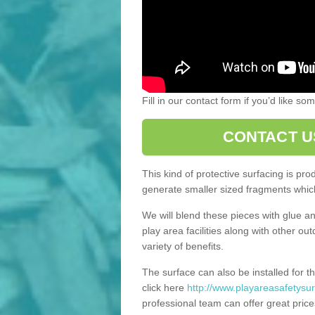
Fill in our contact form if you’d like s
CONTACT U
This kind of protective surfacing is pr
generate smaller sized fragments which
We will blend these pieces with glue an
play area facilities along with other ou
variety of benefits.
The surface can also be installed for th
click here
http://www.playareasafetysur
professional team can offer great price