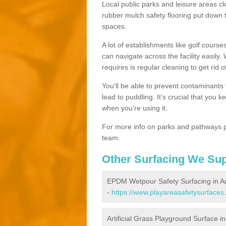
Local public parks and leisure areas cl
rubber mulch safety flooring put dow
spaces.
A lot of establishments like golf courses
can navigate across the facility easily.
requires is regular cleaning to get rid of
You'll be able to prevent contaminants f
lead to puddling. It’s crucial that you 
when you're using it.
For more info on parks and pathways p
team.
Other Surfacing We Su
EPDM Wetpour Safety Surfacing in A
-
https://www.playareasafetysurfaces
Artificial Grass Playground Surface in