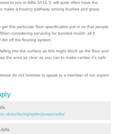
osest to you in Adfa SY16 3, will quite often have the
n to make a bouncy pathway among bushes and grass
 get this particular floor specification put in so that people
 When considering servicing for bonded mulch, all it
 dirt off the flooring system.
alling into the surface as this might block up the floor and
keep the area as clear as you can to make certain it’s safe
lease do not hesitate to speak to a member of our expert
pply
dfa
.co.uk/surfacing/epdm/powys/adfa/
 Adfa