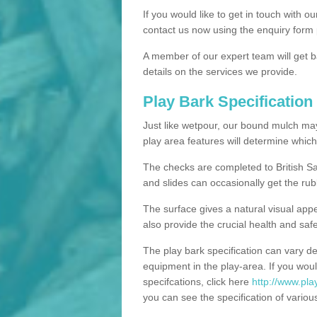
If you would like to get in touch with o
contact us now using the enquiry form 
A member of our expert team will get b
details on the services we provide.
Play Bark Specification
Just like wetpour, our bound mulch ma
play area features will determine which
The checks are completed to British Sa
and slides can occasionally get the rub
The surface gives a natural visual app
also provide the crucial health and safe
The play bark specification can vary d
equipment in the play-area. If you woul
specifcations, click here
http://www.pla
you can see the specification of variou