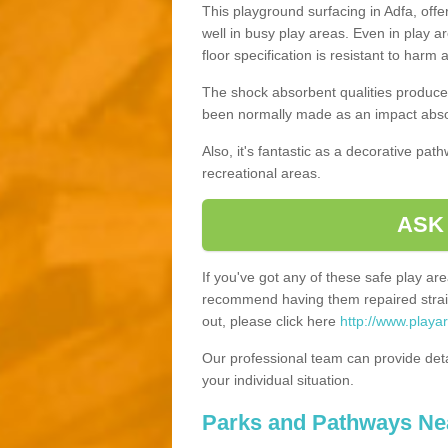
This playground surfacing in Adfa, offe
well in busy play areas. Even in play a
floor specification is resistant to harm
The shock absorbent qualities produce 
been normally made as an impact absor
Also, it's fantastic as a decorative pa
recreational areas.
ASK
If you've got any of these safe play a
recommend having them repaired straig
out, please click here
http://www.playa
Our professional team can provide det
your individual situation.
Parks and Pathways Ne