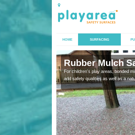
HOME
SURFACING
PU
Rubber Mulch Sa
to create a safe flooring
For children's play areas, bonded mulc
add safety qualities as well as a na