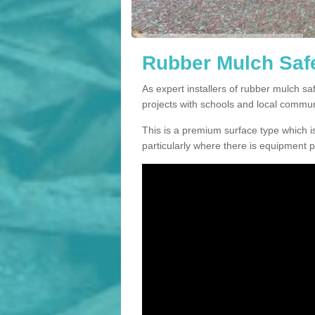
Rubber Mulch Safe
As expert installers of rubber mulch s
projects with schools and local commun
This is a premium surface type which is
particularly where there is equipment p