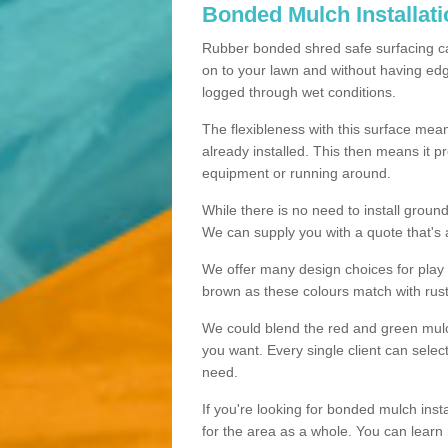
Bonded Mulch Installat
Rubber bonded shred safe surfacing carri
on to your lawn and without having edgin
logged through wet conditions.
The flexibleness with this surface mean
already installed. This then means it 
equipment or running around.
While there is no need to install groun
We can supply you with a quote that's 
We offer many design choices for play a
brown as these colours match with rust
We could blend the red and green mulch 
you want. Every single client can selec
need.
If you're looking for bonded mulch inst
for the area as a whole. You can lea