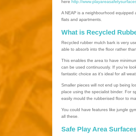
here
http://www.playareasafetysurface
A NEAP is a neighbourhood equipped a
flats and apartments.
What is Recycled Rubb
Recycled rubber mulch bark is very usefu
able to absorb into the floor rather than
This enables the area to have minimum 
can be used continuously. If you’re look
fantastic choice as it’s ideal for all wea
Smaller pieces will not end up being los
place using the specialist binder. For
easily mould the rubberised floor to m
You could have features like jungle g
all these.
Safe Play Area Surfaces