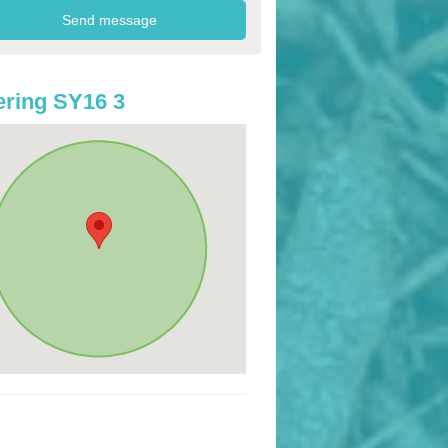
ring SY16 3