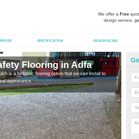
We offer a
Free
quot
design service, ge
RPOSE
SPECIFICATION
RESURFACING
Ge
fety Flooring in Adfa
Bo
h is a fantastic flooring option that we can install to
The s
tural appearance.
areas