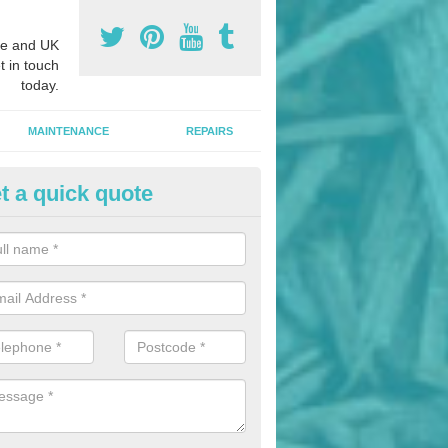
e and UK
t in touch
today.
MAINTENANCE
REPAIRS
t a quick quote
nded Bark Installers in Adfa
hredded rubber flooring is perfect for kids' playgrounds as well as w
 as it is impact absorbing and resistant to damage as well as being ve