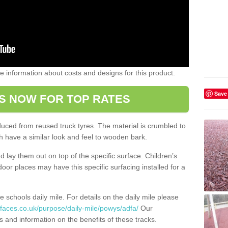
ome information about costs and designs for this product.
Save
S NOW FOR TOP RATES
oduced from reused truck tyres. The material is crumbled to
 have a similar look and feel to wooden bark.
d lay them out on top of the specific surface. Children’s
tdoor places may have this specific surfacing installed for a
e schools daily mile. For details on the daily mile please
faces.co.uk/purpose/daily-mile/powys/adfa/
Our
s and information on the benefits of these tracks.