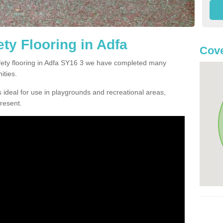
ty Flooring in Adfa
Cove
afety flooring in Adfa SY16 3 we have completed many
ities.
 ideal for use in playgrounds and recreational areas,
resent.