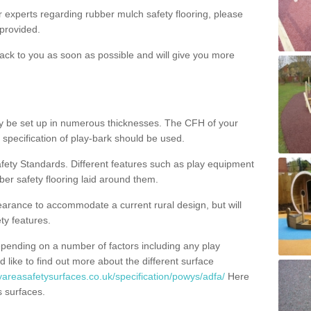
ur experts regarding rubber mulch safety flooring, please
provided.
ack to you as soon as possible and will give you more
y be set up in numerous thicknesses. The CFH of your
 specification of play-bark should be used.
fety Standards. Different features such as play equipment
ber safety flooring laid around them.
earance to accommodate a current rural design, but will
ty features.
epending on a number of factors including any play
d like to find out more about the different surface
yareasafetysurfaces.co.uk/specification/powys/adfa/
Here
s surfaces.