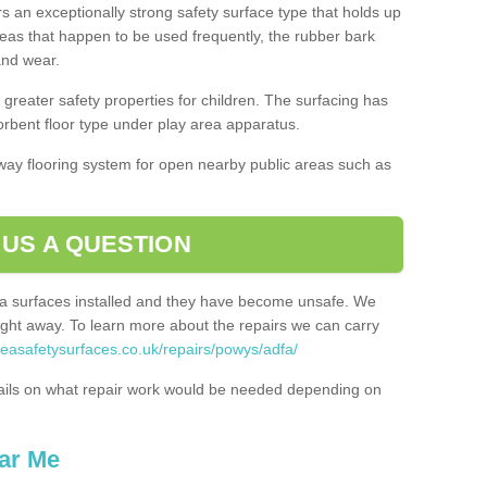
rs an exceptionally strong safety surface type that holds up
reas that happen to be used frequently, the rubber bark
 and wear.
greater safety properties for children. The surfacing has
bent floor type under play area apparatus.
thway flooring system for open nearby public areas such as
 US A QUESTION
rea surfaces installed and they have become unsafe. We
ht away. To learn more about the repairs we can carry
reasafetysurfaces.co.uk/repairs/powys/adfa/
ails on what repair work would be needed depending on
ar Me