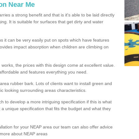
ion Near Me
es a strong benefit and that is it's able to be laid directly
g. It is suitable for surfaces that get dirty and water
s it can be very easily put on spots which have features
provides impact absorption when children are climbing on
d works, the prices with this design come at excellent value.
affordable and features everything you need.
rea rubber bark. Lots of clients want to install green and
ic looking surrounding areas characteristics.
to develop a more intriguing specification if this is what
t a unique specification that fits the budget and what they
allation for your NEAP area our team can also offer advice
rn more about NEAP areas