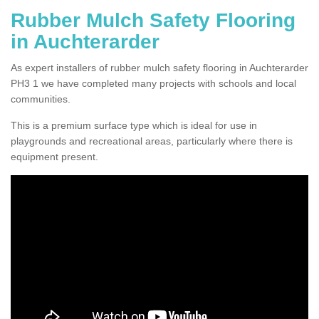
Rubber Mulch Safety Flooring
in Auchterarder
As expert installers of rubber mulch safety flooring in Auchterarder
PH3 1 we have completed many projects with schools and local
communities.
This is a premium surface type which is ideal for use in
playgrounds and recreational areas, particularly where there is
equipment present.