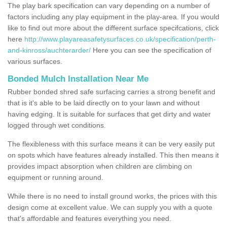
The play bark specification can vary depending on a number of
factors including any play equipment in the play-area. If you would
like to find out more about the different surface specifcations, click
here
http://www.playareasafetysurfaces.co.uk/specification/perth-
and-kinross/auchterarder/
Here you can see the specification of
various surfaces.
Bonded Mulch Installation Near Me
Rubber bonded shred safe surfacing carries a strong benefit and
that is it's able to be laid directly on to your lawn and without
having edging. It is suitable for surfaces that get dirty and water
logged through wet conditions.
The flexibleness with this surface means it can be very easily put
on spots which have features already installed. This then means it
provides impact absorption when children are climbing on
equipment or running around.
While there is no need to install ground works, the prices with this
design come at excellent value. We can supply you with a quote
that's affordable and features everything you need.