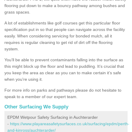
flooring put down to make a bouncy pathway among bushes and
grass spaces.
A lot of establishments like golf courses get this particular floor
specification put in so that people can navigate across the facility
easily. When considering servicing for bonded mulch, all it
requires is regular cleaning to get rid of dirt off the flooring
system.
You'll be able to prevent contaminants falling into the surface as
this might block up the floor and lead to puddling. It’s crucial that
you keep the area as clear as you can to make certain it’s safe
when you're using it.
For more info on parks and pathways please do not hesitate to
speak to a member of our expert team.
Other Surfacing We Supply
EPDM Wetpour Safety Surfacing in Auchterarder
-
https://www.playareasafetysurfaces.co.uk/surfacing/epdm/perth-
and-kinross/auchterarder/