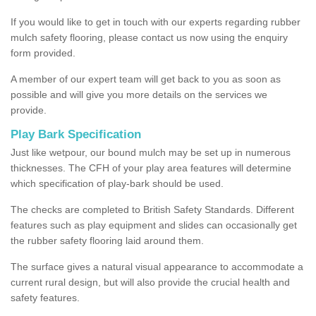
If you would like to get in touch with our experts regarding rubber
mulch safety flooring, please contact us now using the enquiry
form provided.
A member of our expert team will get back to you as soon as
possible and will give you more details on the services we
provide.
Play Bark Specification
Just like wetpour, our bound mulch may be set up in numerous
thicknesses. The CFH of your play area features will determine
which specification of play-bark should be used.
The checks are completed to British Safety Standards. Different
features such as play equipment and slides can occasionally get
the rubber safety flooring laid around them.
The surface gives a natural visual appearance to accommodate a
current rural design, but will also provide the crucial health and
safety features.