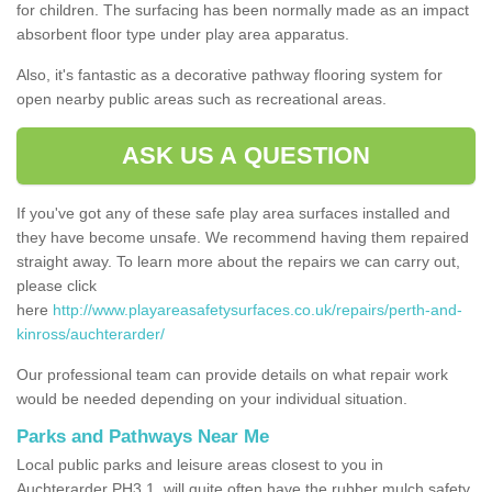
for children. The surfacing has been normally made as an impact
absorbent floor type under play area apparatus.
Also, it's fantastic as a decorative pathway flooring system for
open nearby public areas such as recreational areas.
ASK US A QUESTION
If you've got any of these safe play area surfaces installed and
they have become unsafe. We recommend having them repaired
straight away. To learn more about the repairs we can carry out,
please click
here
http://www.playareasafetysurfaces.co.uk/repairs/perth-and-
kinross/auchterarder/
Our professional team can provide details on what repair work
would be needed depending on your individual situation.
Parks and Pathways Near Me
Local public parks and leisure areas closest to you in
Auchterarder PH3 1, will quite often have the rubber mulch safety