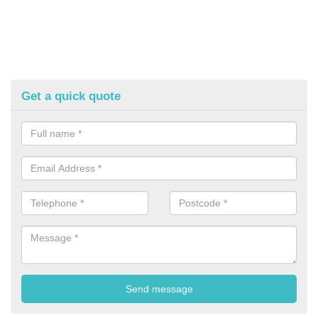
Get a quick quote