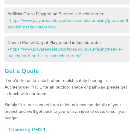
Artificial Grass Playground Surface in Auchterarder
-
https://www.playareasafetysurfaces.co.uk/surfacing/grass/perth-
and-kinross/auchterarder/
Needle Punch Carpet Playground in Auchterarder
-
https://www.playareasafetysurfaces.co.uk/surfacing/needle-
punch/perth-and-kinross/auchterarder/
Get a Quote
If you'd like us to install rubber mulch safety flooring in
Auchterarder PH3 1 for an outdoor space or pathway, please get
in touch with our team.
Simply fill in our contact form to let us know the details of your
project and we’ll get back to you with an idea of costs to suit your
budget.
Covering PH3 1