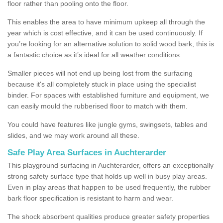
floor rather than pooling onto the floor.
This enables the area to have minimum upkeep all through the
year which is cost effective, and it can be used continuously. If
you’re looking for an alternative solution to solid wood bark, this is
a fantastic choice as it’s ideal for all weather conditions.
Smaller pieces will not end up being lost from the surfacing
because it's all completely stuck in place using the specialist
binder. For spaces with established furniture and equipment, we
can easily mould the rubberised floor to match with them.
You could have features like jungle gyms, swingsets, tables and
slides, and we may work around all these.
Safe Play Area Surfaces in Auchterarder
This playground surfacing in Auchterarder, offers an exceptionally
strong safety surface type that holds up well in busy play areas.
Even in play areas that happen to be used frequently, the rubber
bark floor specification is resistant to harm and wear.
The shock absorbent qualities produce greater safety properties