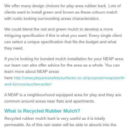
We offer many design choices for play area rubber bark. Lots of
clients want to install green and brown as these colours match
with rustic looking surrounding areas characteristics.
We could blend the red and green mulch to develop a more
intriguing specification if this is what you want. Every single client
can select a unique specification that fits the budget and what
they need.
If you're looking for bonded mulch installation for your NEAP area
our team can also offer advice for the area as a whole. You can
learn more about NEAP areas
here
http://www.playareasafetysurfaces.co.uk/purpose/neap/perth-
and-kinross/auchterarder/
A NEAP is a neighbourhood equipped area for play and they are
common around areas near flats and apartments.
What is Recycled Rubber Mulch?
Recycled rubber mulch bark is very useful as it is totally
permeable. As of this rain water will be able to absorb into the