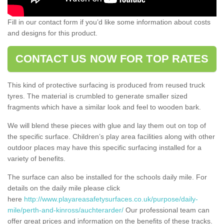
Fill in our contact form if you’d like some information about costs
and designs for this product.
CONTACT US NOW FOR TOP RATES
This kind of protective surfacing is produced from reused truck
tyres. The material is crumbled to generate smaller sized
fragments which have a similar look and feel to wooden bark.
We will blend these pieces with glue and lay them out on top of
the specific surface. Children’s play area facilities along with other
outdoor places may have this specific surfacing installed for a
variety of benefits.
The surface can also be installed for the schools daily mile. For
details on the daily mile please click
here
http://www.playareasafetysurfaces.co.uk/purpose/daily-
mile/perth-and-kinross/auchterarder/
Our professional team can
offer great prices and information on the benefits of these tracks.