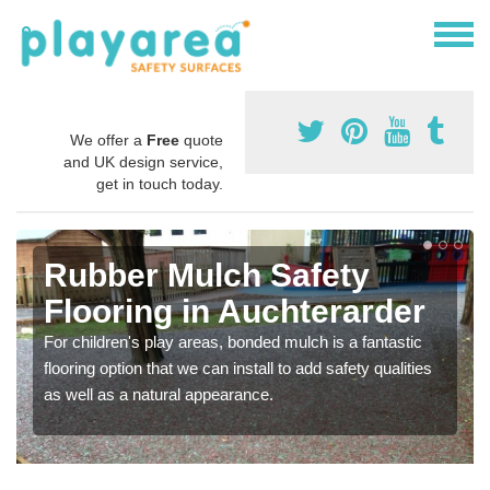
We offer a
Free
quote
and UK design service,
get in touch today.
Rubber Mulch Safety
Flooring in Auchterarder
For children's play areas, bonded mulch is a fantastic
flooring option that we can install to add safety qualities
as well as a natural appearance.