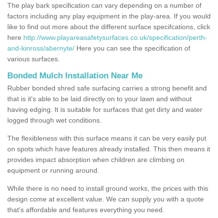
The play bark specification can vary depending on a number of
factors including any play equipment in the play-area. If you would
like to find out more about the different surface specifcations, click
here
http://www.playareasafetysurfaces.co.uk/specification/perth-
and-kinross/abernyte/
Here you can see the specification of
various surfaces.
Bonded Mulch Installation Near Me
Rubber bonded shred safe surfacing carries a strong benefit and
that is it's able to be laid directly on to your lawn and without
having edging. It is suitable for surfaces that get dirty and water
logged through wet conditions.
The flexibleness with this surface means it can be very easily put
on spots which have features already installed. This then means it
provides impact absorption when children are climbing on
equipment or running around.
While there is no need to install ground works, the prices with this
design come at excellent value. We can supply you with a quote
that's affordable and features everything you need.