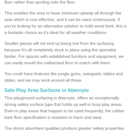
floor rather than pooling onto the floor.
This enables the area to have minimum upkeep all through the
year which is cost effective, and it can be used continuously. If
you’re looking for an alternative solution to solid wood bark, this is
a fantastic choice as it’s ideal for all weather conditions.
Smaller pieces will not end up being lost from the surfacing
because it's all completely stuck in place using the specialist
binder. For spaces with established furniture and equipment, we
can easily mould the rubberised floor to match with them.
You could have features like jungle gyms, swingsets, tables and
slides, and we may work around all these.
Safe Play Area Surfaces in Abernyte
This playground surfacing in Abernyte, offers an exceptionally
strong safety surface type that holds up well in busy play areas.
Even in play areas that happen to be used frequently, the rubber
bark floor specification is resistant to harm and wear.
The shock absorbent qualities produce greater safety properties