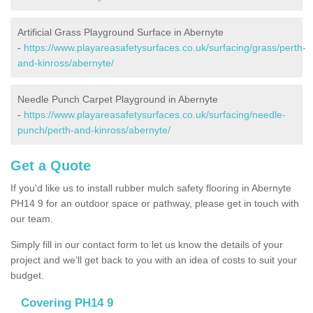
Artificial Grass Playground Surface in Abernyte
-
https://www.playareasafetysurfaces.co.uk/surfacing/grass/perth-
and-kinross/abernyte/
Needle Punch Carpet Playground in Abernyte
-
https://www.playareasafetysurfaces.co.uk/surfacing/needle-
punch/perth-and-kinross/abernyte/
Get a Quote
If you'd like us to install rubber mulch safety flooring in Abernyte
PH14 9 for an outdoor space or pathway, please get in touch with
our team.
Simply fill in our contact form to let us know the details of your
project and we’ll get back to you with an idea of costs to suit your
budget.
Covering PH14 9