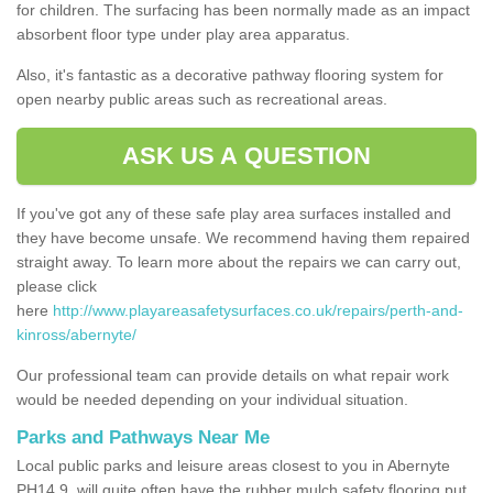
for children. The surfacing has been normally made as an impact
absorbent floor type under play area apparatus.
Also, it's fantastic as a decorative pathway flooring system for
open nearby public areas such as recreational areas.
ASK US A QUESTION
If you've got any of these safe play area surfaces installed and
they have become unsafe. We recommend having them repaired
straight away. To learn more about the repairs we can carry out,
please click
here
http://www.playareasafetysurfaces.co.uk/repairs/perth-and-
kinross/abernyte/
Our professional team can provide details on what repair work
would be needed depending on your individual situation.
Parks and Pathways Near Me
Local public parks and leisure areas closest to you in Abernyte
PH14 9, will quite often have the rubber mulch safety flooring put