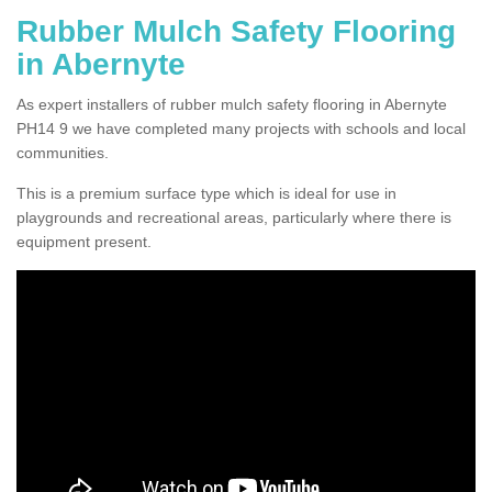
Rubber Mulch Safety Flooring
in Abernyte
As expert installers of rubber mulch safety flooring in Abernyte
PH14 9 we have completed many projects with schools and local
communities.
This is a premium surface type which is ideal for use in
playgrounds and recreational areas, particularly where there is
equipment present.