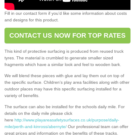
Fill in our contact form if you’d like some information about costs
and designs for this product.
CONTACT US NOW FOR TOP RATES
This kind of protective surfacing is produced from reused truck
tyres. The material is crumbled to generate smaller sized
fragments which have a similar look and feel to wooden bark.
We will blend these pieces with glue and lay them out on top of
the specific surface. Children’s play area facilities along with other
outdoor places may have this specific surfacing installed for a
variety of benefits.
The surface can also be installed for the schools daily mile. For
details on the daily mile please click
here
http://www.playareasafetysurfaces.co.uk/purpose/daily-
mile/perth-and-kinross/abernyte/
Our professional team can offer
great prices and information on the benefits of these tracks.