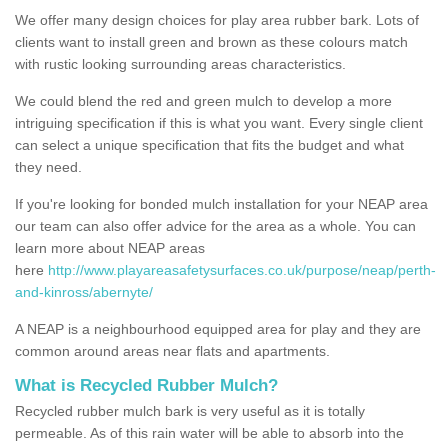
We offer many design choices for play area rubber bark. Lots of
clients want to install green and brown as these colours match
with rustic looking surrounding areas characteristics.
We could blend the red and green mulch to develop a more
intriguing specification if this is what you want. Every single client
can select a unique specification that fits the budget and what
they need.
If you're looking for bonded mulch installation for your NEAP area
our team can also offer advice for the area as a whole. You can
learn more about NEAP areas
here
http://www.playareasafetysurfaces.co.uk/purpose/neap/perth-
and-kinross/abernyte/
A NEAP is a neighbourhood equipped area for play and they are
common around areas near flats and apartments.
What is Recycled Rubber Mulch?
Recycled rubber mulch bark is very useful as it is totally
permeable. As of this rain water will be able to absorb into the