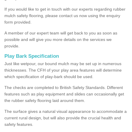
If you would like to get in touch with our experts regarding rubber
mulch safety flooring, please contact us now using the enquiry
form provided.
A member of our expert team will get back to you as soon as
possible and will give you more details on the services we
provide.
Play Bark Specification
Just like wetpour, our bound mulch may be set up in numerous
thicknesses. The CFH of your play area features will determine
which specification of play-bark should be used.
The checks are completed to British Safety Standards. Different
features such as play equipment and slides can occasionally get
the rubber safety flooring laid around them.
The surface gives a natural visual appearance to accommodate a
current rural design, but will also provide the crucial health and
safety features.