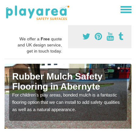
We offer a
Free
quote
and UK design service,
get in touch today.
Rubber Mulch Safety
Flooring in Abernyte
For children's play areas, bonded mulch is a fantastic
flooring option that we can install to add safety qualities
as well as a natural appearance.