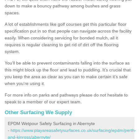
down to make a bouncy pathway among bushes and grass
spaces.
A lot of establishments like golf courses get this particular floor
specification put in so that people can navigate across the facility
easily. When considering servicing for bonded mulch, all it
requires is regular cleaning to get rid of dirt off the flooring
system.
You'll be able to prevent contaminants falling into the surface as
this might block up the floor and lead to puddling. It’s crucial that
you keep the area as clear as you can to make certain it’s safe
when you're using it.
For more info on parks and pathways please do not hesitate to
speak to a member of our expert team.
Other Surfacing We Supply
EPDM Wetpour Safety Surfacing in Abernyte
-
https://www.playareasafetysurfaces.co.uk/surfacing/epdm/perth-
and-kinross/abernyte/