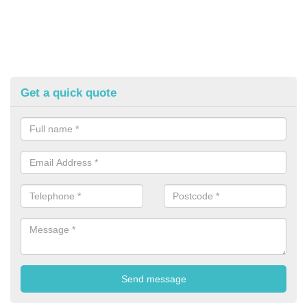
Get a quick quote