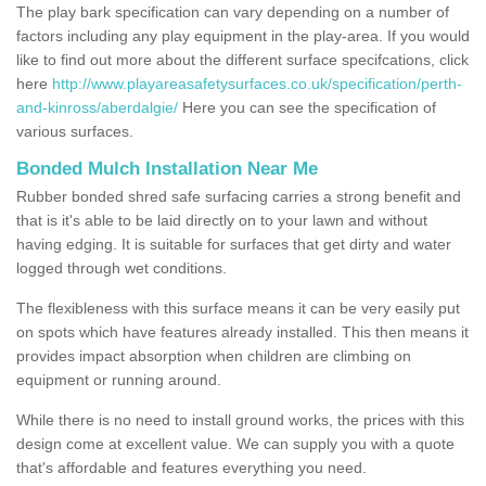
The play bark specification can vary depending on a number of
factors including any play equipment in the play-area. If you would
like to find out more about the different surface specifcations, click
here
http://www.playareasafetysurfaces.co.uk/specification/perth-
and-kinross/aberdalgie/
Here you can see the specification of
various surfaces.
Bonded Mulch Installation Near Me
Rubber bonded shred safe surfacing carries a strong benefit and
that is it's able to be laid directly on to your lawn and without
having edging. It is suitable for surfaces that get dirty and water
logged through wet conditions.
The flexibleness with this surface means it can be very easily put
on spots which have features already installed. This then means it
provides impact absorption when children are climbing on
equipment or running around.
While there is no need to install ground works, the prices with this
design come at excellent value. We can supply you with a quote
that's affordable and features everything you need.