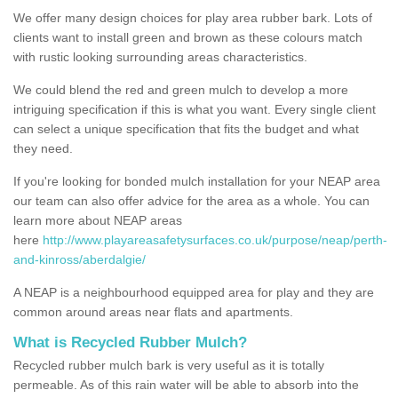
We offer many design choices for play area rubber bark. Lots of
clients want to install green and brown as these colours match
with rustic looking surrounding areas characteristics.
We could blend the red and green mulch to develop a more
intriguing specification if this is what you want. Every single client
can select a unique specification that fits the budget and what
they need.
If you're looking for bonded mulch installation for your NEAP area
our team can also offer advice for the area as a whole. You can
learn more about NEAP areas
here
http://www.playareasafetysurfaces.co.uk/purpose/neap/perth-
and-kinross/aberdalgie/
A NEAP is a neighbourhood equipped area for play and they are
common around areas near flats and apartments.
What is Recycled Rubber Mulch?
Recycled rubber mulch bark is very useful as it is totally
permeable. As of this rain water will be able to absorb into the