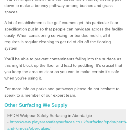
down to make a bouncy pathway among bushes and grass
spaces.
A lot of establishments like golf courses get this particular floor
specification put in so that people can navigate across the facility
easily. When considering servicing for bonded mulch, all it
requires is regular cleaning to get rid of dirt off the flooring
system.
You'll be able to prevent contaminants falling into the surface as
this might block up the floor and lead to puddling. It’s crucial that
you keep the area as clear as you can to make certain it’s safe
when you're using it.
For more info on parks and pathways please do not hesitate to
speak to a member of our expert team.
Other Surfacing We Supply
EPDM Wetpour Safety Surfacing in Aberdalgie
-
https://www.playareasafetysurfaces.co.uk/surfacing/epdm/perth-
and-kinross/aberdalgie/