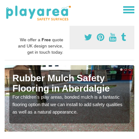
We offer a
Free
quote
and UK design service,
get in touch today.
Rubber Mulch Safety
Flooring in Aberdalgie
For children's play areas, bonded mulch is a fantastic
flooring option that we can install to add safety qualities
as well as a natural appearance.