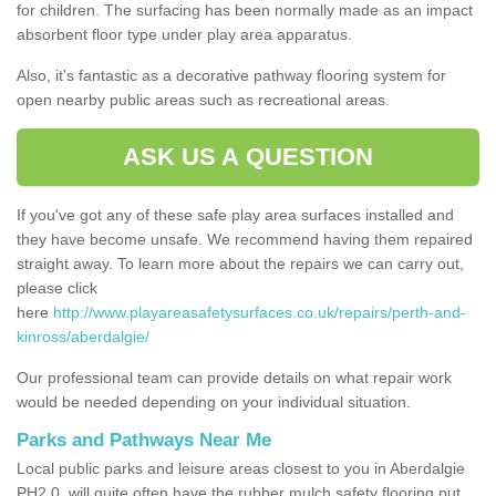
for children. The surfacing has been normally made as an impact
absorbent floor type under play area apparatus.
Also, it's fantastic as a decorative pathway flooring system for
open nearby public areas such as recreational areas.
ASK US A QUESTION
If you've got any of these safe play area surfaces installed and
they have become unsafe. We recommend having them repaired
straight away. To learn more about the repairs we can carry out,
please click
here
http://www.playareasafetysurfaces.co.uk/repairs/perth-and-
kinross/aberdalgie/
Our professional team can provide details on what repair work
would be needed depending on your individual situation.
Parks and Pathways Near Me
Local public parks and leisure areas closest to you in Aberdalgie
PH2 0, will quite often have the rubber mulch safety flooring put