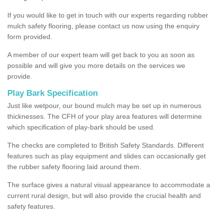
If you would like to get in touch with our experts regarding rubber
mulch safety flooring, please contact us now using the enquiry
form provided.
A member of our expert team will get back to you as soon as
possible and will give you more details on the services we
provide.
Play Bark Specification
Just like wetpour, our bound mulch may be set up in numerous
thicknesses. The CFH of your play area features will determine
which specification of play-bark should be used.
The checks are completed to British Safety Standards. Different
features such as play equipment and slides can occasionally get
the rubber safety flooring laid around them.
The surface gives a natural visual appearance to accommodate a
current rural design, but will also provide the crucial health and
safety features.