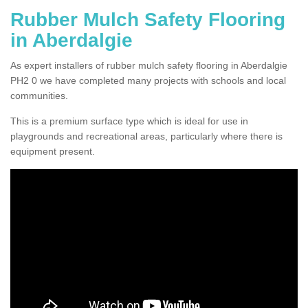
Rubber Mulch Safety Flooring
in Aberdalgie
As expert installers of rubber mulch safety flooring in Aberdalgie
PH2 0 we have completed many projects with schools and local
communities.
This is a premium surface type which is ideal for use in
playgrounds and recreational areas, particularly where there is
equipment present.