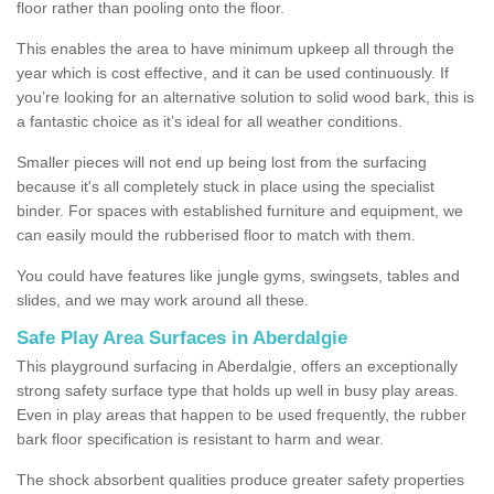
floor rather than pooling onto the floor.
This enables the area to have minimum upkeep all through the
year which is cost effective, and it can be used continuously. If
you’re looking for an alternative solution to solid wood bark, this is
a fantastic choice as it’s ideal for all weather conditions.
Smaller pieces will not end up being lost from the surfacing
because it's all completely stuck in place using the specialist
binder. For spaces with established furniture and equipment, we
can easily mould the rubberised floor to match with them.
You could have features like jungle gyms, swingsets, tables and
slides, and we may work around all these.
Safe Play Area Surfaces in Aberdalgie
This playground surfacing in Aberdalgie, offers an exceptionally
strong safety surface type that holds up well in busy play areas.
Even in play areas that happen to be used frequently, the rubber
bark floor specification is resistant to harm and wear.
The shock absorbent qualities produce greater safety properties