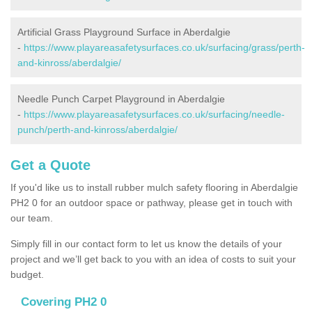
Artificial Grass Playground Surface in Aberdalgie
-
https://www.playareasafetysurfaces.co.uk/surfacing/grass/perth-
and-kinross/aberdalgie/
Needle Punch Carpet Playground in Aberdalgie
-
https://www.playareasafetysurfaces.co.uk/surfacing/needle-
punch/perth-and-kinross/aberdalgie/
Get a Quote
If you'd like us to install rubber mulch safety flooring in Aberdalgie
PH2 0 for an outdoor space or pathway, please get in touch with
our team.
Simply fill in our contact form to let us know the details of your
project and we’ll get back to you with an idea of costs to suit your
budget.
Covering PH2 0