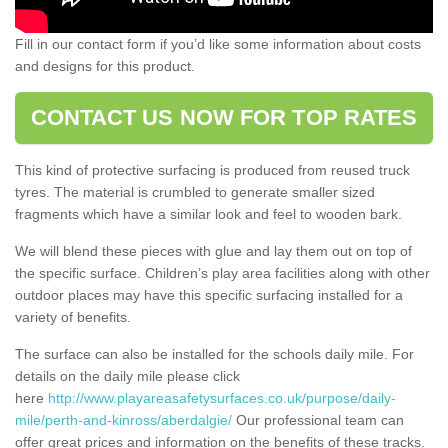
Fill in our contact form if you’d like some information about costs
and designs for this product.
CONTACT US NOW FOR TOP RATES
This kind of protective surfacing is produced from reused truck
tyres. The material is crumbled to generate smaller sized
fragments which have a similar look and feel to wooden bark.
We will blend these pieces with glue and lay them out on top of
the specific surface. Children’s play area facilities along with other
outdoor places may have this specific surfacing installed for a
variety of benefits.
The surface can also be installed for the schools daily mile. For
details on the daily mile please click
here
http://www.playareasafetysurfaces.co.uk/purpose/daily-
mile/perth-and-kinross/aberdalgie/
Our professional team can
offer great prices and information on the benefits of these tracks.