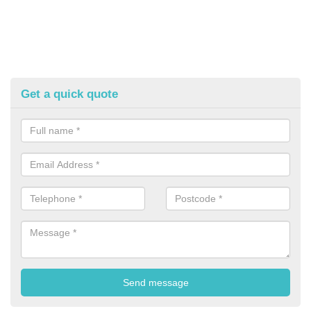
Get a quick quote