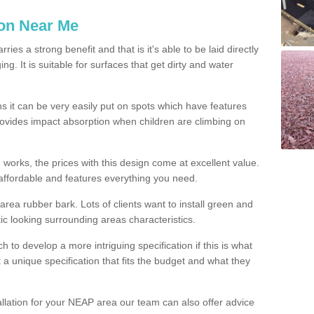
ion Near Me
es a strong benefit and that is it's able to be laid directly
g. It is suitable for surfaces that get dirty and water
s it can be very easily put on spots which have features
provides impact absorption when children are climbing on
d works, the prices with this design come at excellent value.
affordable and features everything you need.
rea rubber bark. Lots of clients want to install green and
ic looking surrounding areas characteristics.
to develop a more intriguing specification if this is what
t a unique specification that fits the budget and what they
allation for your NEAP area our team can also offer advice