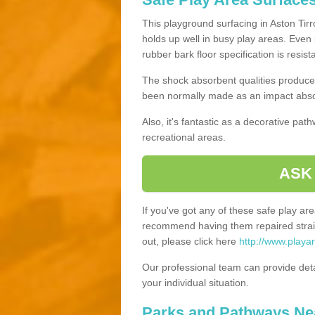
This playground surfacing in Aston Tirro
holds up well in busy play areas. Even 
rubber bark floor specification is resis
The shock absorbent qualities produce 
been normally made as an impact absor
Also, it's fantastic as a decorative pa
recreational areas.
ASK
If you've got any of these safe play a
recommend having them repaired straig
out, please click here
http://www.playar
Our professional team can provide det
your individual situation.
Parks and Pathways Ne