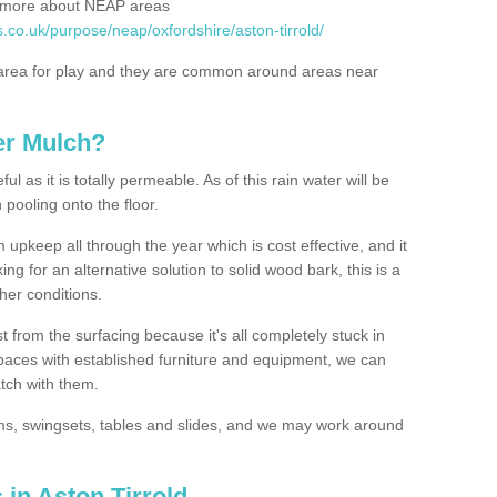
rn more about NEAP areas
.co.uk/purpose/neap/oxfordshire/aston-tirrold/
rea for play and they are common around areas near
er Mulch?
l as it is totally permeable. As of this rain water will be
 pooling onto the floor.
upkeep all through the year which is cost effective, and it
ing for an alternative solution to solid wood bark, this is a
ther conditions.
t from the surfacing because it's all completely stuck in
 spaces with established furniture and equipment, we can
atch with them.
yms, swingsets, tables and slides, and we may work around
 in Aston Tirrold