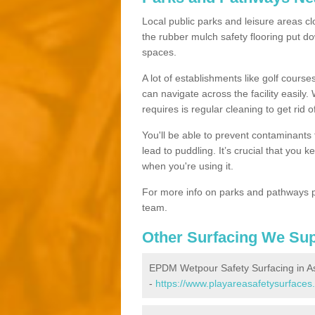
Local public parks and leisure areas clo
the rubber mulch safety flooring put
spaces.
A lot of establishments like golf courses
can navigate across the facility easily.
requires is regular cleaning to get rid of
You'll be able to prevent contaminants f
lead to puddling. It’s crucial that you 
when you're using it.
For more info on parks and pathways p
team.
Other Surfacing We Su
EPDM Wetpour Safety Surfacing in As
-
https://www.playareasafetysurfaces.