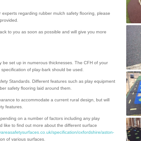
ur experts regarding rubber mulch safety flooring, please
provided.
ack to you as soon as possible and will give you more
y be set up in numerous thicknesses. The CFH of your
 specification of play-bark should be used.
fety Standards. Different features such as play equipment
ber safety flooring laid around them.
earance to accommodate a current rural design, but will
ty features.
epending on a number of factors including any play
d like to find out more about the different surface
yareasafetysurfaces.co.uk/specification/oxfordshire/aston-
on of various surfaces.