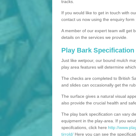
tracks.
If you would like to get in touch with o
contact us now using the enquiry form 
A member of our expert team will get b
details on the services we provide.
Play Bark Specification
Just like wetpour, our bound mulch ma
play area features will determine which
The checks are completed to British Sa
and slides can occasionally get the rub
The surface gives a natural visual app
also provide the crucial health and safe
The play bark specification can vary d
equipment in the play-area. If you woul
specifcations, click here
http://www.pla
tirrold/
Here you can see the specificati