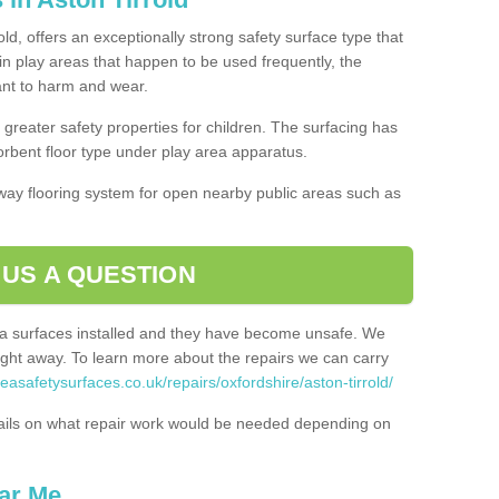
ld, offers an exceptionally strong safety surface type that
in play areas that happen to be used frequently, the
tant to harm and wear.
greater safety properties for children. The surfacing has
bent floor type under play area apparatus.
thway flooring system for open nearby public areas such as
 US A QUESTION
rea surfaces installed and they have become unsafe. We
ht away. To learn more about the repairs we can carry
easafetysurfaces.co.uk/repairs/oxfordshire/aston-tirrold/
ails on what repair work would be needed depending on
ar Me