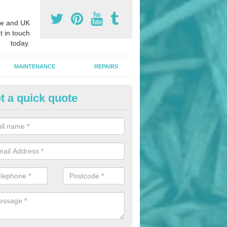
e and UK
t in touch
today.
MAINTENANCE
REPAIRS
t a quick quote
nded Bark Installers in Aston T
hredded rubber flooring is perfect for kids' playgrounds as well as w
 as it is impact absorbing and resistant to damage as well as being ve