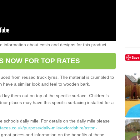
ome information about costs and designs for this product.
Save
S NOW FOR TOP RATES
oduced from reused truck tyres. The material is crumbled to
 have a similar look and feel to wooden bark.
d lay them out on top of the specific surface. Children’s
tdoor places may have this specific surfacing installed for a
e schools daily mile. For details on the daily mile please
faces.co.uk/purpose/daily-mile/oxfordshire/aston-
great prices and information on the benefits of these