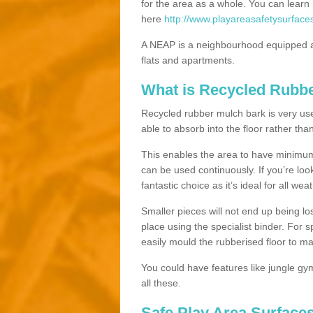
for the area as a whole. You can lea
here
http://www.playareasafetysurfaces
A NEAP is a neighbourhood equipped a
flats and apartments.
What is Recycled Rubb
Recycled rubber mulch bark is very usefu
able to absorb into the floor rather than
This enables the area to have minimum 
can be used continuously. If you’re look
fantastic choice as it’s ideal for all wea
Smaller pieces will not end up being los
place using the specialist binder. For
easily mould the rubberised floor to m
You could have features like jungle g
all these.
Safe Play Area Surfaces