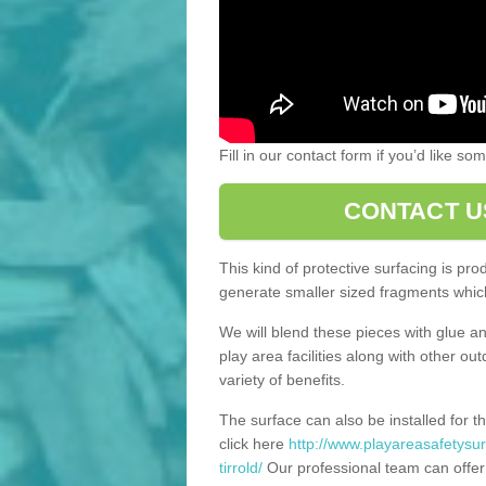
Fill in our contact form if you’d like s
CONTACT U
This kind of protective surfacing is pr
generate smaller sized fragments which
We will blend these pieces with glue an
play area facilities along with other ou
variety of benefits.
The surface can also be installed for th
click here
http://www.playareasafetysur
tirrold/
Our professional team can offer 