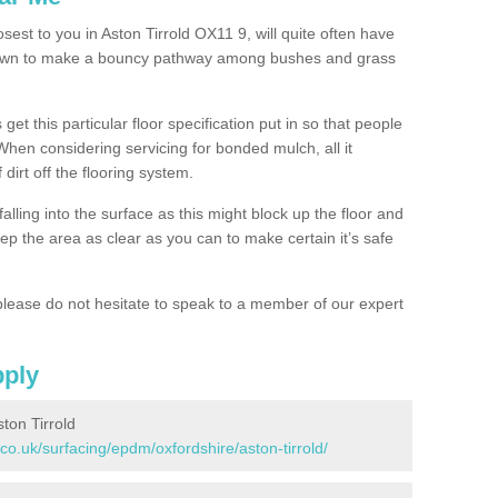
sest to you in Aston Tirrold OX11 9, will quite often have
 down to make a bouncy pathway among bushes and grass
 get this particular floor specification put in so that people
 When considering servicing for bonded mulch, all it
 dirt off the flooring system.
alling into the surface as this might block up the floor and
keep the area as clear as you can to make certain it’s safe
lease do not hesitate to speak to a member of our expert
pply
ton Tirrold
co.uk/surfacing/epdm/oxfordshire/aston-tirrold/