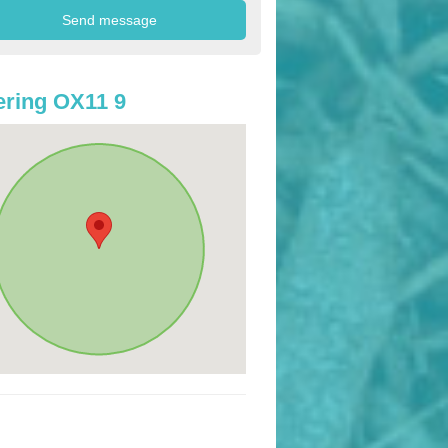
ring OX11 9