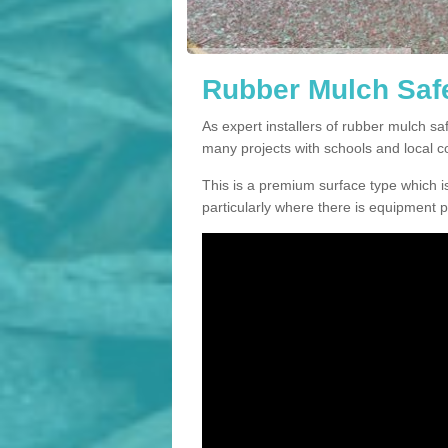
Rubber Mulch Safet
As expert installers of rubber mulch s
many projects with schools and local 
This is a premium surface type which is
particularly where there is equipment p