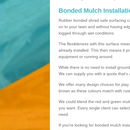
Bonded Mulch Installat
Rubber bonded shred safe surfacing carri
on to your lawn and without having edgin
logged through wet conditions.
The flexibleness with this surface mean
already installed. This then means it 
equipment or running around.
While there is no need to install groun
We can supply you with a quote that's 
We offer many design choices for play a
brown as these colours match with rust
We could blend the red and green mulch 
you want. Every single client can selec
need.
If you're looking for bonded mulch inst