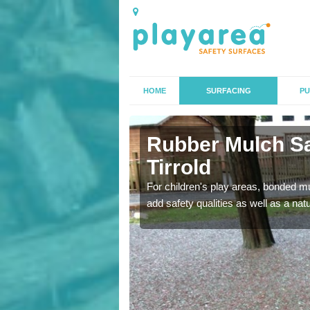
HOME
SURFACING
PU
Tirrold
Rubber Mulch Sa
Tirrold
to create a safe flooring
For children's play areas, bonded mulc
add safety qualities as well as a na