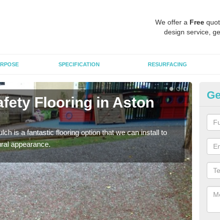
We offer a
Free
quot
design service, ge
RPOSE
SPECIFICATION
RESURFACING
Ge
fety Flooring in Aston
Bo
The s
areas
h is a fantastic flooring option that we can install to
tural appearance.