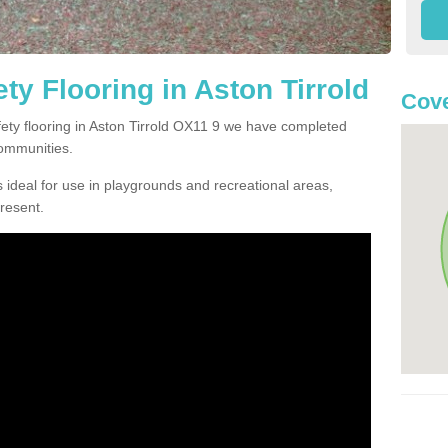
y Flooring in Aston Tirrold
Cove
afety flooring in Aston Tirrold OX11 9 we have completed
communities.
 ideal for use in playgrounds and recreational areas,
resent.